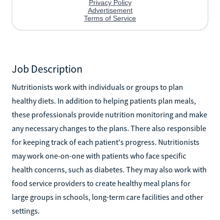
Job Description
Nutritionists work with individuals or groups to plan
healthy diets. In addition to helping patients plan meals,
these professionals provide nutrition monitoring and make
any necessary changes to the plans. There also responsible
for keeping track of each patient's progress. Nutritionists
may work one-on-one with patients who face specific
health concerns, such as diabetes. They may also work with
food service providers to create healthy meal plans for
large groups in schools, long-term care facilities and other
settings.