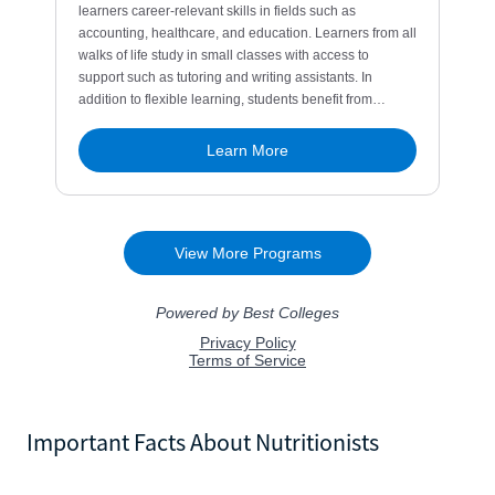
Important Facts About Nutritionists