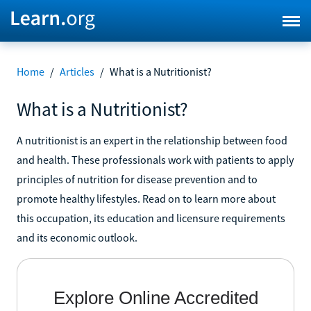
Home
/
Articles
/
What is a Nutritionist?
What is a Nutritionist?
A nutritionist is an expert in the relationship between food
and health. These professionals work with patients to apply
principles of nutrition for disease prevention and to
promote healthy lifestyles. Read on to learn more about
this occupation, its education and licensure requirements
and its economic outlook.