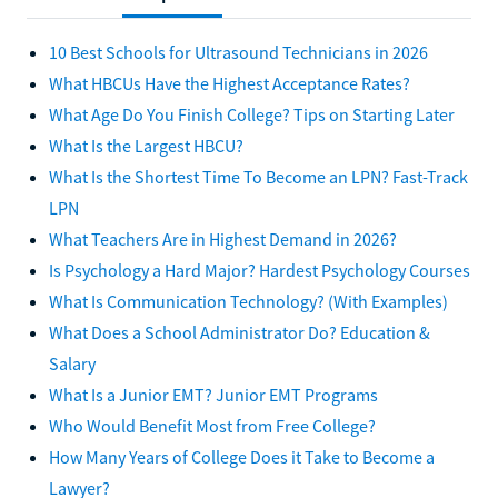
10 Best Schools for Ultrasound Technicians in 2026
What HBCUs Have the Highest Acceptance Rates?
What Age Do You Finish College? Tips on Starting Later
What Is the Largest HBCU?
What Is the Shortest Time To Become an LPN? Fast-Track
LPN
What Teachers Are in Highest Demand in 2026?
Is Psychology a Hard Major? Hardest Psychology Courses
What Is Communication Technology? (With Examples)
What Does a School Administrator Do? Education &
Salary
What Is a Junior EMT? Junior EMT Programs
Who Would Benefit Most from Free College?
How Many Years of College Does it Take to Become a
Lawyer?