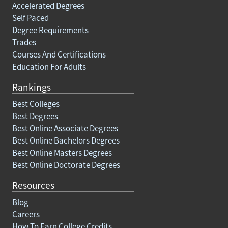
Accelerated Degrees
Self Paced
Degree Requirements
Trades
Courses And Certifications
Education For Adults
Rankings
Best Colleges
Best Degrees
Best Online Associate Degrees
Best Online Bachelors Degrees
Best Online Masters Degrees
Best Online Doctorate Degrees
Resources
Blog
Careers
How To Earn College Credits