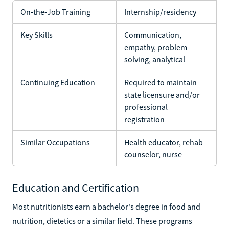
On-the-Job Training
Internship/residency
Key Skills
Communication,
empathy, problem-
solving, analytical
Continuing Education
Required to maintain
state licensure and/or
professional
registration
Similar Occupations
Health educator, rehab
counselor, nurse
Education and Certification
Most nutritionists earn a bachelor's degree in food and
nutrition, dietetics or a similar field. These programs