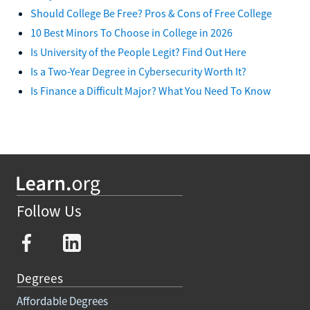
Should College Be Free? Pros & Cons of Free College
10 Best Minors To Choose in College in 2026
Is University of the People Legit? Find Out Here
Is a Two-Year Degree in Cybersecurity Worth It?
Is Finance a Difficult Major? What You Need To Know
Follow Us
Degrees
Affordable Degrees