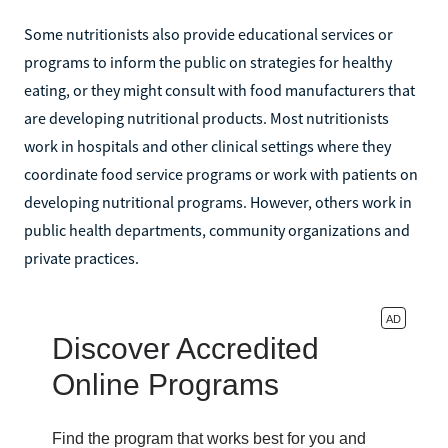
Some nutritionists also provide educational services or
programs to inform the public on strategies for healthy
eating, or they might consult with food manufacturers that
are developing nutritional products. Most nutritionists
work in hospitals and other clinical settings where they
coordinate food service programs or work with patients on
developing nutritional programs. However, others work in
public health departments, community organizations and
private practices.