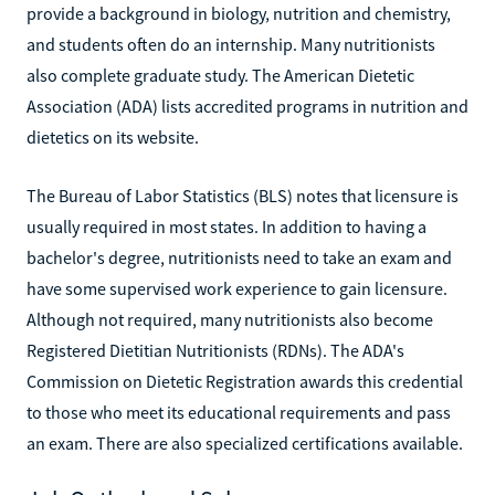
provide a background in biology, nutrition and chemistry,
and students often do an internship. Many nutritionists
also complete graduate study. The American Dietetic
Association (ADA) lists accredited programs in nutrition and
dietetics on its website.
The Bureau of Labor Statistics (BLS) notes that licensure is
usually required in most states. In addition to having a
bachelor's degree, nutritionists need to take an exam and
have some supervised work experience to gain licensure.
Although not required, many nutritionists also become
Registered Dietitian Nutritionists (RDNs). The ADA's
Commission on Dietetic Registration awards this credential
to those who meet its educational requirements and pass
an exam. There are also specialized certifications available.