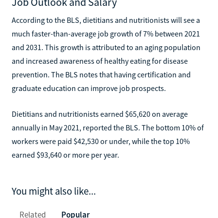
Job Outlook and Salary
According to the BLS, dietitians and nutritionists will see a
much faster-than-average job growth of 7% between 2021
and 2031. This growth is attributed to an aging population
and increased awareness of healthy eating for disease
prevention. The BLS notes that having certification and
graduate education can improve job prospects.
Dietitians and nutritionists earned $65,620 on average
annually in May 2021, reported the BLS. The bottom 10% of
workers were paid $42,530 or under, while the top 10%
earned $93,640 or more per year.
You might also like...
Related
Popular