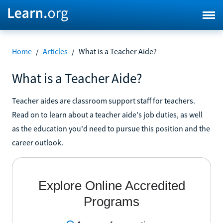
Home
/
Articles
/
What is a Teacher Aide?
What is a Teacher Aide?
Teacher aides are classroom support staff for teachers.
Read on to learn about a teacher aide's job duties, as well
as the education you'd need to pursue this position and the
career outlook.