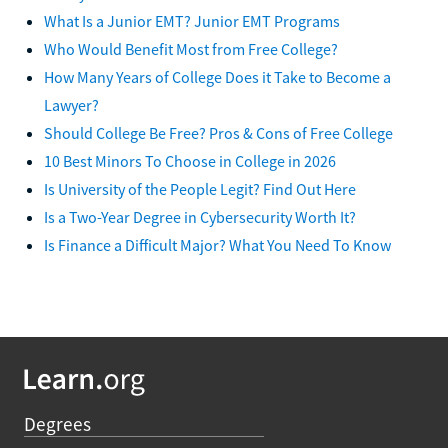
What Is a Junior EMT? Junior EMT Programs
Who Would Benefit Most from Free College?
How Many Years of College Does it Take to Become a
Lawyer?
Should College Be Free? Pros & Cons of Free College
10 Best Minors To Choose in College in 2026
Is University of the People Legit? Find Out Here
Is a Two-Year Degree in Cybersecurity Worth It?
Is Finance a Difficult Major? What You Need To Know
Degrees