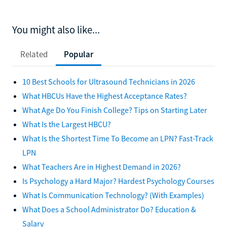
You might also like...
Related
Popular
10 Best Schools for Ultrasound Technicians in 2026
What HBCUs Have the Highest Acceptance Rates?
What Age Do You Finish College? Tips on Starting Later
What Is the Largest HBCU?
What Is the Shortest Time To Become an LPN? Fast-Track
LPN
What Teachers Are in Highest Demand in 2026?
Is Psychology a Hard Major? Hardest Psychology Courses
What Is Communication Technology? (With Examples)
What Does a School Administrator Do? Education &
Salary