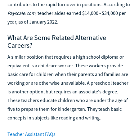
contributes to the rapid turnover in positions. According to
Payscale.com
, teacher aides earned $14,000 - $34,000 per
year, as of January 2022.
What Are Some Related Alternative
Careers?
A similar position that requires a high school diploma or
equivalent is a childcare worker. These workers provide
basic care for children when their parents and families are
working or are otherwise unavailable. A preschool teacher
is another option, but requires an associate's degree.
These teachers educate children who are under the age of
five to prepare them for kindergarten. They teach basic
concepts in subjects like reading and writing.
Teacher Assistant FAQs