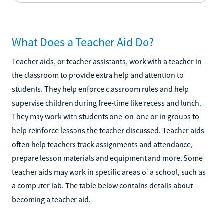
What Does a Teacher Aid Do?
Teacher aids, or teacher assistants, work with a teacher in
the classroom to provide extra help and attention to
students. They help enforce classroom rules and help
supervise children during free-time like recess and lunch.
They may work with students one-on-one or in groups to
help reinforce lessons the teacher discussed. Teacher aids
often help teachers track assignments and attendance,
prepare lesson materials and equipment and more. Some
teacher aids may work in specific areas of a school, such as
a computer lab. The table below contains details about
becoming a teacher aid.