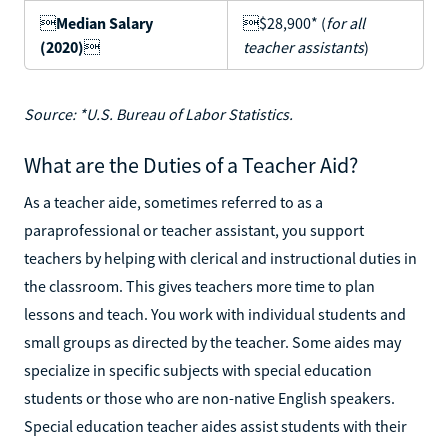

Median Salary
$28,900* (
for all
(2020)

teacher assistants
)
Source: *U.S. Bureau of Labor Statistics.
What are the Duties of a Teacher Aid?
As a teacher aide, sometimes referred to as a
paraprofessional or teacher assistant, you support
teachers by helping with clerical and instructional duties in
the classroom. This gives teachers more time to plan
lessons and teach. You work with individual students and
small groups as directed by the teacher. Some aides may
specialize in specific subjects with special education
students or those who are non-native English speakers.
Special education teacher aides assist students with their