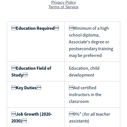

Education Required

Minimum of a high
school diploma;
Associate's degree or
postsecondary training
may be preferred

Education Field of
Education, child
Study

development

Key Duties

Aid certified
instructors in the
classroom

Job Growth (2020-
9%* (
for all teacher
2030)

assistants
)