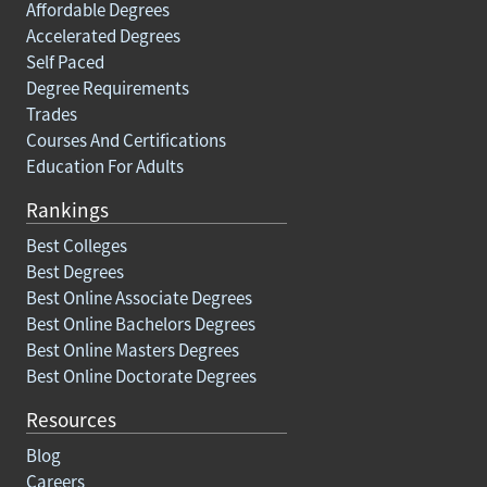
Affordable Degrees
Accelerated Degrees
Self Paced
Degree Requirements
Trades
Courses And Certifications
Education For Adults
Rankings
Best Colleges
Best Degrees
Best Online Associate Degrees
Best Online Bachelors Degrees
Best Online Masters Degrees
Best Online Doctorate Degrees
Resources
Blog
Careers