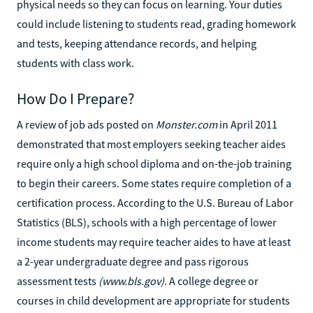
physical needs so they can focus on learning. Your duties
could include listening to students read, grading homework
and tests, keeping attendance records, and helping
students with class work.
How Do I Prepare?
A review of job ads posted on
Monster.com
in April 2011
demonstrated that most employers seeking teacher aides
require only a high school diploma and on-the-job training
to begin their careers. Some states require completion of a
certification process. According to the U.S. Bureau of Labor
Statistics (BLS), schools with a high percentage of lower
income students may require teacher aides to have at least
a 2-year undergraduate degree and pass rigorous
assessment tests
(www.bls.gov)
. A college degree or
courses in child development are appropriate for students