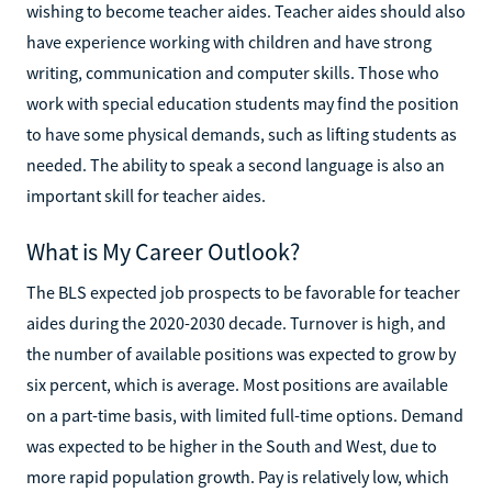
wishing to become teacher aides. Teacher aides should also
have experience working with children and have strong
writing, communication and computer skills. Those who
work with special education students may find the position
to have some physical demands, such as lifting students as
needed. The ability to speak a second language is also an
important skill for teacher aides.
What is My Career Outlook?
The BLS expected job prospects to be favorable for teacher
aides during the 2020-2030 decade. Turnover is high, and
the number of available positions was expected to grow by
six percent, which is average. Most positions are available
on a part-time basis, with limited full-time options. Demand
was expected to be higher in the South and West, due to
more rapid population growth. Pay is relatively low, which