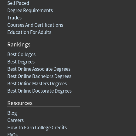
Self Paced
Degree Requirements
Trades
Courses And Certifications
Education For Adults
Rankings
Best Colleges
Best Degrees
Best Online Associate Degrees
Best Online Bachelors Degrees
Best Online Masters Degrees
Best Online Doctorate Degrees
Resources
Blog
Careers
How To Earn College Credits
FAQs