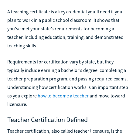
A teaching certificate is a key credential you’ll need if you
plan to work in a public school classroom. It shows that
you’ve met your state’s requirements for becoming a
teacher, including education, training, and demonstrated
teaching skills.
Requirements for certification vary by state, but they
typically include earning a bachelor’s degree, completing a
teacher preparation program, and passing required exams.
Understanding how certification works is an important step
as you explore
how to become a teacher
and move toward
licensure.
Teacher Certification Defined
Teacher certification, also called teacher licensure, is the