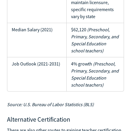
maintain licensure,
specific requirements
vary by state
Median Salary (2021)
$62,120
(Preschool,
Primary, Secondary, and
Special Education
school teachers)
Job Outlook (2021-2031)
4% growth
(Preschool,
Primary, Secondary, and
Special Education
school teachers)
Source: U.S. Bureau of Labor Statistics (BLS)
Alternative Certification
There are also other routes to gaining teacher certification.