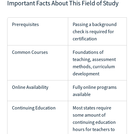
Important Facts About This Field of Study
Prerequisites
Passing a background
check is required for
certification
Common Courses
Foundations of
teaching, assessment
methods, curriculum
development
Online Availability
Fully online programs
available
Continuing Education
Most states require
some amount of
continuing education
hours for teachers to