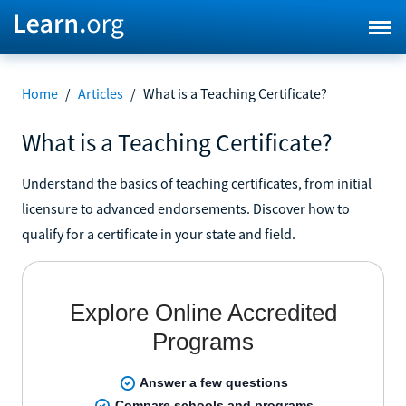
Home
/
Articles
/
What is a Teaching Certificate?
What is a Teaching Certificate?
Understand the basics of teaching certificates, from initial
licensure to advanced endorsements. Discover how to
qualify for a certificate in your state and field.