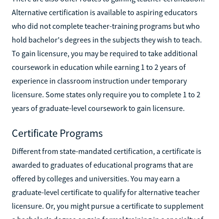
Alternative certification is available to aspiring educators
who did not complete teacher-training programs but who
hold bachelor's degrees in the subjects they wish to teach.
To gain licensure, you may be required to take additional
coursework in education while earning 1 to 2 years of
experience in classroom instruction under temporary
licensure. Some states only require you to complete 1 to 2
years of graduate-level coursework to gain licensure.
Certificate Programs
Different from state-mandated certification, a certificate is
awarded to graduates of educational programs that are
offered by colleges and universities. You may earn a
graduate-level certificate to qualify for alternative teacher
licensure. Or, you might pursue a certificate to supplement