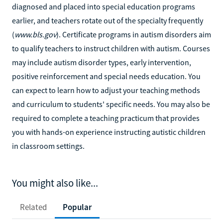
diagnosed and placed into special education programs
earlier, and teachers rotate out of the specialty frequently
(
www.bls.gov
). Certificate programs in autism disorders aim
to qualify teachers to instruct children with autism. Courses
may include autism disorder types, early intervention,
positive reinforcement and special needs education. You
can expect to learn how to adjust your teaching methods
and curriculum to students' specific needs. You may also be
required to complete a teaching practicum that provides
you with hands-on experience instructing autistic children
in classroom settings.
You might also like...
Related
Popular