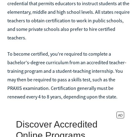
credential that permits educators to instruct students at the
elementary, middle and high school levels. All states require
teachers to obtain certification to work in public schools,
and some private schools also prefer to hire certified
teachers.
To become certified, you're required to complete a
bachelor's-degree curriculum from an accredited teacher-
training program and a student-teaching internship. You
may then be required to pass a skills test, such as the
PRAXIS examination. Certification generally must be
renewed every 4 to 8 years, depending upon the state.