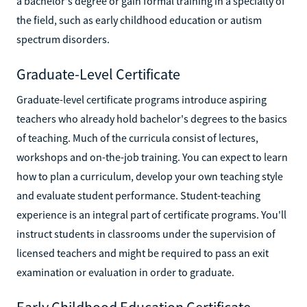
a bachelor's degree or gain formal training in a specialty of
the field, such as early childhood education or autism
spectrum disorders.
Graduate-Level Certificate
Graduate-level certificate programs introduce aspiring
teachers who already hold bachelor's degrees to the basics
of teaching. Much of the curricula consist of lectures,
workshops and on-the-job training. You can expect to learn
how to plan a curriculum, develop your own teaching style
and evaluate student performance. Student-teaching
experience is an integral part of certificate programs. You'll
instruct students in classrooms under the supervision of
licensed teachers and might be required to pass an exit
examination or evaluation in order to graduate.
Early Childhood Education Certificate