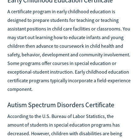
A certificate program in early childhood education is
designed to prepare students for teaching or teaching
assistant positions in child care facilities or classrooms. You
may start out learning how to educate infants and young
children then advance to coursework in child health and
safety, behavior, development and community involvement.
Some programs offer courses in special education or
exceptional-student instruction. Early childhood education
certificate programs typically incorporate a field-experience
component.
Autism Spectrum Disorders Certificate
According to the U.S. Bureau of Labor Statistics, the
amount of students in special education programs has
decreased. However, children with disabilities are being