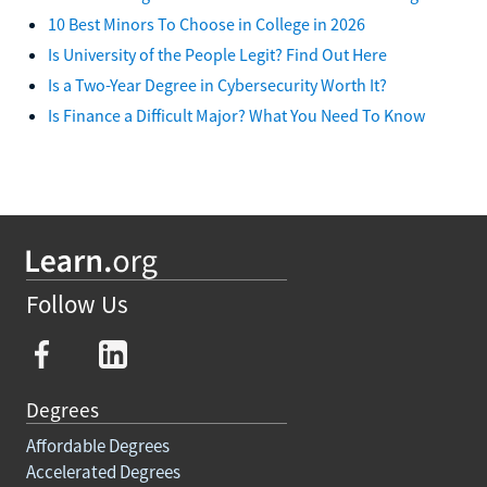
10 Best Minors To Choose in College in 2026
Is University of the People Legit? Find Out Here
Is a Two-Year Degree in Cybersecurity Worth It?
Is Finance a Difficult Major? What You Need To Know
Follow Us
Degrees
Affordable Degrees
Accelerated Degrees