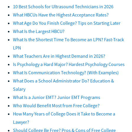
10 Best Schools for Ultrasound Technicians in 2026
What HBCUs Have the Highest Acceptance Rates?
What Age Do You Finish College? Tips on Starting Later
What Is the Largest HBCU?
What Is the Shortest Time To Become an LPN? Fast-Track
LPN
What Teachers Are in Highest Demand in 2026?
Is Psychology a Hard Major? Hardest Psychology Courses
What Is Communication Technology? (With Examples)
What Does a School Administrator Do? Education &
Salary
What Is a Junior EMT? Junior EMT Programs
Who Would Benefit Most from Free College?
How Many Years of College Does it Take to Become a
Lawyer?
Should College Be Free? Pros & Cons of Free College