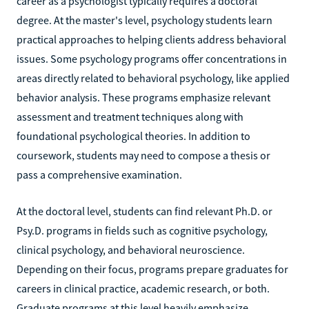
career as a psychologist typically requires a doctoral
degree. At the master's level, psychology students learn
practical approaches to helping clients address behavioral
issues. Some psychology programs offer concentrations in
areas directly related to behavioral psychology, like applied
behavior analysis. These programs emphasize relevant
assessment and treatment techniques along with
foundational psychological theories. In addition to
coursework, students may need to compose a thesis or
pass a comprehensive examination.
At the doctoral level, students can find relevant Ph.D. or
Psy.D. programs in fields such as cognitive psychology,
clinical psychology, and behavioral neuroscience.
Depending on their focus, programs prepare graduates for
careers in clinical practice, academic research, or both.
Graduate programs at this level heavily emphasize