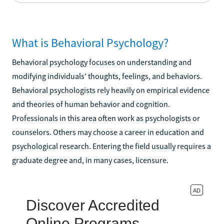
What is Behavioral Psychology?
Behavioral psychology focuses on understanding and
modifying individuals' thoughts, feelings, and behaviors.
Behavioral psychologists rely heavily on empirical evidence
and theories of human behavior and cognition.
Professionals in this area often work as psychologists or
counselors. Others may choose a career in education and
psychological research. Entering the field usually requires a
graduate degree and, in many cases, licensure.