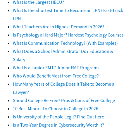
What Is the Largest HBCU?
What Is the Shortest Time To Become an LPN? Fast-Track
LPN
What Teachers Are in Highest Demand in 2026?
Is Psychology a Hard Major? Hardest Psychology Courses
What Is Communication Technology? (With Examples)
What Does a School Administrator Do? Education &
Salary
What Is a Junior EMT? Junior EMT Programs
Who Would Benefit Most from Free College?
How Many Years of College Does it Take to Become a
Lawyer?
Should College Be Free? Pros & Cons of Free College
10 Best Minors To Choose in College in 2026
Is University of the People Legit? Find Out Here
Is a Two-Year Degree in Cybersecurity Worth It?