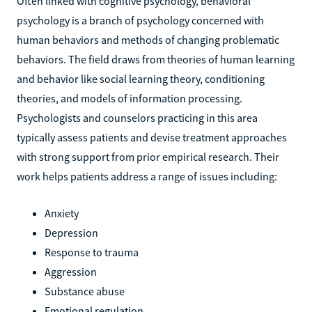
Often linked with cognitive psychology, behavioral
psychology is a branch of psychology concerned with
human behaviors and methods of changing problematic
behaviors. The field draws from theories of human learning
and behavior like social learning theory, conditioning
theories, and models of information processing.
Psychologists and counselors practicing in this area
typically assess patients and devise treatment approaches
with strong support from prior empirical research. Their
work helps patients address a range of issues including:
Anxiety
Depression
Response to trauma
Aggression
Substance abuse
Emotional regulation