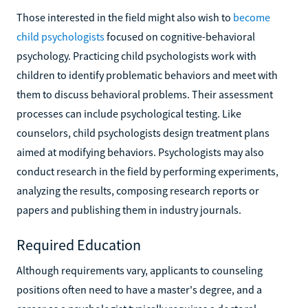
Those interested in the field might also wish to
become
child psychologists
focused on cognitive-behavioral
psychology. Practicing child psychologists work with
children to identify problematic behaviors and meet with
them to discuss behavioral problems. Their assessment
processes can include psychological testing. Like
counselors, child psychologists design treatment plans
aimed at modifying behaviors. Psychologists may also
conduct research in the field by performing experiments,
analyzing the results, composing research reports or
papers and publishing them in industry journals.
Required Education
Although requirements vary, applicants to counseling
positions often need to have a master's degree, and a