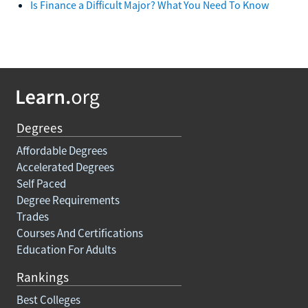
Is Finance a Difficult Major? What You Need To Know
Degrees
Affordable Degrees
Accelerated Degrees
Self Paced
Degree Requirements
Trades
Courses And Certifications
Education For Adults
Rankings
Best Colleges