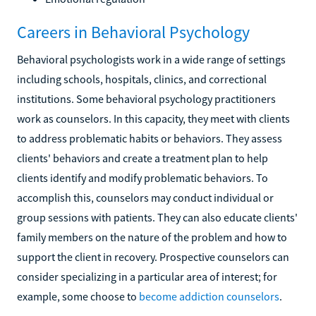
Careers in Behavioral Psychology
Behavioral psychologists work in a wide range of settings
including schools, hospitals, clinics, and correctional
institutions. Some behavioral psychology practitioners
work as counselors. In this capacity, they meet with clients
to address problematic habits or behaviors. They assess
clients' behaviors and create a treatment plan to help
clients identify and modify problematic behaviors. To
accomplish this, counselors may conduct individual or
group sessions with patients. They can also educate clients'
family members on the nature of the problem and how to
support the client in recovery. Prospective counselors can
consider specializing in a particular area of interest; for
example, some choose to
become addiction counselors
.