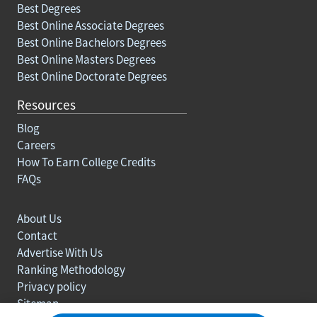
Best Degrees
Best Online Associate Degrees
Best Online Bachelors Degrees
Best Online Masters Degrees
Best Online Doctorate Degrees
Resources
Blog
Careers
How To Earn College Credits
FAQs
About Us
Contact
Advertise With Us
Ranking Methodology
Privacy policy
Sitemap