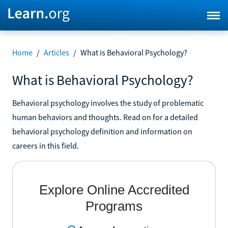
Home
/
Articles
/
What is Behavioral Psychology?
What is Behavioral Psychology?
Behavioral psychology involves the study of problematic
human behaviors and thoughts. Read on for a detailed
behavioral psychology definition and information on
careers in this field.