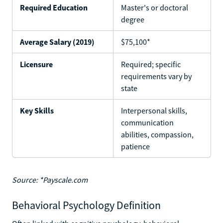
Required Education
Master's or doctoral
degree
Average Salary (2019)
$75,100*
Licensure
Required; specific
requirements vary by
state
Key Skills
Interpersonal skills,
communication
abilities, compassion,
patience
Source: *Payscale.com
Behavioral Psychology Definition