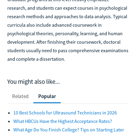
research, and students can expect courses in psychological
research methods and approaches to data analysis. Typical
curricula also include advanced coursework in
psychological theories, personality, learning, and human
development. After finishing their coursework, doctoral
students usually need to pass comprehensive examinations
and complete a dissertation.
You might also like...
Related
Popular
10 Best Schools for Ultrasound Technicians in 2026
What HBCUs Have the Highest Acceptance Rates?
What Age Do You Finish College? Tips on Starting Later