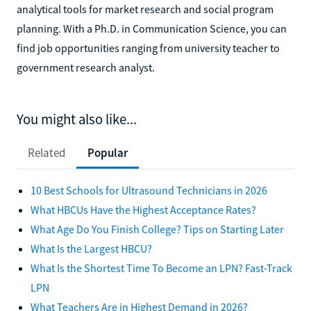
analytical tools for market research and social program
planning. With a Ph.D. in Communication Science, you can
find job opportunities ranging from university teacher to
government research analyst.
You might also like...
Related
Popular
10 Best Schools for Ultrasound Technicians in 2026
What HBCUs Have the Highest Acceptance Rates?
What Age Do You Finish College? Tips on Starting Later
What Is the Largest HBCU?
What Is the Shortest Time To Become an LPN? Fast-Track
LPN
What Teachers Are in Highest Demand in 2026?