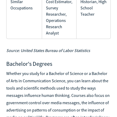
Similar
Cost Estimator,
Historian, High
Occupations
Survey
School
Researcher,
Teacher
Operations
Research
Analyst
Source: United States Bureau of Labor Statistics
Bachelor's Degrees
Whether you study for a Bachelor of Science or a Bachelor
of Arts in Communication Science, you can learn about the
tools and scientific methods used to study the ways
messages influence human thinking. Courses also focus on
government control over media messages, the influence of
advertising on patterns of consumption or the impact of