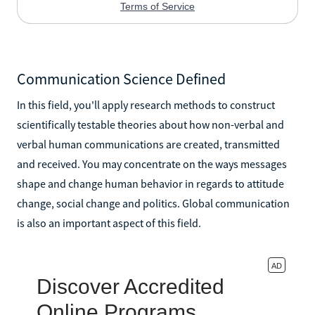
Communication Science Defined
In this field, you'll apply research methods to construct
scientifically testable theories about how non-verbal and
verbal human communications are created, transmitted
and received. You may concentrate on the ways messages
shape and change human behavior in regards to attitude
change, social change and politics. Global communication
is also an important aspect of this field.