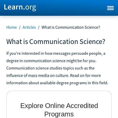
Home
/
Articles
/
What is Communication Science?
What is Communication Science?
If you're interested in how messages persuade people, a
degree in communication science might be for you.
Communication science studies topics such as the
influence of mass media on culture. Read on for more
information about available degree programs in this field.