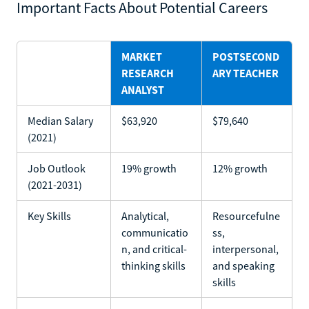
Important Facts About Potential Careers
MARKET
POSTSECOND
RESEARCH
ARY TEACHER
ANALYST
Median Salary
$63,920
$79,640
(2021)
Job Outlook
19% growth
12% growth
(2021-2031)
Key Skills
Analytical,
Resourcefulne
communicatio
ss,
n, and critical-
interpersonal,
thinking skills
and speaking
skills