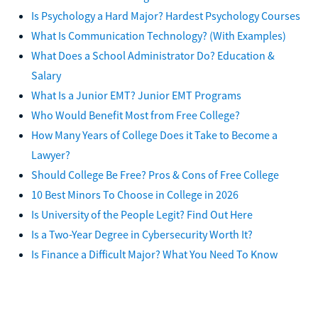
Is Psychology a Hard Major? Hardest Psychology Courses
What Is Communication Technology? (With Examples)
What Does a School Administrator Do? Education &
Salary
What Is a Junior EMT? Junior EMT Programs
Who Would Benefit Most from Free College?
How Many Years of College Does it Take to Become a
Lawyer?
Should College Be Free? Pros & Cons of Free College
10 Best Minors To Choose in College in 2026
Is University of the People Legit? Find Out Here
Is a Two-Year Degree in Cybersecurity Worth It?
Is Finance a Difficult Major? What You Need To Know