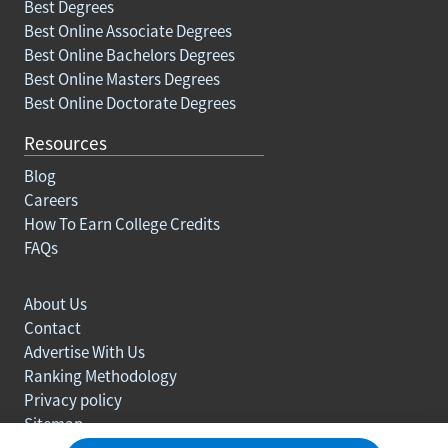
Best Degrees
Best Online Associate Degrees
Best Online Bachelors Degrees
Best Online Masters Degrees
Best Online Doctorate Degrees
Resources
Blog
Careers
How To Earn College Credits
FAQs
About Us
Contact
Advertise With Us
Ranking Methodology
Privacy policy
Sitemap
© Copyright 2003-2026 Learn.org. All rights reserved.