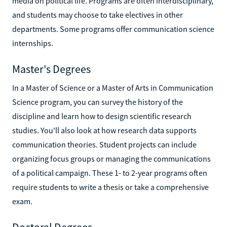
media on political life. Programs are often interdisciplinary,
and students may choose to take electives in other
departments. Some programs offer communication science
internships.
Master's Degrees
In a Master of Science or a Master of Arts in Communication
Science program, you can survey the history of the
discipline and learn how to design scientific research
studies. You'll also look at how research data supports
communication theories. Student projects can include
organizing focus groups or managing the communications
of a political campaign. These 1- to 2-year programs often
require students to write a thesis or take a comprehensive
exam.
Doctoral Degrees