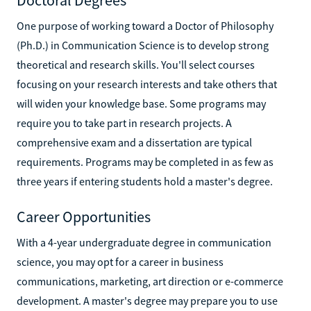
One purpose of working toward a Doctor of Philosophy
(Ph.D.) in Communication Science is to develop strong
theoretical and research skills. You'll select courses
focusing on your research interests and take others that
will widen your knowledge base. Some programs may
require you to take part in research projects. A
comprehensive exam and a dissertation are typical
requirements. Programs may be completed in as few as
three years if entering students hold a master's degree.
Career Opportunities
With a 4-year undergraduate degree in communication
science, you may opt for a career in business
communications, marketing, art direction or e-commerce
development. A master's degree may prepare you to use