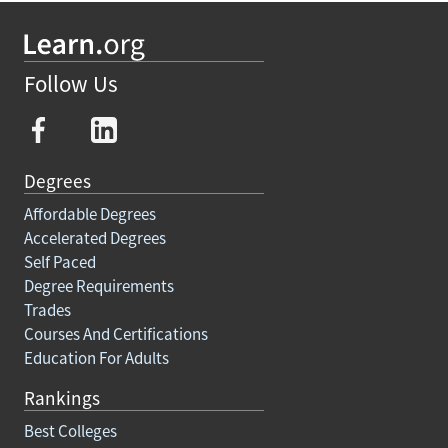
Follow Us
Degrees
Affordable Degrees
Accelerated Degrees
Self Paced
Degree Requirements
Trades
Courses And Certifications
Education For Adults
Rankings
Best Colleges