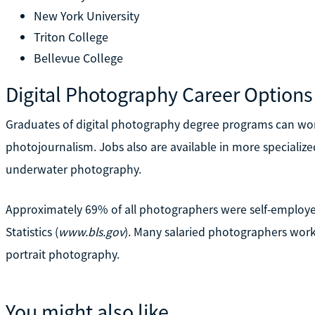
New York University
Triton College
Bellevue College
Digital Photography Career Options
Graduates of digital photography degree programs can work 
photojournalism. Jobs also are available in more specialized
underwater photography.
Approximately 69% of all photographers were self-employed
Statistics (
www.bls.gov
). Many salaried photographers worke
portrait photography.
You might also like...