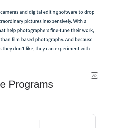
cameras and digital editing software to drop
raordinary pictures inexpensively. With a
at help photographers fine-tune their work,
way than film-based photography. And because
s they don't like, they can experiment with