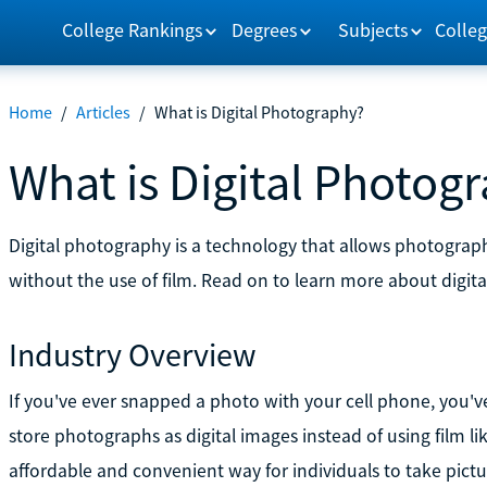
College Rankings
Degrees
Subjects
Colleg
Home
/
Articles
/
What is Digital Photography?
What is Digital Photog
Digital photography is a technology that allows photograp
without the use of film. Read on to learn more about digi
Industry Overview
If you've ever snapped a photo with your cell phone, you've
store photographs as digital images instead of using film li
affordable and convenient way for individuals to take pictu