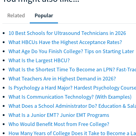
Related
Popular
10 Best Schools for Ultrasound Technicians in 2026
What HBCUs Have the Highest Acceptance Rates?
What Age Do You Finish College? Tips on Starting Later
What Is the Largest HBCU?
What Is the Shortest Time To Become an LPN? Fast-Tra
What Teachers Are in Highest Demand in 2026?
Is Psychology a Hard Major? Hardest Psychology Cours
What Is Communication Technology? (With Examples)
What Does a School Administrator Do? Education & Sal
What Is a Junior EMT? Junior EMT Programs
Who Would Benefit Most from Free College?
How Many Years of College Does it Take to Become a L