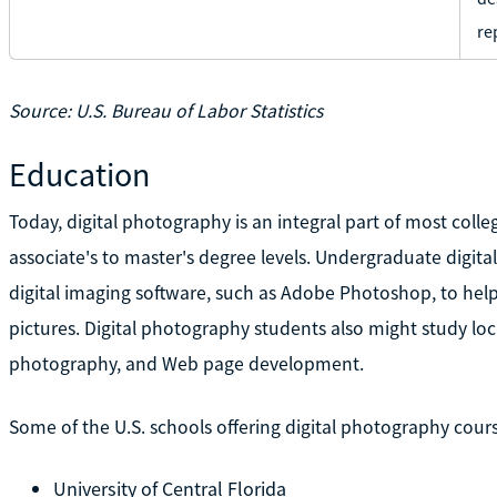
re
Source: U.S. Bureau of Labor Statistics
Education
Today, digital photography is an integral part of most col
associate's to master's degree levels. Undergraduate digita
digital imaging software, such as Adobe Photoshop, to hel
pictures. Digital photography students also might study lo
photography, and Web page development.
Some of the U.S. schools offering digital photography cours
University of Central Florida