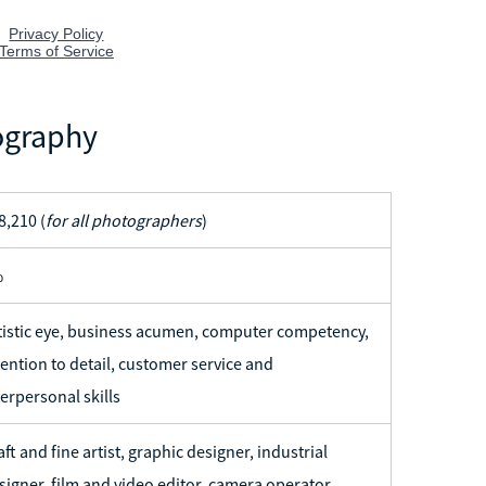
ography
8,210 (
for all photographers
)
%
tistic eye, business acumen, computer competency,
tention to detail, customer service and
terpersonal skills
aft and fine artist, graphic designer, industrial
signer, film and video editor, camera operator,