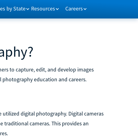
es by State
Resources
Careers
raphy?
hers to capture, edit, and develop images
tal photography education and careers.
 utilized digital photography. Digital cameras
ke traditional cameras. This provides an
res.