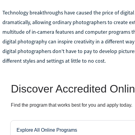
Technology breakthroughs have caused the price of digital 
dramatically, allowing ordinary photographers to create ext
multitude of in-camera features and computer programs th
digital photography can inspire creativity in a different 
digital photographers don't have to pay to develop picture
different styles and settings at little to no cost.