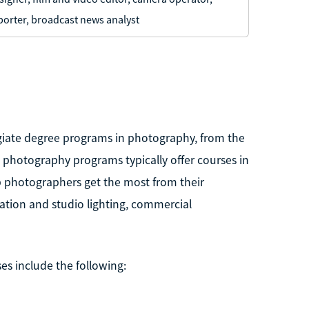
porter, broadcast news analyst
legiate degree programs in photography, from the
l photography programs typically offer courses in
p photographers get the most from their
cation and studio lighting, commercial
es include the following: