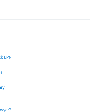
ck LPN
es
ary
awyer?