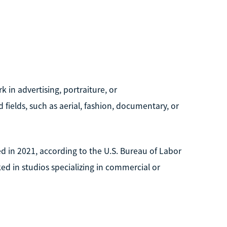
in advertising, portraiture, or
 fields, such as aerial, fashion, documentary, or
 in 2021, according to the U.S. Bureau of Labor
d in studios specializing in commercial or