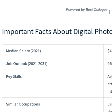
Important Facts About Digital Phot
Median Salary (2021)
$4
Job Outlook (2021-2031)
9
Key Skills
Ar
at
in
Similar Occupations
Cr
de