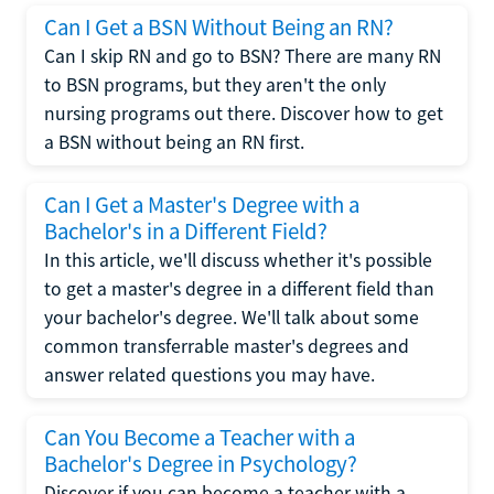
Can I Get a BSN Without Being an RN?
Can I skip RN and go to BSN? There are many RN
to BSN programs, but they aren't the only
nursing programs out there. Discover how to get
a BSN without being an RN first.
Can I Get a Master's Degree with a
Bachelor's in a Different Field?
In this article, we'll discuss whether it's possible
to get a master's degree in a different field than
your bachelor's degree. We'll talk about some
common transferrable master's degrees and
answer related questions you may have.
Can You Become a Teacher with a
Bachelor's Degree in Psychology?
Discover if you can become a teacher with a