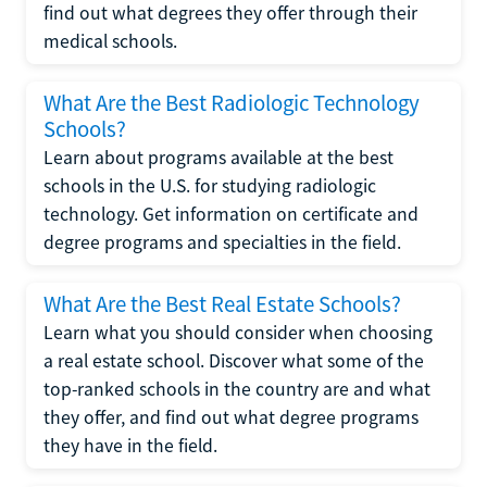
find out what degrees they offer through their
medical schools.
What Are the Best Radiologic Technology
Schools?
Learn about programs available at the best
schools in the U.S. for studying radiologic
technology. Get information on certificate and
degree programs and specialties in the field.
What Are the Best Real Estate Schools?
Learn what you should consider when choosing
a real estate school. Discover what some of the
top-ranked schools in the country are and what
they offer, and find out what degree programs
they have in the field.