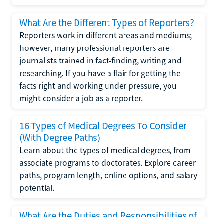
What Are the Different Types of Reporters?
Reporters work in different areas and mediums;
however, many professional reporters are
journalists trained in fact-finding, writing and
researching. If you have a flair for getting the
facts right and working under pressure, you
might consider a job as a reporter.
16 Types of Medical Degrees To Consider
(With Degree Paths)
Learn about the types of medical degrees, from
associate programs to doctorates. Explore career
paths, program length, online options, and salary
potential.
What Are the Duties and Responsibilities of