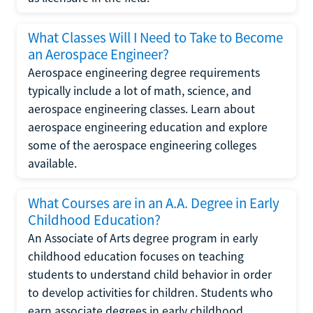
What Classes Will I Need to Take to Become
an Aerospace Engineer?
Aerospace engineering degree requirements
typically include a lot of math, science, and
aerospace engineering classes. Learn about
aerospace engineering education and explore
some of the aerospace engineering colleges
available.
What Courses are in an A.A. Degree in Early
Childhood Education?
An Associate of Arts degree program in early
childhood education focuses on teaching
students to understand child behavior in order
to develop activities for children. Students who
earn associate degrees in early childhood