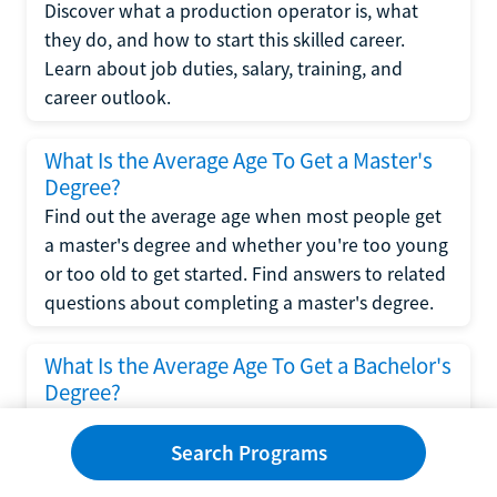
Discover what a production operator is, what
they do, and how to start this skilled career.
Learn about job duties, salary, training, and
career outlook.
What Is the Average Age To Get a Master's
Degree?
Find out the average age when most people get
a master's degree and whether you're too young
or too old to get started. Find answers to related
questions about completing a master's degree.
What Is the Average Age To Get a Bachelor's
Degree?
Explore what influences the average age to get a
bachelor's degree, including trends, factors, and
Search Programs
variations in this comprehensive guide. Learn