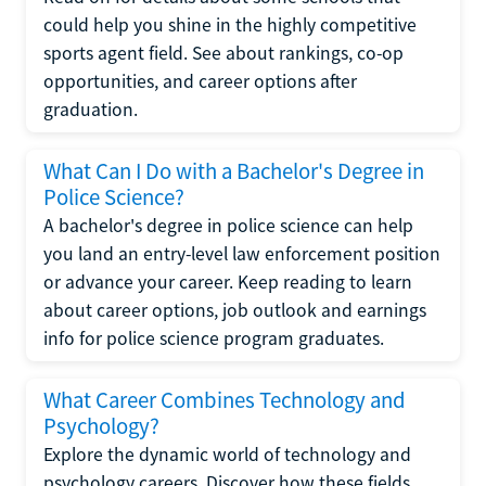
could help you shine in the highly competitive
sports agent field. See about rankings, co-op
opportunities, and career options after
graduation.
What Can I Do with a Bachelor's Degree in
Police Science?
A bachelor's degree in police science can help
you land an entry-level law enforcement position
or advance your career. Keep reading to learn
about career options, job outlook and earnings
info for police science program graduates.
What Career Combines Technology and
Psychology?
Explore the dynamic world of technology and
psychology careers. Discover how these fields