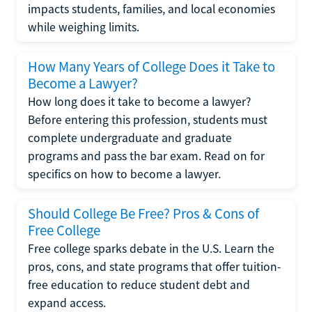
impacts students, families, and local economies
while weighing limits.
How Many Years of College Does it Take to
Become a Lawyer?
How long does it take to become a lawyer?
Before entering this profession, students must
complete undergraduate and graduate
programs and pass the bar exam. Read on for
specifics on how to become a lawyer.
Should College Be Free? Pros & Cons of
Free College
Free college sparks debate in the U.S. Learn the
pros, cons, and state programs that offer tuition-
free education to reduce student debt and
expand access.