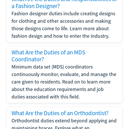
a Fashion Designer?
Fashion designer duties include creating designs
for clothing and other accessories and making
those designs come to life. Learn more about
fashion design and how to enter the industry.
What Are the Duties of an MDS
Coordinator?
Minimum data set (MDS) coordinators
continuously monitor, evaluate, and manage the
care given to residents. Read on to learn more
about the education requirements and job
duties associated with this field.
What Are the Duties of an Orthodontist?
Orthodontist duties extend beyond applying and
maintaining braces. Explore what an