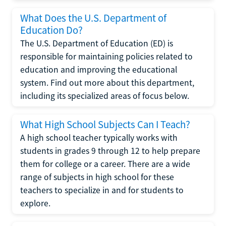
What Does the U.S. Department of
Education Do?
The U.S. Department of Education (ED) is
responsible for maintaining policies related to
education and improving the educational
system. Find out more about this department,
including its specialized areas of focus below.
What High School Subjects Can I Teach?
A high school teacher typically works with
students in grades 9 through 12 to help prepare
them for college or a career. There are a wide
range of subjects in high school for these
teachers to specialize in and for students to
explore.