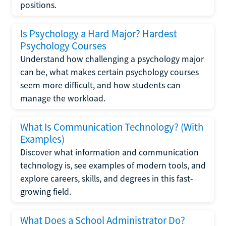
positions.
Is Psychology a Hard Major? Hardest
Psychology Courses
Understand how challenging a psychology major
can be, what makes certain psychology courses
seem more difficult, and how students can
manage the workload.
What Is Communication Technology? (With
Examples)
Discover what information and communication
technology is, see examples of modern tools, and
explore careers, skills, and degrees in this fast-
growing field.
What Does a School Administrator Do?