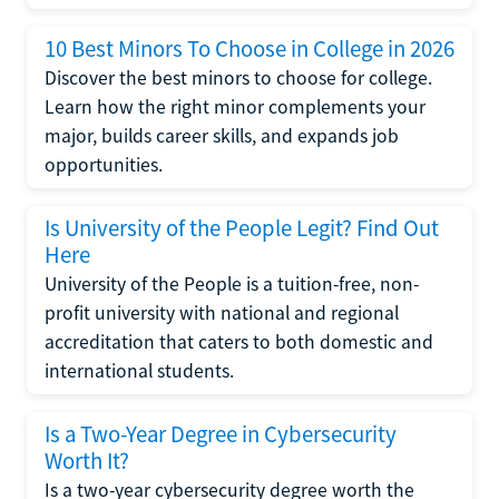
10 Best Minors To Choose in College in 2026
Discover the best minors to choose for college.
Learn how the right minor complements your
major, builds career skills, and expands job
opportunities.
Is University of the People Legit? Find Out
Here
University of the People is a tuition-free, non-
profit university with national and regional
accreditation that caters to both domestic and
international students.
Is a Two-Year Degree in Cybersecurity
Worth It?
Is a two-year cybersecurity degree worth the