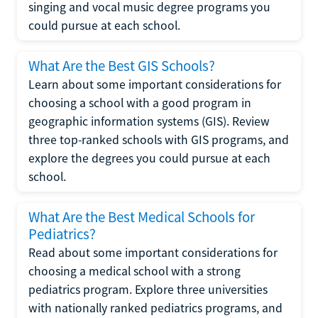
singing and vocal music degree programs you
could pursue at each school.
What Are the Best GIS Schools?
Learn about some important considerations for
choosing a school with a good program in
geographic information systems (GIS). Review
three top-ranked schools with GIS programs, and
explore the degrees you could pursue at each
school.
What Are the Best Medical Schools for
Pediatrics?
Read about some important considerations for
choosing a medical school with a strong
pediatrics program. Explore three universities
with nationally ranked pediatrics programs, and