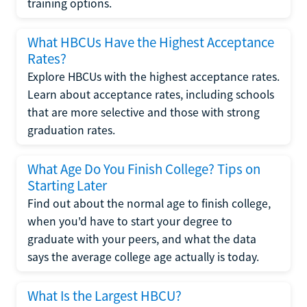
training options.
What HBCUs Have the Highest Acceptance
Rates?
Explore HBCUs with the highest acceptance rates.
Learn about acceptance rates, including schools
that are more selective and those with strong
graduation rates.
What Age Do You Finish College? Tips on
Starting Later
Find out about the normal age to finish college,
when you'd have to start your degree to
graduate with your peers, and what the data
says the average college age actually is today.
What Is the Largest HBCU?