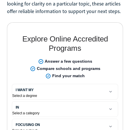
looking for clarity on a particular topic, these articles
offer reliable information to support your next steps.