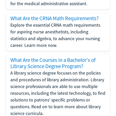
for the medical administrative assistant.
What Are the CRNA Math Requirements?
Explore the essential CRNA math requirements
for aspiring nurse anesthetists, including
statistics and algebra, to advance your nursing
career. Learn more now.
What Are the Courses in a Bachelor's of
Library Science Degree Program?
A library science degree focuses on the policies
and procedures of library administration. Library
science professionals are able to use multiple
resources, including the latest technology, to find
solutions to patrons' specific problems or
questions. Read on to learn more about library
science curricula.