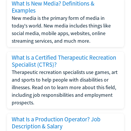
What Is New Media? Definitions &
Examples
New media is the primary form of media in
today's world. New media includes things like
social media, mobile apps, websites, online
streaming services, and much more.
What Is a Certified Therapeutic Recreation
Specialist (CTRS)?
Therapeutic recreation specialists use games, art
and sports to help people with disabilities or
illnesses. Read on to learn more about this field,
including job responsibilities and employment
prospects.
What Is a Production Operator? Job
Description & Salary