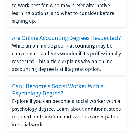
to work best for, who may prefer alternative
learning options, and what to consider before
signing up.
Are Online Accounting Degrees Respected?
While an online degree in accounting may be
convenient, students wonder if it's professionally
respected. This article explains why an online
accounting degree is still a great option.
Can I Become a Social Worker With a
Psychology Degree?
Explore if you can become a social worker with a
psychology degree. Learn about additional steps
required for transition and various career paths
in social work.