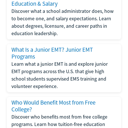
Education & Salary
Discover what a school administrator does, how
to become one, and salary expectations. Learn
about degrees, licensure, and career paths in
education leadership.
What Is a Junior EMT? Junior EMT
Programs
Learn what a junior EMT is and explore junior
EMT programs across the U.S. that give high
school students supervised EMS training and
volunteer experience.
Who Would Benefit Most from Free
College?
Discover who benefits most from free college
programs. Learn how tuition-free education