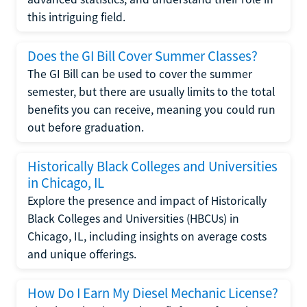
this intriguing field.
Does the GI Bill Cover Summer Classes?
The GI Bill can be used to cover the summer
semester, but there are usually limits to the total
benefits you can receive, meaning you could run
out before graduation.
Historically Black Colleges and Universities
in Chicago, IL
Explore the presence and impact of Historically
Black Colleges and Universities (HBCUs) in
Chicago, IL, including insights on average costs
and unique offerings.
How Do I Earn My Diesel Mechanic License?