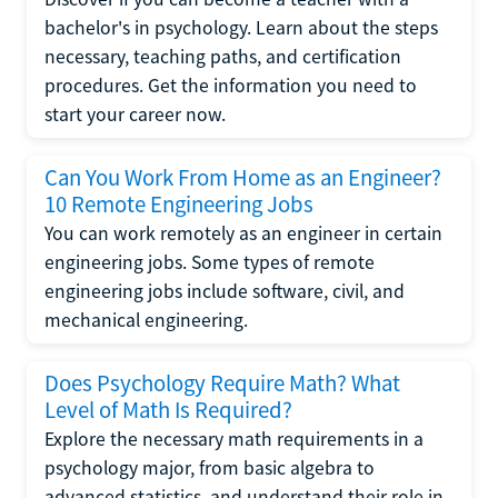
bachelor's in psychology. Learn about the steps
necessary, teaching paths, and certification
procedures. Get the information you need to
start your career now.
Can You Work From Home as an Engineer?
10 Remote Engineering Jobs
You can work remotely as an engineer in certain
engineering jobs. Some types of remote
engineering jobs include software, civil, and
mechanical engineering.
Does Psychology Require Math? What
Level of Math Is Required?
Explore the necessary math requirements in a
psychology major, from basic algebra to
advanced statistics, and understand their role in