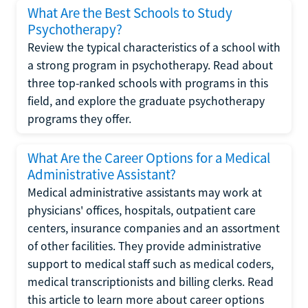
What Are the Best Schools to Study
Psychotherapy?
Review the typical characteristics of a school with
a strong program in psychotherapy. Read about
three top-ranked schools with programs in this
field, and explore the graduate psychotherapy
programs they offer.
What Are the Career Options for a Medical
Administrative Assistant?
Medical administrative assistants may work at
physicians' offices, hospitals, outpatient care
centers, insurance companies and an assortment
of other facilities. They provide administrative
support to medical staff such as medical coders,
medical transcriptionists and billing clerks. Read
this article to learn more about career options