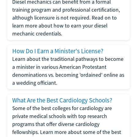
Diesel mechanics can benefit from a formal
training program and professional certification,
although licensure is not required. Read on to
learn more about how to earn your diesel
mechanic credentials.
How Do I Earn a Minister's License?
Learn about the traditional pathways to become
a minister in various American Protestant
denominations vs. becoming 'ordained' online as
a wedding officiant.
What Are the Best Cardiology Schools?
Some of the best colleges for cardiology are
private medical schools with top research
programs that offer diverse cardiology
fellowships. Learn more about some of the best