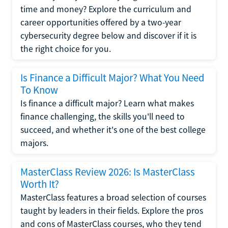
time and money? Explore the curriculum and
career opportunities offered by a two-year
cybersecurity degree below and discover if it is
the right choice for you.
Is Finance a Difficult Major? What You Need
To Know
Is finance a difficult major? Learn what makes
finance challenging, the skills you'll need to
succeed, and whether it's one of the best college
majors.
MasterClass Review 2026: Is MasterClass
Worth It?
MasterClass features a broad selection of courses
taught by leaders in their fields. Explore the pros
and cons of MasterClass courses, who they tend