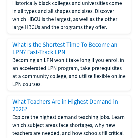
Historically black colleges and universities come
in all types and all shapes and sizes. Discover
which HBCU is the largest, as well as the other
large HBCUs and the programs they offer.
What Is the Shortest Time To Become an
LPN? Fast-Track LPN
Becoming an LPN won't take long if you enroll in
an accelerated LPN program, take prerequisites
at a community college, and utilize flexible online
LPN courses.
What Teachers Are in Highest Demand in
2026?
Explore the highest demand teaching jobs. Learn
which subject areas face shortages, why new
teachers are needed, and how schools fill critical