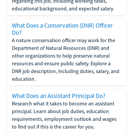
regarding this job, including working tasks,
educational background, and expected salary.
What Does a Conservation (DNR) Officer
Do?
A nature conservation officer may work for the
Department of Natural Resources (DNR) and
other organizations to help preserve natural
resources and ensure public safety. Explore a
DNR job description, including duties, salary, and
education.
What Does an Assistant Principal Do?
Research what it takes to become an assistant
principal. Learn about job duties, education
requirements, employment outlook and wages
to find out if this is the career for you.