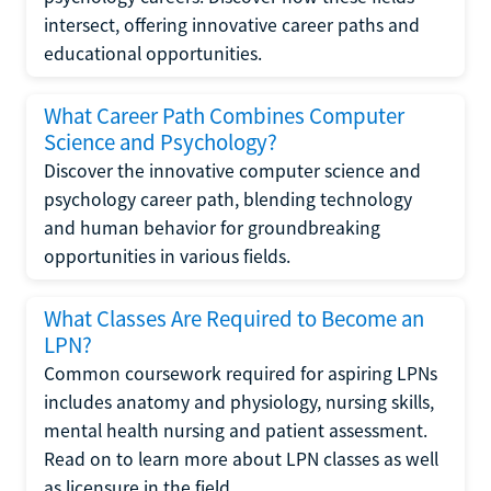
intersect, offering innovative career paths and
educational opportunities.
What Career Path Combines Computer
Science and Psychology?
Discover the innovative computer science and
psychology career path, blending technology
and human behavior for groundbreaking
opportunities in various fields.
What Classes Are Required to Become an
LPN?
Common coursework required for aspiring LPNs
includes anatomy and physiology, nursing skills,
mental health nursing and patient assessment.
Read on to learn more about LPN classes as well
as licensure in the field.