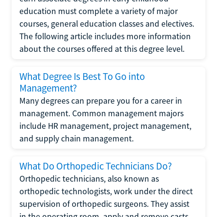
education must complete a variety of major
courses, general education classes and electives.
The following article includes more information
about the courses offered at this degree level.
What Degree Is Best To Go into
Management?
Many degrees can prepare you for a career in
management. Common management majors
include HR management, project management,
and supply chain management.
What Do Orthopedic Technicians Do?
Orthopedic technicians, also known as
orthopedic technologists, work under the direct
supervision of orthopedic surgeons. They assist
in the operating room, apply and remove casts,