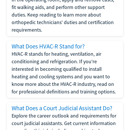
fit walking aids, and perform other support
duties. Keep reading to learn more about
orthopedic technicians' duties and certification
requirements.
What Does HVAC-R Stand for?
HVAC-R stands for heating, ventilation, air
conditioning and refrigeration. If you're
interested in becoming qualified to install
heating and cooling systems and you want to
know more about the HVAC-R industry, read on
for professional definitions and training options.
What Does a Court Judicial Assistant Do?
Explore the career outlook and requirements for
court judicial assistants. Get current information