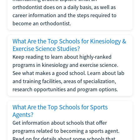
orthodontist does on a daily basis, as well as
career information and the steps required to
become an orthodontist.
What Are the Top Schools for Kinesiology &
Exercise Science Studies?
Keep reading to learn about highly-ranked
programs in kinesiology and exercise science.
See what makes a good school. Learn about lab
and training facilities, areas of specialization,
research opportunities and program options.
What Are the Top Schools for Sports
Agents?
Get information about schools that offer
programs related to becoming a sports agent.
Read on for details about some schools that