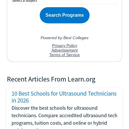
Recent Articles From Learn.org
10 Best Schools for Ultrasound Technicians
in 2026
Discover the best schools for ultrasound
technicians. Compare accredited ultrasound tech
programs, tuition costs, and online or hybrid