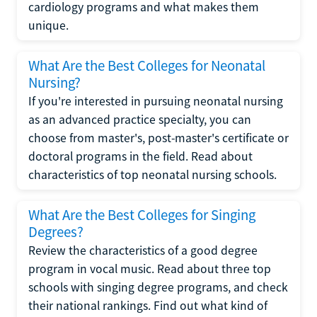
cardiology programs and what makes them
unique.
What Are the Best Colleges for Neonatal
Nursing?
If you're interested in pursuing neonatal nursing
as an advanced practice specialty, you can
choose from master's, post-master's certificate or
doctoral programs in the field. Read about
characteristics of top neonatal nursing schools.
What Are the Best Colleges for Singing
Degrees?
Review the characteristics of a good degree
program in vocal music. Read about three top
schools with singing degree programs, and check
their national rankings. Find out what kind of