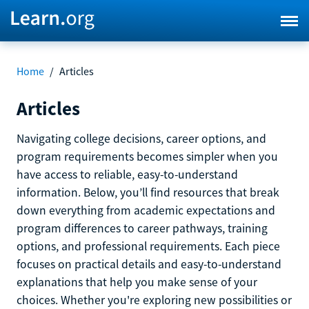
Home
/
Articles
Articles
Navigating college decisions, career options, and
program requirements becomes simpler when you
have access to reliable, easy-to-understand
information. Below, you’ll find resources that break
down everything from academic expectations and
program differences to career pathways, training
options, and professional requirements. Each piece
focuses on practical details and easy-to-understand
explanations that help you make sense of your
choices. Whether you're exploring new possibilities or