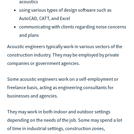
acoustics
using various types of design software such as
AutoCAD, CATT, and Excel
communicating with clients regarding noise concerns
and plans
Acoustic engineers typically work in various sectors of the
construction industry. They may be employed by private
companies or government agencies.
Some acoustic engineers work on a self-employment or
freelance basis, acting as engineering consultants for
businesses and agencies.
They may work in both indoor and outdoor settings
depending on the needs of the job. Some may spend a lot
of time in industrial settings, construction zones,