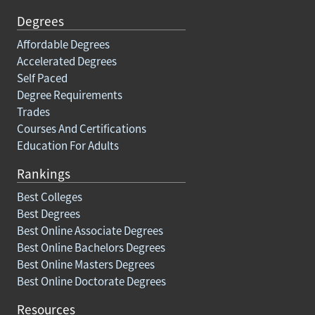
Degrees
Affordable Degrees
Accelerated Degrees
Self Paced
Degree Requirements
Trades
Courses And Certifications
Education For Adults
Rankings
Best Colleges
Best Degrees
Best Online Associate Degrees
Best Online Bachelors Degrees
Best Online Masters Degrees
Best Online Doctorate Degrees
Resources