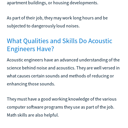
apartment buildings, or housing developments.
As part of their job, they may work long hours and be
subjected to dangerously loud noises.
What Qualities and Skills Do Acoustic
Engineers Have?
Acoustic engineers have an advanced understanding of the
science behind noise and acoustics. They are well versed in
what causes certain sounds and methods of reducing or
enhancing those sounds.
They must have a good working knowledge of the various
computer software programs they use as part of the job.
Math skills are also helpful.