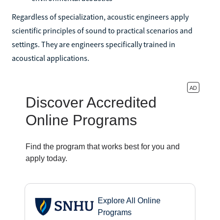
Regardless of specialization, acoustic engineers apply
scientific principles of sound to practical scenarios and
settings. They are engineers specifically trained in
acoustical applications.