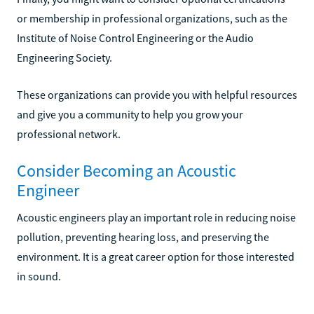
or membership in professional organizations, such as the
Institute of Noise Control Engineering or the Audio
Engineering Society.
These organizations can provide you with helpful resources
and give you a community to help you grow your
professional network.
Consider Becoming an Acoustic
Engineer
Acoustic engineers play an important role in reducing noise
pollution, preventing hearing loss, and preserving the
environment. It is a great career option for those interested
in sound.