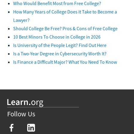
Who Would Benefit Most from Free College?
How Many Years of College Does it Take to Become a
Lawyer?
Should College Be Free? Pros & Cons of Free College
10 Best Minors To Choose in College in 2026
Is University of the People Legit? Find Out Here
Is a Two-Year Degree in Cybersecurity Worth It?
Is Finance a Difficult Major? What You Need To Know
Follow Us