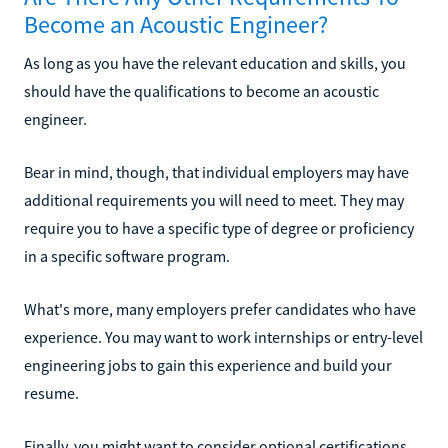
Become an Acoustic Engineer?
As long as you have the relevant education and skills, you
should have the qualifications to become an acoustic
engineer.
Bear in mind, though, that individual employers may have
additional requirements you will need to meet. They may
require you to have a specific type of degree or proficiency
in a specific software program.
What's more, many employers prefer candidates who have
experience. You may want to work internships or entry-level
engineering jobs to gain this experience and build your
resume.
Finally, you might want to consider optional certifications