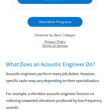
What Does an Acoustic Engineer Do?
Acoustic engineers perform many job duties. However,
specific tasks may vary depending on their specialization.
For example, a vibration acoustic engineer focuses on
reducing unwanted vibrations produced by low-frequency
sounds.