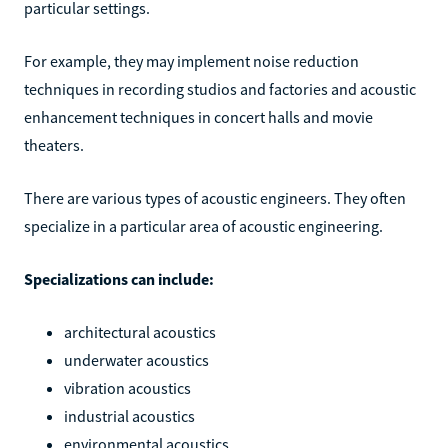
particular settings.
For example, they may implement noise reduction
techniques in recording studios and factories and acoustic
enhancement techniques in concert halls and movie
theaters.
There are various types of acoustic engineers. They often
specialize in a particular area of acoustic engineering.
Specializations can include:
architectural acoustics
underwater acoustics
vibration acoustics
industrial acoustics
environmental acoustics