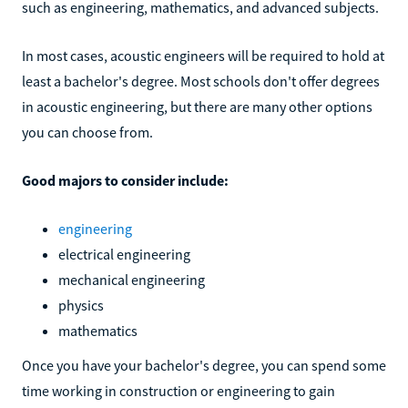
such as engineering, mathematics, and advanced subjects.
In most cases, acoustic engineers will be required to hold at
least a bachelor's degree. Most schools don't offer degrees
in acoustic engineering, but there are many other options
you can choose from.
Good majors to consider include:
engineering
electrical engineering
mechanical engineering
physics
mathematics
Once you have your bachelor's degree, you can spend some
time working in construction or engineering to gain