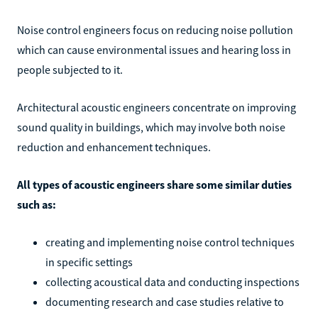
Noise control engineers focus on reducing noise pollution
which can cause environmental issues and hearing loss in
people subjected to it.
Architectural acoustic engineers concentrate on improving
sound quality in buildings, which may involve both noise
reduction and enhancement techniques.
All types of acoustic engineers share some similar duties
such as:
creating and implementing noise control techniques
in specific settings
collecting acoustical data and conducting inspections
documenting research and case studies relative to