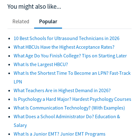
You might also like...
Related
Popular
10 Best Schools for Ultrasound Technicians in 2026
What HBCUs Have the Highest Acceptance Rates?
What Age Do You Finish College? Tips on Starting Later
What Is the Largest HBCU?
What Is the Shortest Time To Become an LPN? Fast-Track
LPN
What Teachers Are in Highest Demand in 2026?
Is Psychology a Hard Major? Hardest Psychology Courses
What Is Communication Technology? (With Examples)
What Does a School Administrator Do? Education &
Salary
What Is a Junior EMT? Junior EMT Programs