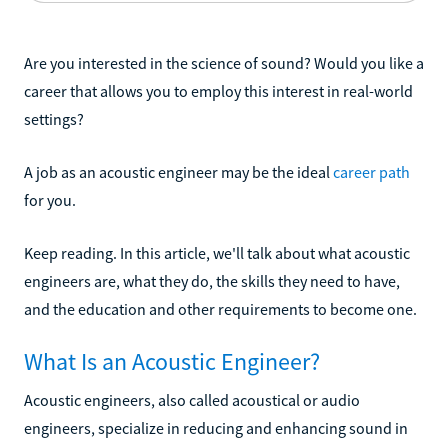
Are you interested in the science of sound? Would you like a
career that allows you to employ this interest in real-world
settings?
A job as an acoustic engineer may be the ideal
career path
for you.
Keep reading. In this article, we'll talk about what acoustic
engineers are, what they do, the skills they need to have,
and the education and other requirements to become one.
What Is an Acoustic Engineer?
Acoustic engineers, also called acoustical or audio
engineers, specialize in reducing and enhancing sound in