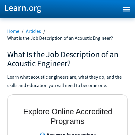
Home
/
Articles
/
What Is the Job Description of an Acoustic Engineer?
What Is the Job Description of an
Acoustic Engineer?
Learn what acoustic engineers are, what they do, and the
skills and education you will need to become one.