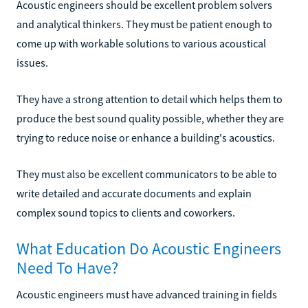
Acoustic engineers should be excellent problem solvers
and analytical thinkers. They must be patient enough to
come up with workable solutions to various acoustical
issues.
They have a strong attention to detail which helps them to
produce the best sound quality possible, whether they are
trying to reduce noise or enhance a building's acoustics.
They must also be excellent communicators to be able to
write detailed and accurate documents and explain
complex sound topics to clients and coworkers.
What Education Do Acoustic Engineers
Need To Have?
Acoustic engineers must have advanced training in fields