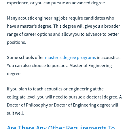
experience, or you can pursue an advanced degree.
Many acoustic engineering jobs require candidates who
have a master's degree. This degree will give you a broader
range of career options and allow you to advance to better
positions.
Some schools offer
master's degree programs
in acoustics.
You can also choose to pursue a Master of Engineering
degree.
If you plan to teach acoustics or engineering at the
collegiate level, you will need to pursue a doctoral degree. A
Doctor of Philosophy or Doctor of Engineering degree will
suit well.
Are There Any Other Requirements To