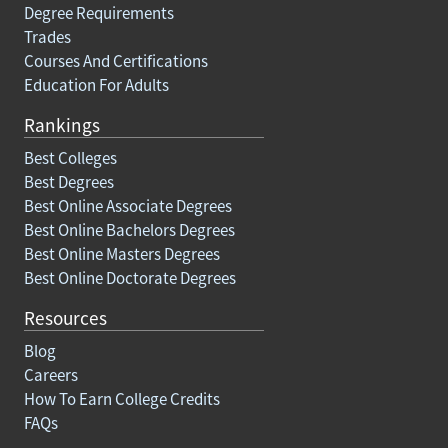
Degree Requirements
Trades
Courses And Certifications
Education For Adults
Rankings
Best Colleges
Best Degrees
Best Online Associate Degrees
Best Online Bachelors Degrees
Best Online Masters Degrees
Best Online Doctorate Degrees
Resources
Blog
Careers
How To Earn College Credits
FAQs