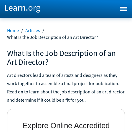
Home
/
Articles
/
What Is the Job Description of an Art Director?
What Is the Job Description of an
Art Director?
Art directors lead a team of artists and designers as they
work together to assemble a final project for publication.
Read on to learn about the job description of an art director
and determine if it could be a fit for you.