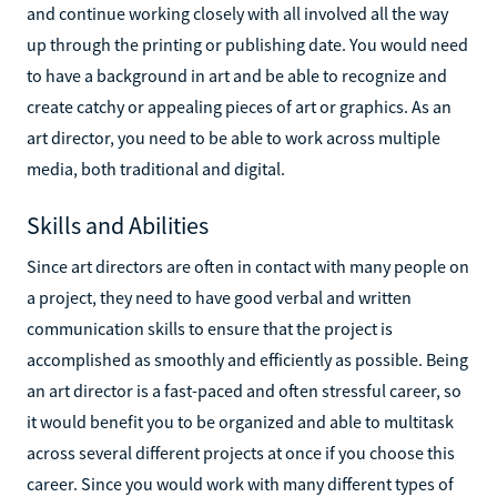
and continue working closely with all involved all the way
up through the printing or publishing date. You would need
to have a background in art and be able to recognize and
create catchy or appealing pieces of art or graphics. As an
art director, you need to be able to work across multiple
media, both traditional and digital.
Skills and Abilities
Since art directors are often in contact with many people on
a project, they need to have good verbal and written
communication skills to ensure that the project is
accomplished as smoothly and efficiently as possible. Being
an art director is a fast-paced and often stressful career, so
it would benefit you to be organized and able to multitask
across several different projects at once if you choose this
career. Since you would work with many different types of