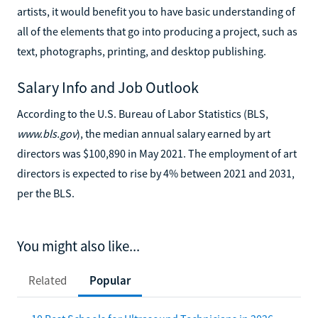
artists, it would benefit you to have basic understanding of
all of the elements that go into producing a project, such as
text, photographs, printing, and desktop publishing.
Salary Info and Job Outlook
According to the U.S. Bureau of Labor Statistics (BLS,
www.bls.gov
), the median annual salary earned by art
directors was $100,890 in May 2021. The employment of art
directors is expected to rise by 4% between 2021 and 2031,
per the BLS.
You might also like...
Related
Popular