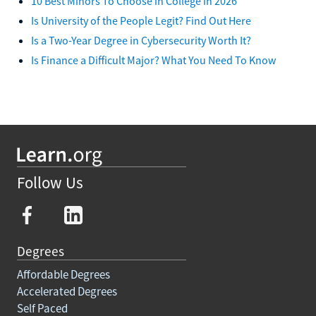
10 Best Minors To Choose in College in 2026
Is University of the People Legit? Find Out Here
Is a Two-Year Degree in Cybersecurity Worth It?
Is Finance a Difficult Major? What You Need To Know
Follow Us
Degrees
Affordable Degrees
Accelerated Degrees
Self Paced