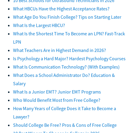
10 Best Schools for Ultrasound Technicians in 2026
What HBCUs Have the Highest Acceptance Rates?
What Age Do You Finish College? Tips on Starting Later
What Is the Largest HBCU?
What Is the Shortest Time To Become an LPN? Fast-Track
LPN
What Teachers Are in Highest Demand in 2026?
Is Psychology a Hard Major? Hardest Psychology Courses
What Is Communication Technology? (With Examples)
What Does a School Administrator Do? Education &
Salary
What Is a Junior EMT? Junior EMT Programs
Who Would Benefit Most from Free College?
How Many Years of College Does it Take to Become a
Lawyer?
Should College Be Free? Pros & Cons of Free College