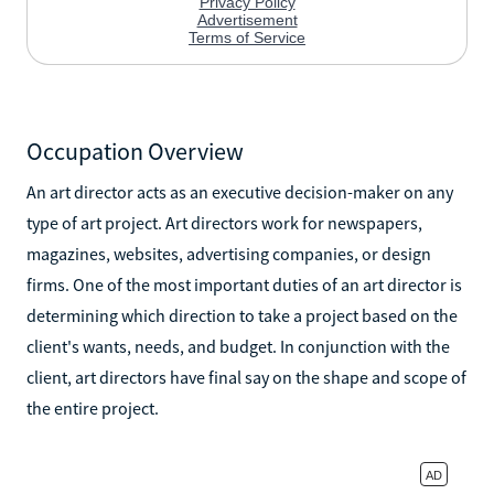
Occupation Overview
An art director acts as an executive decision-maker on any
type of art project. Art directors work for newspapers,
magazines, websites, advertising companies, or design
firms. One of the most important duties of an art director is
determining which direction to take a project based on the
client's wants, needs, and budget. In conjunction with the
client, art directors have final say on the shape and scope of
the entire project.