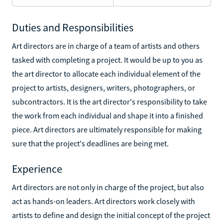
Duties and Responsibilities
Art directors are in charge of a team of artists and others
tasked with completing a project. It would be up to you as
the art director to allocate each individual element of the
project to artists, designers, writers, photographers, or
subcontractors. It is the art director's responsibility to take
the work from each individual and shape it into a finished
piece. Art directors are ultimately responsible for making
sure that the project's deadlines are being met.
Experience
Art directors are not only in charge of the project, but also
act as hands-on leaders. Art directors work closely with
artists to define and design the initial concept of the project