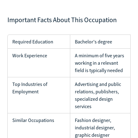
Important Facts About This Occupation
Required Education
Bachelor's degree
Work Experience
A minimum of five years
working in a relevant
field is typically needed
Top Industries of
Advertising and public
Employment
relations, publishers,
specialized design
services
Similar Occupations
Fashion designer,
industrial designer,
graphic designer