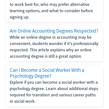
to work best for, who may prefer alternative
learning options, and what to consider before
signing up.
Are Online Accounting Degrees Respected?
While an online degree in accounting may be
convenient, students wonder if it's professionally
respected. This article explains why an online
accounting degree is still a great option.
Can I Become a Social Worker With a
Psychology Degree?
Explore if you can become a social worker with a
psychology degree. Learn about additional steps
required for transition and various career paths
in social work.