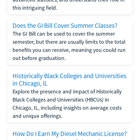
this intriguing field.
Does the GI Bill Cover Summer Classes?
The GI Bill can be used to cover the summer
semester, but there are usually limits to the total
benefits you can receive, meaning you could run
out before graduation.
Historically Black Colleges and Universities
in Chicago, IL
Explore the presence and impact of Historically
Black Colleges and Universities (HBCUs) in
Chicago, IL, including insights on average costs
and unique offerings.
How Do I Earn My Diesel Mechanic License?