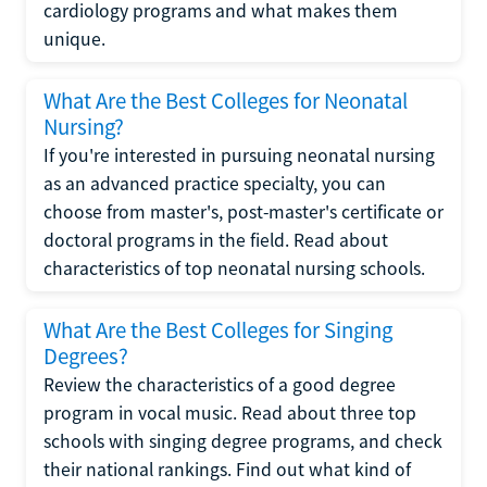
cardiology programs and what makes them
unique.
What Are the Best Colleges for Neonatal
Nursing?
If you're interested in pursuing neonatal nursing
as an advanced practice specialty, you can
choose from master's, post-master's certificate or
doctoral programs in the field. Read about
characteristics of top neonatal nursing schools.
What Are the Best Colleges for Singing
Degrees?
Review the characteristics of a good degree
program in vocal music. Read about three top
schools with singing degree programs, and check
their national rankings. Find out what kind of