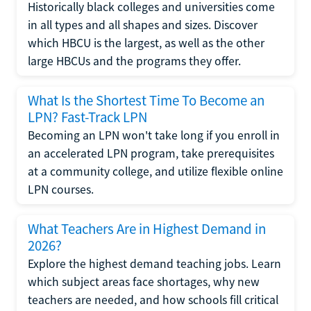
Historically black colleges and universities come
in all types and all shapes and sizes. Discover
which HBCU is the largest, as well as the other
large HBCUs and the programs they offer.
What Is the Shortest Time To Become an
LPN? Fast-Track LPN
Becoming an LPN won't take long if you enroll in
an accelerated LPN program, take prerequisites
at a community college, and utilize flexible online
LPN courses.
What Teachers Are in Highest Demand in
2026?
Explore the highest demand teaching jobs. Learn
which subject areas face shortages, why new
teachers are needed, and how schools fill critical