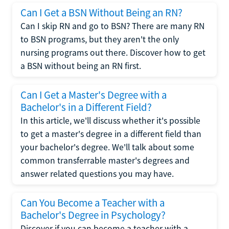
Can I Get a BSN Without Being an RN?
Can I skip RN and go to BSN? There are many RN
to BSN programs, but they aren't the only
nursing programs out there. Discover how to get
a BSN without being an RN first.
Can I Get a Master's Degree with a
Bachelor's in a Different Field?
In this article, we'll discuss whether it's possible
to get a master's degree in a different field than
your bachelor's degree. We'll talk about some
common transferrable master's degrees and
answer related questions you may have.
Can You Become a Teacher with a
Bachelor's Degree in Psychology?
Discover if you can become a teacher with a