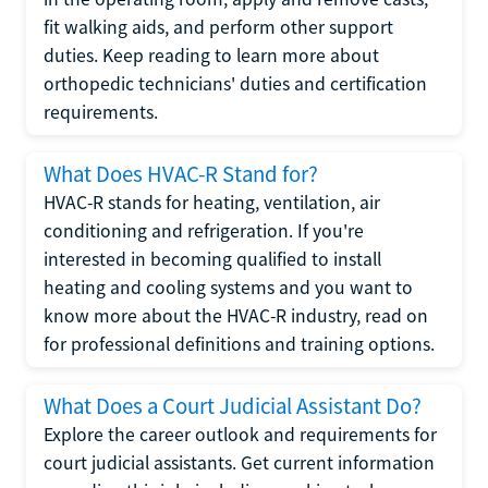
fit walking aids, and perform other support
duties. Keep reading to learn more about
orthopedic technicians' duties and certification
requirements.
What Does HVAC-R Stand for?
HVAC-R stands for heating, ventilation, air
conditioning and refrigeration. If you're
interested in becoming qualified to install
heating and cooling systems and you want to
know more about the HVAC-R industry, read on
for professional definitions and training options.
What Does a Court Judicial Assistant Do?
Explore the career outlook and requirements for
court judicial assistants. Get current information