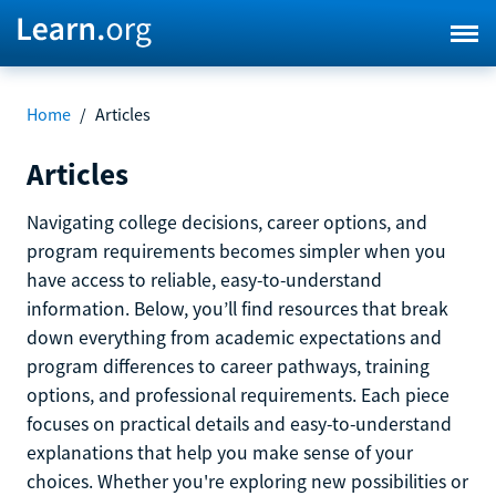
Home
/
Articles
Articles
Navigating college decisions, career options, and
program requirements becomes simpler when you
have access to reliable, easy-to-understand
information. Below, you’ll find resources that break
down everything from academic expectations and
program differences to career pathways, training
options, and professional requirements. Each piece
focuses on practical details and easy-to-understand
explanations that help you make sense of your
choices. Whether you're exploring new possibilities or