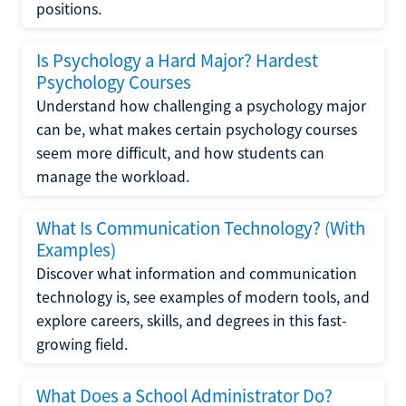
positions.
Is Psychology a Hard Major? Hardest
Psychology Courses
Understand how challenging a psychology major
can be, what makes certain psychology courses
seem more difficult, and how students can
manage the workload.
What Is Communication Technology? (With
Examples)
Discover what information and communication
technology is, see examples of modern tools, and
explore careers, skills, and degrees in this fast-
growing field.
What Does a School Administrator Do?