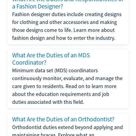
a Fashion Designer?
Fashion designer duties include creating designs
for clothing and other accessories and making
those designs come to life. Learn more about
fashion design and how to enter the industry.
What Are the Duties of an MDS
Coordinator?
Minimum data set (MDS) coordinators
continuously monitor, evaluate, and manage the
care given to residents. Read on to learn more
about the education requirements and job
duties associated with this field.
What Are the Duties of an Orthodontist?
Orthodontist duties extend beyond applying and
maintaining braces. Explore what an