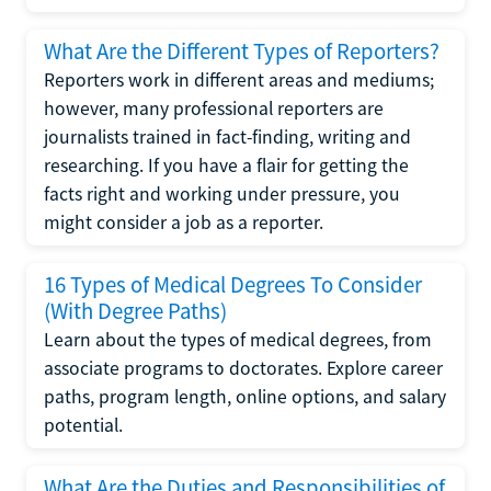
What Are the Different Types of Reporters?
Reporters work in different areas and mediums;
however, many professional reporters are
journalists trained in fact-finding, writing and
researching. If you have a flair for getting the
facts right and working under pressure, you
might consider a job as a reporter.
16 Types of Medical Degrees To Consider
(With Degree Paths)
Learn about the types of medical degrees, from
associate programs to doctorates. Explore career
paths, program length, online options, and salary
potential.
What Are the Duties and Responsibilities of