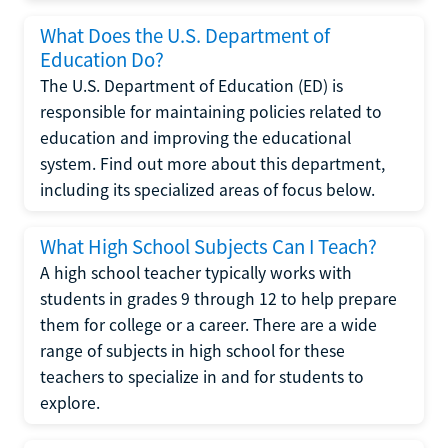
What Does the U.S. Department of
Education Do?
The U.S. Department of Education (ED) is
responsible for maintaining policies related to
education and improving the educational
system. Find out more about this department,
including its specialized areas of focus below.
What High School Subjects Can I Teach?
A high school teacher typically works with
students in grades 9 through 12 to help prepare
them for college or a career. There are a wide
range of subjects in high school for these
teachers to specialize in and for students to
explore.