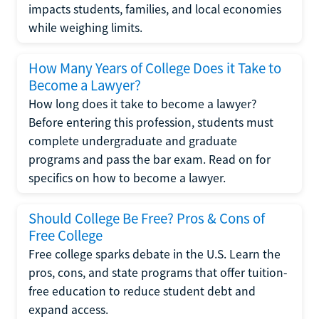
impacts students, families, and local economies
while weighing limits.
How Many Years of College Does it Take to
Become a Lawyer?
How long does it take to become a lawyer?
Before entering this profession, students must
complete undergraduate and graduate
programs and pass the bar exam. Read on for
specifics on how to become a lawyer.
Should College Be Free? Pros & Cons of
Free College
Free college sparks debate in the U.S. Learn the
pros, cons, and state programs that offer tuition-
free education to reduce student debt and
expand access.