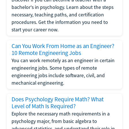
bachelor's in psychology. Learn about the steps
necessary, teaching paths, and certification
procedures. Get the information you need to
start your career now.
Can You Work From Home as an Engineer?
10 Remote Engineering Jobs
You can work remotely as an engineer in certain
engineering jobs. Some types of remote
engineering jobs include software, civil, and
mechanical engineering.
Does Psychology Require Math? What
Level of Math Is Required?
Explore the necessary math requirements in a
psychology major, from basic algebra to
advanced statistics, and understand their role in