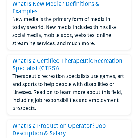
What Is New Media? Definitions &
Examples
New media is the primary form of media in
today's world. New media includes things like
social media, mobile apps, websites, online
streaming services, and much more.
What Is a Certified Therapeutic Recreation
Specialist (CTRS)?
Therapeutic recreation specialists use games, art
and sports to help people with disabilities or
illnesses. Read on to learn more about this field,
including job responsibilities and employment
prospects.
What Is a Production Operator? Job
Description & Salary