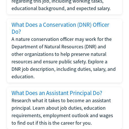
regarding this job, including working tasks,
educational background, and expected salary.
What Does a Conservation (DNR) Officer
Do?
A nature conservation officer may work for the
Department of Natural Resources (DNR) and
other organizations to help preserve natural
resources and ensure public safety. Explore a
DNR job description, including duties, salary, and
education.
What Does an Assistant Principal Do?
Research what it takes to become an assistant
principal. Learn about job duties, education
requirements, employment outlook and wages
to find out if this is the career for you.