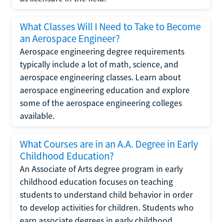
What Classes Will I Need to Take to Become
an Aerospace Engineer?
Aerospace engineering degree requirements
typically include a lot of math, science, and
aerospace engineering classes. Learn about
aerospace engineering education and explore
some of the aerospace engineering colleges
available.
What Courses are in an A.A. Degree in Early
Childhood Education?
An Associate of Arts degree program in early
childhood education focuses on teaching
students to understand child behavior in order
to develop activities for children. Students who
earn associate degrees in early childhood