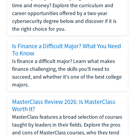
time and money? Explore the curriculum and
career opportunities offered by a two-year
cybersecurity degree below and discover if it is
the right choice for you.
Is Finance a Difficult Major? What You Need
To Know
Is finance a difficult major? Learn what makes
finance challenging, the skills you'll need to
succeed, and whether it's one of the best college
majors.
MasterClass Review 2026: Is MasterClass
Worth It?
MasterClass features a broad selection of courses
taught by leaders in their fields. Explore the pros
and cons of MasterClass courses, who they tend