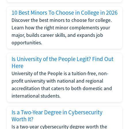
10 Best Minors To Choose in College in 2026
Discover the best minors to choose for college.
Learn how the right minor complements your
major, builds career skills, and expands job
opportunities.
Is University of the People Legit? Find Out
Here
University of the People is a tuition-free, non-
profit university with national and regional
accreditation that caters to both domestic and
international students.
Is a Two-Year Degree in Cybersecurity
Worth It?
Is a two-year cybersecurity degree worth the