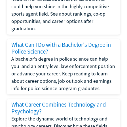
could help you shine in the highly competitive
sports agent field. See about rankings, co-op
opportunities, and career options after
graduation.
What Can I Do with a Bachelor's Degree in
Police Science?
A bachelor's degree in police science can help
you land an entry-level law enforcement position
or advance your career. Keep reading to learn
about career options, job outlook and earnings
info for police science program graduates.
What Career Combines Technology and
Psychology?
Explore the dynamic world of technology and
psychology careers. Discover how these fields