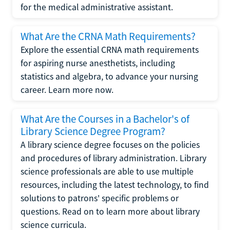
for the medical administrative assistant.
What Are the CRNA Math Requirements?
Explore the essential CRNA math requirements
for aspiring nurse anesthetists, including
statistics and algebra, to advance your nursing
career. Learn more now.
What Are the Courses in a Bachelor's of
Library Science Degree Program?
A library science degree focuses on the policies
and procedures of library administration. Library
science professionals are able to use multiple
resources, including the latest technology, to find
solutions to patrons' specific problems or
questions. Read on to learn more about library
science curricula.