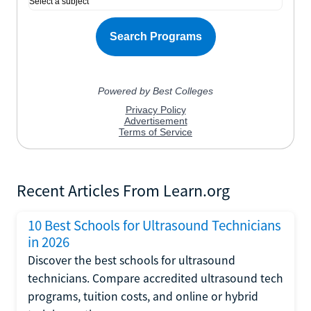
Recent Articles From Learn.org
10 Best Schools for Ultrasound Technicians
in 2026
Discover the best schools for ultrasound
technicians. Compare accredited ultrasound tech
programs, tuition costs, and online or hybrid