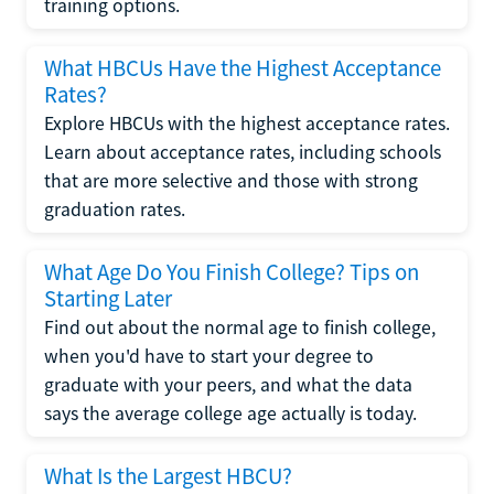
training options.
What HBCUs Have the Highest Acceptance
Rates?
Explore HBCUs with the highest acceptance rates.
Learn about acceptance rates, including schools
that are more selective and those with strong
graduation rates.
What Age Do You Finish College? Tips on
Starting Later
Find out about the normal age to finish college,
when you'd have to start your degree to
graduate with your peers, and what the data
says the average college age actually is today.
What Is the Largest HBCU?