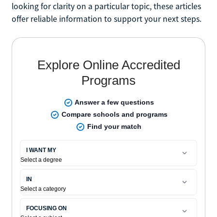
looking for clarity on a particular topic, these articles
offer reliable information to support your next steps.