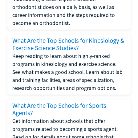
orthodontist does on a daily basis, as well as
career information and the steps required to
become an orthodontist.
What Are the Top Schools for Kinesiology &
Exercise Science Studies?
Keep reading to learn about highly-ranked
programs in kinesiology and exercise science.
See what makes a good school. Learn about lab
and training facilities, areas of specialization,
research opportunities and program options.
What Are the Top Schools for Sports
Agents?
Get information about schools that offer
programs related to becoming a sports agent.
Read on for details about some schools that