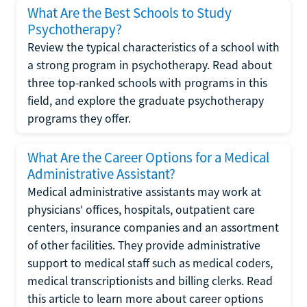
What Are the Best Schools to Study
Psychotherapy?
Review the typical characteristics of a school with
a strong program in psychotherapy. Read about
three top-ranked schools with programs in this
field, and explore the graduate psychotherapy
programs they offer.
What Are the Career Options for a Medical
Administrative Assistant?
Medical administrative assistants may work at
physicians' offices, hospitals, outpatient care
centers, insurance companies and an assortment
of other facilities. They provide administrative
support to medical staff such as medical coders,
medical transcriptionists and billing clerks. Read
this article to learn more about career options