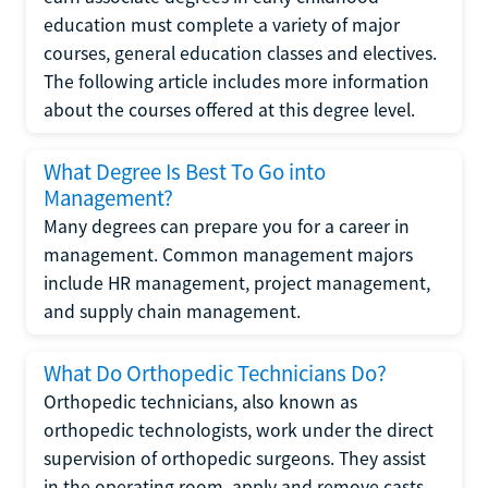
education must complete a variety of major
courses, general education classes and electives.
The following article includes more information
about the courses offered at this degree level.
What Degree Is Best To Go into
Management?
Many degrees can prepare you for a career in
management. Common management majors
include HR management, project management,
and supply chain management.
What Do Orthopedic Technicians Do?
Orthopedic technicians, also known as
orthopedic technologists, work under the direct
supervision of orthopedic surgeons. They assist
in the operating room, apply and remove casts,