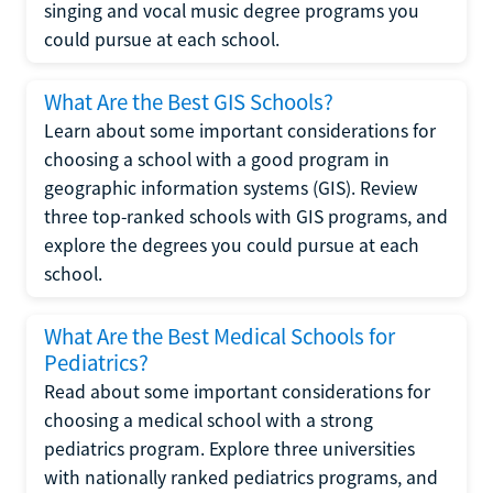
singing and vocal music degree programs you
could pursue at each school.
What Are the Best GIS Schools?
Learn about some important considerations for
choosing a school with a good program in
geographic information systems (GIS). Review
three top-ranked schools with GIS programs, and
explore the degrees you could pursue at each
school.
What Are the Best Medical Schools for
Pediatrics?
Read about some important considerations for
choosing a medical school with a strong
pediatrics program. Explore three universities
with nationally ranked pediatrics programs, and