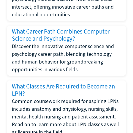
intersect, offering innovative career paths and
educational opportunities.
What Career Path Combines Computer
Science and Psychology?
Discover the innovative computer science and
psychology career path, blending technology
and human behavior for groundbreaking
opportunities in various fields.
What Classes Are Required to Become an
LPN?
Common coursework required for aspiring LPNs
includes anatomy and physiology, nursing skills,
mental health nursing and patient assessment.
Read on to learn more about LPN classes as well
as licensure in the field.