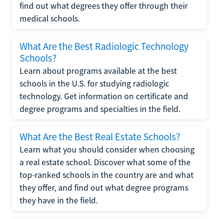
find out what degrees they offer through their
medical schools.
What Are the Best Radiologic Technology
Schools?
Learn about programs available at the best
schools in the U.S. for studying radiologic
technology. Get information on certificate and
degree programs and specialties in the field.
What Are the Best Real Estate Schools?
Learn what you should consider when choosing
a real estate school. Discover what some of the
top-ranked schools in the country are and what
they offer, and find out what degree programs
they have in the field.