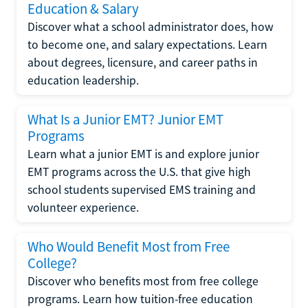
Education & Salary
Discover what a school administrator does, how
to become one, and salary expectations. Learn
about degrees, licensure, and career paths in
education leadership.
What Is a Junior EMT? Junior EMT
Programs
Learn what a junior EMT is and explore junior
EMT programs across the U.S. that give high
school students supervised EMS training and
volunteer experience.
Who Would Benefit Most from Free
College?
Discover who benefits most from free college
programs. Learn how tuition-free education