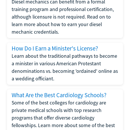
Diesel mechanics can benefit from a formal
training program and professional certification,
although licensure is not required. Read on to
learn more about how to earn your diesel
mechanic credentials.
How Do I Earn a Minister's License?
Learn about the traditional pathways to become
a minister in various American Protestant
denominations vs. becoming 'ordained' online as
a wedding officiant.
What Are the Best Cardiology Schools?
Some of the best colleges for cardiology are
private medical schools with top research
programs that offer diverse cardiology
fellowships. Learn more about some of the best