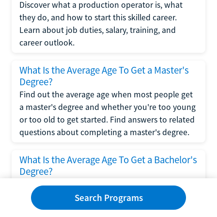
Discover what a production operator is, what
they do, and how to start this skilled career.
Learn about job duties, salary, training, and
career outlook.
What Is the Average Age To Get a Master's
Degree?
Find out the average age when most people get
a master's degree and whether you're too young
or too old to get started. Find answers to related
questions about completing a master's degree.
What Is the Average Age To Get a Bachelor's
Degree?
Explore what influences the average age to get a
bachelor's degree, including trends, factors, and
Search Programs
variations in this comprehensive guide. Learn