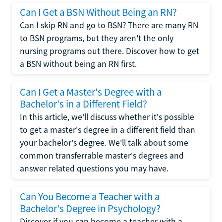
Can I Get a BSN Without Being an RN?
Can I skip RN and go to BSN? There are many RN
to BSN programs, but they aren't the only
nursing programs out there. Discover how to get
a BSN without being an RN first.
Can I Get a Master's Degree with a
Bachelor's in a Different Field?
In this article, we'll discuss whether it's possible
to get a master's degree in a different field than
your bachelor's degree. We'll talk about some
common transferrable master's degrees and
answer related questions you may have.
Can You Become a Teacher with a
Bachelor's Degree in Psychology?
Discover if you can become a teacher with a