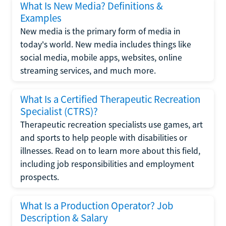
What Is New Media? Definitions &
Examples
New media is the primary form of media in
today's world. New media includes things like
social media, mobile apps, websites, online
streaming services, and much more.
What Is a Certified Therapeutic Recreation
Specialist (CTRS)?
Therapeutic recreation specialists use games, art
and sports to help people with disabilities or
illnesses. Read on to learn more about this field,
including job responsibilities and employment
prospects.
What Is a Production Operator? Job
Description & Salary