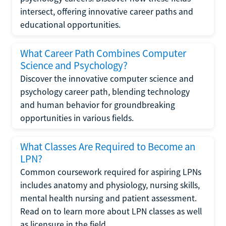
intersect, offering innovative career paths and
educational opportunities.
What Career Path Combines Computer
Science and Psychology?
Discover the innovative computer science and
psychology career path, blending technology
and human behavior for groundbreaking
opportunities in various fields.
What Classes Are Required to Become an
LPN?
Common coursework required for aspiring LPNs
includes anatomy and physiology, nursing skills,
mental health nursing and patient assessment.
Read on to learn more about LPN classes as well
as licensure in the field.