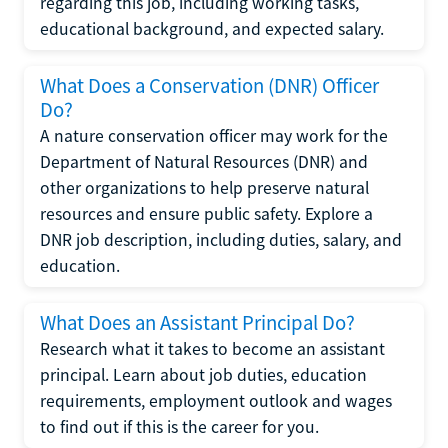
regarding this job, including working tasks,
educational background, and expected salary.
What Does a Conservation (DNR) Officer
Do?
A nature conservation officer may work for the
Department of Natural Resources (DNR) and
other organizations to help preserve natural
resources and ensure public safety. Explore a
DNR job description, including duties, salary, and
education.
What Does an Assistant Principal Do?
Research what it takes to become an assistant
principal. Learn about job duties, education
requirements, employment outlook and wages
to find out if this is the career for you.