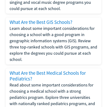
singing and vocal music degree programs you
could pursue at each school.
What Are the Best GIS Schools?
Learn about some important considerations for
choosing a school with a good program in
geographic information systems (GIS). Review
three top-ranked schools with GIS programs, and
explore the degrees you could pursue at each
school.
What Are the Best Medical Schools for
Pediatrics?
Read about some important considerations for
choosing a medical school with a strong
pediatrics program. Explore three universities
with nationally ranked pediatrics programs, and