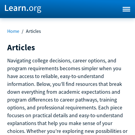
Home
/
Articles
Articles
Navigating college decisions, career options, and
program requirements becomes simpler when you
have access to reliable, easy-to-understand
information. Below, you’ll find resources that break
down everything from academic expectations and
program differences to career pathways, training
options, and professional requirements. Each piece
focuses on practical details and easy-to-understand
explanations that help you make sense of your
choices. Whether you're exploring new possibilities or