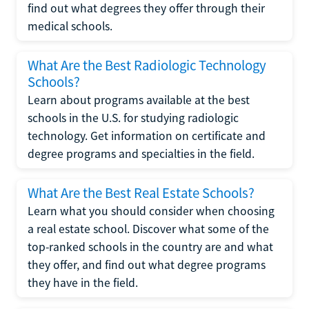
find out what degrees they offer through their
medical schools.
What Are the Best Radiologic Technology
Schools?
Learn about programs available at the best
schools in the U.S. for studying radiologic
technology. Get information on certificate and
degree programs and specialties in the field.
What Are the Best Real Estate Schools?
Learn what you should consider when choosing
a real estate school. Discover what some of the
top-ranked schools in the country are and what
they offer, and find out what degree programs
they have in the field.