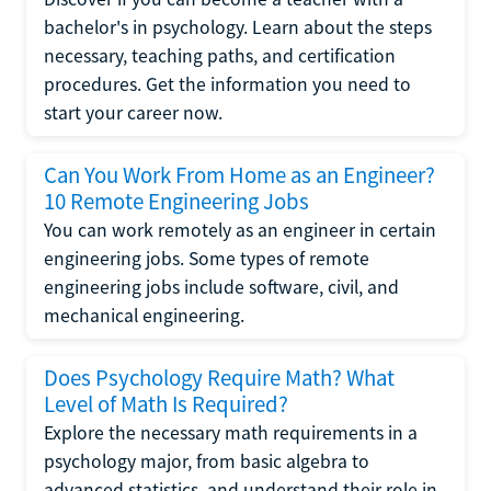
bachelor's in psychology. Learn about the steps
necessary, teaching paths, and certification
procedures. Get the information you need to
start your career now.
Can You Work From Home as an Engineer?
10 Remote Engineering Jobs
You can work remotely as an engineer in certain
engineering jobs. Some types of remote
engineering jobs include software, civil, and
mechanical engineering.
Does Psychology Require Math? What
Level of Math Is Required?
Explore the necessary math requirements in a
psychology major, from basic algebra to
advanced statistics, and understand their role in