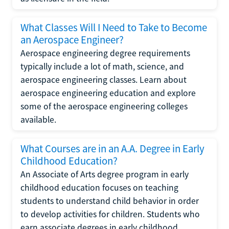
What Classes Will I Need to Take to Become
an Aerospace Engineer?
Aerospace engineering degree requirements
typically include a lot of math, science, and
aerospace engineering classes. Learn about
aerospace engineering education and explore
some of the aerospace engineering colleges
available.
What Courses are in an A.A. Degree in Early
Childhood Education?
An Associate of Arts degree program in early
childhood education focuses on teaching
students to understand child behavior in order
to develop activities for children. Students who
earn associate degrees in early childhood