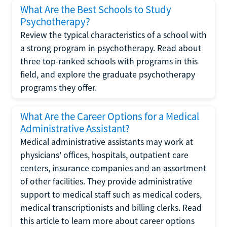
What Are the Best Schools to Study
Psychotherapy?
Review the typical characteristics of a school with
a strong program in psychotherapy. Read about
three top-ranked schools with programs in this
field, and explore the graduate psychotherapy
programs they offer.
What Are the Career Options for a Medical
Administrative Assistant?
Medical administrative assistants may work at
physicians' offices, hospitals, outpatient care
centers, insurance companies and an assortment
of other facilities. They provide administrative
support to medical staff such as medical coders,
medical transcriptionists and billing clerks. Read
this article to learn more about career options