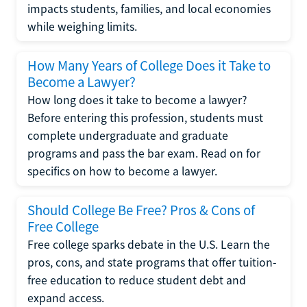
impacts students, families, and local economies
while weighing limits.
How Many Years of College Does it Take to
Become a Lawyer?
How long does it take to become a lawyer?
Before entering this profession, students must
complete undergraduate and graduate
programs and pass the bar exam. Read on for
specifics on how to become a lawyer.
Should College Be Free? Pros & Cons of
Free College
Free college sparks debate in the U.S. Learn the
pros, cons, and state programs that offer tuition-
free education to reduce student debt and
expand access.