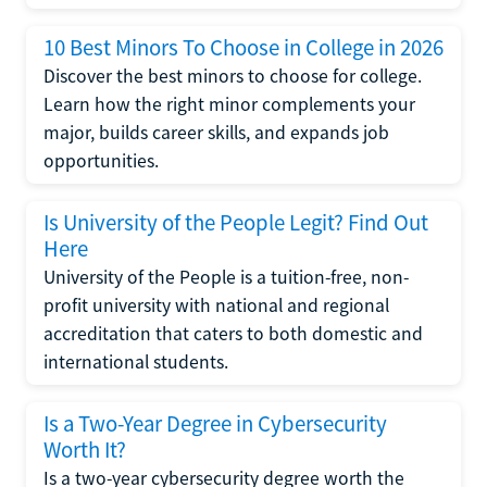
10 Best Minors To Choose in College in 2026
Discover the best minors to choose for college.
Learn how the right minor complements your
major, builds career skills, and expands job
opportunities.
Is University of the People Legit? Find Out
Here
University of the People is a tuition-free, non-
profit university with national and regional
accreditation that caters to both domestic and
international students.
Is a Two-Year Degree in Cybersecurity
Worth It?
Is a two-year cybersecurity degree worth the