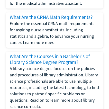
for the medical administrative assistant.
What Are the CRNA Math Requirements?
Explore the essential CRNA math requirements
for aspiring nurse anesthetists, including
statistics and algebra, to advance your nursing
career. Learn more now.
What Are the Courses in a Bachelor's of
Library Science Degree Program?
A library science degree focuses on the policies
and procedures of library administration. Library
science professionals are able to use multiple
resources, including the latest technology, to find
solutions to patrons' specific problems or
questions. Read on to learn more about library
science curricula.