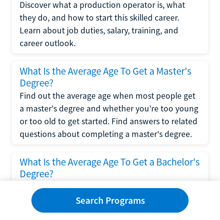
Discover what a production operator is, what
they do, and how to start this skilled career.
Learn about job duties, salary, training, and
career outlook.
What Is the Average Age To Get a Master's
Degree?
Find out the average age when most people get
a master's degree and whether you're too young
or too old to get started. Find answers to related
questions about completing a master's degree.
What Is the Average Age To Get a Bachelor's
Degree?
Explore what influences the average age to get a
bachelor's degree, including trends, factors, and
Search Programs
variations in this comprehensive guide. Learn