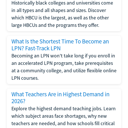
Historically black colleges and universities come
in all types and all shapes and sizes. Discover
which HBCU is the largest, as well as the other
large HBCUs and the programs they offer.
What Is the Shortest Time To Become an
LPN? Fast-Track LPN
Becoming an LPN won't take long if you enroll in
an accelerated LPN program, take prerequisites
at a community college, and utilize flexible online
LPN courses.
What Teachers Are in Highest Demand in
2026?
Explore the highest demand teaching jobs. Learn
which subject areas face shortages, why new
teachers are needed, and how schools fill critical