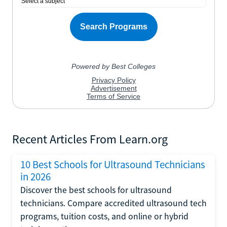
Recent Articles From Learn.org
10 Best Schools for Ultrasound Technicians
in 2026
Discover the best schools for ultrasound
technicians. Compare accredited ultrasound tech
programs, tuition costs, and online or hybrid