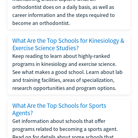
orthodontist does on a daily basis, as well as
career information and the steps required to
become an orthodontist.
What Are the Top Schools for Kinesiology &
Exercise Science Studies?
Keep reading to learn about highly-ranked
programs in kinesiology and exercise science.
See what makes a good school. Learn about lab
and training facilities, areas of specialization,
research opportunities and program options.
What Are the Top Schools for Sports
Agents?
Get information about schools that offer
programs related to becoming a sports agent.
Read on for details about some schools that