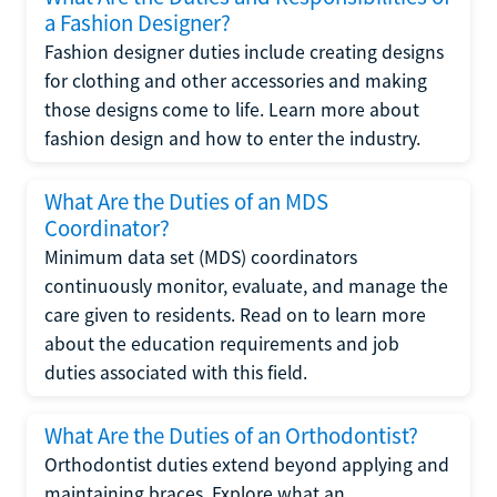
a Fashion Designer?
Fashion designer duties include creating designs
for clothing and other accessories and making
those designs come to life. Learn more about
fashion design and how to enter the industry.
What Are the Duties of an MDS
Coordinator?
Minimum data set (MDS) coordinators
continuously monitor, evaluate, and manage the
care given to residents. Read on to learn more
about the education requirements and job
duties associated with this field.
What Are the Duties of an Orthodontist?
Orthodontist duties extend beyond applying and
maintaining braces. Explore what an