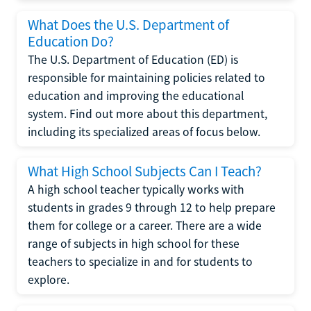
What Does the U.S. Department of
Education Do?
The U.S. Department of Education (ED) is
responsible for maintaining policies related to
education and improving the educational
system. Find out more about this department,
including its specialized areas of focus below.
What High School Subjects Can I Teach?
A high school teacher typically works with
students in grades 9 through 12 to help prepare
them for college or a career. There are a wide
range of subjects in high school for these
teachers to specialize in and for students to
explore.