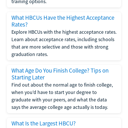
training options.
What HBCUs Have the Highest Acceptance
Rates?
Explore HBCUs with the highest acceptance rates.
Learn about acceptance rates, including schools
that are more selective and those with strong
graduation rates.
What Age Do You Finish College? Tips on
Starting Later
Find out about the normal age to finish college,
when you'd have to start your degree to
graduate with your peers, and what the data
says the average college age actually is today.
What Is the Largest HBCU?