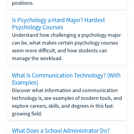
positions.
Is Psychology a Hard Major? Hardest
Psychology Courses
Understand how challenging a psychology major
can be, what makes certain psychology courses
seem more difficult, and how students can
manage the workload.
What Is Communication Technology? (With
Examples)
Discover what information and communication
technology is, see examples of modern tools, and
explore careers, skills, and degrees in this fast-
growing field.
What Does a School Administrator Do?