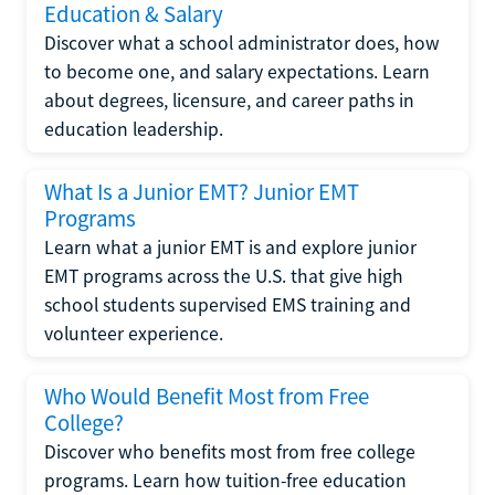
Education & Salary
Discover what a school administrator does, how
to become one, and salary expectations. Learn
about degrees, licensure, and career paths in
education leadership.
What Is a Junior EMT? Junior EMT
Programs
Learn what a junior EMT is and explore junior
EMT programs across the U.S. that give high
school students supervised EMS training and
volunteer experience.
Who Would Benefit Most from Free
College?
Discover who benefits most from free college
programs. Learn how tuition-free education