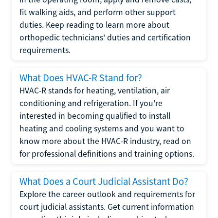
fit walking aids, and perform other support
duties. Keep reading to learn more about
orthopedic technicians' duties and certification
requirements.
What Does HVAC-R Stand for?
HVAC-R stands for heating, ventilation, air
conditioning and refrigeration. If you're
interested in becoming qualified to install
heating and cooling systems and you want to
know more about the HVAC-R industry, read on
for professional definitions and training options.
What Does a Court Judicial Assistant Do?
Explore the career outlook and requirements for
court judicial assistants. Get current information