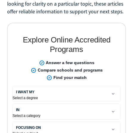
looking for clarity on a particular topic, these articles
offer reliable information to support your next steps.