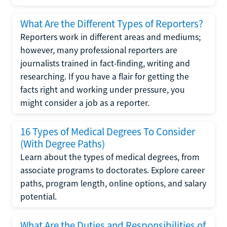
What Are the Different Types of Reporters?
Reporters work in different areas and mediums;
however, many professional reporters are
journalists trained in fact-finding, writing and
researching. If you have a flair for getting the
facts right and working under pressure, you
might consider a job as a reporter.
16 Types of Medical Degrees To Consider
(With Degree Paths)
Learn about the types of medical degrees, from
associate programs to doctorates. Explore career
paths, program length, online options, and salary
potential.
What Are the Duties and Responsibilities of