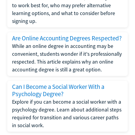
to work best for, who may prefer alternative
learning options, and what to consider before
signing up.
Are Online Accounting Degrees Respected?
While an online degree in accounting may be
convenient, students wonder if it's professionally
respected. This article explains why an online
accounting degree is still a great option.
Can I Become a Social Worker With a
Psychology Degree?
Explore if you can become a social worker with a
psychology degree. Learn about additional steps
required for transition and various career paths
in social work.