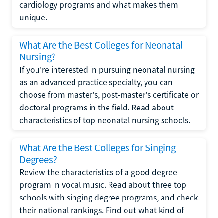
cardiology programs and what makes them
unique.
What Are the Best Colleges for Neonatal
Nursing?
If you're interested in pursuing neonatal nursing
as an advanced practice specialty, you can
choose from master's, post-master's certificate or
doctoral programs in the field. Read about
characteristics of top neonatal nursing schools.
What Are the Best Colleges for Singing
Degrees?
Review the characteristics of a good degree
program in vocal music. Read about three top
schools with singing degree programs, and check
their national rankings. Find out what kind of