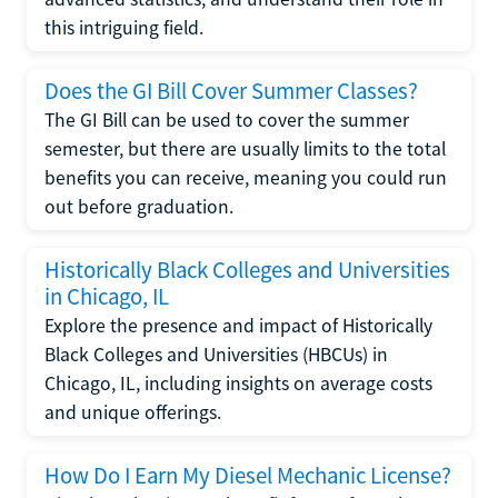
this intriguing field.
Does the GI Bill Cover Summer Classes?
The GI Bill can be used to cover the summer
semester, but there are usually limits to the total
benefits you can receive, meaning you could run
out before graduation.
Historically Black Colleges and Universities
in Chicago, IL
Explore the presence and impact of Historically
Black Colleges and Universities (HBCUs) in
Chicago, IL, including insights on average costs
and unique offerings.
How Do I Earn My Diesel Mechanic License?