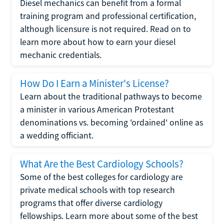
Diesel mechanics can benefit from a formal
training program and professional certification,
although licensure is not required. Read on to
learn more about how to earn your diesel
mechanic credentials.
How Do I Earn a Minister's License?
Learn about the traditional pathways to become
a minister in various American Protestant
denominations vs. becoming 'ordained' online as
a wedding officiant.
What Are the Best Cardiology Schools?
Some of the best colleges for cardiology are
private medical schools with top research
programs that offer diverse cardiology
fellowships. Learn more about some of the best