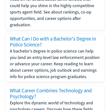
could help you shine in the highly competitive
sports agent field. See about rankings, co-op
opportunities, and career options after
graduation.
What Can I Do with a Bachelor's Degree in
Police Science?
A bachelor's degree in police science can help
you land an entry-level law enforcement position
or advance your career. Keep reading to learn
about career options, job outlook and earnings
info for police science program graduates.
What Career Combines Technology and
Psychology?
Explore the dynamic world of technology and
psychology careers. Discover how these fields