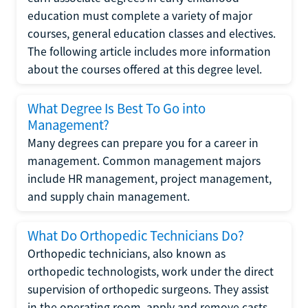
education must complete a variety of major
courses, general education classes and electives.
The following article includes more information
about the courses offered at this degree level.
What Degree Is Best To Go into
Management?
Many degrees can prepare you for a career in
management. Common management majors
include HR management, project management,
and supply chain management.
What Do Orthopedic Technicians Do?
Orthopedic technicians, also known as
orthopedic technologists, work under the direct
supervision of orthopedic surgeons. They assist
in the operating room, apply and remove casts,