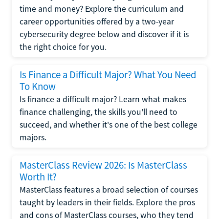
time and money? Explore the curriculum and
career opportunities offered by a two-year
cybersecurity degree below and discover if it is
the right choice for you.
Is Finance a Difficult Major? What You Need
To Know
Is finance a difficult major? Learn what makes
finance challenging, the skills you'll need to
succeed, and whether it's one of the best college
majors.
MasterClass Review 2026: Is MasterClass
Worth It?
MasterClass features a broad selection of courses
taught by leaders in their fields. Explore the pros
and cons of MasterClass courses, who they tend