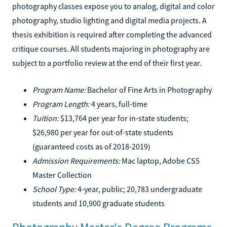
photography classes expose you to analog, digital and color
photography, studio lighting and digital media projects. A
thesis exhibition is required after completing the advanced
critique courses. All students majoring in photography are
subject to a portfolio review at the end of their first year.
Program Name:
Bachelor of Fine Arts in Photography
Program Length:
4 years, full-time
Tuition:
$13,764 per year for in-state students;
$26,980 per year for out-of-state students
(guaranteed costs as of 2018-2019)
Admission Requirements:
Mac laptop, Adobe CS5
Master Collection
School Type:
4-year, public; 20,783 undergraduate
students and 10,900 graduate students