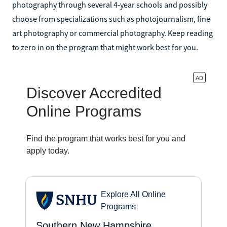
photography through several 4-year schools and possibly
choose from specializations such as photojournalism, fine
art photography or commercial photography. Keep reading
to zero in on the program that might work best for you.