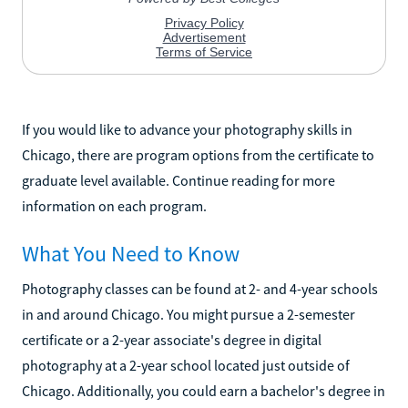
If you would like to advance your photography skills in
Chicago, there are program options from the certificate to
graduate level available. Continue reading for more
information on each program.
What You Need to Know
Photography classes can be found at 2- and 4-year schools
in and around Chicago. You might pursue a 2-semester
certificate or a 2-year associate's degree in digital
photography at a 2-year school located just outside of
Chicago. Additionally, you could earn a bachelor's degree in