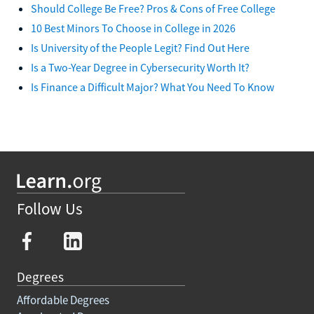
Should College Be Free? Pros & Cons of Free College
10 Best Minors To Choose in College in 2026
Is University of the People Legit? Find Out Here
Is a Two-Year Degree in Cybersecurity Worth It?
Is Finance a Difficult Major? What You Need To Know
Follow Us
Degrees
Affordable Degrees