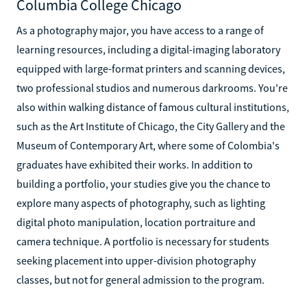
Columbia College Chicago
As a photography major, you have access to a range of
learning resources, including a digital-imaging laboratory
equipped with large-format printers and scanning devices,
two professional studios and numerous darkrooms. You're
also within walking distance of famous cultural institutions,
such as the Art Institute of Chicago, the City Gallery and the
Museum of Contemporary Art, where some of Colombia's
graduates have exhibited their works. In addition to
building a portfolio, your studies give you the chance to
explore many aspects of photography, such as lighting
digital photo manipulation, location portraiture and
camera technique. A portfolio is necessary for students
seeking placement into upper-division photography
classes, but not for general admission to the program.