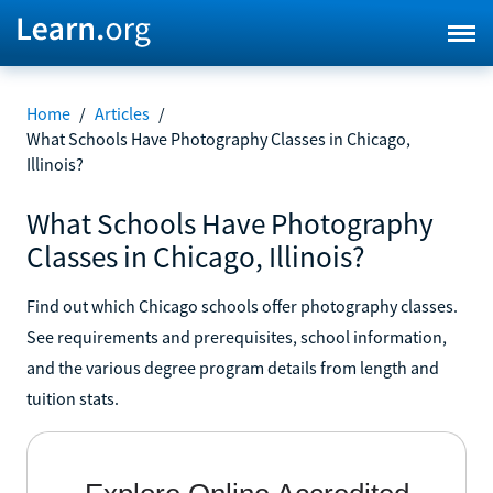
Home
/
Articles
/
What Schools Have Photography Classes in Chicago,
Illinois?
What Schools Have Photography
Classes in Chicago, Illinois?
Find out which Chicago schools offer photography classes.
See requirements and prerequisites, school information,
and the various degree program details from length and
tuition stats.