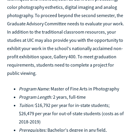
color photography esthetics, digital imaging and analog
photography. To proceed beyond the second semester, the
Graduate Advisory Committee needs to evaluate your work.
In addition to the traditional classroom resources, your
studies at UIC may also provide you with the opportunity to
exhibit your work in the school's nationally acclaimed non-
profit exhibition space, Gallery 400. To meet graduation
requirements, students need to complete a project for
public viewing.
Program Name:
Master of Fine Arts in Photography
Program Length:
2 years, full-time
Tuition:
$16,792 per year for in-state students;
$26,479 per year for out-of-state students (costs as of
2018-2019)
Prerequisites:
Bachelor's degree in any field,