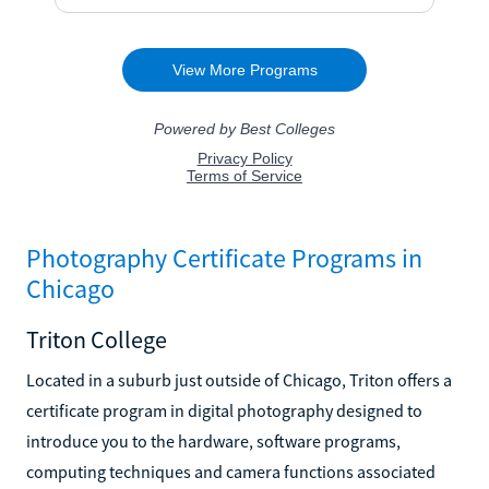
Photography Certificate Programs in
Chicago
Triton College
Located in a suburb just outside of Chicago, Triton offers a
certificate program in digital photography designed to
introduce you to the hardware, software programs,
computing techniques and camera functions associated