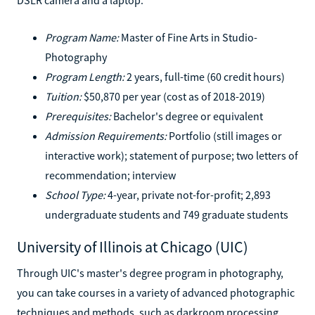
Program Name:
Master of Fine Arts in Studio-
Photography
Program Length:
2 years, full-time (60 credit hours)
Tuition:
$50,870 per year (cost as of 2018-2019)
Prerequisites:
Bachelor's degree or equivalent
Admission Requirements:
Portfolio (still images or
interactive work); statement of purpose; two letters of
recommendation; interview
School Type:
4-year, private not-for-profit; 2,893
undergraduate students and 749 graduate students
University of Illinois at Chicago (UIC)
Through UIC's master's degree program in photography,
you can take courses in a variety of advanced photographic
techniques and methods, such as darkroom processing,