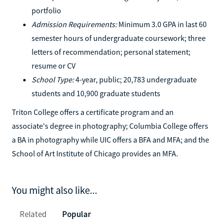
portfolio
Admission Requirements:
Minimum 3.0 GPA in last 60
semester hours of undergraduate coursework; three
letters of recommendation; personal statement;
resume or CV
School Type:
4-year, public; 20,783 undergraduate
students and 10,900 graduate students
Triton College offers a certificate program and an
associate's degree in photography; Columbia College offers
a BA in photography while UIC offers a BFA and MFA; and the
School of Art Institute of Chicago provides an MFA.
You might also like...
Related
Popular