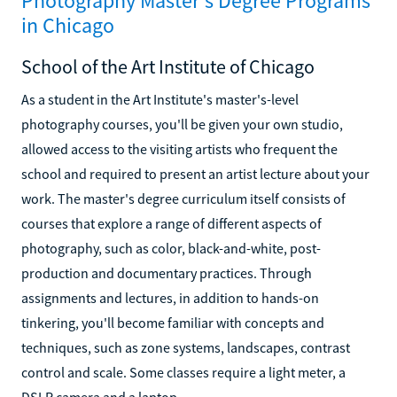
Photography Master's Degree Programs
in Chicago
School of the Art Institute of Chicago
As a student in the Art Institute's master's-level
photography courses, you'll be given your own studio,
allowed access to the visiting artists who frequent the
school and required to present an artist lecture about your
work. The master's degree curriculum itself consists of
courses that explore a range of different aspects of
photography, such as color, black-and-white, post-
production and documentary practices. Through
assignments and lectures, in addition to hands-on
tinkering, you'll become familiar with concepts and
techniques, such as zone systems, landscapes, contrast
control and scale. Some classes require a light meter, a
DSLR camera and a laptop.