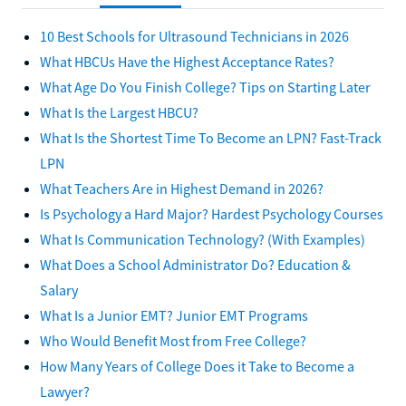
10 Best Schools for Ultrasound Technicians in 2026
What HBCUs Have the Highest Acceptance Rates?
What Age Do You Finish College? Tips on Starting Later
What Is the Largest HBCU?
What Is the Shortest Time To Become an LPN? Fast-Track
LPN
What Teachers Are in Highest Demand in 2026?
Is Psychology a Hard Major? Hardest Psychology Courses
What Is Communication Technology? (With Examples)
What Does a School Administrator Do? Education &
Salary
What Is a Junior EMT? Junior EMT Programs
Who Would Benefit Most from Free College?
How Many Years of College Does it Take to Become a
Lawyer?