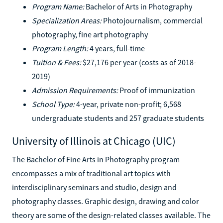
Program Name:
Bachelor of Arts in Photography
Specialization Areas:
Photojournalism, commercial
photography, fine art photography
Program Length:
4 years, full-time
Tuition & Fees:
$27,176 per year (costs as of 2018-
2019)
Admission Requirements:
Proof of immunization
School Type:
4-year, private non-profit; 6,568
undergraduate students and 257 graduate students
University of Illinois at Chicago (UIC)
The Bachelor of Fine Arts in Photography program
encompasses a mix of traditional art topics with
interdisciplinary seminars and studio, design and
photography classes. Graphic design, drawing and color
theory are some of the design-related classes available. The