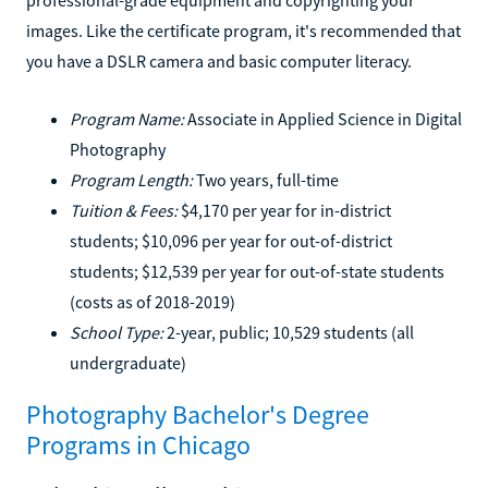
images. Like the certificate program, it's recommended that
you have a DSLR camera and basic computer literacy.
Program Name:
Associate in Applied Science in Digital
Photography
Program Length:
Two years, full-time
Tuition & Fees:
$4,170 per year for in-district
students; $10,096 per year for out-of-district
students; $12,539 per year for out-of-state students
(costs as of 2018-2019)
School Type:
2-year, public; 10,529 students (all
undergraduate)
Photography Bachelor's Degree
Programs in Chicago