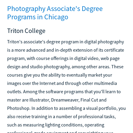
Photography Associate's Degree
Programs in Chicago
Triton College
Triton's associate's degree program in digital photography
is a more advanced and in-depth extension of its certificate
program, with course offerings in digital video, web page
design and studio photography, among other areas. These
courses give you the ability to eventually market your
images over the Internet and through other multimedia
outlets. Among the software programs that you'll learn to
master are Illustrator, Dreamweaver, Final Cut and
Photoshop. In addition to assembling a visual portfolio, you
also receive training in a number of professional tasks,
such as measuring lighting conditions, operating
professional-grade equipment and copyrighting your