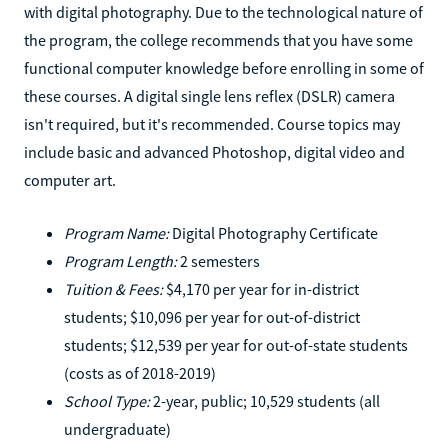
with digital photography. Due to the technological nature of
the program, the college recommends that you have some
functional computer knowledge before enrolling in some of
these courses. A digital single lens reflex (DSLR) camera
isn't required, but it's recommended. Course topics may
include basic and advanced Photoshop, digital video and
computer art.
Program Name:
Digital Photography Certificate
Program Length:
2 semesters
Tuition & Fees:
$4,170 per year for in-district
students; $10,096 per year for out-of-district
students; $12,539 per year for out-of-state students
(costs as of 2018-2019)
School Type:
2-year, public; 10,529 students (all
undergraduate)