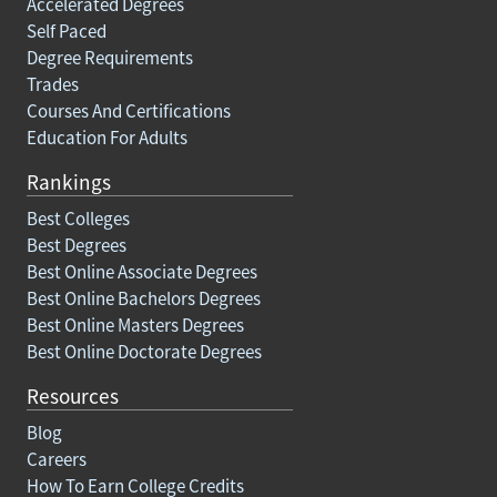
Accelerated Degrees
Self Paced
Degree Requirements
Trades
Courses And Certifications
Education For Adults
Rankings
Best Colleges
Best Degrees
Best Online Associate Degrees
Best Online Bachelors Degrees
Best Online Masters Degrees
Best Online Doctorate Degrees
Resources
Blog
Careers
How To Earn College Credits