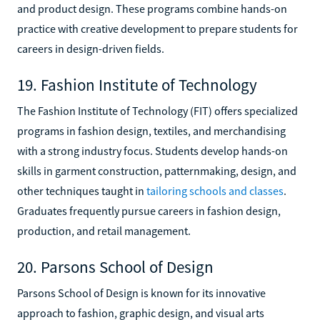
and product design. These programs combine hands-on
practice with creative development to prepare students for
careers in design-driven fields.
19. Fashion Institute of Technology
The Fashion Institute of Technology (FIT) offers specialized
programs in fashion design, textiles, and merchandising
with a strong industry focus. Students develop hands-on
skills in garment construction, patternmaking, design, and
other techniques taught in
tailoring schools and classes
.
Graduates frequently pursue careers in fashion design,
production, and retail management.
20. Parsons School of Design
Parsons School of Design is known for its innovative
approach to fashion, graphic design, and visual arts