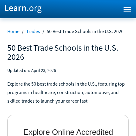
Home
/
Trades
/
50 Best Trade Schools in the U.S. 2026
50 Best Trade Schools in the U.S.
2026
Updated on:
April 23, 2026
Explore the 50 best trade schools in the U.S., featuring top
programs in healthcare, construction, automotive, and
skilled trades to launch your career fast.