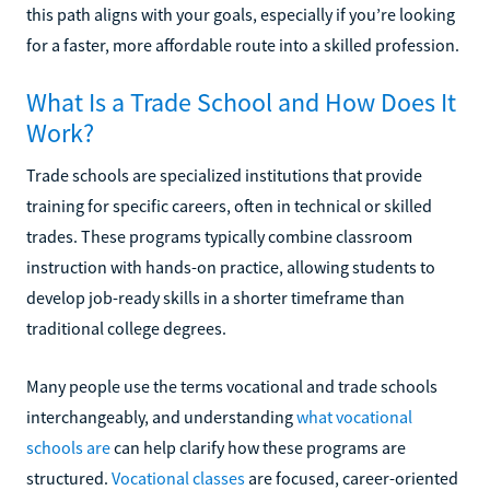
this path aligns with your goals, especially if you’re looking
for a faster, more affordable route into a skilled profession.
What Is a Trade School and How Does It
Work?
Trade schools are specialized institutions that provide
training for specific careers, often in technical or skilled
trades. These programs typically combine classroom
instruction with hands-on practice, allowing students to
develop job-ready skills in a shorter timeframe than
traditional college degrees.
Many people use the terms vocational and trade schools
interchangeably, and understanding
what vocational
schools are
can help clarify how these programs are
structured.
Vocational classes
are focused, career-oriented