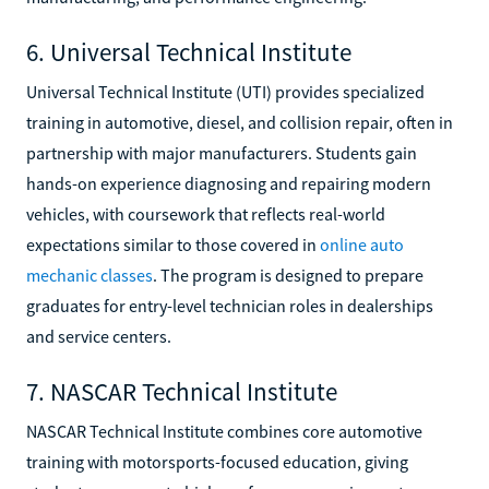
6. Universal Technical Institute
Universal Technical Institute (UTI) provides specialized
training in automotive, diesel, and collision repair, often in
partnership with major manufacturers. Students gain
hands-on experience diagnosing and repairing modern
vehicles, with coursework that reflects real-world
expectations similar to those covered in
online auto
mechanic classes
. The program is designed to prepare
graduates for entry-level technician roles in dealerships
and service centers.
7. NASCAR Technical Institute
NASCAR Technical Institute combines core automotive
training with motorsports-focused education, giving