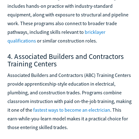
includes hands-on practice with industry-standard
equipment, along with exposure to structural and pipeline
work. These programs also connect to broader trade
pathways, including skills relevant to
bricklayer
qualifications
or similar construction roles.
4. Associated Builders and Contractors
Training Centers
Associated Builders and Contractors (ABC) Training Centers
provide apprenticeship-style education in electrical,
plumbing, and construction trades. Programs combine
classroom instruction with paid on-the-job training, making
it one of the
fastest ways to become an electrician
. This
earn-while-you-learn model makes it a practical choice for
those entering skilled trades.