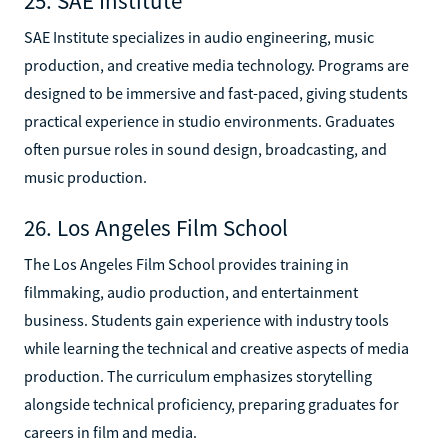
25. SAE Institute
SAE Institute specializes in audio engineering, music
production, and creative media technology. Programs are
designed to be immersive and fast-paced, giving students
practical experience in studio environments. Graduates
often pursue roles in sound design, broadcasting, and
music production.
26. Los Angeles Film School
The Los Angeles Film School provides training in
filmmaking, audio production, and entertainment
business. Students gain experience with industry tools
while learning the technical and creative aspects of media
production. The curriculum emphasizes storytelling
alongside technical proficiency, preparing graduates for
careers in film and media.