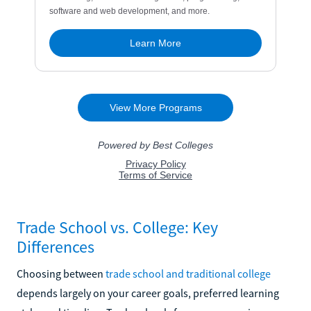
Trade School vs. College: Key
Differences
Choosing between
trade school and traditional college
depends largely on your career goals, preferred learning