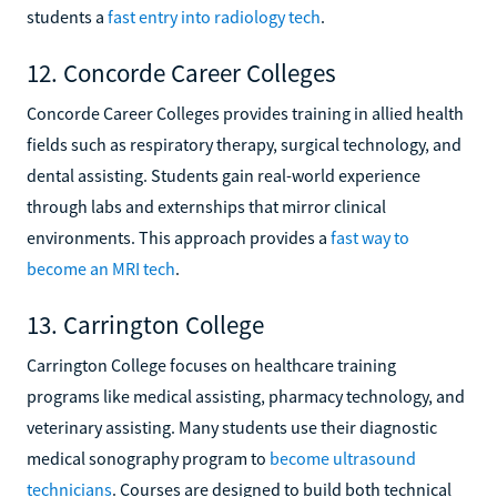
students a
fast entry into radiology tech
.
12. Concorde Career Colleges
Concorde Career Colleges provides training in allied health
fields such as respiratory therapy, surgical technology, and
dental assisting. Students gain real-world experience
through labs and externships that mirror clinical
environments. This approach provides a
fast way to
become an MRI tech
.
13. Carrington College
Carrington College focuses on healthcare training
programs like medical assisting, pharmacy technology, and
veterinary assisting. Many students use their diagnostic
medical sonography program to
become ultrasound
technicians
. Courses are designed to build both technical