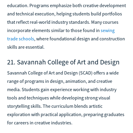
education. Programs emphasize both creative development
and technical execution, helping students build portfolios
that reflect real-world industry standards. Many courses
incorporate elements similar to those found in
sewing
trade schools
, where foundational design and construction
skills are essential.
21. Savannah College of Art and Design
Savannah College of Art and Design (SCAD) offers a wide
range of programs in design, animation, and creative
media. Students gain experience working with industry
tools and techniques while developing strong visual
storytelling skills. The curriculum blends artistic
exploration with practical application, preparing graduates
for careers in creative industries.