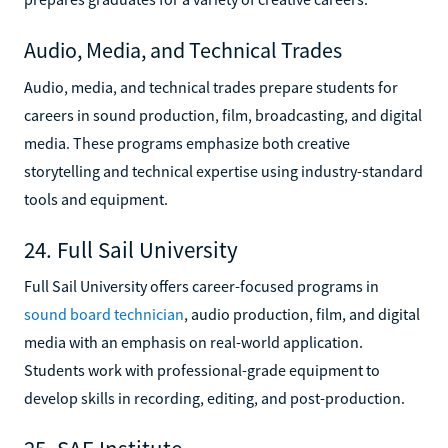
Audio, Media, and Technical Trades
Audio, media, and technical trades prepare students for
careers in sound production, film, broadcasting, and digital
media. These programs emphasize both creative
storytelling and technical expertise using industry-standard
tools and equipment.
24. Full Sail University
Full Sail University offers career-focused programs in
sound board technician
, audio production, film, and digital
media with an emphasis on real-world application.
Students work with professional-grade equipment to
develop skills in recording, editing, and post-production.