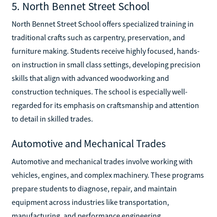
5. North Bennet Street School
North Bennet Street School offers specialized training in
traditional crafts such as carpentry, preservation, and
furniture making. Students receive highly focused, hands-
on instruction in small class settings, developing precision
skills that align with advanced woodworking and
construction techniques. The school is especially well-
regarded for its emphasis on craftsmanship and attention
to detail in skilled trades.
Automotive and Mechanical Trades
Automotive and mechanical trades involve working with
vehicles, engines, and complex machinery. These programs
prepare students to diagnose, repair, and maintain
equipment across industries like transportation,
manufacturing, and performance engineering.