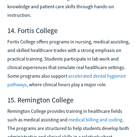
knowledge and patient care skills through hands-on
instruction.
14. Fortis College
Fortis College offers programs in nursing, medical assisting,
and skilled healthcare trades with a strong emphasis on
practical training. Students participate in lab work and
clinical experiences that simulate real healthcare settings.
Some programs also support
accelerated dental hygienist
pathways
, where clinical hours play a major role.
15. Remington College
Remington College provides training in healthcare fields
such as medical assisting and
medical billing and coding
.
The programs are structured to help students develop both
administrative and clinical skills in a relatively short