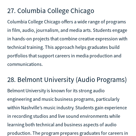
27. Columbia College Chicago
Columbia College Chicago offers a wide range of programs
in film, audio, journalism, and media arts. Students engage
in hands-on projects that combine creative expression with
technical training. This approach helps graduates build
portfolios that support careers in media production and
communications.
28. Belmont University (Audio Programs)
Belmont University is known for its strong audio
engineering and music business programs, particularly
within Nashville’s music industry. Students gain experience
in recording studios and live sound environments while
learning both technical and business aspects of audio
production. The program prepares graduates for careers in