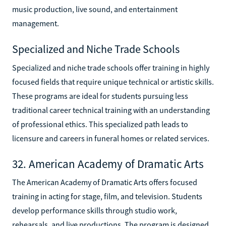
music production, live sound, and entertainment
management.
Specialized and Niche Trade Schools
Specialized and niche trade schools offer training in highly
focused fields that require unique technical or artistic skills.
These programs are ideal for students pursuing less
traditional career technical training with an understanding
of professional ethics. This specialized path leads to
licensure and careers in funeral homes or related services.
32. American Academy of Dramatic Arts
The American Academy of Dramatic Arts offers focused
training in acting for stage, film, and television. Students
develop performance skills through studio work,
rehearsals, and live productions. The program is designed