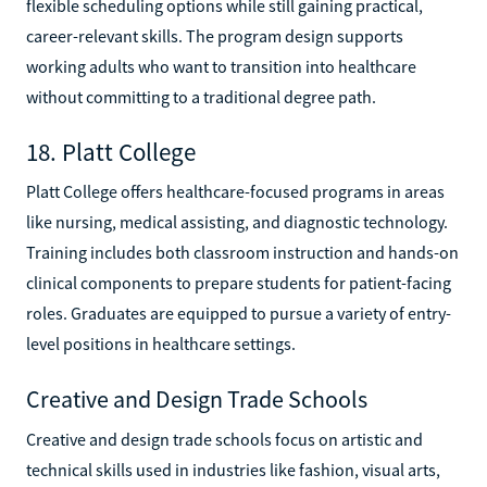
flexible scheduling options while still gaining practical,
career-relevant skills. The program design supports
working adults who want to transition into healthcare
without committing to a traditional degree path.
18. Platt College
Platt College offers healthcare-focused programs in areas
like nursing, medical assisting, and diagnostic technology.
Training includes both classroom instruction and hands-on
clinical components to prepare students for patient-facing
roles. Graduates are equipped to pursue a variety of entry-
level positions in healthcare settings.
Creative and Design Trade Schools
Creative and design trade schools focus on artistic and
technical skills used in industries like fashion, visual arts,