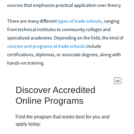
courses that emphasize practical application over theory.
There are many different
types of trade schools
, ranging
from technical institutes to community colleges and
specialized academies. Depending on the field, the kind of
courses and programs at trade schools
include
certifications, diplomas, or associate degrees, along with
hands-on training.