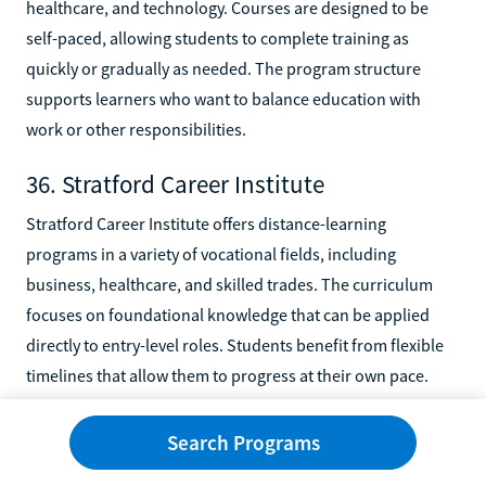
healthcare, and technology. Courses are designed to be
self-paced, allowing students to complete training as
quickly or gradually as needed. The program structure
supports learners who want to balance education with
work or other responsibilities.
36. Stratford Career Institute
Stratford Career Institute offers distance-learning
programs in a variety of vocational fields, including
business, healthcare, and skilled trades. The curriculum
focuses on foundational knowledge that can be applied
directly to entry-level roles. Students benefit from flexible
timelines that allow them to progress at their own pace.
37. U.S. Career Institute
Search Programs
U.S. Career Institute delivers online training programs in