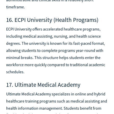
timeframe.
16. ECPI University (Health Programs)
ECPI University offers accelerated healthcare programs,
including medical assisting, nursing, and health science
degrees. The university is known for its fast-paced format,
allowing students to complete programs year-round with
minimal breaks. This structure helps students enter the
workforce more quickly compared to traditional academic
schedules.
17. Ultimate Medical Academy
Ultimate Medical Academy specializes in online and hybrid
healthcare training programs such as medical assisting and
health information management. Students benefit from