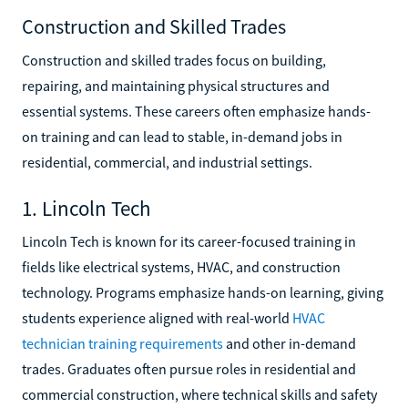
Construction and Skilled Trades
Construction and skilled trades focus on building,
repairing, and maintaining physical structures and
essential systems. These careers often emphasize hands-
on training and can lead to stable, in-demand jobs in
residential, commercial, and industrial settings.
1. Lincoln Tech
Lincoln Tech is known for its career-focused training in
fields like electrical systems, HVAC, and construction
technology. Programs emphasize hands-on learning, giving
students experience aligned with real-world
HVAC
technician training requirements
and other in-demand
trades. Graduates often pursue roles in residential and
commercial construction, where technical skills and safety