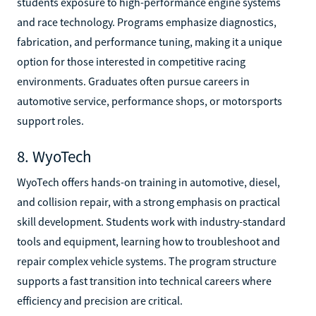
students exposure to high-performance engine systems
and race technology. Programs emphasize diagnostics,
fabrication, and performance tuning, making it a unique
option for those interested in competitive racing
environments. Graduates often pursue careers in
automotive service, performance shops, or motorsports
support roles.
8. WyoTech
WyoTech offers hands-on training in automotive, diesel,
and collision repair, with a strong emphasis on practical
skill development. Students work with industry-standard
tools and equipment, learning how to troubleshoot and
repair complex vehicle systems. The program structure
supports a fast transition into technical careers where
efficiency and precision are critical.