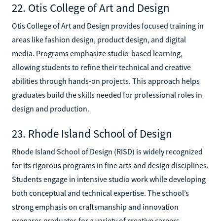
22. Otis College of Art and Design
Otis College of Art and Design provides focused training in
areas like fashion design, product design, and digital
media. Programs emphasize studio-based learning,
allowing students to refine their technical and creative
abilities through hands-on projects. This approach helps
graduates build the skills needed for professional roles in
design and production.
23. Rhode Island School of Design
Rhode Island School of Design (RISD) is widely recognized
for its rigorous programs in fine arts and design disciplines.
Students engage in intensive studio work while developing
both conceptual and technical expertise. The school’s
strong emphasis on craftsmanship and innovation
prepares graduates for a variety of creative careers.