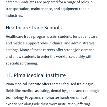
careers. Graduates are prepared for a range of roles in
transportation, maintenance, and equipment repair
industries.
Healthcare Trade Schools
Healthcare trade programs train students for patient care
and medical support roles in clinical and administrative
settings. Many of these careers offer strong job demand
and allow students to enter the workforce quickly with
specialized training.
11. Pima Medical Institute
Pima Medical Institute offers career-focused training in
fields like medical assisting, dental hygiene, and radiologic
technology. Programs emphasize hands-on clinical
experience alongside classroom instruction, offering