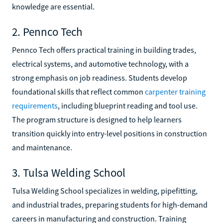
knowledge are essential.
2. Pennco Tech
Pennco Tech offers practical training in building trades,
electrical systems, and automotive technology, with a
strong emphasis on job readiness. Students develop
foundational skills that reflect common
carpenter training
requirements
, including blueprint reading and tool use.
The program structure is designed to help learners
transition quickly into entry-level positions in construction
and maintenance.
3. Tulsa Welding School
Tulsa Welding School specializes in welding, pipefitting,
and industrial trades, preparing students for high-demand
careers in manufacturing and construction. Training