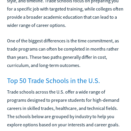
style, and timeline. Trade schools focus on preparing you
for a specific job with targeted training, while colleges often
provide a broader academic education that can lead to a
wider range of career options.
One of the biggest differences is the time commitment, as
trade programs can often be completed in months rather
than years. These two paths generally differ in cost,
curriculum, and long-term outcomes.
Top 50 Trade Schools in the U.S.
Trade schools across the U.S. offer a wide range of
programs designed to prepare students for high-demand
careers in skilled trades, healthcare, and technical fields.
The schools below are grouped by industry to help you
explore options based on your interests and career goals.