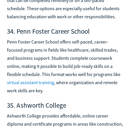
that can be completed remotely or on a self-paced
schedule. These options are especially useful for students
balancing education with work or other responsibilities.
34. Penn Foster Career School
Penn Foster Career School offers self-paced, career-
focused programs in fields like healthcare, skilled trades,
and business support. Students complete coursework
online, making it possible to build job-ready skills on a
flexible schedule. This format works well for programs like
virtual assistant training
, where organization and remote
work skills are key.
35. Ashworth College
Ashworth College provides affordable, online career
diploma and certificate programs in areas like construction,