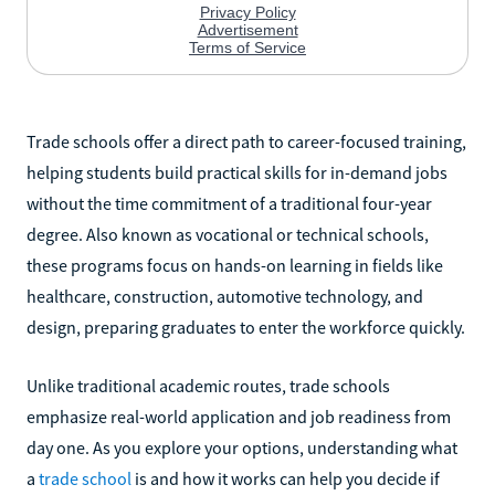
Trade schools offer a direct path to career-focused training,
helping students build practical skills for in-demand jobs
without the time commitment of a traditional four-year
degree. Also known as vocational or technical schools,
these programs focus on hands-on learning in fields like
healthcare, construction, automotive technology, and
design, preparing graduates to enter the workforce quickly.
Unlike traditional academic routes, trade schools
emphasize real-world application and job readiness from
day one. As you explore your options, understanding what
a
trade school
is and how it works can help you decide if