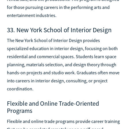
for those pursuing careers in the performing arts and
entertainment industries.
33. New York School of Interior Design
The New York School of Interior Design provides
specialized education in interior design, focusing on both
residential and commercial spaces. Students learn space
planning, materials selection, and design theory through
hands-on projects and studio work. Graduates often move
into careers in interior design, consulting, or project
coordination.
Flexible and Online Trade-Oriented
Programs
Flexible and online trade programs provide career training