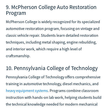
9. McPherson College Auto Restoration
Program
McPherson College is widely recognized for its specialized
automotive restoration program, focusing on vintage and
classic vehicle repair. Students learn detailed restoration
techniques, including metal shaping, engine rebuilding,
and interior work, which require a high level of
craftsmanship.
10. Pennsylvania College of Technology
Pennsylvania College of Technology offers comprehensive
training in automotive technology, diesel mechanics, and
heavy equipment systems
. Programs combine classroom
instruction with hands-on lab work, helping students build
the technical knowledge needed for modern mechanical