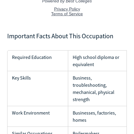
Important Facts About This Occupation
Required Education
High school diploma or
equivalent
Key Skills
Business,
troubleshooting,
mechanical, physical
strength
Work Environment
Businesses, factories,
homes
Similar Occupations
Boilermakers,