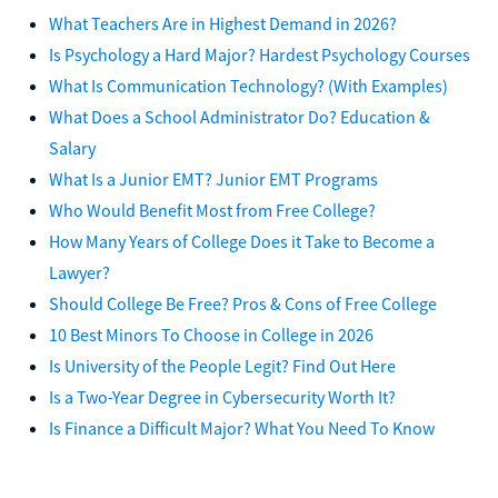
What Teachers Are in Highest Demand in 2026?
Is Psychology a Hard Major? Hardest Psychology Courses
What Is Communication Technology? (With Examples)
What Does a School Administrator Do? Education &
Salary
What Is a Junior EMT? Junior EMT Programs
Who Would Benefit Most from Free College?
How Many Years of College Does it Take to Become a
Lawyer?
Should College Be Free? Pros & Cons of Free College
10 Best Minors To Choose in College in 2026
Is University of the People Legit? Find Out Here
Is a Two-Year Degree in Cybersecurity Worth It?
Is Finance a Difficult Major? What You Need To Know