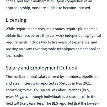
codes, and basic mathematics. Upon completion of an
apprenticeship, most are eligible to become licensed.
Licensing
While requirements vary, most states require plumbers to
obtain licenses before they can work independently. Typical
requirements include two to five years of experience, and
passing an exam covering trade techniques and national or
local codes.
Salary and Employment Outlook
The median annual salary earned by plumbers, pipefitters,
and steamfitters was reported as $59,880 in May 2021,
according to the U.S. Bureau of Labor Statistics (BLS,
www.bls.gov
), although individuals just starting off in the
field will likely earn less. The BLS reported that the lowest-