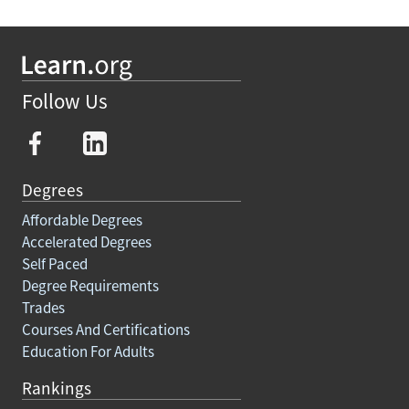
Follow Us
Degrees
Affordable Degrees
Accelerated Degrees
Self Paced
Degree Requirements
Trades
Courses And Certifications
Education For Adults
Rankings