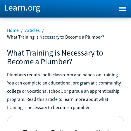
Home
/
Articles
/
What Training is Necessary to Become a Plumber?
What Training is Necessary to
Become a Plumber?
Plumbers require both classroom and hands-on training.
You can complete an educational program at a community
college or vocational school, or pursue an apprenticeship
program. Read this article to learn more about what
training is necessary to become a plumber.