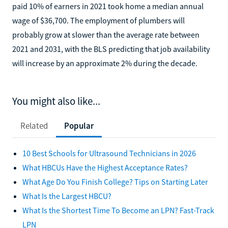
paid 10% of earners in 2021 took home a median annual
wage of $36,700. The employment of plumbers will
probably grow at slower than the average rate between
2021 and 2031, with the BLS predicting that job availability
will increase by an approximate 2% during the decade.
You might also like...
Related
Popular
10 Best Schools for Ultrasound Technicians in 2026
What HBCUs Have the Highest Acceptance Rates?
What Age Do You Finish College? Tips on Starting Later
What Is the Largest HBCU?
What Is the Shortest Time To Become an LPN? Fast-Track
LPN