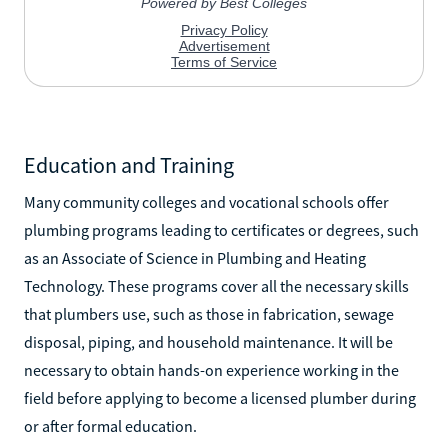
Education and Training
Many community colleges and vocational schools offer
plumbing programs leading to certificates or degrees, such
as an Associate of Science in Plumbing and Heating
Technology. These programs cover all the necessary skills
that plumbers use, such as those in fabrication, sewage
disposal, piping, and household maintenance. It will be
necessary to obtain hands-on experience working in the
field before applying to become a licensed plumber during
or after formal education.