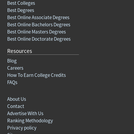
Best Colleges
Best Degrees
Best Online Associate Degrees
Best Online Bachelors Degrees
Best Online Masters Degrees
Best Online Doctorate Degrees
Resources
Blog
Careers
How To Earn College Credits
FAQs
About Us
Contact
Advertise With Us
Ranking Methodology
Privacy policy