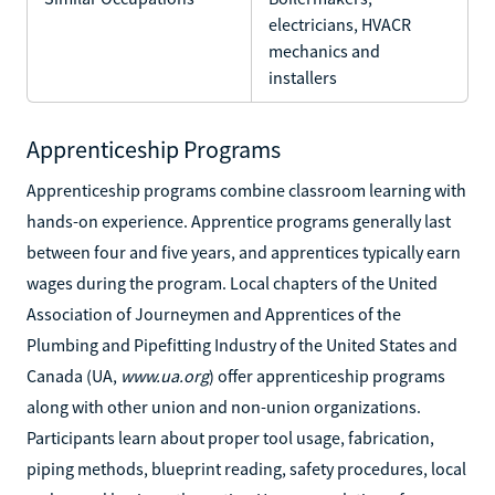
electricians, HVACR
mechanics and
installers
Apprenticeship Programs
Apprenticeship programs combine classroom learning with
hands-on experience. Apprentice programs generally last
between four and five years, and apprentices typically earn
wages during the program. Local chapters of the United
Association of Journeymen and Apprentices of the
Plumbing and Pipefitting Industry of the United States and
Canada (UA,
www.ua.org
) offer apprenticeship programs
along with other union and non-union organizations.
Participants learn about proper tool usage, fabrication,
piping methods, blueprint reading, safety procedures, local