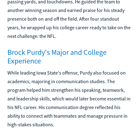
passing yards, and touchdowns. He guided the team to
another winning season and earned praise for his steady
presence both on and off the field. After four standout
years, he wrapped up his college career ready to take on the
next challenge: the NFL.
Brock Purdy's Major and College
Experience
While leading Iowa State's offense, Purdy also focused on
academics, majoring in communication studies. The
program helped him strengthen his speaking, teamwork,
and leadership skills, which would later become essential in
his NFL career. His communication degree reflected his
ability to connect with teammates and manage pressure in
high-stakes situations.