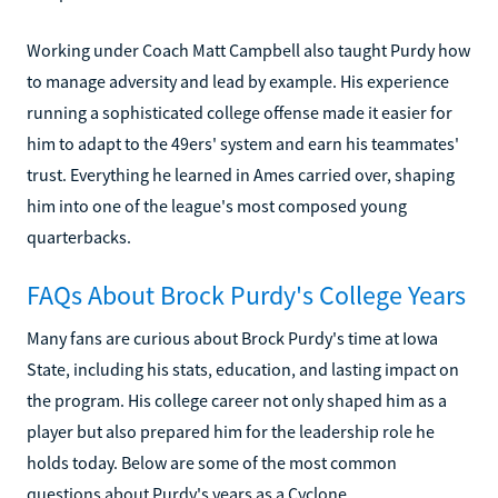
Working under Coach Matt Campbell also taught Purdy how
to manage adversity and lead by example. His experience
running a sophisticated college offense made it easier for
him to adapt to the 49ers' system and earn his teammates'
trust. Everything he learned in Ames carried over, shaping
him into one of the league's most composed young
quarterbacks.
FAQs About Brock Purdy's College Years
Many fans are curious about Brock Purdy's time at Iowa
State, including his stats, education, and lasting impact on
the program. His college career not only shaped him as a
player but also prepared him for the leadership role he
holds today. Below are some of the most common
questions about Purdy's years as a Cyclone.