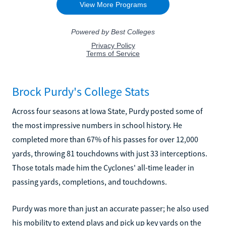
Brock Purdy's College Stats
Across four seasons at Iowa State, Purdy posted some of
the most impressive numbers in school history. He
completed more than 67% of his passes for over 12,000
yards, throwing 81 touchdowns with just 33 interceptions.
Those totals made him the Cyclones' all-time leader in
passing yards, completions, and touchdowns.
Purdy was more than just an accurate passer; he also used
his mobility to extend plays and pick up key yards on the