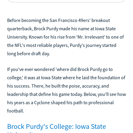
Before becoming the San Francisco 49ers' breakout
quarterback, Brock Purdy made his name at Iowa State
University. Known for his rise from 'Mr. Irrelevant' to one of
the NFL's most reliable players, Purdy's journey started
long before draft day.
If you've ever wondered 'where did Brock Purdy go to
college,' it was at Iowa State where he laid the foundation of
his success. There, he built the poise, accuracy, and
leadership that define his game today. Below, you'll see how
his years as a Cyclone shaped his path to professional
football.
Brock Purdy's College: Iowa State