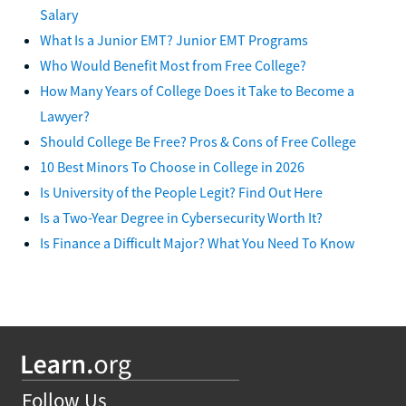
Salary
What Is a Junior EMT? Junior EMT Programs
Who Would Benefit Most from Free College?
How Many Years of College Does it Take to Become a
Lawyer?
Should College Be Free? Pros & Cons of Free College
10 Best Minors To Choose in College in 2026
Is University of the People Legit? Find Out Here
Is a Two-Year Degree in Cybersecurity Worth It?
Is Finance a Difficult Major? What You Need To Know
Follow Us