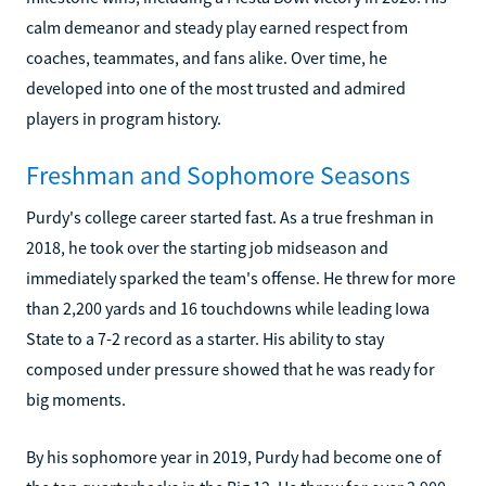
calm demeanor and steady play earned respect from
coaches, teammates, and fans alike. Over time, he
developed into one of the most trusted and admired
players in program history.
Freshman and Sophomore Seasons
Purdy's college career started fast. As a true freshman in
2018, he took over the starting job midseason and
immediately sparked the team's offense. He threw for more
than 2,200 yards and 16 touchdowns while leading Iowa
State to a 7-2 record as a starter. His ability to stay
composed under pressure showed that he was ready for
big moments.
By his sophomore year in 2019, Purdy had become one of