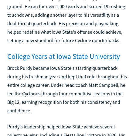
ground. He ran for over 1,000 yards and scored 19 rushing
touchdowns, adding another layer to his versatility as a
dual-threat quarterback. His precision and playmaking
helped redefine what Iowa State's offense could achieve,
setting a new standard for future Cyclone quarterbacks.
College Years at Iowa State University
Brock Purdy became Iowa State's starting quarterback
during his freshman year and kept that role throughout his
entire college career. Under head coach Matt Campbell, he
led the Cyclones through four competitive seasons in the
Big 12, earning recognition for both his consistency and
confidence.
Purdy's leadership helped Iowa State achieve several
milestone wins, including a Fiesta Bowl victory in 2020. His