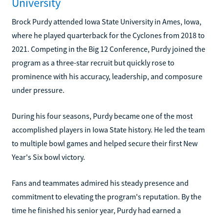
University
Brock Purdy attended Iowa State University in Ames, Iowa,
where he played quarterback for the Cyclones from 2018 to
2021. Competing in the Big 12 Conference, Purdy joined the
program as a three-star recruit but quickly rose to
prominence with his accuracy, leadership, and composure
under pressure.
During his four seasons, Purdy became one of the most
accomplished players in Iowa State history. He led the team
to multiple bowl games and helped secure their first New
Year's Six bowl victory.
Fans and teammates admired his steady presence and
commitment to elevating the program's reputation. By the
time he finished his senior year, Purdy had earned a