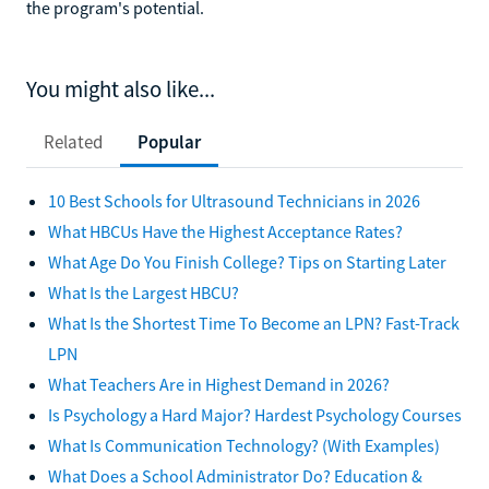
the program's potential.
You might also like...
Related
Popular
10 Best Schools for Ultrasound Technicians in 2026
What HBCUs Have the Highest Acceptance Rates?
What Age Do You Finish College? Tips on Starting Later
What Is the Largest HBCU?
What Is the Shortest Time To Become an LPN? Fast-Track
LPN
What Teachers Are in Highest Demand in 2026?
Is Psychology a Hard Major? Hardest Psychology Courses
What Is Communication Technology? (With Examples)
What Does a School Administrator Do? Education &