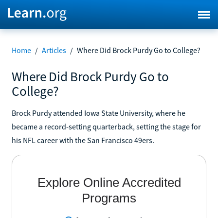
Home
/
Articles
/
Where Did Brock Purdy Go to College?
Where Did Brock Purdy Go to
College?
Brock Purdy attended Iowa State University, where he
became a record-setting quarterback, setting the stage for
his NFL career with the San Francisco 49ers.