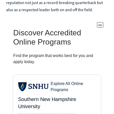
reputation not just as a record-breaking quarterback but
also as a respected leader both on and off the field.