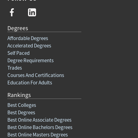
Degrees
Affordable Degrees
Accelerated Degrees
Self Paced
Degree Requirements
Trades
Courses And Certifications
Education For Adults
Rankings
Best Colleges
Best Degrees
Best Online Associate Degrees
Best Online Bachelors Degrees
Best Online Masters Degrees