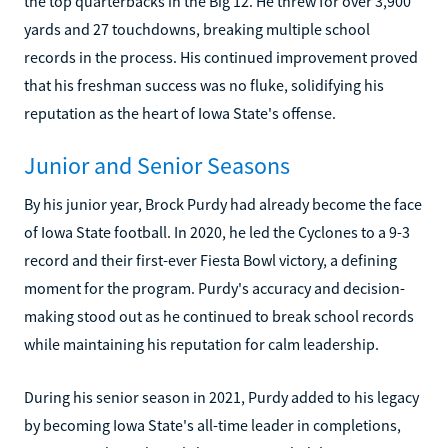
the top quarterbacks in the Big 12. He threw for over 3,900
yards and 27 touchdowns, breaking multiple school
records in the process. His continued improvement proved
that his freshman success was no fluke, solidifying his
reputation as the heart of Iowa State's offense.
Junior and Senior Seasons
By his junior year, Brock Purdy had already become the face
of Iowa State football. In 2020, he led the Cyclones to a 9-3
record and their first-ever Fiesta Bowl victory, a defining
moment for the program. Purdy's accuracy and decision-
making stood out as he continued to break school records
while maintaining his reputation for calm leadership.
During his senior season in 2021, Purdy added to his legacy
by becoming Iowa State's all-time leader in completions,