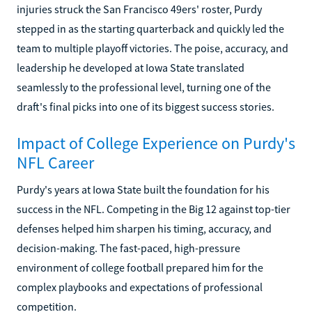
injuries struck the San Francisco 49ers' roster, Purdy
stepped in as the starting quarterback and quickly led the
team to multiple playoff victories. The poise, accuracy, and
leadership he developed at Iowa State translated
seamlessly to the professional level, turning one of the
draft's final picks into one of its biggest success stories.
Impact of College Experience on Purdy's
NFL Career
Purdy's years at Iowa State built the foundation for his
success in the NFL. Competing in the Big 12 against top-tier
defenses helped him sharpen his timing, accuracy, and
decision-making. The fast-paced, high-pressure
environment of college football prepared him for the
complex playbooks and expectations of professional
competition.