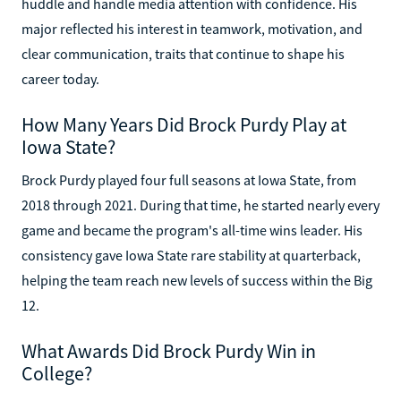
huddle and handle media attention with confidence. His
major reflected his interest in teamwork, motivation, and
clear communication, traits that continue to shape his
career today.
How Many Years Did Brock Purdy Play at
Iowa State?
Brock Purdy played four full seasons at Iowa State, from
2018 through 2021. During that time, he started nearly every
game and became the program's all-time wins leader. His
consistency gave Iowa State rare stability at quarterback,
helping the team reach new levels of success within the Big
12.
What Awards Did Brock Purdy Win in
College?