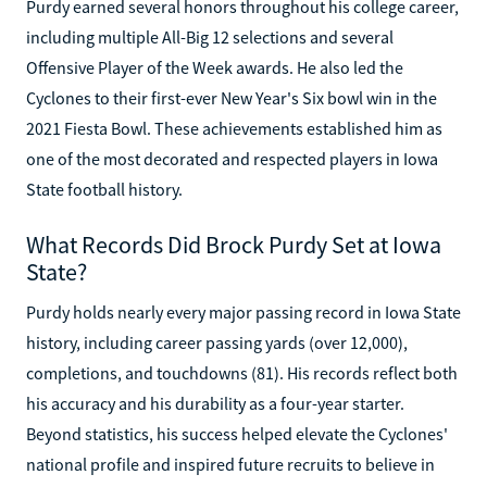
Purdy earned several honors throughout his college career,
including multiple All-Big 12 selections and several
Offensive Player of the Week awards. He also led the
Cyclones to their first-ever New Year's Six bowl win in the
2021 Fiesta Bowl. These achievements established him as
one of the most decorated and respected players in Iowa
State football history.
What Records Did Brock Purdy Set at Iowa
State?
Purdy holds nearly every major passing record in Iowa State
history, including career passing yards (over 12,000),
completions, and touchdowns (81). His records reflect both
his accuracy and his durability as a four-year starter.
Beyond statistics, his success helped elevate the Cyclones'
national profile and inspired future recruits to believe in