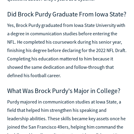
Did Brock Purdy Graduate From Iowa State?
Yes, Brock Purdy graduated from Iowa State University with
a degree in communication studies before entering the
NFL. He completed his coursework during his senior year,
finishing his degree before declaring for the 2022 NFL Draft.
Completing his education mattered to him because it
showed the same dedication and follow-through that
defined his football career.
What Was Brock Purdy's Major in College?
Purdy majored in communication studies at Iowa State, a
field that helped him strengthen his speaking and
leadership abilities. These skills became key assets once he
joined the San Francisco 49ers, helping him command the