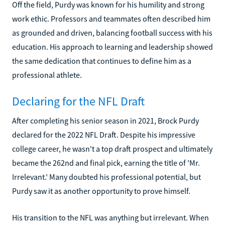
Off the field, Purdy was known for his humility and strong
work ethic. Professors and teammates often described him
as grounded and driven, balancing football success with his
education. His approach to learning and leadership showed
the same dedication that continues to define him as a
professional athlete.
Declaring for the NFL Draft
After completing his senior season in 2021, Brock Purdy
declared for the 2022 NFL Draft. Despite his impressive
college career, he wasn't a top draft prospect and ultimately
became the 262nd and final pick, earning the title of 'Mr.
Irrelevant.' Many doubted his professional potential, but
Purdy saw it as another opportunity to prove himself.
His transition to the NFL was anything but irrelevant. When