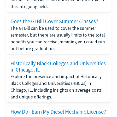
this intriguing field.
Does the GI Bill Cover Summer Classes?
The GI Bill can be used to cover the summer
semester, but there are usually limits to the total
benefits you can receive, meaning you could run
out before graduation.
Historically Black Colleges and Universities
in Chicago, IL
Explore the presence and impact of Historically
Black Colleges and Universities (HBCUs) in
Chicago, IL, including insights on average costs
and unique offerings.
How Do I Earn My Diesel Mechanic License?