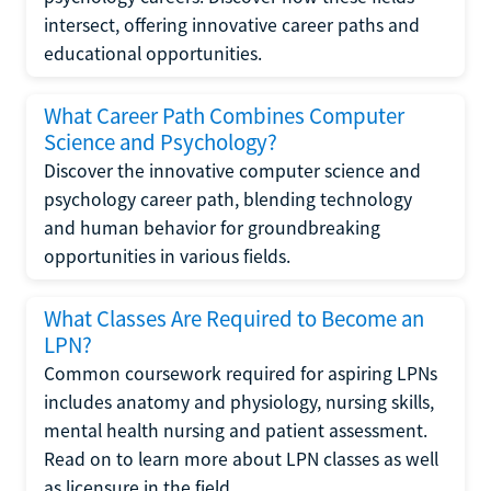
intersect, offering innovative career paths and
educational opportunities.
What Career Path Combines Computer
Science and Psychology?
Discover the innovative computer science and
psychology career path, blending technology
and human behavior for groundbreaking
opportunities in various fields.
What Classes Are Required to Become an
LPN?
Common coursework required for aspiring LPNs
includes anatomy and physiology, nursing skills,
mental health nursing and patient assessment.
Read on to learn more about LPN classes as well
as licensure in the field.