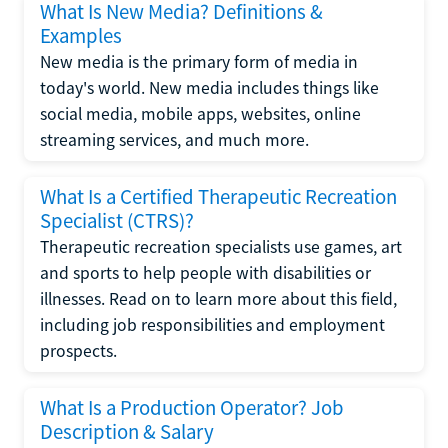
What Is New Media? Definitions &
Examples
New media is the primary form of media in
today's world. New media includes things like
social media, mobile apps, websites, online
streaming services, and much more.
What Is a Certified Therapeutic Recreation
Specialist (CTRS)?
Therapeutic recreation specialists use games, art
and sports to help people with disabilities or
illnesses. Read on to learn more about this field,
including job responsibilities and employment
prospects.
What Is a Production Operator? Job
Description & Salary