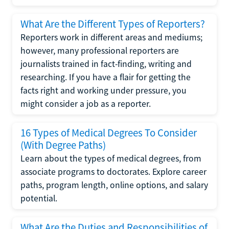
What Are the Different Types of Reporters?
Reporters work in different areas and mediums;
however, many professional reporters are
journalists trained in fact-finding, writing and
researching. If you have a flair for getting the
facts right and working under pressure, you
might consider a job as a reporter.
16 Types of Medical Degrees To Consider
(With Degree Paths)
Learn about the types of medical degrees, from
associate programs to doctorates. Explore career
paths, program length, online options, and salary
potential.
What Are the Duties and Responsibilities of