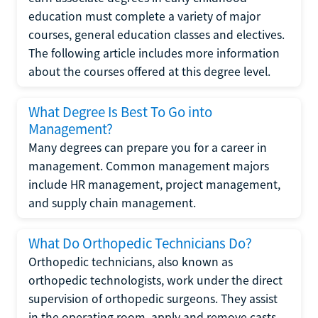
education must complete a variety of major
courses, general education classes and electives.
The following article includes more information
about the courses offered at this degree level.
What Degree Is Best To Go into
Management?
Many degrees can prepare you for a career in
management. Common management majors
include HR management, project management,
and supply chain management.
What Do Orthopedic Technicians Do?
Orthopedic technicians, also known as
orthopedic technologists, work under the direct
supervision of orthopedic surgeons. They assist
in the operating room, apply and remove casts,