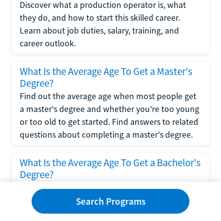
Discover what a production operator is, what
they do, and how to start this skilled career.
Learn about job duties, salary, training, and
career outlook.
What Is the Average Age To Get a Master's
Degree?
Find out the average age when most people get
a master's degree and whether you're too young
or too old to get started. Find answers to related
questions about completing a master's degree.
What Is the Average Age To Get a Bachelor's
Degree?
Explore what influences the average age to get a
bachelor's degree, including trends, factors, and
Search Programs
variations in this comprehensive guide. Learn