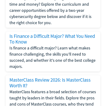
time and money? Explore the curriculum and
career opportunities offered by a two-year
cybersecurity degree below and discover if it is
the right choice for you.
Is Finance a Difficult Major? What You Need
To Know
Is finance a difficult major? Learn what makes
finance challenging, the skills you'll need to
succeed, and whether it's one of the best college
majors.
MasterClass Review 2026: Is MasterClass
Worth It?
MasterClass features a broad selection of courses
taught by leaders in their fields. Explore the pros
and cons of MasterClass courses, who they tend