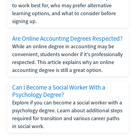
to work best for, who may prefer alternative
learning options, and what to consider before
signing up.
Are Online Accounting Degrees Respected?
While an online degree in accounting may be
convenient, students wonder if it's professionally
respected. This article explains why an online
accounting degree is still a great option.
Can I Become a Social Worker With a
Psychology Degree?
Explore if you can become a social worker with a
psychology degree. Learn about additional steps
required for transition and various career paths
in social work.