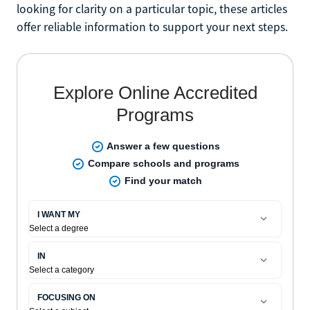
looking for clarity on a particular topic, these articles
offer reliable information to support your next steps.