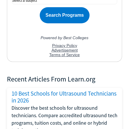
Recent Articles From Learn.org
10 Best Schools for Ultrasound Technicians
in 2026
Discover the best schools for ultrasound
technicians. Compare accredited ultrasound tech
programs, tuition costs, and online or hybrid