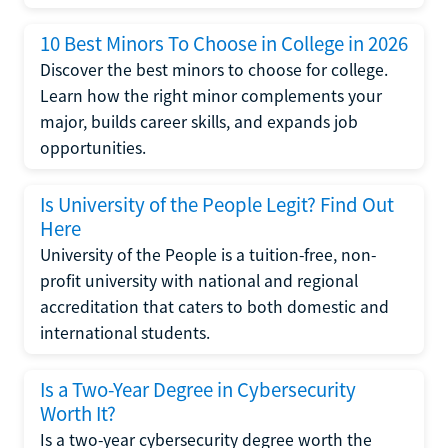
10 Best Minors To Choose in College in 2026
Discover the best minors to choose for college.
Learn how the right minor complements your
major, builds career skills, and expands job
opportunities.
Is University of the People Legit? Find Out
Here
University of the People is a tuition-free, non-
profit university with national and regional
accreditation that caters to both domestic and
international students.
Is a Two-Year Degree in Cybersecurity
Worth It?
Is a two-year cybersecurity degree worth the