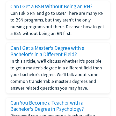
Can I Get a BSN Without Being an RN?
Can I skip RN and go to BSN? There are many RN
to BSN programs, but they aren't the only
nursing programs out there. Discover how to get
a BSN without being an RN first.
Can I Get a Master's Degree with a
Bachelor's in a Different Field?
In this article, we'll discuss whether it's possible
to get a master's degree in a different field than
your bachelor's degree. We'll talk about some
common transferrable master's degrees and
answer related questions you may have.
Can You Become a Teacher with a
Bachelor's Degree in Psychology?
Discover if you can become a teacher with a