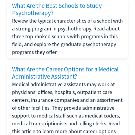
What Are the Best Schools to Study
Psychotherapy?
Review the typical characteristics of a school with
a strong program in psychotherapy. Read about
three top-ranked schools with programs in this
field, and explore the graduate psychotherapy
programs they offer.
What Are the Career Options for a Medical
Administrative Assistant?
Medical administrative assistants may work at
physicians' offices, hospitals, outpatient care
centers, insurance companies and an assortment
of other facilities. They provide administrative
support to medical staff such as medical coders,
medical transcriptionists and billing clerks. Read
this article to learn more about career options