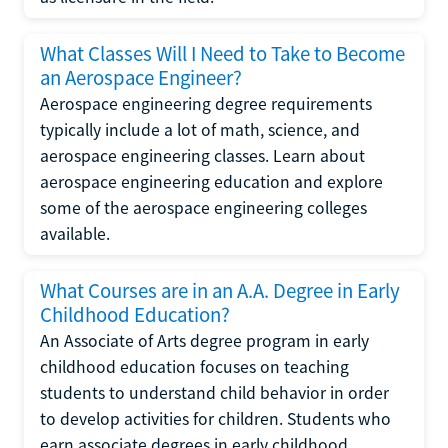
What Classes Will I Need to Take to Become
an Aerospace Engineer?
Aerospace engineering degree requirements
typically include a lot of math, science, and
aerospace engineering classes. Learn about
aerospace engineering education and explore
some of the aerospace engineering colleges
available.
What Courses are in an A.A. Degree in Early
Childhood Education?
An Associate of Arts degree program in early
childhood education focuses on teaching
students to understand child behavior in order
to develop activities for children. Students who
earn associate degrees in early childhood