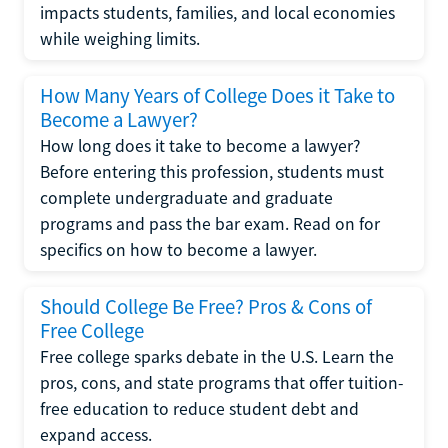
impacts students, families, and local economies
while weighing limits.
How Many Years of College Does it Take to
Become a Lawyer?
How long does it take to become a lawyer?
Before entering this profession, students must
complete undergraduate and graduate
programs and pass the bar exam. Read on for
specifics on how to become a lawyer.
Should College Be Free? Pros & Cons of
Free College
Free college sparks debate in the U.S. Learn the
pros, cons, and state programs that offer tuition-
free education to reduce student debt and
expand access.