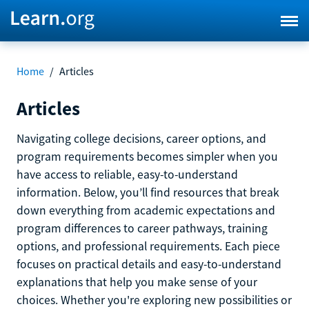
Home
/
Articles
Articles
Navigating college decisions, career options, and
program requirements becomes simpler when you
have access to reliable, easy-to-understand
information. Below, you’ll find resources that break
down everything from academic expectations and
program differences to career pathways, training
options, and professional requirements. Each piece
focuses on practical details and easy-to-understand
explanations that help you make sense of your
choices. Whether you're exploring new possibilities or