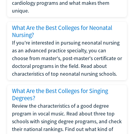
cardiology programs and what makes them
unique.
What Are the Best Colleges for Neonatal
Nursing?
If you're interested in pursuing neonatal nursing
as an advanced practice specialty, you can
choose from master's, post-master's certificate or
doctoral programs in the field. Read about
characteristics of top neonatal nursing schools.
What Are the Best Colleges for Singing
Degrees?
Review the characteristics of a good degree
program in vocal music. Read about three top
schools with singing degree programs, and check
their national rankings. Find out what kind of