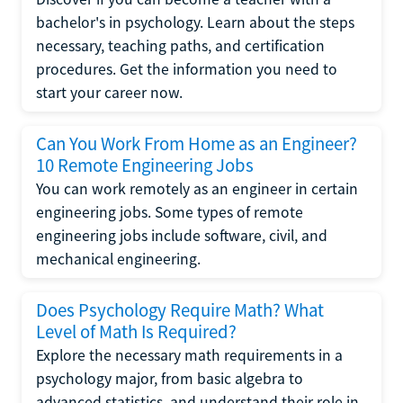
bachelor's in psychology. Learn about the steps
necessary, teaching paths, and certification
procedures. Get the information you need to
start your career now.
Can You Work From Home as an Engineer?
10 Remote Engineering Jobs
You can work remotely as an engineer in certain
engineering jobs. Some types of remote
engineering jobs include software, civil, and
mechanical engineering.
Does Psychology Require Math? What
Level of Math Is Required?
Explore the necessary math requirements in a
psychology major, from basic algebra to
advanced statistics, and understand their role in