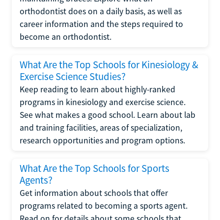
orthodontist does on a daily basis, as well as
career information and the steps required to
become an orthodontist.
What Are the Top Schools for Kinesiology &
Exercise Science Studies?
Keep reading to learn about highly-ranked
programs in kinesiology and exercise science.
See what makes a good school. Learn about lab
and training facilities, areas of specialization,
research opportunities and program options.
What Are the Top Schools for Sports
Agents?
Get information about schools that offer
programs related to becoming a sports agent.
Read on for details about some schools that