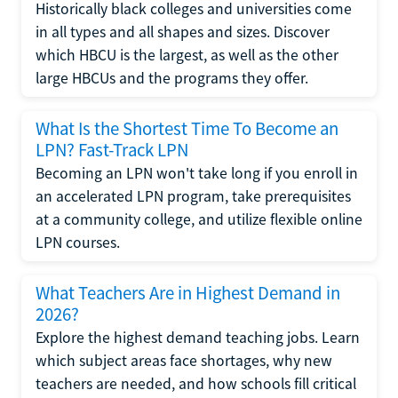
Historically black colleges and universities come
in all types and all shapes and sizes. Discover
which HBCU is the largest, as well as the other
large HBCUs and the programs they offer.
What Is the Shortest Time To Become an
LPN? Fast-Track LPN
Becoming an LPN won't take long if you enroll in
an accelerated LPN program, take prerequisites
at a community college, and utilize flexible online
LPN courses.
What Teachers Are in Highest Demand in
2026?
Explore the highest demand teaching jobs. Learn
which subject areas face shortages, why new
teachers are needed, and how schools fill critical