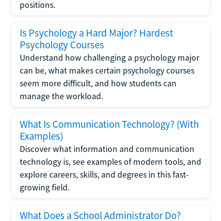
positions.
Is Psychology a Hard Major? Hardest
Psychology Courses
Understand how challenging a psychology major
can be, what makes certain psychology courses
seem more difficult, and how students can
manage the workload.
What Is Communication Technology? (With
Examples)
Discover what information and communication
technology is, see examples of modern tools, and
explore careers, skills, and degrees in this fast-
growing field.
What Does a School Administrator Do?