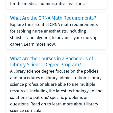
for the medical administrative assistant.
What Are the CRNA Math Requirements?
Explore the essential CRNA math requirements
for aspiring nurse anesthetists, including
statistics and algebra, to advance your nursing
career. Learn more now.
What Are the Courses in a Bachelor's of
Library Science Degree Program?
A library science degree focuses on the policies
and procedures of library administration. Library
science professionals are able to use multiple
resources, including the latest technology, to find
solutions to patrons' specific problems or
questions. Read on to learn more about library
science curricula.