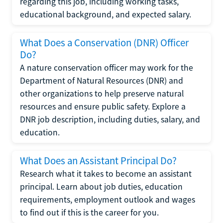
regarding this job, including working tasks,
educational background, and expected salary.
What Does a Conservation (DNR) Officer
Do?
A nature conservation officer may work for the
Department of Natural Resources (DNR) and
other organizations to help preserve natural
resources and ensure public safety. Explore a
DNR job description, including duties, salary, and
education.
What Does an Assistant Principal Do?
Research what it takes to become an assistant
principal. Learn about job duties, education
requirements, employment outlook and wages
to find out if this is the career for you.