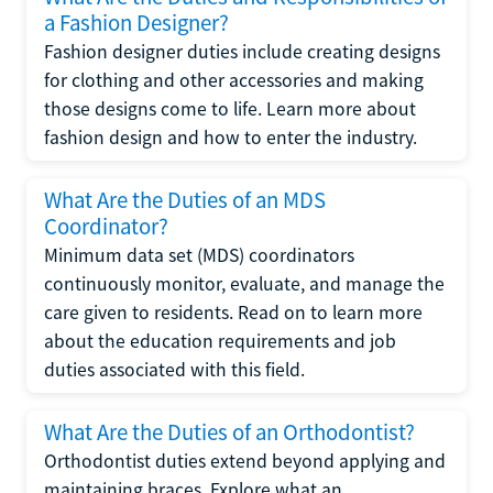
a Fashion Designer?
Fashion designer duties include creating designs
for clothing and other accessories and making
those designs come to life. Learn more about
fashion design and how to enter the industry.
What Are the Duties of an MDS
Coordinator?
Minimum data set (MDS) coordinators
continuously monitor, evaluate, and manage the
care given to residents. Read on to learn more
about the education requirements and job
duties associated with this field.
What Are the Duties of an Orthodontist?
Orthodontist duties extend beyond applying and
maintaining braces. Explore what an