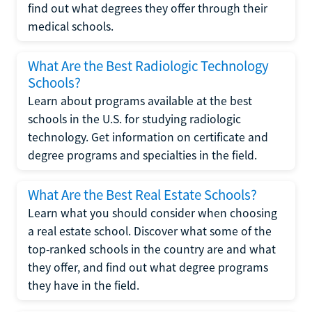
find out what degrees they offer through their
medical schools.
What Are the Best Radiologic Technology
Schools?
Learn about programs available at the best
schools in the U.S. for studying radiologic
technology. Get information on certificate and
degree programs and specialties in the field.
What Are the Best Real Estate Schools?
Learn what you should consider when choosing
a real estate school. Discover what some of the
top-ranked schools in the country are and what
they offer, and find out what degree programs
they have in the field.