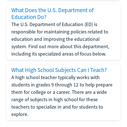
What Does the U.S. Department of
Education Do?
The U.S. Department of Education (ED) is
responsible for maintaining policies related to
education and improving the educational
system. Find out more about this department,
including its specialized areas of focus below.
What High School Subjects Can I Teach?
A high school teacher typically works with
students in grades 9 through 12 to help prepare
them for college or a career. There are a wide
range of subjects in high school for these
teachers to specialize in and for students to
explore.