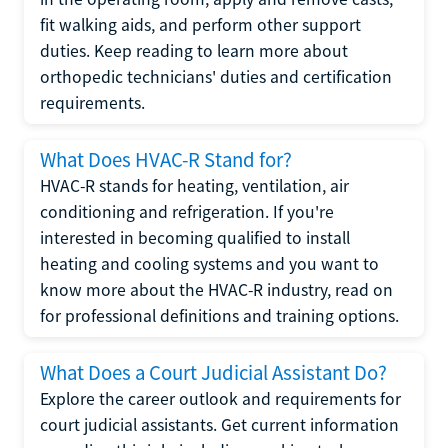
fit walking aids, and perform other support
duties. Keep reading to learn more about
orthopedic technicians' duties and certification
requirements.
What Does HVAC-R Stand for?
HVAC-R stands for heating, ventilation, air
conditioning and refrigeration. If you're
interested in becoming qualified to install
heating and cooling systems and you want to
know more about the HVAC-R industry, read on
for professional definitions and training options.
What Does a Court Judicial Assistant Do?
Explore the career outlook and requirements for
court judicial assistants. Get current information