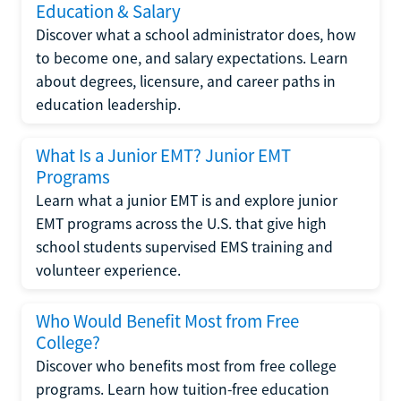
Education & Salary
Discover what a school administrator does, how
to become one, and salary expectations. Learn
about degrees, licensure, and career paths in
education leadership.
What Is a Junior EMT? Junior EMT
Programs
Learn what a junior EMT is and explore junior
EMT programs across the U.S. that give high
school students supervised EMS training and
volunteer experience.
Who Would Benefit Most from Free
College?
Discover who benefits most from free college
programs. Learn how tuition-free education