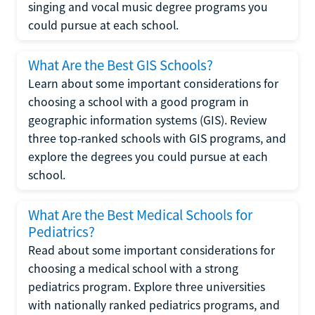
singing and vocal music degree programs you
could pursue at each school.
What Are the Best GIS Schools?
Learn about some important considerations for
choosing a school with a good program in
geographic information systems (GIS). Review
three top-ranked schools with GIS programs, and
explore the degrees you could pursue at each
school.
What Are the Best Medical Schools for
Pediatrics?
Read about some important considerations for
choosing a medical school with a strong
pediatrics program. Explore three universities
with nationally ranked pediatrics programs, and