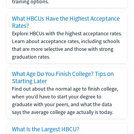
training options.
What HBCUs Have the Highest Acceptance
Rates?
Explore HBCUs with the highest acceptance rates.
Learn about acceptance rates, including schools
that are more selective and those with strong
graduation rates.
What Age Do You Finish College? Tips on
Starting Later
Find out about the normal age to finish college,
when you'd have to start your degree to
graduate with your peers, and what the data
says the average college age actually is today.
What Is the Largest HBCU?