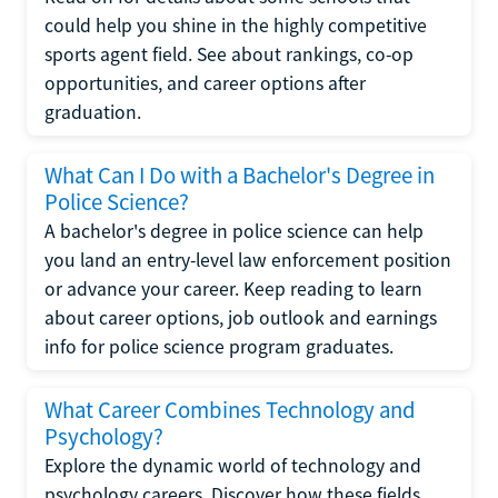
could help you shine in the highly competitive
sports agent field. See about rankings, co-op
opportunities, and career options after
graduation.
What Can I Do with a Bachelor's Degree in
Police Science?
A bachelor's degree in police science can help
you land an entry-level law enforcement position
or advance your career. Keep reading to learn
about career options, job outlook and earnings
info for police science program graduates.
What Career Combines Technology and
Psychology?
Explore the dynamic world of technology and
psychology careers. Discover how these fields