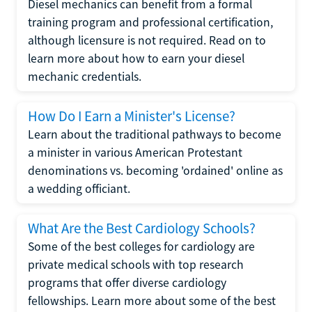
Diesel mechanics can benefit from a formal
training program and professional certification,
although licensure is not required. Read on to
learn more about how to earn your diesel
mechanic credentials.
How Do I Earn a Minister's License?
Learn about the traditional pathways to become
a minister in various American Protestant
denominations vs. becoming 'ordained' online as
a wedding officiant.
What Are the Best Cardiology Schools?
Some of the best colleges for cardiology are
private medical schools with top research
programs that offer diverse cardiology
fellowships. Learn more about some of the best