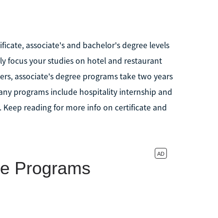
icate, associate's and bachelor's degree levels
ally focus your studies on hotel and restaurant
ers, associate's degree programs take two years
any programs include hospitality internship and
 Keep reading for more info on certificate and