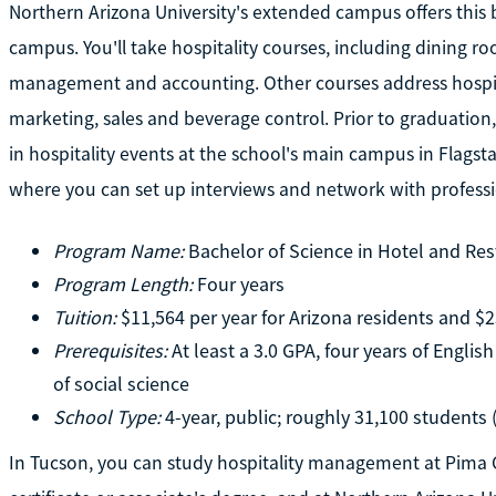
Northern Arizona University's extended campus offers this
campus. You'll take hospitality courses, including dining 
management and accounting. Other courses address hospi
marketing, sales and beverage control. Prior to graduation
in hospitality events at the school's main campus in Flagstaff
where you can set up interviews and network with profession
Program Name:
Bachelor of Science in Hotel and R
Program Length:
Four years
Tuition:
$11,564 per year for Arizona residents and $2
Prerequisites:
At least a 3.0 GPA, four years of Englis
of social science
School Type:
4-year, public; roughly 31,100 students
In Tucson, you can study hospitality management at Pima