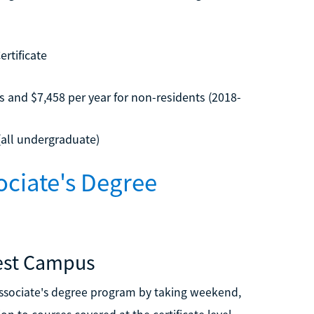
rtificate
s and $7,458 per year for non-residents (2018-
(all undergraduate)
ciate's Degree
est Campus
sociate's degree program by taking weekend,