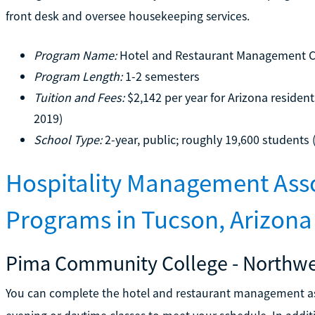
front desk and oversee housekeeping services.
Program Name:
Hotel and Restaurant Management Ce
Program Length:
1-2 semesters
Tuition and Fees:
$2,142 per year for Arizona resident
2019)
School Type:
2-year, public; roughly 19,600 students 
Hospitality Management Asso
Programs in Tucson, Arizona
Pima Community College - Northw
You can complete the hotel and restaurant management as