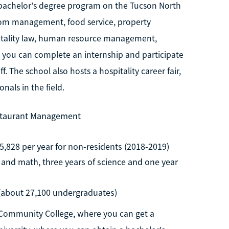
 bachelor's degree program on the Tucson North
room management, food service, property
tality law, human resource management,
, you can complete an internship and participate
. The school also hosts a hospitality career fair,
als in the field.
estaurant Management
5,828 per year for non-residents (2018-2019)
h and math, three years of science and one year
 (about 27,100 undergraduates)
 Community College, where you can get a