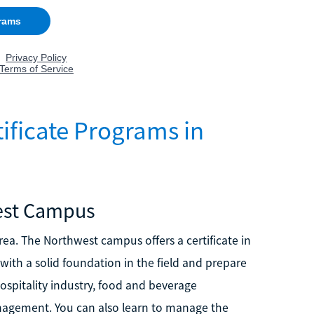
ificate Programs in
est Campus
a. The Northwest campus offers a certificate in
th a solid foundation in the field and prepare
ospitality industry, food and beverage
gement. You can also learn to manage the