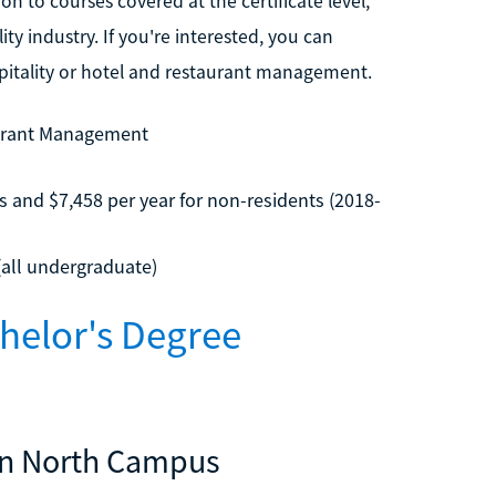
n to courses covered at the certificate level,
ty industry. If you're interested, you can
spitality or hotel and restaurant management.
aurant Management
s and $7,458 per year for non-residents (2018-
(all undergraduate)
helor's Degree
son North Campus