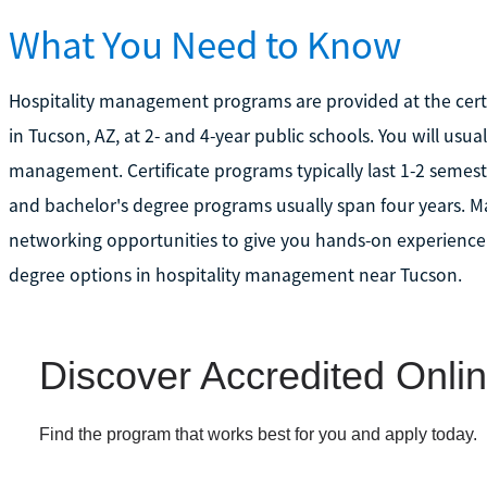
What You Need to Know
Hospitality management programs are provided at the certif
in Tucson, AZ, at 2- and 4-year public schools. You will usu
management. Certificate programs typically last 1-2 semest
and bachelor's degree programs usually span four years. M
networking opportunities to give you hands-on experience.
degree options in hospitality management near Tucson.