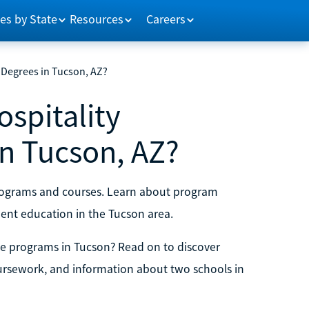
es by State
Resources
Careers
Degrees in Tucson, AZ?
spitality
n Tucson, AZ?
programs and courses. Learn about program
ent education in the Tucson area.
e programs in Tucson? Read on to discover
oursework, and information about two schools in