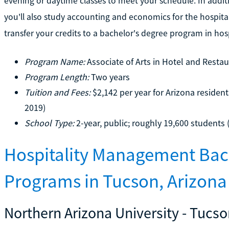
evening or daytime classes to meet your schedule. In additio
you'll also study accounting and economics for the hospitali
transfer your credits to a bachelor's degree program in ho
Program Name:
Associate of Arts in Hotel and Rest
Program Length:
Two years
Tuition and Fees:
$2,142 per year for Arizona resident
2019)
School Type:
2-year, public; roughly 19,600 students 
Hospitality Management Bac
Programs in Tucson, Arizona
Northern Arizona University - Tuc