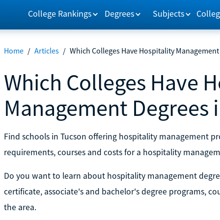
College Rankings
Degrees
Subjects
Colleg
Home
/
Articles
/
Which Colleges Have Hospitality Management 
Which Colleges Have Ho
Management Degrees i
Find schools in Tucson offering hospitality management 
requirements, courses and costs for a hospitality managem
Do you want to learn about hospitality management degre
certificate, associate's and bachelor's degree programs, c
the area.