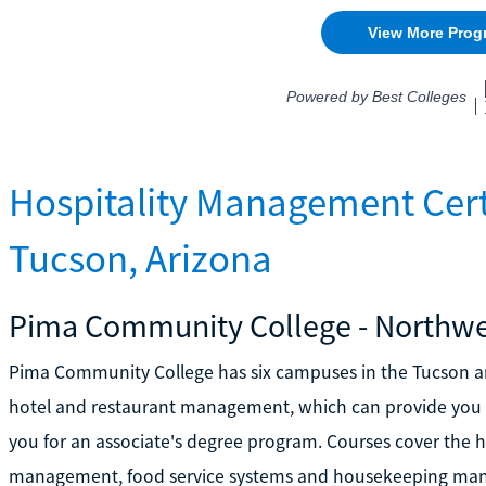
Hospitality Management Cert
Tucson, Arizona
Pima Community College - Northw
Pima Community College has six campuses in the Tucson are
hotel and restaurant management, which can provide you wi
you for an associate's degree program. Courses cover the h
management, food service systems and housekeeping mana