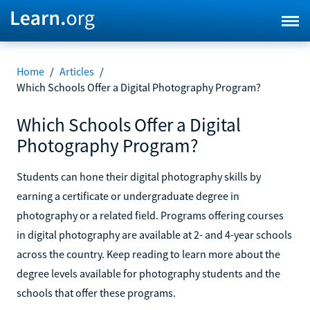
Home
/
Articles
/
Which Schools Offer a Digital Photography Program?
Which Schools Offer a Digital
Photography Program?
Students can hone their digital photography skills by
earning a certificate or undergraduate degree in
photography or a related field. Programs offering courses
in digital photography are available at 2- and 4-year schools
across the country. Keep reading to learn more about the
degree levels available for photography students and the
schools that offer these programs.