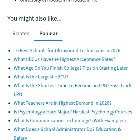
You might also like...
Related
Popular
10 Best Schools for Ultrasound Technicians in 2026
What HBCUs Have the Highest Acceptance Rates?
What Age Do You Finish College? Tips on Starting Later
What Is the Largest HBCU?
What Is the Shortest Time To Become an LPN? Fast-Track
LPN
What Teachers Are in Highest Demand in 2026?
Is Psychology a Hard Major? Hardest Psychology Courses
What Is Communication Technology? (With Examples)
What Does a School Administrator Do? Education &
Salary