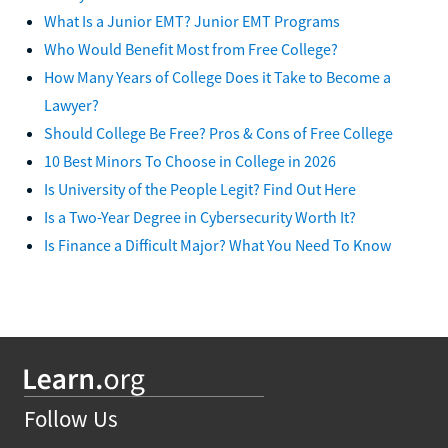
What Is a Junior EMT? Junior EMT Programs
Who Would Benefit Most from Free College?
How Many Years of College Does it Take to Become a
Lawyer?
Should College Be Free? Pros & Cons of Free College
10 Best Minors To Choose in College in 2026
Is University of the People Legit? Find Out Here
Is a Two-Year Degree in Cybersecurity Worth It?
Is Finance a Difficult Major? What You Need To Know
Follow Us