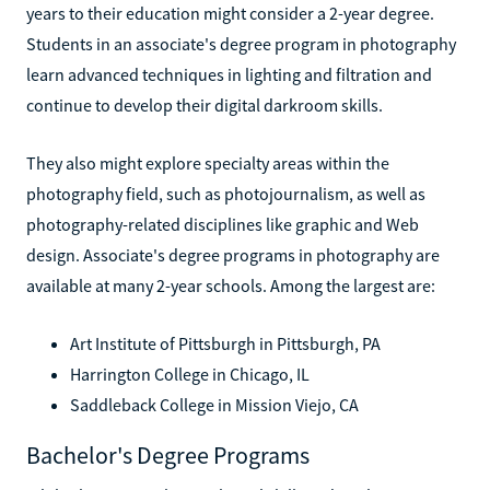
years to their education might consider a 2-year degree.
Students in an associate's degree program in photography
learn advanced techniques in lighting and filtration and
continue to develop their digital darkroom skills.
They also might explore specialty areas within the
photography field, such as photojournalism, as well as
photography-related disciplines like graphic and Web
design. Associate's degree programs in photography are
available at many 2-year schools. Among the largest are:
Art Institute of Pittsburgh in Pittsburgh, PA
Harrington College in Chicago, IL
Saddleback College in Mission Viejo, CA
Bachelor's Degree Programs