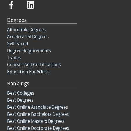
Degrees
Affordable Degrees
Accelerated Degrees
Self Paced
Degree Requirements
Trades
Courses And Certifications
Education For Adults
Rankings
Best Colleges
Best Degrees
Best Online Associate Degrees
Best Online Bachelors Degrees
Best Online Masters Degrees
Best Online Doctorate Degrees