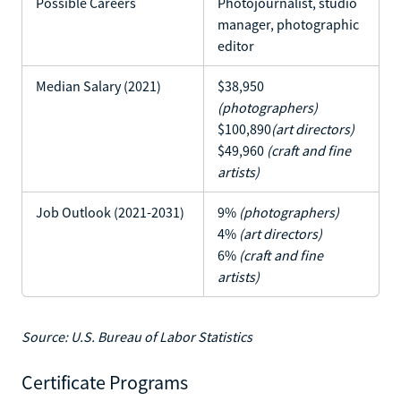
Possible Careers
Photojournalist, studio
manager, photographic
editor
Median Salary (2021)
$38,950
(photographers)
$100,890
(art directors)
$49,960
(craft and fine
artists)
Job Outlook (2021-2031)
9%
(photographers)
4%
(art directors)
6%
(craft and fine
artists)
Source: U.S. Bureau of Labor Statistics
Certificate Programs