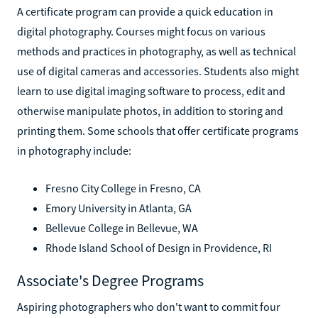
A certificate program can provide a quick education in
digital photography. Courses might focus on various
methods and practices in photography, as well as technical
use of digital cameras and accessories. Students also might
learn to use digital imaging software to process, edit and
otherwise manipulate photos, in addition to storing and
printing them. Some schools that offer certificate programs
in photography include:
Fresno City College in Fresno, CA
Emory University in Atlanta, GA
Bellevue College in Bellevue, WA
Rhode Island School of Design in Providence, RI
Associate's Degree Programs
Aspiring photographers who don't want to commit four