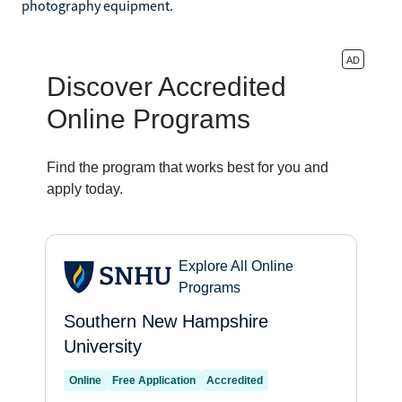
photography equipment.