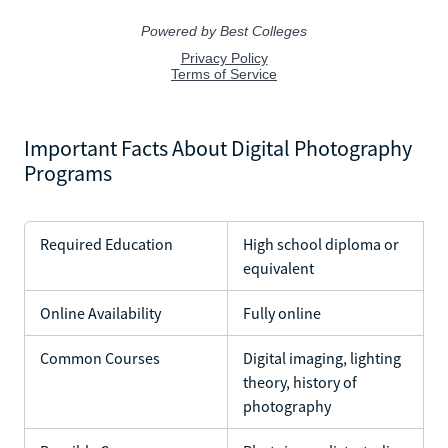
Important Facts About Digital Photography
Programs
Required Education
High school diploma or
equivalent
Online Availability
Fully online
Common Courses
Digital imaging, lighting
theory, history of
photography