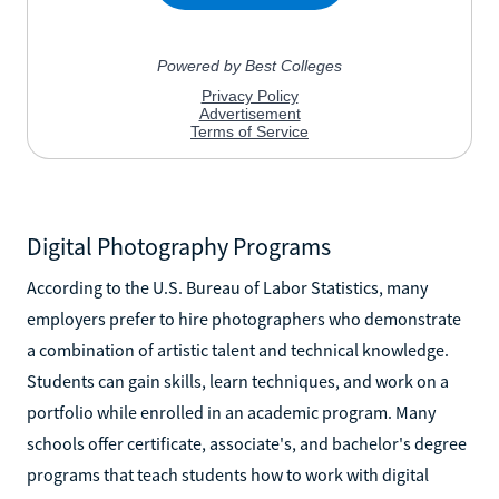
Digital Photography Programs
According to the U.S. Bureau of Labor Statistics, many
employers prefer to hire photographers who demonstrate
a combination of artistic talent and technical knowledge.
Students can gain skills, learn techniques, and work on a
portfolio while enrolled in an academic program. Many
schools offer certificate, associate's, and bachelor's degree
programs that teach students how to work with digital