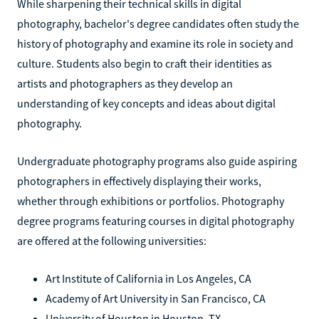
While sharpening their technical skills in digital
photography, bachelor's degree candidates often study the
history of photography and examine its role in society and
culture. Students also begin to craft their identities as
artists and photographers as they develop an
understanding of key concepts and ideas about digital
photography.
Undergraduate photography programs also guide aspiring
photographers in effectively displaying their works,
whether through exhibitions or portfolios. Photography
degree programs featuring courses in digital photography
are offered at the following universities:
Art Institute of California in Los Angeles, CA
Academy of Art University in San Francisco, CA
University of Houston in Houston, TX