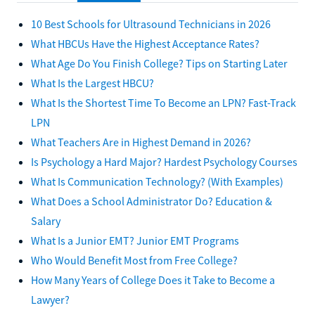
10 Best Schools for Ultrasound Technicians in 2026
What HBCUs Have the Highest Acceptance Rates?
What Age Do You Finish College? Tips on Starting Later
What Is the Largest HBCU?
What Is the Shortest Time To Become an LPN? Fast-Track
LPN
What Teachers Are in Highest Demand in 2026?
Is Psychology a Hard Major? Hardest Psychology Courses
What Is Communication Technology? (With Examples)
What Does a School Administrator Do? Education &
Salary
What Is a Junior EMT? Junior EMT Programs
Who Would Benefit Most from Free College?
How Many Years of College Does it Take to Become a
Lawyer?