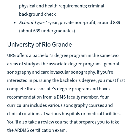
physical and health requirements; criminal
background check
School Type:
4-year, private non-profit; around 839
(about 639 undergraduates)
University of Rio Grande
URG offers a bachelor's degree program in the same two
areas of study as the associate degree program - general
sonography and cardiovascular sonography. If you're
interested in pursuing the bachelor's degree, you must first
complete the associate's degree program and have a
recommendation from a DMS faculty member. Your
curriculum includes various sonography courses and
clinical rotations at various hospitals or medical facilities.
You'll also take a review course that prepares you to take
the ARDMS certification exam.