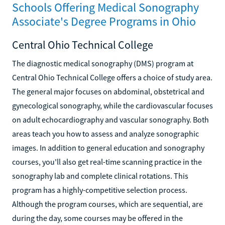
Schools Offering Medical Sonography
Associate's Degree Programs in Ohio
Central Ohio Technical College
The diagnostic medical sonography (DMS) program at
Central Ohio Technical College offers a choice of study area.
The general major focuses on abdominal, obstetrical and
gynecological sonography, while the cardiovascular focuses
on adult echocardiography and vascular sonography. Both
areas teach you how to assess and analyze sonographic
images. In addition to general education and sonography
courses, you'll also get real-time scanning practice in the
sonography lab and complete clinical rotations. This
program has a highly-competitive selection process.
Although the program courses, which are sequential, are
during the day, some courses may be offered in the