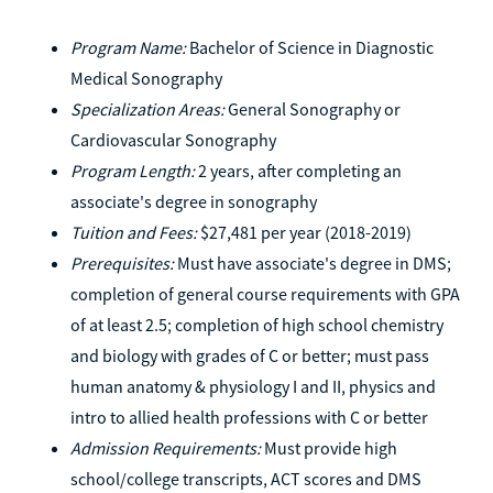
Program Name:
Bachelor of Science in Diagnostic
Medical Sonography
Specialization Areas:
General Sonography or
Cardiovascular Sonography
Program Length:
2 years, after completing an
associate's degree in sonography
Tuition and Fees:
$27,481 per year (2018-2019)
Prerequisites:
Must have associate's degree in DMS;
completion of general course requirements with GPA
of at least 2.5; completion of high school chemistry
and biology with grades of C or better; must pass
human anatomy & physiology I and II, physics and
intro to allied health professions with C or better
Admission Requirements:
Must provide high
school/college transcripts, ACT scores and DMS