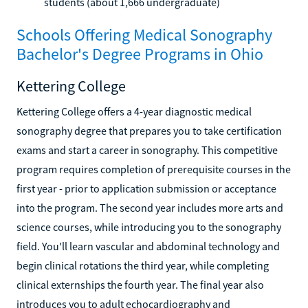
students (about 1,666 undergraduate)
Schools Offering Medical Sonography
Bachelor's Degree Programs in Ohio
Kettering College
Kettering College offers a 4-year diagnostic medical
sonography degree that prepares you to take certification
exams and start a career in sonography. This competitive
program requires completion of prerequisite courses in the
first year - prior to application submission or acceptance
into the program. The second year includes more arts and
science courses, while introducing you to the sonography
field. You'll learn vascular and abdominal technology and
begin clinical rotations the third year, while completing
clinical externships the fourth year. The final year also
introduces you to adult echocardiography and