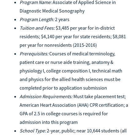
Program Name:
Associate of Applied Science in
Diagnostic Medical Sonography
Program Length:
2 years
Tuition and Fees:
$3,485 per year for in-district
residents; $4,140 per year for state residents; $8,081
per year for nonresidents (2015-2016)
Prerequisites:
Courses of medical terminology,
patient care or nurse aide training, anatomy &
physiology I, college composition I, technical math
and physics for the allied health sciences must be
completed prior to application submission
Admission Requirements:
Must take placement test;
American Heart Association (AHA) CPR certification; a
GPA of 2.5 in college courses is required for
admission into this program
School Type:
2-year, public; near 10,644 students (all