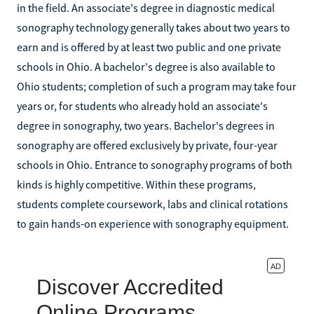
in the field. An associate's degree in diagnostic medical
sonography technology generally takes about two years to
earn and is offered by at least two public and one private
schools in Ohio. A bachelor's degree is also available to
Ohio students; completion of such a program may take four
years or, for students who already hold an associate's
degree in sonography, two years. Bachelor's degrees in
sonography are offered exclusively by private, four-year
schools in Ohio. Entrance to sonography programs of both
kinds is highly competitive. Within these programs,
students complete coursework, labs and clinical rotations
to gain hands-on experience with sonography equipment.