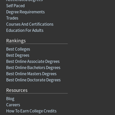
Self Paced
Degree Requirements
Trades
Courses And Certifications
Education For Adults
Rankings
Best Colleges
Best Degrees
Best Online Associate Degrees
Best Online Bachelors Degrees
Best Online Masters Degrees
Best Online Doctorate Degrees
Resources
Blog
Careers
How To Earn College Credits