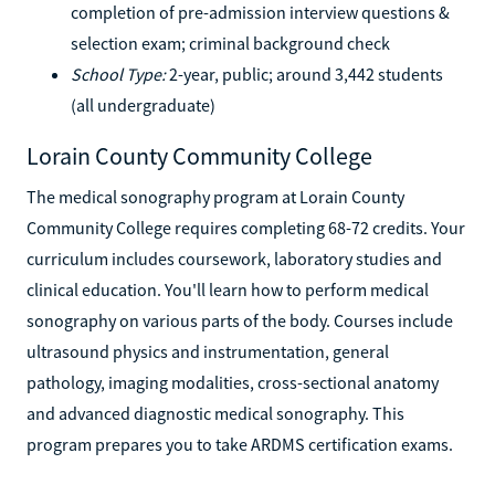
completion of pre-admission interview questions &
selection exam; criminal background check
School Type:
2-year, public; around 3,442 students
(all undergraduate)
Lorain County Community College
The medical sonography program at Lorain County
Community College requires completing 68-72 credits. Your
curriculum includes coursework, laboratory studies and
clinical education. You'll learn how to perform medical
sonography on various parts of the body. Courses include
ultrasound physics and instrumentation, general
pathology, imaging modalities, cross-sectional anatomy
and advanced diagnostic medical sonography. This
program prepares you to take ARDMS certification exams.