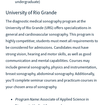
undergraduate)
University of Rio Grande
The diagnostic medical sonography program at the
University of Rio Grande (URG) offers specializations in
general and cardiovascular sonography. This program is
highly competitive; students must meet all requirements to
be considered for admissions. Candidates must have
strong vision, hearing and motor skills, as well as good
communication and mental capabilities. Courses may
include general sonography, physics and instrumentation,
breast sonography, abdominal sonography. Additionally,
you'll complete seminar courses and practicum courses in
your chosen area of sonography.
Program Name:
Associate of Applied Science in