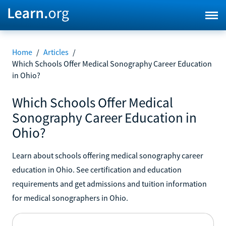
Home
/
Articles
/
Which Schools Offer Medical Sonography Career Education
in Ohio?
Which Schools Offer Medical
Sonography Career Education in
Ohio?
Learn about schools offering medical sonography career
education in Ohio. See certification and education
requirements and get admissions and tuition information
for medical sonographers in Ohio.