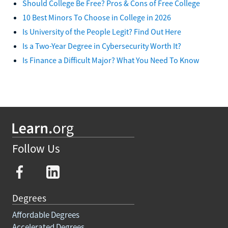
Should College Be Free? Pros & Cons of Free College
10 Best Minors To Choose in College in 2026
Is University of the People Legit? Find Out Here
Is a Two-Year Degree in Cybersecurity Worth It?
Is Finance a Difficult Major? What You Need To Know
Follow Us
Degrees
Affordable Degrees
Accelerated Degrees