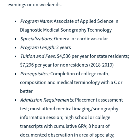
evenings or on weekends.
Program Name:
Associate of Applied Science in
Diagnostic Medical Sonography Technology
Specializations:
General or cardiovascular
Program Length:
2 years
Tuition and Fees:
$4,536 per year for state residents;
$7,296 per year for nonresidents (2018-2019)
Prerequisites:
Completion of college math,
composition and medical terminology with a C or
better
Admission Requirements:
Placement assessment
test; must attend medical imaging/sonography
information session; high school or college
transcripts with cumulative GPA; 8 hours of
documented observation in area of specialty;