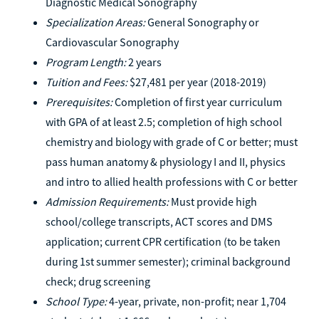
Diagnostic Medical Sonography
Specialization Areas:
General Sonography or
Cardiovascular Sonography
Program Length:
2 years
Tuition and Fees:
$27,481 per year (2018-2019)
Prerequisites:
Completion of first year curriculum
with GPA of at least 2.5; completion of high school
chemistry and biology with grade of C or better; must
pass human anatomy & physiology I and II, physics
and intro to allied health professions with C or better
Admission Requirements:
Must provide high
school/college transcripts, ACT scores and DMS
application; current CPR certification (to be taken
during 1st summer semester); criminal background
check; drug screening
School Type:
4-year, private, non-profit; near 1,704