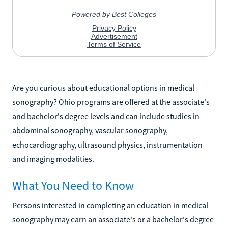
Are you curious about educational options in medical
sonography? Ohio programs are offered at the associate's
and bachelor's degree levels and can include studies in
abdominal sonography, vascular sonography,
echocardiography, ultrasound physics, instrumentation
and imaging modalities.
What You Need to Know
Persons interested in completing an education in medical
sonography may earn an associate's or a bachelor's degree