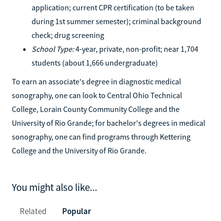
application; current CPR certification (to be taken
during 1st summer semester); criminal background
check; drug screening
School Type:
4-year, private, non-profit; near 1,704
students (about 1,666 undergraduate)
To earn an associate's degree in diagnostic medical
sonography, one can look to Central Ohio Technical
College, Lorain County Community College and the
University of Rio Grande; for bachelor's degrees in medical
sonography, one can find programs through Kettering
College and the University of Rio Grande.
You might also like...
Related
Popular