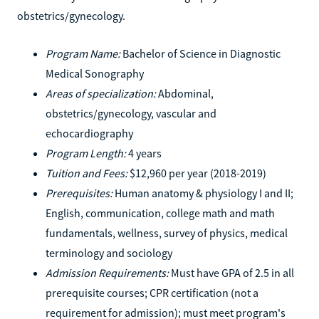
obstetrics/gynecology.
Program Name:
Bachelor of Science in Diagnostic
Medical Sonography
Areas of specialization:
Abdominal,
obstetrics/gynecology, vascular and
echocardiography
Program Length:
4 years
Tuition and Fees:
$12,960 per year (2018-2019)
Prerequisites:
Human anatomy & physiology I and II;
English, communication, college math and math
fundamentals, wellness, survey of physics, medical
terminology and sociology
Admission Requirements:
Must have GPA of 2.5 in all
prerequisite courses; CPR certification (not a
requirement for admission); must meet program's