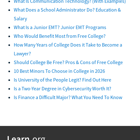
What Is Communication Technology? (With Examples)
What Does a School Administrator Do? Education &
Salary
What Is a Junior EMT? Junior EMT Programs
Who Would Benefit Most from Free College?
How Many Years of College Does it Take to Become a
Lawyer?
Should College Be Free? Pros & Cons of Free College
10 Best Minors To Choose in College in 2026
Is University of the People Legit? Find Out Here
Is a Two-Year Degree in Cybersecurity Worth It?
Is Finance a Difficult Major? What You Need To Know