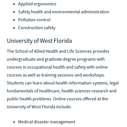
Applied ergonomics
Safety health and environmental administration
Pollution control
Construction safety
University of West Florida
The School of Allied Health and Life Sciences provides
undergraduate and graduate degree programs with
courses in occupational health and safety with online
courses as well as training sessions and workshops.
Students can learn about health information systems, legal
fundamentals of healthcare, health sciences research and
public health problems. Online courses offered at the
University of West Florida include:
Medical disaster management