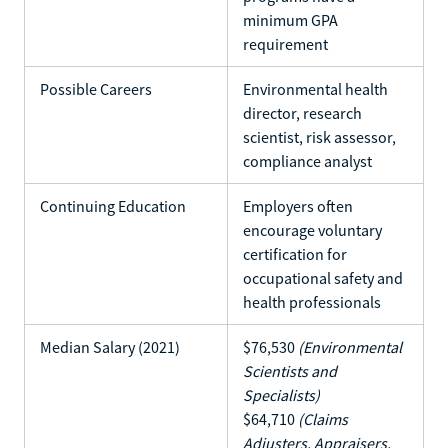
minimum GPA
requirement
Possible Careers
Environmental health
director, research
scientist, risk assessor,
compliance analyst
Continuing Education
Employers often
encourage voluntary
certification for
occupational safety and
health professionals
Median Salary (2021)
$76,530
(Environmental
Scientists and
Specialists)
$64,710
(Claims
Adjusters, Appraisers,