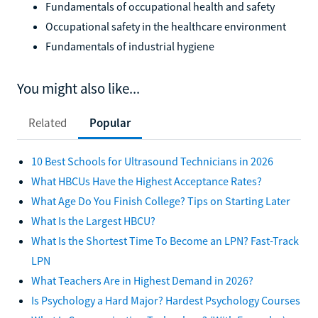
Fundamentals of occupational health and safety
Occupational safety in the healthcare environment
Fundamentals of industrial hygiene
You might also like...
Related
Popular
10 Best Schools for Ultrasound Technicians in 2026
What HBCUs Have the Highest Acceptance Rates?
What Age Do You Finish College? Tips on Starting Later
What Is the Largest HBCU?
What Is the Shortest Time To Become an LPN? Fast-Track
LPN
What Teachers Are in Highest Demand in 2026?
Is Psychology a Hard Major? Hardest Psychology Courses