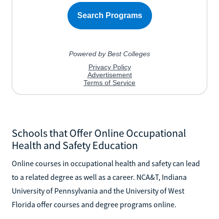
Schools that Offer Online Occupational
Health and Safety Education
Online courses in occupational health and safety can lead
to a related degree as well as a career. NCA&T, Indiana
University of Pennsylvania and the University of West
Florida offer courses and degree programs online.