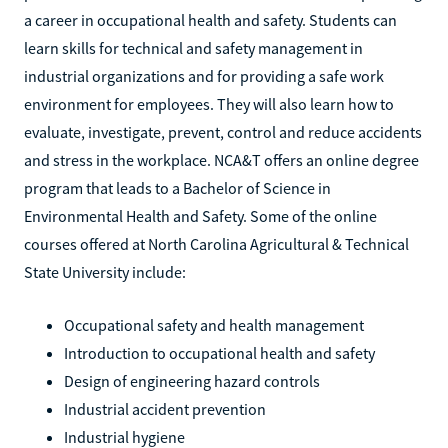
a career in occupational health and safety. Students can
learn skills for technical and safety management in
industrial organizations and for providing a safe work
environment for employees. They will also learn how to
evaluate, investigate, prevent, control and reduce accidents
and stress in the workplace. NCA&T offers an online degree
program that leads to a Bachelor of Science in
Environmental Health and Safety. Some of the online
courses offered at North Carolina Agricultural & Technical
State University include:
Occupational safety and health management
Introduction to occupational health and safety
Design of engineering hazard controls
Industrial accident prevention
Industrial hygiene