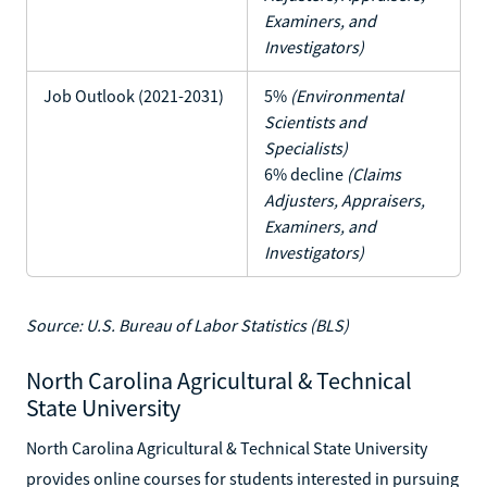
Examiners, and
Investigators)
Job Outlook (2021-2031)
5%
(Environmental
Scientists and
Specialists)
6% decline
(Claims
Adjusters, Appraisers,
Examiners, and
Investigators)
Source: U.S. Bureau of Labor Statistics (BLS)
North Carolina Agricultural & Technical
State University
North Carolina Agricultural & Technical State University
provides online courses for students interested in pursuing