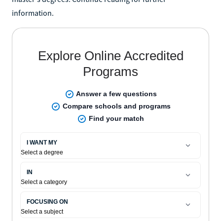
information.