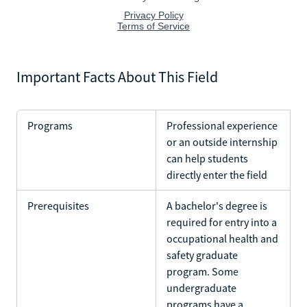
Important Facts About This Field
Programs
Professional experience
or an outside internship
can help students
directly enter the field
Prerequisites
A bachelor's degree is
required for entry into a
occupational health and
safety graduate
program. Some
undergraduate
programs have a