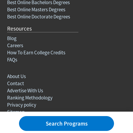
Best Online Bachelors Degrees
Best Online Masters Degrees
Best Online Doctorate Degrees
Resources
Blog
Careers
How To Earn College Credits
FAQs
About Us
Contact
Advertise With Us
Ranking Methodology
Privacy policy
Sitemap
© Copyright 2003-2026 Learn.org. All rights reserved.
Search Programs