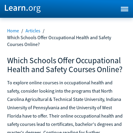
Home
/
Articles
/
Which Schools Offer Occupational Health and Safety
Courses Online?
Which Schools Offer Occupational
Health and Safety Courses Online?
To explore online courses in occupational health and
safety, consider looking into the programs that North
Carolina Agricultural & Technical State University, Indiana
University of Pennsylvania and the University of West
Florida have to offer. Their online occupational health and
safety courses lead to certificates, bachelor's degrees and
master's degrees. Continue reading for further