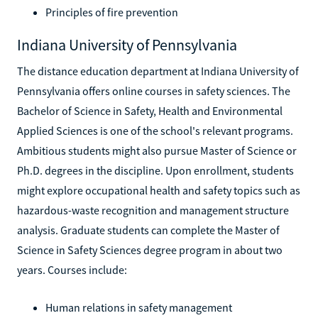
Principles of fire prevention
Indiana University of Pennsylvania
The distance education department at Indiana University of
Pennsylvania offers online courses in safety sciences. The
Bachelor of Science in Safety, Health and Environmental
Applied Sciences is one of the school's relevant programs.
Ambitious students might also pursue Master of Science or
Ph.D. degrees in the discipline. Upon enrollment, students
might explore occupational health and safety topics such as
hazardous-waste recognition and management structure
analysis. Graduate students can complete the Master of
Science in Safety Sciences degree program in about two
years. Courses include:
Human relations in safety management