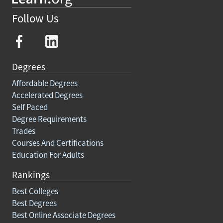
Follow Us
Degrees
Affordable Degrees
Accelerated Degrees
Self Paced
Degree Requirements
Trades
Courses And Certifications
Education For Adults
Rankings
Best Colleges
Best Degrees
Best Online Associate Degrees