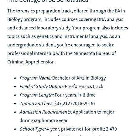
The forensics preparation track, offered through the BA in
Biology program, includes courses covering DNA analysis
and advanced laboratory study. Your program also includes
topics such as genetics and instrumental analysis. As an
undergraduate student, you're encouraged to seek a
professional internship with the Minnesota Bureau of
Criminal Apprehension.
Program Name:
Bachelor of Arts in Biology
Field of Study Option:
Pre-forensics track
Program Length:
Four years, full-time
Tuition and fees:
$37,212 (2018-2019)
Admission Requirements:
Application to major
during sophomore year
School Type:
4-year, private not-for-profit; 2,479