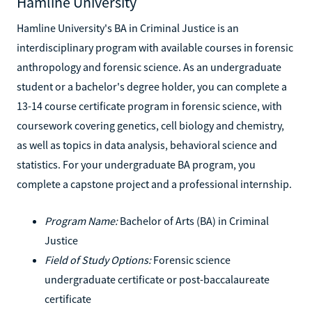
Hamline University
Hamline University's BA in Criminal Justice is an
interdisciplinary program with available courses in forensic
anthropology and forensic science. As an undergraduate
student or a bachelor's degree holder, you can complete a
13-14 course certificate program in forensic science, with
coursework covering genetics, cell biology and chemistry,
as well as topics in data analysis, behavioral science and
statistics. For your undergraduate BA program, you
complete a capstone project and a professional internship.
Program Name:
Bachelor of Arts (BA) in Criminal
Justice
Field of Study Options:
Forensic science
undergraduate certificate or post-baccalaureate
certificate