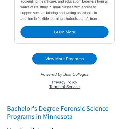
Bachelor's Degree Forensic Science
Programs in Minnesota