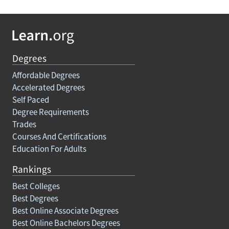
Degrees
Affordable Degrees
Accelerated Degrees
Self Paced
Degree Requirements
Trades
Courses And Certifications
Education For Adults
Rankings
Best Colleges
Best Degrees
Best Online Associate Degrees
Best Online Bachelors Degrees