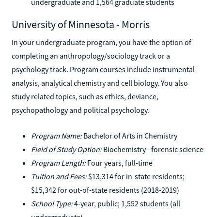
undergraduate and 1,564 graduate students
University of Minnesota - Morris
In your undergraduate program, you have the option of
completing an anthropology/sociology track or a
psychology track. Program courses include instrumental
analysis, analytical chemistry and cell biology. You also
study related topics, such as ethics, deviance,
psychopathology and political psychology.
Program Name:
Bachelor of Arts in Chemistry
Field of Study Option:
Biochemistry - forensic science
Program Length:
Four years, full-time
Tuition and Fees:
$13,314 for in-state residents;
$15,342 for out-of-state residents (2018-2019)
School Type:
4-year, public; 1,552 students (all
undergraduate)