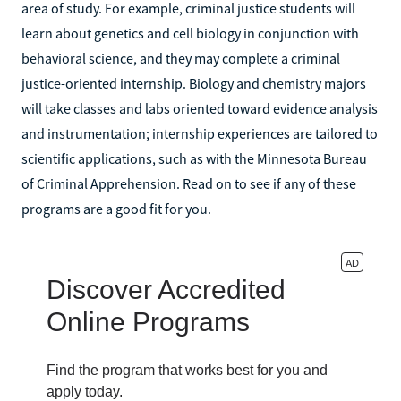
area of study. For example, criminal justice students will
learn about genetics and cell biology in conjunction with
behavioral science, and they may complete a criminal
justice-oriented internship. Biology and chemistry majors
will take classes and labs oriented toward evidence analysis
and instrumentation; internship experiences are tailored to
scientific applications, such as with the Minnesota Bureau
of Criminal Apprehension. Read on to see if any of these
programs are a good fit for you.