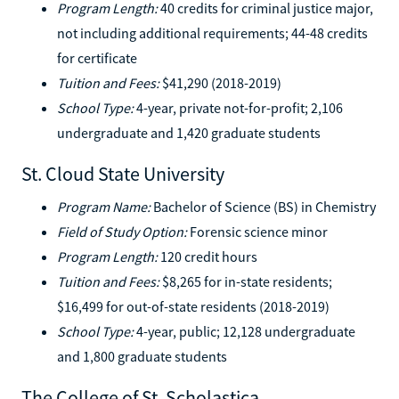
Program Length:
40 credits for criminal justice major,
not including additional requirements; 44-48 credits
for certificate
Tuition and Fees:
$41,290 (2018-2019)
School Type:
4-year, private not-for-profit; 2,106
undergraduate and 1,420 graduate students
St. Cloud State University
Program Name:
Bachelor of Science (BS) in Chemistry
Field of Study Option:
Forensic science minor
Program Length:
120 credit hours
Tuition and Fees:
$8,265 for in-state residents;
$16,499 for out-of-state residents (2018-2019)
School Type:
4-year, public; 12,128 undergraduate
and 1,800 graduate students
The College of St. Scholastica