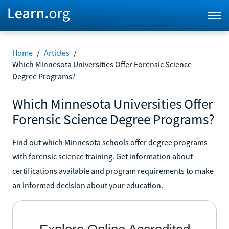
Home
/
Articles
/
Which Minnesota Universities Offer Forensic Science
Degree Programs?
Which Minnesota Universities Offer
Forensic Science Degree Programs?
Find out which Minnesota schools offer degree programs
with forensic science training. Get information about
certifications available and program requirements to make
an informed decision about your education.