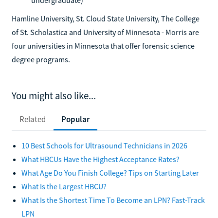
Hamline University, St. Cloud State University, The College
of St. Scholastica and University of Minnesota - Morris are
four universities in Minnesota that offer forensic science
degree programs.
You might also like...
Related
Popular
10 Best Schools for Ultrasound Technicians in 2026
What HBCUs Have the Highest Acceptance Rates?
What Age Do You Finish College? Tips on Starting Later
What Is the Largest HBCU?
What Is the Shortest Time To Become an LPN? Fast-Track
LPN