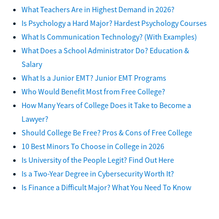
What Teachers Are in Highest Demand in 2026?
Is Psychology a Hard Major? Hardest Psychology Courses
What Is Communication Technology? (With Examples)
What Does a School Administrator Do? Education &
Salary
What Is a Junior EMT? Junior EMT Programs
Who Would Benefit Most from Free College?
How Many Years of College Does it Take to Become a
Lawyer?
Should College Be Free? Pros & Cons of Free College
10 Best Minors To Choose in College in 2026
Is University of the People Legit? Find Out Here
Is a Two-Year Degree in Cybersecurity Worth It?
Is Finance a Difficult Major? What You Need To Know