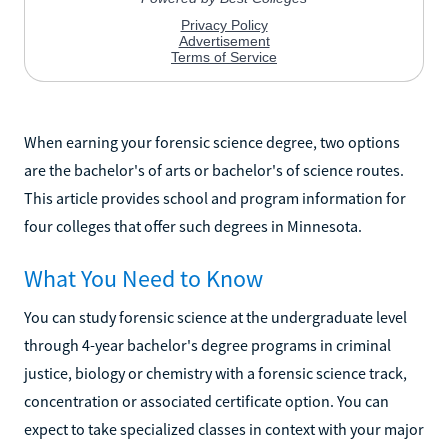
When earning your forensic science degree, two options
are the bachelor's of arts or bachelor's of science routes.
This article provides school and program information for
four colleges that offer such degrees in Minnesota.
What You Need to Know
You can study forensic science at the undergraduate level
through 4-year bachelor's degree programs in criminal
justice, biology or chemistry with a forensic science track,
concentration or associated certificate option. You can
expect to take specialized classes in context with your major