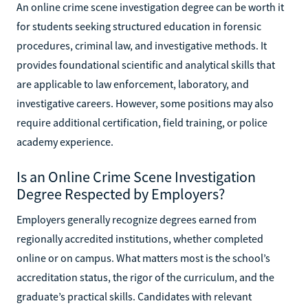
An online crime scene investigation degree can be worth it
for students seeking structured education in forensic
procedures, criminal law, and investigative methods. It
provides foundational scientific and analytical skills that
are applicable to law enforcement, laboratory, and
investigative careers. However, some positions may also
require additional certification, field training, or police
academy experience.
Is an Online Crime Scene Investigation
Degree Respected by Employers?
Employers generally recognize degrees earned from
regionally accredited institutions, whether completed
online or on campus. What matters most is the school’s
accreditation status, the rigor of the curriculum, and the
graduate’s practical skills. Candidates with relevant