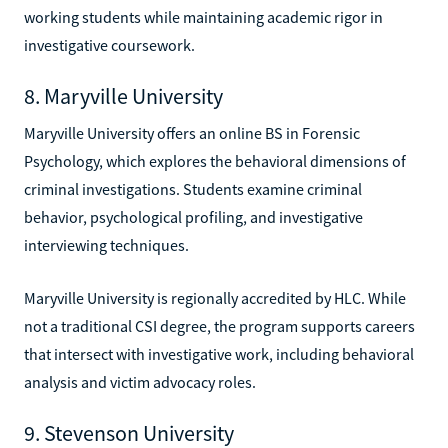
working students while maintaining academic rigor in
investigative coursework.
8. Maryville University
Maryville University offers an online BS in Forensic
Psychology, which explores the behavioral dimensions of
criminal investigations. Students examine criminal
behavior, psychological profiling, and investigative
interviewing techniques.
Maryville University is regionally accredited by HLC. While
not a traditional CSI degree, the program supports careers
that intersect with investigative work, including behavioral
analysis and victim advocacy roles.
9. Stevenson University