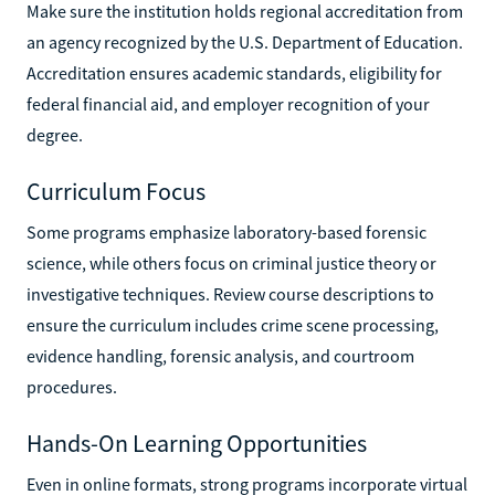
Make sure the institution holds regional accreditation from
an agency recognized by the U.S. Department of Education.
Accreditation ensures academic standards, eligibility for
federal financial aid, and employer recognition of your
degree.
Curriculum Focus
Some programs emphasize laboratory-based forensic
science, while others focus on criminal justice theory or
investigative techniques. Review course descriptions to
ensure the curriculum includes crime scene processing,
evidence handling, forensic analysis, and courtroom
procedures.
Hands-On Learning Opportunities
Even in online formats, strong programs incorporate virtual