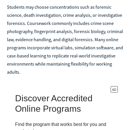
Students may choose concentrations such as forensic
science, death investigation, crime analysis, or investigative
forensics. Coursework commonly includes crime scene
photography, fingerprint analysis, forensic biology, criminal
law, evidence handling, and digital forensics. Many online
programs incorporate virtual labs, simulation software, and
case-based learning to replicate real-world investigative
environments while maintaining flexibility for working
adults.