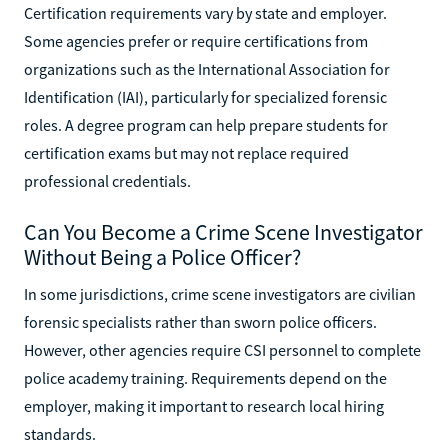
Certification requirements vary by state and employer.
Some agencies prefer or require certifications from
organizations such as the International Association for
Identification (IAI), particularly for specialized forensic
roles. A degree program can help prepare students for
certification exams but may not replace required
professional credentials.
Can You Become a Crime Scene Investigator
Without Being a Police Officer?
In some jurisdictions, crime scene investigators are civilian
forensic specialists rather than sworn police officers.
However, other agencies require CSI personnel to complete
police academy training. Requirements depend on the
employer, making it important to research local hiring
standards.