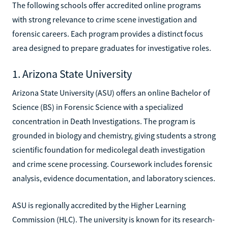
The following schools offer accredited online programs
with strong relevance to crime scene investigation and
forensic careers. Each program provides a distinct focus
area designed to prepare graduates for investigative roles.
1. Arizona State University
Arizona State University (ASU) offers an online Bachelor of
Science (BS) in Forensic Science with a specialized
concentration in Death Investigations. The program is
grounded in biology and chemistry, giving students a strong
scientific foundation for medicolegal death investigation
and crime scene processing. Coursework includes forensic
analysis, evidence documentation, and laboratory sciences.
ASU is regionally accredited by the Higher Learning
Commission (HLC). The university is known for its research-