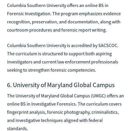
Columbia Southern University offers an online BS in
Forensic Investigation. The program emphasizes evidence
recognition, preservation, and documentation, along with
courtroom procedures and forensic report writing.
Columbia Southern University is accredited by SACSCOC.
The curriculum is structured to support both aspiring
investigators and current law enforcement professionals
seeking to strengthen forensic competencies.
6. University of Maryland Global Campus
The University of Maryland Global Campus (UMGC) offers an
online BS in Investigative Forensics. The curriculum covers
fingerprint analysis, forensic photography, criminalistics,
and investigative techniques aligned with federal
standards.