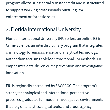
program allows substantial transfer credit and is structured
to support working professionals pursuing law
enforcement or forensic roles.
3. Florida International University
Florida International University (FIU) offers an online BS in
Crime Science, an interdisciplinary program that integrates
criminology, forensic science, and analytical technology.
Rather than focusing solely on traditional CSI methods, FIU
emphasizes data-driven crime prevention and investigative
innovation.
FIU is regionally accredited by SACSCOC. The program’s
strong technological and international perspective
prepares graduates for modern investigative environments
that rely on analytics, digital tools, and cross-agency