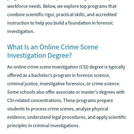
workforce needs. Below, we explore top programs that
combine scientific rigor, practical skills, and accredited
instruction to help you build a foundation in forensic
investigation.
What Is an Online Crime Scene
Investigation Degree?
An online crime scene investigation (CSI) degree is typically
offered as a bachelor’s program in forensic science,
criminal justice, investigative forensics, or crime science.
Some schools also offer associate or master’s degrees with
CSI-related concentrations. These programs prepare
students to process crime scenes, analyze physical
evidence, understand legal procedures, and apply scientific
principles in criminal investigations.