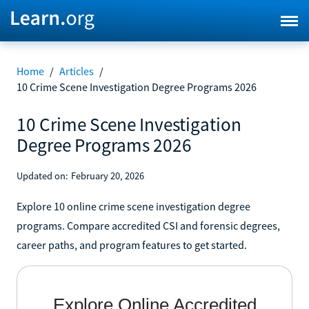
Home
/
Articles
/
10 Crime Scene Investigation Degree Programs 2026
10 Crime Scene Investigation
Degree Programs 2026
Updated on:
February 20, 2026
Explore 10 online crime scene investigation degree
programs. Compare accredited CSI and forensic degrees,
career paths, and program features to get started.