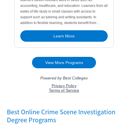
Best Online Crime Scene Investigation
Degree Programs