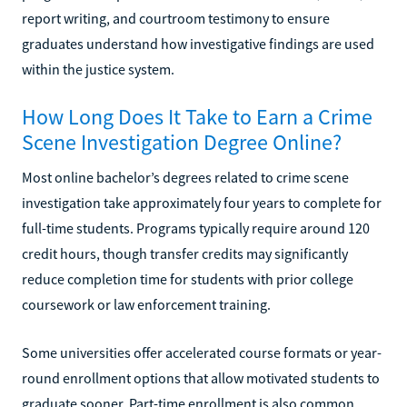
report writing, and courtroom testimony to ensure
graduates understand how investigative findings are used
within the justice system.
How Long Does It Take to Earn a Crime
Scene Investigation Degree Online?
Most online bachelor’s degrees related to crime scene
investigation take approximately four years to complete for
full-time students. Programs typically require around 120
credit hours, though transfer credits may significantly
reduce completion time for students with prior college
coursework or law enforcement training.
Some universities offer accelerated course formats or year-
round enrollment options that allow motivated students to
graduate sooner. Part-time enrollment is also common,