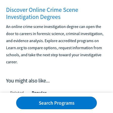
Discover Online Crime Scene
Investigation Degrees
An online crime scene investigation degree can open the
door to careers in forensic science, criminal investigation,
and evidence analysis. Explore accredited programs on
Learn.org to compare options, request information from
schools, and take the next step toward your investigative
career.
You might also like...
Related
Popular
Search Programs
10 Best Schools for Ultrasound Technicians in 2026