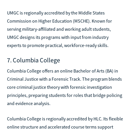
UMGC is regionally accredited by the Middle States
Commission on Higher Education (MSCHE). Known for
serving military-affiliated and working adult students,
UMGC designs its programs with input from industry
experts to promote practical, workforce-ready skills.
7. Columbia College
Columbia College offers an online Bachelor of Arts (BA) in
Criminal Justice with a Forensic Track. The program blends
core criminal justice theory with forensic investigation
principles, preparing students for roles that bridge policing
and evidence analysis.
Columbia College is regionally accredited by HLC. Its flexible
online structure and accelerated course terms support