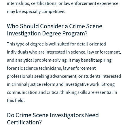
internships, certifications, or law enforcement experience
may be especially competitive.
Who Should Consider a Crime Scene
Investigation Degree Program?
This type of degree is well suited for detail-oriented
individuals who are interested in science, law enforcement,
and analytical problem-solving. It may benefit aspiring
forensic science technicians, law enforcement
professionals seeking advancement, or students interested
in criminal justice reform and investigative work. Strong
communication and critical thinking skills are essential in
this field.
Do Crime Scene Investigators Need
Certification?