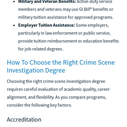
Military and Veteran Benefits:
Active-duty service
members and veterans may use GI Bill® benefits or
military tuition assistance for approved programs.
Employer Tuition Assistance:
Some employers,
particularly in law enforcement or public service,
provide tuition reimbursement or education benefits
for job-related degrees.
How To Choose the Right Crime Scene
Investigation Degree
Choosing the right crime scene investigation degree
requires careful evaluation of academic quality, career
alignment, and flexibility. As you compare programs,
consider the following key factors.
Accreditation