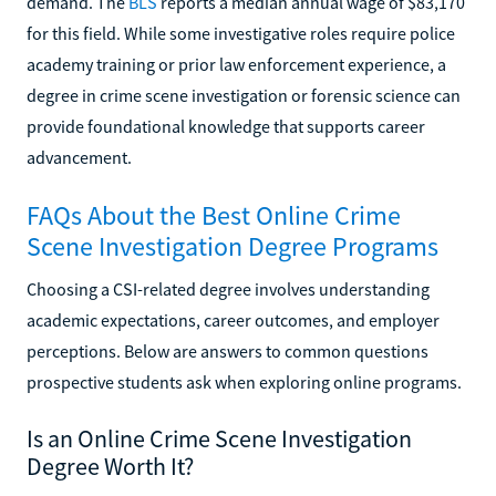
demand. The
BLS
reports a median annual wage of $83,170
for this field. While some investigative roles require police
academy training or prior law enforcement experience, a
degree in crime scene investigation or forensic science can
provide foundational knowledge that supports career
advancement.
FAQs About the Best Online Crime
Scene Investigation Degree Programs
Choosing a CSI-related degree involves understanding
academic expectations, career outcomes, and employer
perceptions. Below are answers to common questions
prospective students ask when exploring online programs.
Is an Online Crime Scene Investigation
Degree Worth It?