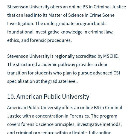
Stevenson University offers an online BS in Criminal Justice
that can lead into its Master of Science in Crime Scene
Investigation. The undergraduate program builds
foundational investigative knowledge in criminal law,
ethics, and forensic procedures.
Stevenson University is regionally accredited by MSCHE.
The structured academic pathway provides a clear
transition for students who plan to pursue advanced CSI
specialization at the graduate level.
10. American Public University
American Public University offers an online BS in Criminal
Justice with a concentration in Forensics. The program
covers forensic science principles, investigative methods,
and criminal procedure within a flexible, fully online