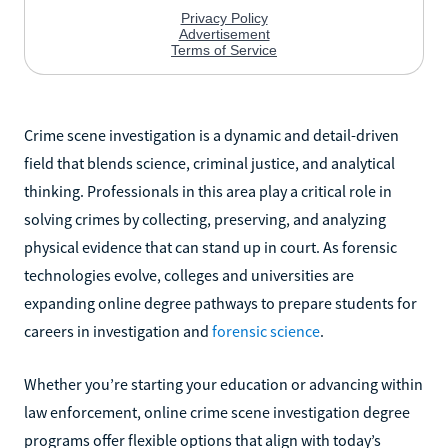
Crime scene investigation is a dynamic and detail-driven
field that blends science, criminal justice, and analytical
thinking. Professionals in this area play a critical role in
solving crimes by collecting, preserving, and analyzing
physical evidence that can stand up in court. As forensic
technologies evolve, colleges and universities are
expanding online degree pathways to prepare students for
careers in investigation and
forensic science
.
Whether you’re starting your education or advancing within
law enforcement, online crime scene investigation degree
programs offer flexible options that align with today’s