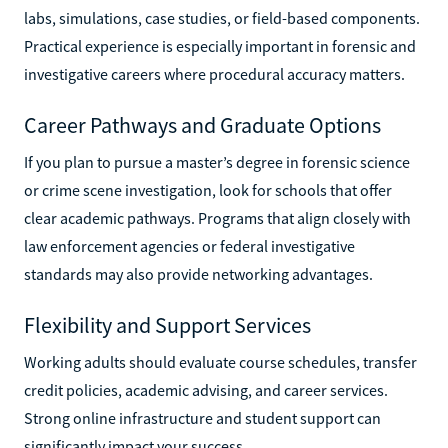
labs, simulations, case studies, or field-based components.
Practical experience is especially important in forensic and
investigative careers where procedural accuracy matters.
Career Pathways and Graduate Options
If you plan to pursue a master’s degree in forensic science
or crime scene investigation, look for schools that offer
clear academic pathways. Programs that align closely with
law enforcement agencies or federal investigative
standards may also provide networking advantages.
Flexibility and Support Services
Working adults should evaluate course schedules, transfer
credit policies, academic advising, and career services.
Strong online infrastructure and student support can
significantly impact your success.