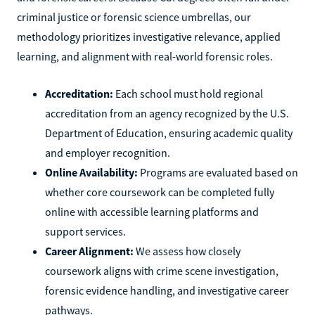
criminal justice or forensic science umbrellas, our
methodology prioritizes investigative relevance, applied
learning, and alignment with real-world forensic roles.
Accreditation:
Each school must hold regional
accreditation from an agency recognized by the U.S.
Department of Education, ensuring academic quality
and employer recognition.
Online Availability:
Programs are evaluated based on
whether core coursework can be completed fully
online with accessible learning platforms and
support services.
Career Alignment:
We assess how closely
coursework aligns with crime scene investigation,
forensic evidence handling, and investigative career
pathways.