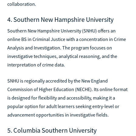
collaboration.
4. Southern New Hampshire University
Southern New Hampshire University (SNHU) offers an
online BS in Criminal Justice with a concentration in Crime
Analysis and Investigation. The program focuses on
investigative techniques, analytical reasoning, and the
interpretation of crime data.
SNHU is regionally accredited by the New England
Commission of Higher Education (NECHE). Its online format
is designed for flexibility and accessibility, making it a
popular option for adult learners seeking entry-level or
advancement opportunities in investigative fields.
5. Columbia Southern University