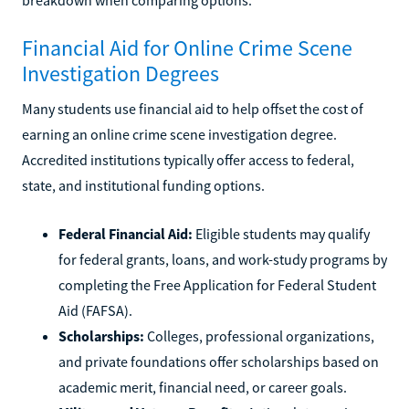
Financial Aid for Online Crime Scene
Investigation Degrees
Many students use financial aid to help offset the cost of
earning an online crime scene investigation degree.
Accredited institutions typically offer access to federal,
state, and institutional funding options.
Federal Financial Aid:
Eligible students may qualify
for federal grants, loans, and work-study programs by
completing the Free Application for Federal Student
Aid (FAFSA).
Scholarships:
Colleges, professional organizations,
and private foundations offer scholarships based on
academic merit, financial need, or career goals.