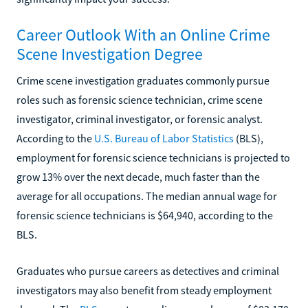
Career Outlook With an Online Crime
Scene Investigation Degree
Crime scene investigation graduates commonly pursue
roles such as forensic science technician, crime scene
investigator, criminal investigator, or forensic analyst.
According to the
U.S. Bureau of Labor Statistics
(BLS),
employment for forensic science technicians is projected to
grow 13% over the next decade, much faster than the
average for all occupations. The median annual wage for
forensic science technicians is $64,940, according to the
BLS.
Graduates who pursue careers as detectives and criminal
investigators may also benefit from steady employment