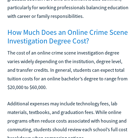
particularly for working professionals balancing education
with career or family responsibilities.
How Much Does an Online Crime Scene
Investigation Degree Cost?
The cost of an online crime scene investigation degree
varies widely depending on the institution, degree level,
and transfer credits. In general, students can expect total
tuition costs for an online bachelor’s degree to range from
$20,000 to $60,000.
Additional expenses may include technology fees, lab
materials, textbooks, and graduation fees. While online
programs often reduce costs associated with housing and
commuting, students should review each school’s full cost
breakdown when comparing options.