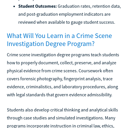
Student Outcomes:
Graduation rates, retention data,
and post-graduation employment indicators are
reviewed when available to gauge student success.
What Will You Learn in a Crime Scene
Investigation Degree Program?
Crime scene investigation degree programs teach students
how to properly document, collect, preserve, and analyze
physical evidence from crime scenes. Coursework often
covers forensic photography, fingerprint analysis, trace
evidence, criminalistics, and laboratory procedures, along
with legal standards that govern evidence admissibility.
Students also develop critical thinking and analytical skills
through case studies and simulated investigations. Many
programs incorporate instruction in criminal law, ethics,