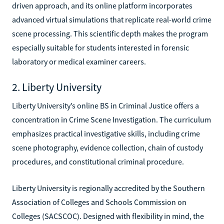
driven approach, and its online platform incorporates
advanced virtual simulations that replicate real-world crime
scene processing. This scientific depth makes the program
especially suitable for students interested in forensic
laboratory or medical examiner careers.
2. Liberty University
Liberty University’s online BS in Criminal Justice offers a
concentration in Crime Scene Investigation. The curriculum
emphasizes practical investigative skills, including crime
scene photography, evidence collection, chain of custody
procedures, and constitutional criminal procedure.
Liberty University is regionally accredited by the Southern
Association of Colleges and Schools Commission on
Colleges (SACSCOC). Designed with flexibility in mind, the