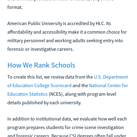
format.
American Public University is accredited by HLC. Its
affordability and accessibility make it a common choice for
military personnel and working adults seeking entry into
forensic or investigative careers.
How We Rank Schools
To create this list, we review data from the
U.S. Department
of Education College Scorecard
and the
National Center for
Education Statistics
(NCES), along with program-level
details published by each university.
In addition to institutional data, we evaluate how well each
program prepares students for crime scene investigation
and forensic careers. Because CSI degrees often fall under