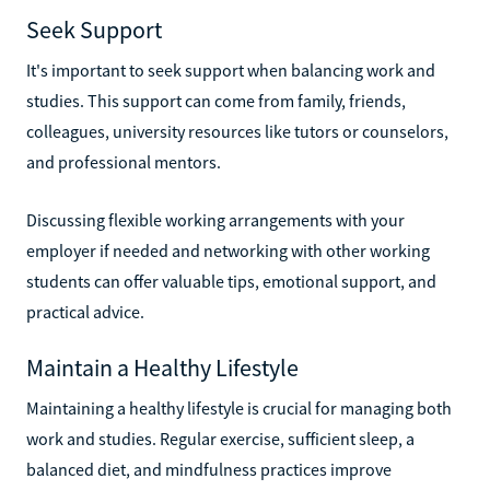
Seek Support
It's important to seek support when balancing work and
studies. This support can come from family, friends,
colleagues, university resources like tutors or counselors,
and professional mentors.
Discussing flexible working arrangements with your
employer if needed and networking with other working
students can offer valuable tips, emotional support, and
practical advice.
Maintain a Healthy Lifestyle
Maintaining a healthy lifestyle is crucial for managing both
work and studies. Regular exercise, sufficient sleep, a
balanced diet, and mindfulness practices improve