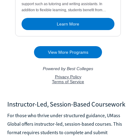
Instructor-Led, Session-Based Coursework
For those who thrive under structured guidance, UMass
Global offers instructor-led, session-based courses. This
format requires students to complete and submit