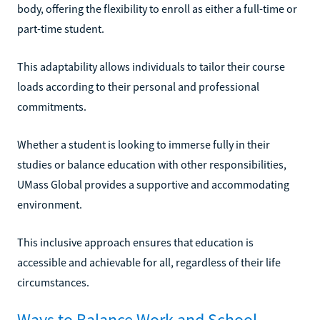
body, offering the flexibility to enroll as either a full-time or
part-time student.
This adaptability allows individuals to tailor their course
loads according to their personal and professional
commitments.
Whether a student is looking to immerse fully in their
studies or balance education with other responsibilities,
UMass Global provides a supportive and accommodating
environment.
This inclusive approach ensures that education is
accessible and achievable for all, regardless of their life
circumstances.
Ways to Balance Work and School