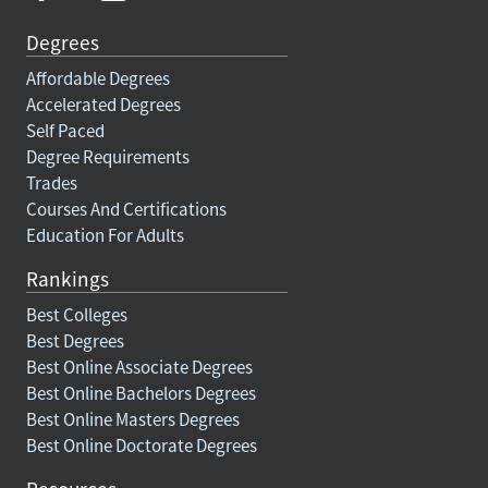
Degrees
Affordable Degrees
Accelerated Degrees
Self Paced
Degree Requirements
Trades
Courses And Certifications
Education For Adults
Rankings
Best Colleges
Best Degrees
Best Online Associate Degrees
Best Online Bachelors Degrees
Best Online Masters Degrees
Best Online Doctorate Degrees