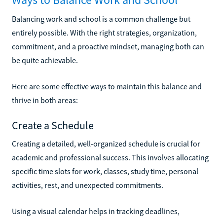
Balancing work and school is a common challenge but
entirely possible. With the right strategies, organization,
commitment, and a proactive mindset, managing both can
be quite achievable.
Here are some effective ways to maintain this balance and
thrive in both areas:
Create a Schedule
Creating a detailed, well-organized schedule is crucial for
academic and professional success. This involves allocating
specific time slots for work, classes, study time, personal
activities, rest, and unexpected commitments.
Using a visual calendar helps in tracking deadlines,