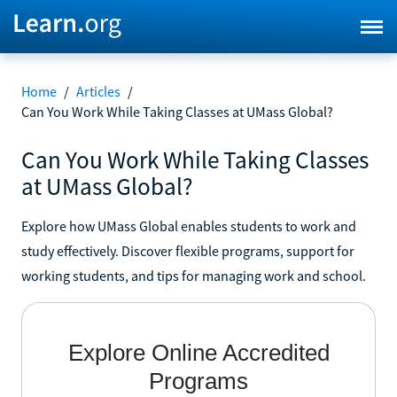
Home
/
Articles
/
Can You Work While Taking Classes at UMass Global?
Can You Work While Taking Classes
at UMass Global?
Explore how UMass Global enables students to work and
study effectively. Discover flexible programs, support for
working students, and tips for managing work and school.