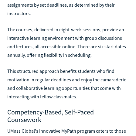
assignments by set deadlines, as determined by their
instructors.
The courses, delivered in eight-week sessions, provide an
interactive learning environment with group discussions
and lectures, all accessible online. There are six start dates
annually, offering flexibility in scheduling.
This structured approach benefits students who find
motivation in regular deadlines and enjoy the camaraderie
and collaborative learning opportunities that come with
interacting with fellow classmates.
Competency-Based, Self-Paced
Coursework
UMass Global's innovative MyPath program caters to those