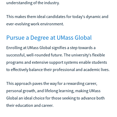
understanding of the industry.
This makes them ideal candidates for today's dynamic and
ever-evolving work environment.
Pursue a Degree at UMass Global
Enrolling at UMass Global signifies a step towards a
successful, well-rounded future. The university's flexible
programs and extensive support systems enable students
to effectively balance their professional and academic lives.
This approach paves the way for a rewarding career,
personal growth, and lifelong learning, making UMass
Global an ideal choice for those seeking to advance both
their education and career.