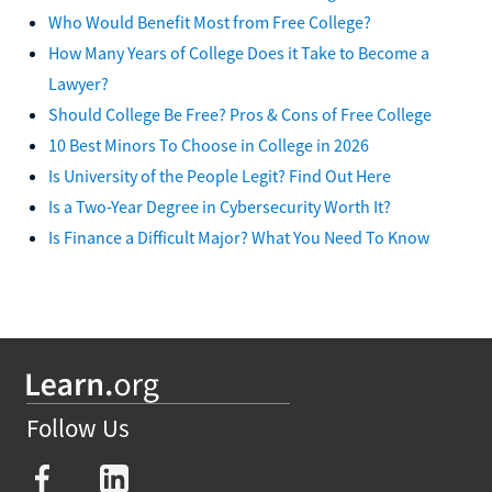
Who Would Benefit Most from Free College?
How Many Years of College Does it Take to Become a
Lawyer?
Should College Be Free? Pros & Cons of Free College
10 Best Minors To Choose in College in 2026
Is University of the People Legit? Find Out Here
Is a Two-Year Degree in Cybersecurity Worth It?
Is Finance a Difficult Major? What You Need To Know
Follow Us