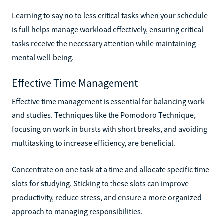
Learning to say no to less critical tasks when your schedule
is full helps manage workload effectively, ensuring critical
tasks receive the necessary attention while maintaining
mental well-being.
Effective Time Management
Effective time management is essential for balancing work
and studies. Techniques like the Pomodoro Technique,
focusing on work in bursts with short breaks, and avoiding
multitasking to increase efficiency, are beneficial.
Concentrate on one task at a time and allocate specific time
slots for studying. Sticking to these slots can improve
productivity, reduce stress, and ensure a more organized
approach to managing responsibilities.