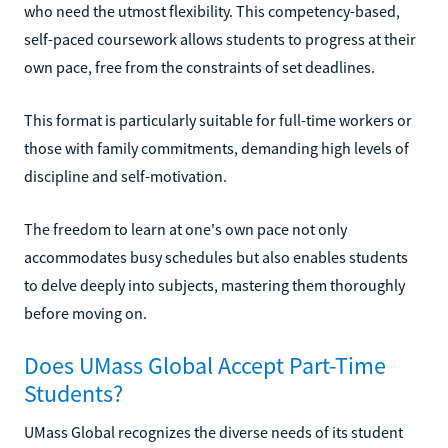
who need the utmost flexibility. This competency-based,
self-paced coursework allows students to progress at their
own pace, free from the constraints of set deadlines.
This format is particularly suitable for full-time workers or
those with family commitments, demanding high levels of
discipline and self-motivation.
The freedom to learn at one's own pace not only
accommodates busy schedules but also enables students
to delve deeply into subjects, mastering them thoroughly
before moving on.
Does UMass Global Accept Part-Time
Students?
UMass Global recognizes the diverse needs of its student