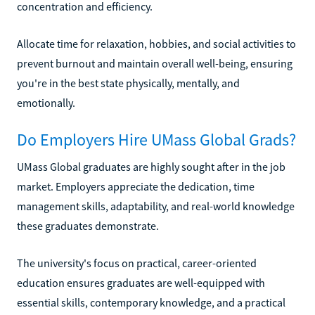
concentration and efficiency.
Allocate time for relaxation, hobbies, and social activities to
prevent burnout and maintain overall well-being, ensuring
you're in the best state physically, mentally, and
emotionally.
Do Employers Hire UMass Global Grads?
UMass Global graduates are highly sought after in the job
market. Employers appreciate the dedication, time
management skills, adaptability, and real-world knowledge
these graduates demonstrate.
The university's focus on practical, career-oriented
education ensures graduates are well-equipped with
essential skills, contemporary knowledge, and a practical