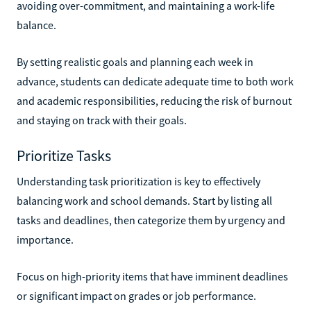
avoiding over-commitment, and maintaining a work-life
balance.
By setting realistic goals and planning each week in
advance, students can dedicate adequate time to both work
and academic responsibilities, reducing the risk of burnout
and staying on track with their goals.
Prioritize Tasks
Understanding task prioritization is key to effectively
balancing work and school demands. Start by listing all
tasks and deadlines, then categorize them by urgency and
importance.
Focus on high-priority items that have imminent deadlines
or significant impact on grades or job performance.