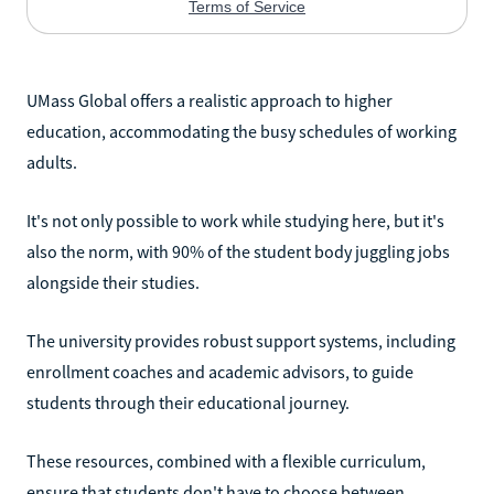
UMass Global offers a realistic approach to higher
education, accommodating the busy schedules of working
adults.
It's not only possible to work while studying here, but it's
also the norm, with 90% of the student body juggling jobs
alongside their studies.
The university provides robust support systems, including
enrollment coaches and academic advisors, to guide
students through their educational journey.
These resources, combined with a flexible curriculum,
ensure that students don't have to choose between