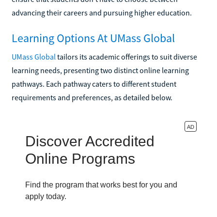
advancing their careers and pursuing higher education.
Learning Options At UMass Global
UMass Global
tailors its academic offerings to suit diverse
learning needs, presenting two distinct online learning
pathways. Each pathway caters to different student
requirements and preferences, as detailed below.