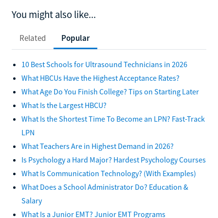
You might also like...
Related
Popular
10 Best Schools for Ultrasound Technicians in 2026
What HBCUs Have the Highest Acceptance Rates?
What Age Do You Finish College? Tips on Starting Later
What Is the Largest HBCU?
What Is the Shortest Time To Become an LPN? Fast-Track
LPN
What Teachers Are in Highest Demand in 2026?
Is Psychology a Hard Major? Hardest Psychology Courses
What Is Communication Technology? (With Examples)
What Does a School Administrator Do? Education &
Salary
What Is a Junior EMT? Junior EMT Programs