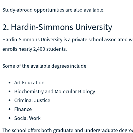
Study-abroad opportunities are also available.
2. Hardin-Simmons University
Hardin-Simmons University is a private school associated wi
enrolls nearly 2,400 students.
Some of the available degrees include:
Art Education
Biochemistry and Molecular Biology
Criminal Justice
Finance
Social Work
The school offers both graduate and undergraduate degree