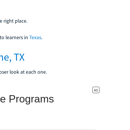
 right place.
o learners in
Texas
.
ne, TX
loser look at each one.