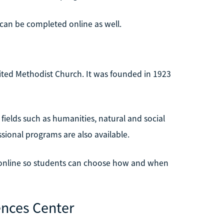
n be completed online as well.
United Methodist Church. It was founded in 1923
fields such as humanities, natural and social
essional programs are also available.
e online so students can choose how and when
ences Center