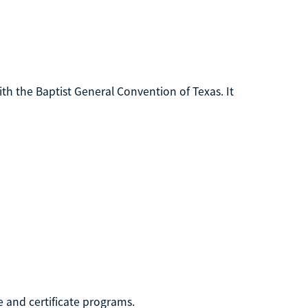
th the Baptist General Convention of Texas. It
 and certificate programs.