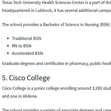
Texas Tech University Health Sciences Center is a part of th
headquartered in Lubbock, it has several additional campus
The school provides a Bachelor of Science in Nursing (BSN)
Traditional BSN
RN to BSN
Accelerated BSN
Graduate degrees and certificates in pharmacy, public healt
5. Cisco College
Cisco College is a junior college enrolling around 3,200 stu
and one in Abilene.
The school provides a variety of associate degrees and car