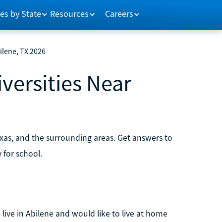
es by State
Resources
Careers
ilene, TX 2026
versities Near
exas, and the surrounding areas. Get answers to
for school.
 live in Abilene and would like to live at home