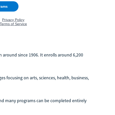
n around since 1906. It enrolls around 6,200
s focusing on arts, sciences, health, business,
and many programs can be completed entirely