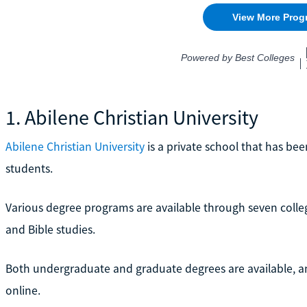
1. Abilene Christian University
Abilene Christian University
is a private school that has bee
students.
Various degree programs are available through seven college
and Bible studies.
Both undergraduate and graduate degrees are available, 
online.