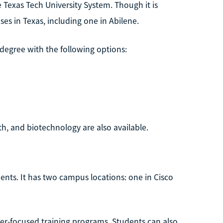
e Texas Tech University System. Though it is
es in Texas, including one in Abilene.
 degree with the following options:
h, and biotechnology are also available.
dents. It has two campus locations: one in Cisco
eer-focused training programs. Students can also