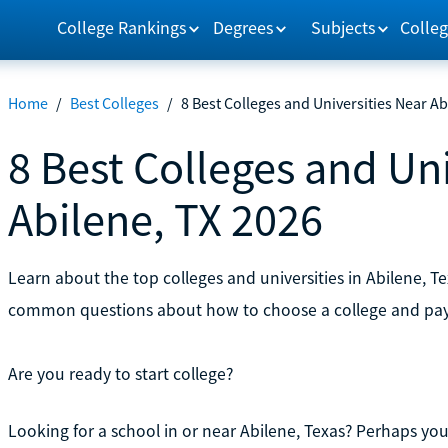
College Rankings
Degrees
Subjects
Colleg
Home
/
Best Colleges
/
8 Best Colleges and Universities Near Ab
8 Best Colleges and Uni
Abilene, TX 2026
Learn about the top colleges and universities in Abilene, T
common questions about how to choose a college and pay 
Are you ready to start college?
Looking for a school in or near Abilene, Texas? Perhaps you