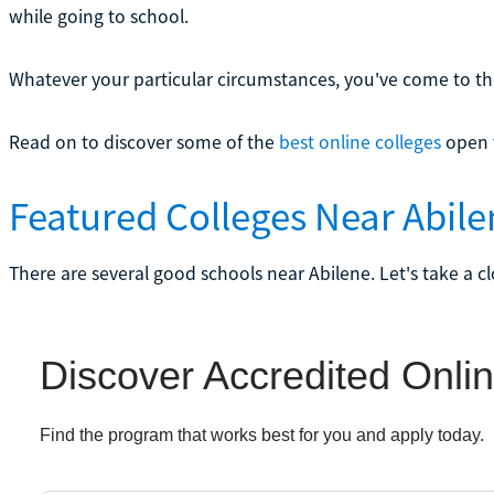
while going to school.
Whatever your particular circumstances, you've come to the
Read on to discover some of the
best online colleges
open t
Featured Colleges Near Abile
There are several good schools near Abilene. Let's take a c