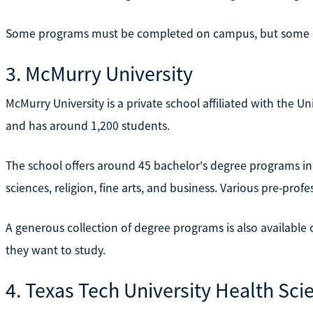
Some programs must be completed on campus, but some ca
3. McMurry University
McMurry University is a private school affiliated with the 
and has around 1,200 students.
The school offers around 45 bachelor's degree programs in 
sciences, religion, fine arts, and business. Various pre-prof
A generous collection of degree programs is also availabl
they want to study.
4. Texas Tech University Health Sci