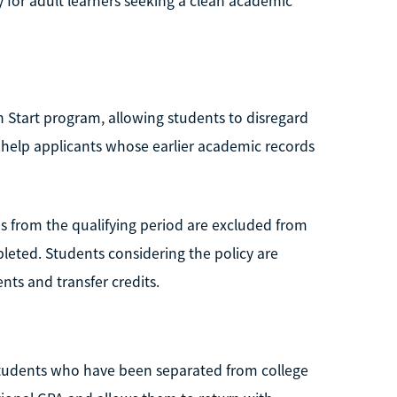
 for adult learners seeking a clean academic
h Start program, allowing students to disregard
n help applicants whose earlier academic records
s from the qualifying period are excluded from
leted. Students considering the policy are
ts and transfer credits.
students who have been separated from college