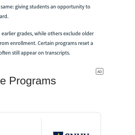
he same: giving students an opportunity to
ard.
earlier grades, while others exclude older
from enrollment. Certain programs reset a
ften still appear on transcripts.