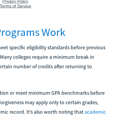
Programs Work
et specific eligibility standards before previous
. Many colleges require a minimum break in
rtain number of credits after returning to
etition or meet minimum GPA benchmarks before
forgiveness may apply only to certain grades,
mic record. It’s also worth noting that
academic