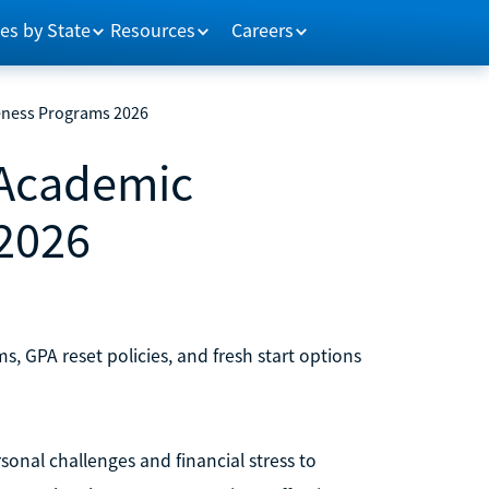
es by State
Resources
Careers
veness Programs 2026
 Academic
2026
s, GPA reset policies, and fresh start options
nal challenges and financial stress to