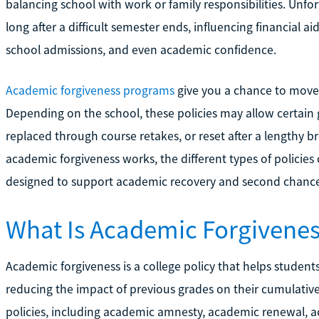
balancing school with work or family responsibilities. Unfo
long after a difficult semester ends, influencing financial aid
school admissions, and even academic confidence.
Academic forgiveness programs
give you a chance to move 
Depending on the school, these policies may allow certain 
replaced through course retakes, or reset after a lengthy br
academic forgiveness works, the different types of policies
designed to support academic recovery and second chance
What Is Academic Forgivene
Academic forgiveness is a college policy that helps stude
reducing the impact of previous grades on their cumulativ
policies, including academic amnesty, academic renewal, a