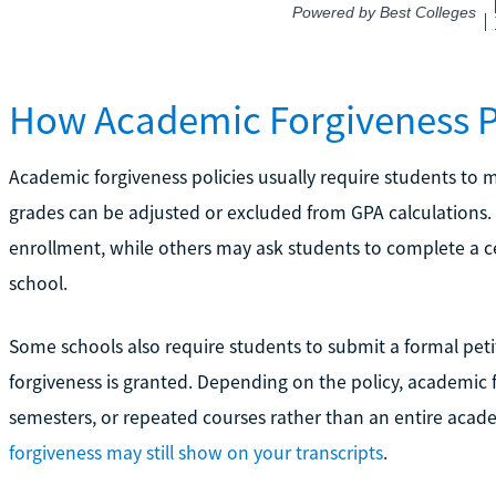
How Academic Forgiveness 
Academic forgiveness policies usually require students to me
grades can be adjusted or excluded from GPA calculations
enrollment, while others may ask students to complete a ce
school.
Some schools also require students to submit a formal p
forgiveness is granted. Depending on the policy, academic 
semesters, or repeated courses rather than an entire acade
forgiveness may still show on your transcripts
.