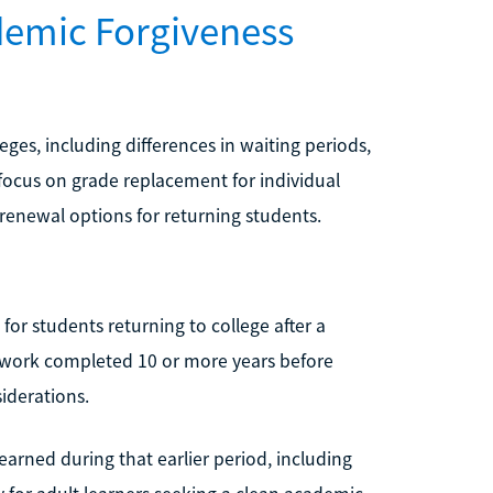
demic Forgiveness
ges, including differences in waiting periods,
focus on grade replacement for individual
 renewal options for returning students.
 for students returning to college after a
sework completed 10 or more years before
iderations.
 earned during that earlier period, including