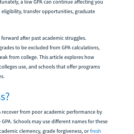
rtunately, a low GPA can continue affecting you
 eligibility, transfer opportunities, graduate
forward after past academic struggles.
grades to be excluded from GPA calculations,
eak from college. This article explores how
 colleges use, and schools that offer programs
s.
ss?
nts recover from poor academic performance by
e GPA. Schools may use different names for these
cademic clemency, grade forgiveness, or
fresh