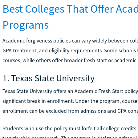
Best Colleges That Offer Aca
Programs
Academic forgiveness policies can vary widely between colle
GPA treatment, and eligibility requirements. Some schools 
courses, while others offer broader fresh start or academic
1. Texas State University
Texas State University offers an Academic Fresh Start policy
significant break in enrollment. Under the program, cour
enrollment can be excluded from admissions and GPA cons
Students who use the policy must forfeit all college credits