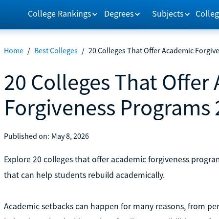
College Rankings
Degrees
Subjects
Colleg
Home
/
Best Colleges
/
20 Colleges That Offer Academic Forgi
20 Colleges That Offer
Forgiveness Programs 
Published on:
May 8, 2026
Explore 20 colleges that offer academic forgiveness program
that can help students rebuild academically.
Academic setbacks can happen for many reasons, from perso