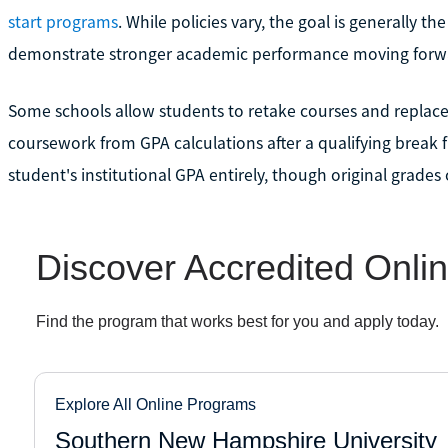
start programs
. While policies vary, the goal is generally t
demonstrate stronger academic performance moving forw
Some schools allow students to retake courses and replace 
coursework from GPA calculations after a qualifying break 
student's institutional GPA entirely, though original grades o