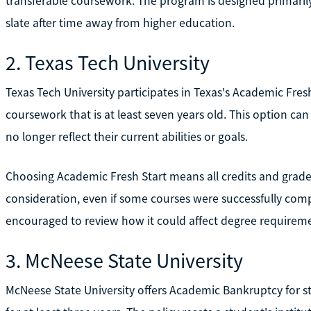
transferable coursework. The program is designed primarily
slate after time away from higher education.
2. Texas Tech University
Texas Tech University participates in Texas's Academic Fres
coursework that is at least seven years old. This option ca
no longer reflect their current abilities or goals.
Choosing Academic Fresh Start means all credits and grade
consideration, even if some courses were successfully comp
encouraged to review how it could affect degree requiremen
3. McNeese State University
McNeese State University offers Academic Bankruptcy for 