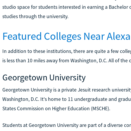
studio space for students interested in earning a Bachelor o
studies through the university.
Featured Colleges Near Alexa
In addition to these institutions, there are quite a few col
is less than 10 miles away from Washington, D.C. All of the 
Georgetown University
Georgetown University is a private Jesuit research univers
Washington, D.C. It's home to 11 undergraduate and gradua
States Commission on Higher Education (MSCHE).
Students at Georgetown University are part of a diverse com