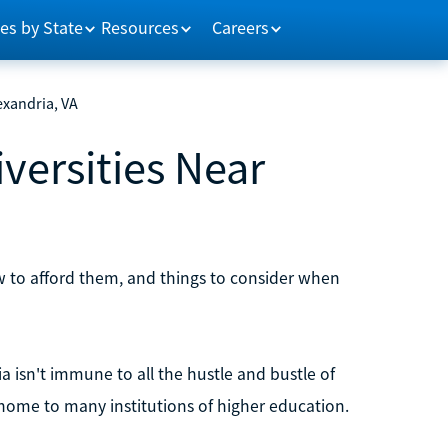
es by State
Resources
Careers
exandria, VA
versities Near
ow to afford them, and things to consider when
ia isn't immune to all the hustle and bustle of
 home to many institutions of higher education.