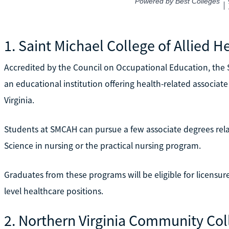
1. Saint Michael College of Allied H
Accredited by the Council on Occupational Education, the S
an educational institution offering health-related associat
Virginia.
Students at SMCAH can pursue a few associate degrees relat
Science in nursing or the practical nursing program.
Graduates from these programs will be eligible for licensur
level healthcare positions.
2. Northern Virginia Community Co