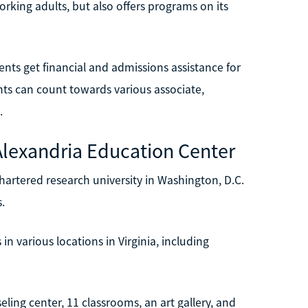
orking adults, but also offers programs on its
ents get financial and admissions assistance for
ents can count towards various associate,
.
Alexandria Education Center
hartered research university in Washington, D.C.
.
n various locations in Virginia, including
ng center, 11 classrooms, an art gallery, and