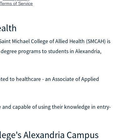
ealth
aint Michael College of Allied Health (SMCAH) is
e degree programs to students in Alexandria,
ed to healthcare - an Associate of Applied
e and capable of using their knowledge in entry-
llege's Alexandria Campus