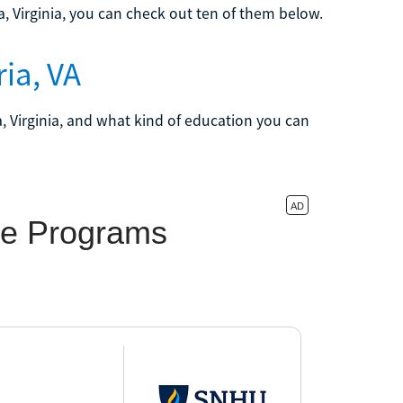
ia, Virginia, you can check out ten of them below.
ia, VA
a, Virginia, and what kind of education you can