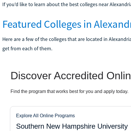
If you'd like to learn about the best colleges near Alexandr
Featured Colleges in Alexandr
Here are a few of the colleges that are located in Alexandri
get from each of them.