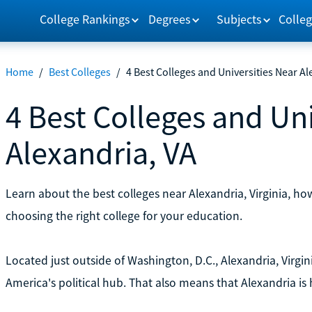
College Rankings
Degrees
Subjects
Colleg
Home
/
Best Colleges
/
4 Best Colleges and Universities Near Al
4 Best Colleges and Uni
Alexandria, VA
Learn about the best colleges near Alexandria, Virginia, h
choosing the right college for your education.
Located just outside of Washington, D.C., Alexandria, Virgin
America's political hub. That also means that Alexandria is