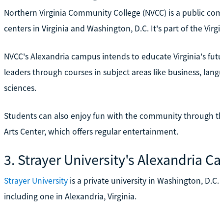
Northern Virginia Community College (NVCC) is a public co
centers in Virginia and Washington, D.C. It's part of the V
NVCC's Alexandria campus intends to educate Virginia's f
leaders through courses in subject areas like business, la
sciences.
Students can also enjoy fun with the community through th
Arts Center, which offers regular entertainment.
3. Strayer University's Alexandria 
Strayer University
is a private university in Washington, D.C
including one in Alexandria, Virginia.