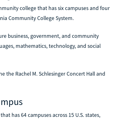
mmunity college that has six campuses and four
irginia Community College System.
uture business, government, and community
nguages, mathematics, technology, and social
e the Rachel M. Schlesinger Concert Hall and
Campus
. that has 64 campuses across 15 U.S. states,