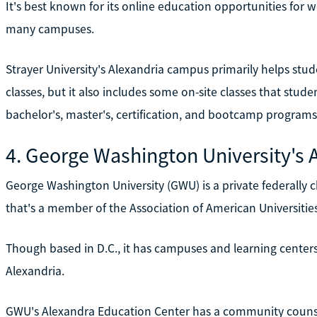
It's best known for its online education opportunities for w
many campuses.
Strayer University's Alexandria campus primarily helps stud
classes, but it also includes some on-site classes that stud
bachelor's, master's, certification, and bootcamp programs
4. George Washington University's 
George Washington University (GWU) is a private federally c
that's a member of the Association of American Universities
Though based in D.C., it has campuses and learning centers i
Alexandria.
GWU's Alexandra Education Center has a community counseli