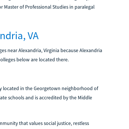
r Master of Professional Studies in paralegal
ndria, VA
leges near Alexandria, Virginia because Alexandria
colleges below are located there.
ity located in the Georgetown neighborhood of
te schools and is accredited by the Middle
munity that values social justice, restless