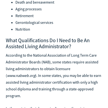
Death and bereavement
Aging processes
Retirement
Gerontological services
Nutrition
What Qualifications Do I Need to Be An
Assisted Living Administrator?
According to the National Association of Long Term Care
Administrator Boards (NAB), some states require assisted
living administrators to obtain licensure
(
www.nabweb.org
). In some states, you may be able to earn
assisted living administrator certification with only a high
school diploma and training through a state-approved
program.