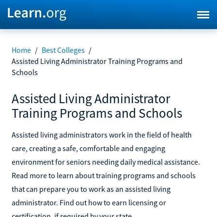
Home
/
Best Colleges
/
Assisted Living Administrator Training Programs and
Schools
Assisted Living Administrator
Training Programs and Schools
Assisted living administrators work in the field of health
care, creating a safe, comfortable and engaging
environment for seniors needing daily medical assistance.
Read more to learn about training programs and schools
that can prepare you to work as an assisted living
administrator. Find out how to earn licensing or
certification, if required by your state.