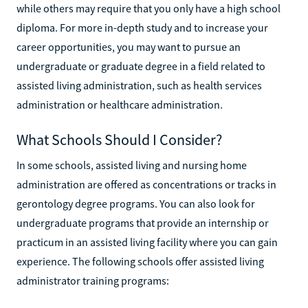
while others may require that you only have a high school
diploma. For more in-depth study and to increase your
career opportunities, you may want to pursue an
undergraduate or graduate degree in a field related to
assisted living administration, such as health services
administration or healthcare administration.
What Schools Should I Consider?
In some schools, assisted living and nursing home
administration are offered as concentrations or tracks in
gerontology degree programs. You can also look for
undergraduate programs that provide an internship or
practicum in an assisted living facility where you can gain
experience. The following schools offer assisted living
administrator training programs: