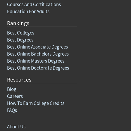
Courses And Certifications
Education For Adults
Rankings
Best Colleges
Best Degrees
Best Online Associate Degrees
Best Online Bachelors Degrees
Best Online Masters Degrees
Best Online Doctorate Degrees
Resources
Blog
Careers
How To Earn College Credits
FAQs
About Us