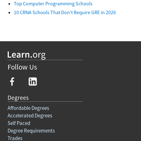
Top Computer Programming Schools
10 CRNA Schools That Don't Require GRE in 2026
Follow Us
Degrees
Affordable Degrees
Accelerated Degrees
Self Paced
Degree Requirements
Trades