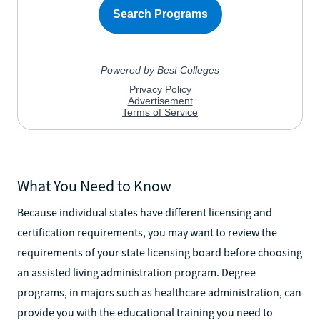
What You Need to Know
Because individual states have different licensing and
certification requirements, you may want to review the
requirements of your state licensing board before choosing
an assisted living administration program. Degree
programs, in majors such as healthcare administration, can
provide you with the educational training you need to