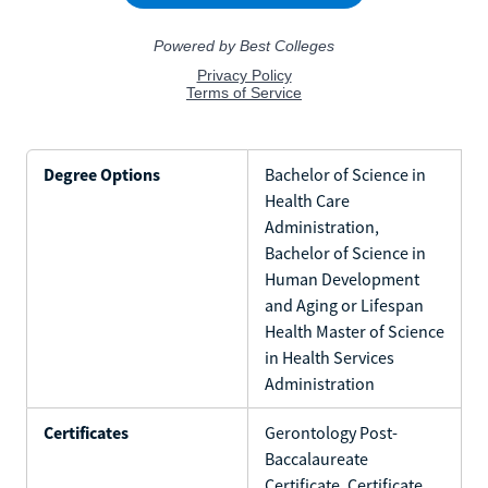
Degree Options
Bachelor of Science in
Health Care
Administration,
Bachelor of Science in
Human Development
and Aging or Lifespan
Health Master of Science
in Health Services
Administration
Certificates
Gerontology Post-
Baccalaureate
Certificate, Certificate