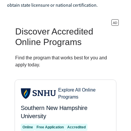
obtain state licensure or national certification.