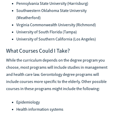
Pennsylvania State University (Harrisburg)
Southwestern Oklahoma State University
(Weatherford)
Virginia Commonwealth University (Richmond)
University of South Florida (Tampa)
University of Southern California (Los Angeles)
What Courses Could I Take?
While the curriculum depends on the degree program you
choose, most programs will include studies in management
and health care law. Gerontology degree programs will
include courses more specific to the elderly. Other possible
courses in these programs might include the following:
Epidemiology
Health information systems