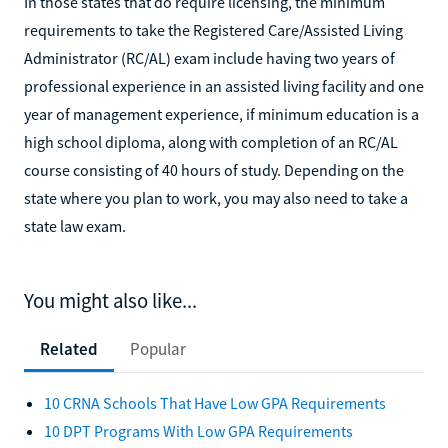
In those states that do require licensing, the minimum
requirements to take the Registered Care/Assisted Living
Administrator (RC/AL) exam include having two years of
professional experience in an assisted living facility and one
year of management experience, if minimum education is a
high school diploma, along with completion of an RC/AL
course consisting of 40 hours of study. Depending on the
state where you plan to work, you may also need to take a
state law exam.
You might also like...
Related
Popular
10 CRNA Schools That Have Low GPA Requirements
10 DPT Programs With Low GPA Requirements