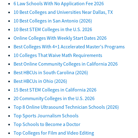
6 Law Schools With No Application Fee 2026
10 Best Colleges and Universities Near Dallas, TX
10 Best Colleges in San Antonio (2026)
10 Best STEM Colleges in the U.S. 2026
Online Colleges With Weekly Start Dates 2026
Best Colleges With 4+1 Accelerated Master's Programs
10 Colleges That Waive Math Requirements
Best Online Community Colleges in California 2026
Best HBCUs in South Carolina (2026)
Best HBCUs in Ohio (2026)
15 Best STEM Colleges in California 2026
20 Community Colleges in the U.S. 2026
Top 8 Online Ultrasound Technician Schools (2026)
Top Sports Journalism Schools
Top Schools to Become a Doctor
Top Colleges for Film and Video Editing