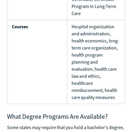
Program in Long-Term
Care
Courses
Hospital organization
and administration,
health economics, long-
term care organization,
health program
planning and
evaluation, health care
law and ethics,
healthcare
reimbursement, health
care quality measures
What Degree Programs Are Available?
Some states may require that you hold a bachelor's degree,