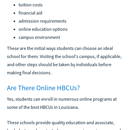
tuition costs
financial aid
admission requirements
online education options
campus environment
These are the initial ways students can choose an ideal
school for them. Visiting the school's campus, if applicable,
and other steps should be taken by individuals before
making final decisions.
Are There Online HBCUs?
Yes, students can enroll in numerous online programs at
some of the best HBCUs in Louisiana.
These schools provide quality education and associate,