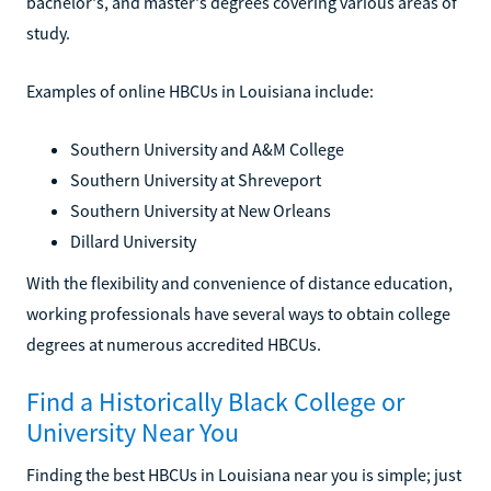
bachelor's, and master's degrees covering various areas of
study.
Examples of online HBCUs in Louisiana include:
Southern University and A&M College
Southern University at Shreveport
Southern University at New Orleans
Dillard University
With the flexibility and convenience of distance education,
working professionals have several ways to obtain college
degrees at numerous accredited HBCUs.
Find a Historically Black College or
University Near You
Finding the best HBCUs in Louisiana near you is simple; just