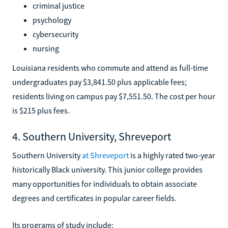
criminal justice
psychology
cybersecurity
nursing
Louisiana residents who commute and attend as full-time
undergraduates pay $3,841.50 plus applicable fees;
residents living on campus pay $7,551.50. The cost per hour
is $215 plus fees.
4. Southern University, Shreveport
Southern University
at Shreveport
is a highly rated two-year
historically Black university. This junior college provides
many opportunities for individuals to obtain associate
degrees and certificates in popular career fields.
Its programs of study include: