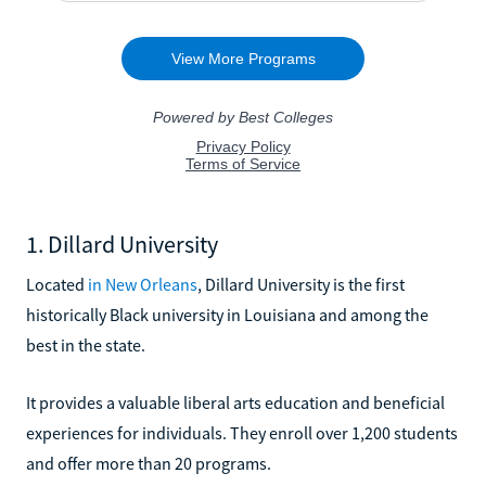
1. Dillard University
Located
in New Orleans
, Dillard University is the first
historically Black university in Louisiana and among the
best in the state.
It provides a valuable liberal arts education and beneficial
experiences for individuals. They enroll over 1,200 students
and offer more than 20 programs.