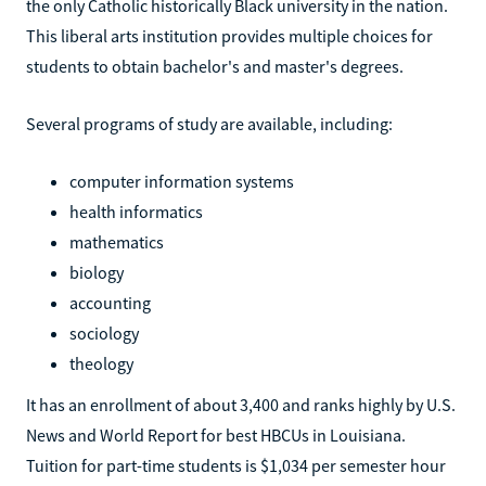
the only Catholic historically Black university in the nation.
This liberal arts institution provides multiple choices for
students to obtain bachelor's and master's degrees.
Several programs of study are available, including:
computer information systems
health informatics
mathematics
biology
accounting
sociology
theology
It has an enrollment of about 3,400 and ranks highly by U.S.
News and World Report for best HBCUs in Louisiana.
Tuition for part-time students is $1,034 per semester hour