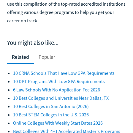
use this compilation of the top-rated accredited institutions
offering various degree programs to help you get your
career on track.
You might also like...
Related
Popular
10 CRNA Schools That Have Low GPA Requirements
10 DPT Programs With Low GPA Requirements
6 Law Schools With No Application Fee 2026
10 Best Colleges and Universities Near Dallas, TX
10 Best Colleges in San Antonio (2026)
10 Best STEM Colleges in the U.S. 2026
Online Colleges With Weekly Start Dates 2026
Best Colleges With 4+1 Accelerated Master's Programs