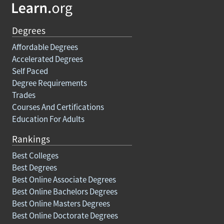
Degrees
Affordable Degrees
Accelerated Degrees
Self Paced
Degree Requirements
Trades
Courses And Certifications
Education For Adults
Rankings
Best Colleges
Best Degrees
Best Online Associate Degrees
Best Online Bachelors Degrees
Best Online Masters Degrees
Best Online Doctorate Degrees