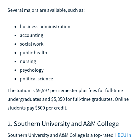
Several majors are available, such as:
business administration
accounting
social work
public health
nursing
psychology
political science
The tuition is $9,597 per semester plus fees for full-time
undergraduates and $5,850 for full-time graduates. Online
students pay $500 per credit.
2. Southern University and A&M College
Southern University and A&M College is a top-rated
HBCU in