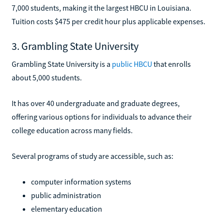
7,000 students, making it the largest HBCU in Louisiana.
Tuition costs $475 per credit hour plus applicable expenses.
3. Grambling State University
Grambling State University is a
public HBCU
that enrolls
about 5,000 students.
It has over 40 undergraduate and graduate degrees,
offering various options for individuals to advance their
college education across many fields.
Several programs of study are accessible, such as:
computer information systems
public administration
elementary education