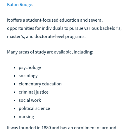
Baton Rouge
.
It offers a student-focused education and several
opportunities for individuals to pursue various bachelor's,
master's, and doctorate-level programs.
Many areas of study are available, including:
psychology
sociology
elementary education
criminal justice
social work
political science
nursing
It was founded in 1880 and has an enrollment of around