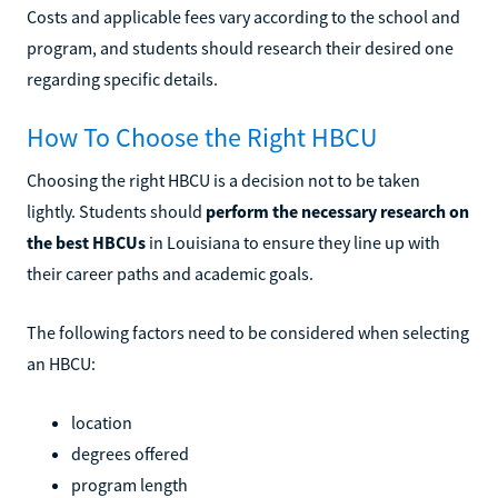
Costs and applicable fees vary according to the school and
program, and students should research their desired one
regarding specific details.
How To Choose the Right HBCU
Choosing the right HBCU is a decision not to be taken
lightly. Students should
perform the necessary research on
the best HBCUs
in Louisiana to ensure they line up with
their career paths and academic goals.
The following factors need to be considered when selecting
an HBCU:
location
degrees offered
program length