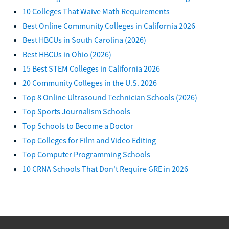
10 Colleges That Waive Math Requirements
Best Online Community Colleges in California 2026
Best HBCUs in South Carolina (2026)
Best HBCUs in Ohio (2026)
15 Best STEM Colleges in California 2026
20 Community Colleges in the U.S. 2026
Top 8 Online Ultrasound Technician Schools (2026)
Top Sports Journalism Schools
Top Schools to Become a Doctor
Top Colleges for Film and Video Editing
Top Computer Programming Schools
10 CRNA Schools That Don't Require GRE in 2026