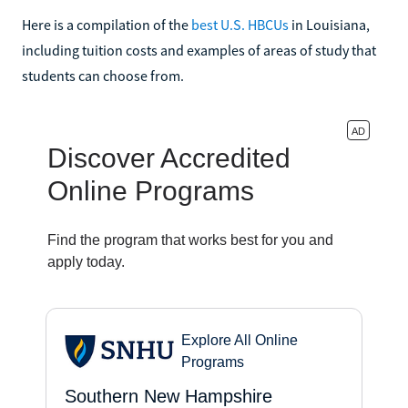
Here is a compilation of the
best U.S. HBCUs
in Louisiana,
including tuition costs and examples of areas of study that
students can choose from.