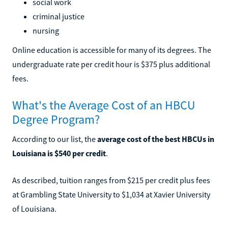
social work
criminal justice
nursing
Online education is accessible for many of its degrees. The
undergraduate rate per credit hour is $375 plus additional
fees.
What's the Average Cost of an HBCU
Degree Program?
According to our list, the
average cost of the best HBCUs in
Louisiana is $540 per credit
.
As described, tuition ranges from $215 per credit plus fees
at Grambling State University to $1,034 at Xavier University
of Louisiana.