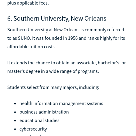
plus applicable fees.
6. Southern University, New Orleans
Southern University at New Orleans is commonly referred
to as SUNO. It was founded in 1956 and ranks highly for its
affordable tuition costs.
It extends the chance to obtain an associate, bachelor's, or
master's degree in a wide range of programs.
Students select from many majors, including:
health information management systems
business administration
educational studies
cybersecurity