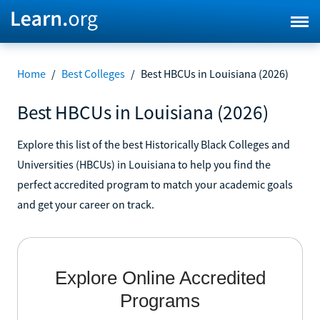
Home
/
Best Colleges
/
Best HBCUs in Louisiana (2026)
Best HBCUs in Louisiana (2026)
Explore this list of the best Historically Black Colleges and
Universities (HBCUs) in Louisiana to help you find the
perfect accredited program to match your academic goals
and get your career on track.