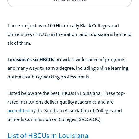
There are just over 100 Historically Black Colleges and
Universities (HBCUs) in the nation, and Louisiana is home to
six of them.
Louisiana's six HBCUs
provide a wide range of programs
and many ways to earn a degree, including online learning
options for busy working professionals.
Listed below are the best HBCUs in Louisiana. These top-
rated institutions deliver quality academics and are
accredited
by the Southern Association of Colleges and
Schools Commission on Colleges (SACSCOC)
List of HBCUs in Louisiana