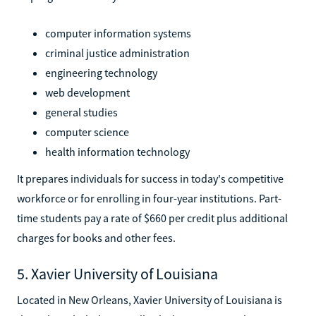
computer information systems
criminal justice administration
engineering technology
web development
general studies
computer science
health information technology
It prepares individuals for success in today's competitive
workforce or for enrolling in four-year institutions. Part-
time students pay a rate of $660 per credit plus additional
charges for books and other fees.
5. Xavier University of Louisiana
Located in New Orleans, Xavier University of Louisiana is