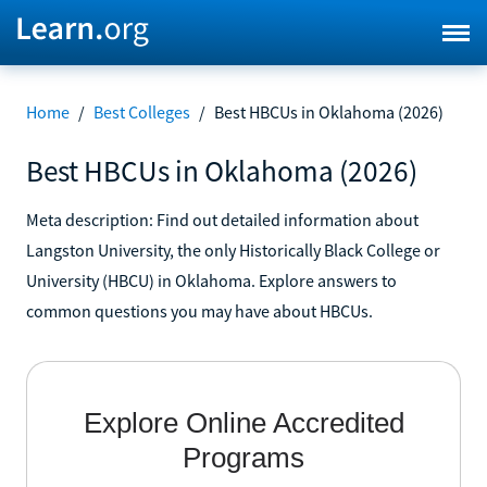
Home
/
Best Colleges
/
Best HBCUs in Oklahoma (2026)
Best HBCUs in Oklahoma (2026)
Meta description: Find out detailed information about
Langston University, the only Historically Black College or
University (HBCU) in Oklahoma. Explore answers to
common questions you may have about HBCUs.