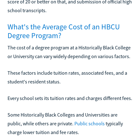
score of 20 or better on that, and submission of official high
school transcripts.
What's the Average Cost of an HBCU
Degree Program?
The cost of a degree program at a Historically Black College
or University can vary widely depending on various factors.
These factors include tuition rates, associated fees, and a
student's resident status.
Every school sets its tuition rates and charges different fees.
Some Historically Black Colleges and Universities are
public, while others are private.
Public schools
typically
charge lower tuition and fee rates.