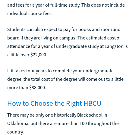
and fees for a year of full-time study. This does not include
individual course fees.
Students can also expect to pay for books and room and
board if they are living on campus. The estimated cost of
attendance for a year of undergraduate study at Langston is
a little over $22,000.
If it takes four years to complete your undergraduate
degree, the total cost of the degree will come out to a little
more than $88,000.
How to Choose the Right HBCU
There may be only one historically Black school in
Oklahoma, but there are more than 100 throughout the
country.