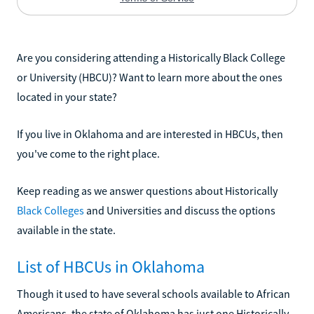
Are you considering attending a Historically Black College
or University (HBCU)? Want to learn more about the ones
located in your state?
If you live in Oklahoma and are interested in HBCUs, then
you've come to the right place.
Keep reading as we answer questions about Historically
Black Colleges
and Universities and discuss the options
available in the state.
List of HBCUs in Oklahoma
Though it used to have several schools available to African
Americans, the state of Oklahoma has just one Historically