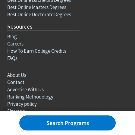
Best Online Masters Degrees
Best Online Doctorate Degrees
Resources
Blog
Careers
How To Earn College Credits
FAQs
About Us
Contact
Advertise With Us
Ranking Methodology
Privacy policy
Sitemap
© Copyright 2003-2026 Learn.org. All rights reserved.
Search Programs