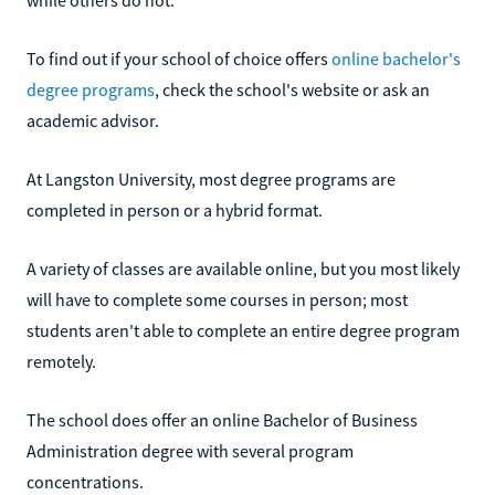
To find out if your school of choice offers
online bachelor's
degree programs
, check the school's website or ask an
academic advisor.
At Langston University, most degree programs are
completed in person or a hybrid format.
A variety of classes are available online, but you most likely
will have to complete some courses in person; most
students aren't able to complete an entire degree program
remotely.
The school does offer an online Bachelor of Business
Administration degree with several program
concentrations.