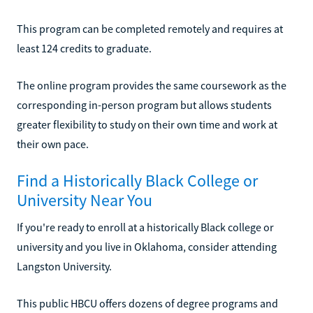
This program can be completed remotely and requires at
least 124 credits to graduate.
The online program provides the same coursework as the
corresponding in-person program but allows students
greater flexibility to study on their own time and work at
their own pace.
Find a Historically Black College or
University Near You
If you're ready to enroll at a historically Black college or
university and you live in Oklahoma, consider attending
Langston University.
This public HBCU offers dozens of degree programs and