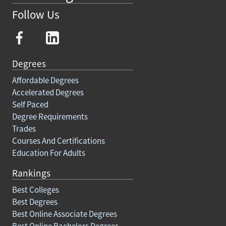
Follow Us
Degrees
Affordable Degrees
Accelerated Degrees
Self Paced
Degree Requirements
Trades
Courses And Certifications
Education For Adults
Rankings
Best Colleges
Best Degrees
Best Online Associate Degrees
Best Online Bachelors Degrees