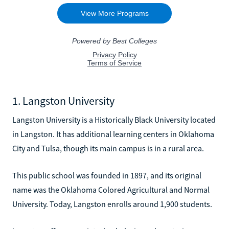
1. Langston University
Langston University is a Historically Black University located
in Langston. It has additional learning centers in Oklahoma
City and Tulsa, though its main campus is in a rural area.
This public school was founded in 1897, and its original
name was the Oklahoma Colored Agricultural and Normal
University. Today, Langston enrolls around 1,900 students.