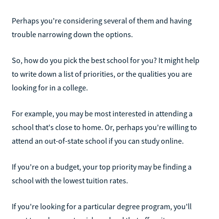
Perhaps you're considering several of them and having
trouble narrowing down the options.
So, how do you pick the best school for you? It might help
to write down a list of priorities, or the qualities you are
looking for in a college.
For example, you may be most interested in attending a
school that's close to home. Or, perhaps you're willing to
attend an out-of-state school if you can study online.
If you're on a budget, your top priority may be finding a
school with the lowest tuition rates.
If you're looking for a particular degree program, you'll