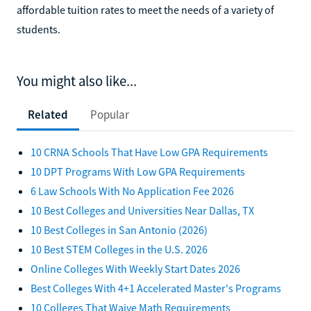
affordable tuition rates to meet the needs of a variety of
students.
You might also like...
Related
Popular
10 CRNA Schools That Have Low GPA Requirements
10 DPT Programs With Low GPA Requirements
6 Law Schools With No Application Fee 2026
10 Best Colleges and Universities Near Dallas, TX
10 Best Colleges in San Antonio (2026)
10 Best STEM Colleges in the U.S. 2026
Online Colleges With Weekly Start Dates 2026
Best Colleges With 4+1 Accelerated Master's Programs
10 Colleges That Waive Math Requirements