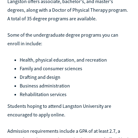
Langston offers associate, bachelor's, and master's
degrees, along with a Doctor of Physical Therapy program.
A total of 35 degree programs are available.
Some of the undergraduate degree programs you can
enroll in include:
Health, physical education, and recreation
Family and consumer sciences
Drafting and design
Business administration
Rehabilitation services
Students hoping to attend Langston University are
encouraged to apply online.
Admission requirements include a GPA of at least 2.7, a