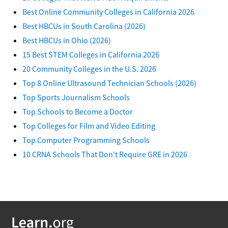
Best Online Community Colleges in California 2026
Best HBCUs in South Carolina (2026)
Best HBCUs in Ohio (2026)
15 Best STEM Colleges in California 2026
20 Community Colleges in the U.S. 2026
Top 8 Online Ultrasound Technician Schools (2026)
Top Sports Journalism Schools
Top Schools to Become a Doctor
Top Colleges for Film and Video Editing
Top Computer Programming Schools
10 CRNA Schools That Don't Require GRE in 2026