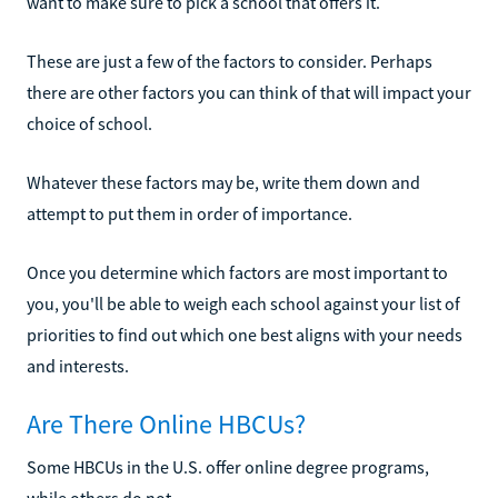
want to make sure to pick a school that offers it.
These are just a few of the factors to consider. Perhaps
there are other factors you can think of that will impact your
choice of school.
Whatever these factors may be, write them down and
attempt to put them in order of importance.
Once you determine which factors are most important to
you, you'll be able to weigh each school against your list of
priorities to find out which one best aligns with your needs
and interests.
Are There Online HBCUs?
Some HBCUs in the U.S. offer online degree programs,
while others do not.