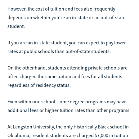
However, the cost of tuition and fees also frequently
depends on whether you're an in-state or an out-of-state
student.
If you are an in-state student, you can expect to pay lower
rates at public schools than out-of-state students.
On the other hand, students attending private schools are
often charged the same tuition and fees for all students
regardless of residency status.
Even within one school, some degree programs may have
additional fees or higher tuition rates than other programs.
At Langston University, the only Historically Black school in
Oklahoma, resident students are charged $7,000 in tuition