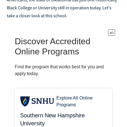
Black College or University still in operation today. Let's
take a closer look at this school.