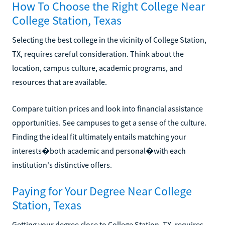
How To Choose the Right College Near
College Station, Texas
Selecting the best college in the vicinity of College Station,
TX, requires careful consideration. Think about the
location, campus culture, academic programs, and
resources that are available.
Compare tuition prices and look into financial assistance
opportunities. See campuses to get a sense of the culture.
Finding the ideal fit ultimately entails matching your
interests�both academic and personal�with each
institution's distinctive offers.
Paying for Your Degree Near College
Station, Texas
Getting your degree close to College Station, TX, requires