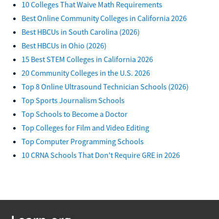
10 Colleges That Waive Math Requirements
Best Online Community Colleges in California 2026
Best HBCUs in South Carolina (2026)
Best HBCUs in Ohio (2026)
15 Best STEM Colleges in California 2026
20 Community Colleges in the U.S. 2026
Top 8 Online Ultrasound Technician Schools (2026)
Top Sports Journalism Schools
Top Schools to Become a Doctor
Top Colleges for Film and Video Editing
Top Computer Programming Schools
10 CRNA Schools That Don't Require GRE in 2026