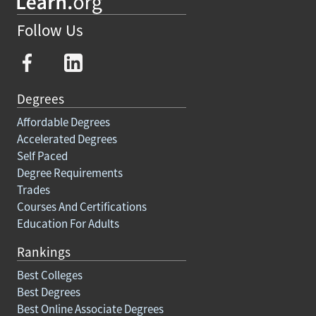
Follow Us
Degrees
Affordable Degrees
Accelerated Degrees
Self Paced
Degree Requirements
Trades
Courses And Certifications
Education For Adults
Rankings
Best Colleges
Best Degrees
Best Online Associate Degrees