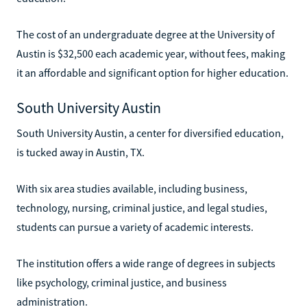
The cost of an undergraduate degree at the University of
Austin is $32,500 each academic year, without fees, making
it an affordable and significant option for higher education.
South University Austin
South University Austin, a center for diversified education,
is tucked away in Austin, TX.
With six area studies available, including business,
technology, nursing, criminal justice, and legal studies,
students can pursue a variety of academic interests.
The institution offers a wide range of degrees in subjects
like psychology, criminal justice, and business
administration.