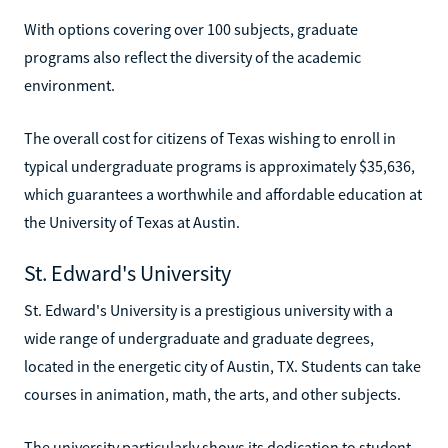
With options covering over 100 subjects, graduate
programs also reflect the diversity of the academic
environment.
The overall cost for citizens of Texas wishing to enroll in
typical undergraduate programs is approximately $35,636,
which guarantees a worthwhile and affordable education at
the University of Texas at Austin.
St. Edward's University
St. Edward's University is a prestigious university with a
wide range of undergraduate and graduate degrees,
located in the energetic city of Austin, TX. Students can take
courses in animation, math, the arts, and other subjects.
The university particularly shows its dedication to student