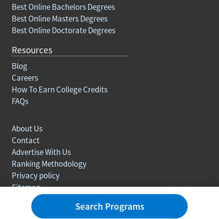
Best Online Bachelors Degrees
Best Online Masters Degrees
Best Online Doctorate Degrees
Resources
Blog
Careers
How To Earn College Credits
FAQs
About Us
Contact
Advertise With Us
Ranking Methodology
Privacy policy
Sitemap
© Copyright 2003-2026 Learn.org. All rights reserved.
Search Programs