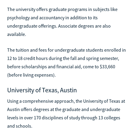
The university offers graduate programs in subjects like
psychology and accountancy in addition to its
undergraduate offerings. Associate degrees are also
available.
The tuition and fees for undergraduate students enrolled in
12 to 18 credit hours during the fall and spring semester,
before scholarships and financial aid, come to $33,660
(before living expenses).
University of Texas, Austin
Using a comprehensive approach, the University of Texas at
Austin offers degrees at the graduate and undergraduate
levels in over 170 disciplines of study through 13 colleges
and schools.