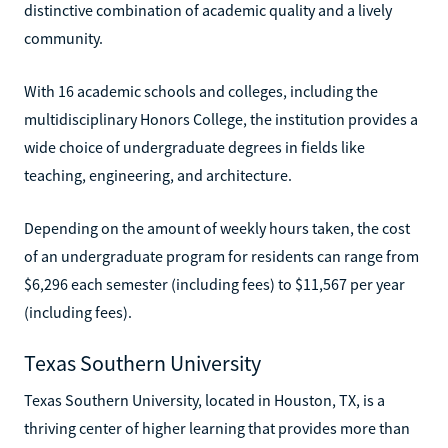
distinctive combination of academic quality and a lively
community.
With 16 academic schools and colleges, including the
multidisciplinary Honors College, the institution provides a
wide choice of undergraduate degrees in fields like
teaching, engineering, and architecture.
Depending on the amount of weekly hours taken, the cost
of an undergraduate program for residents can range from
$6,296 each semester (including fees) to $11,567 per year
(including fees).
Texas Southern University
Texas Southern University, located in Houston, TX, is a
thriving center of higher learning that provides more than