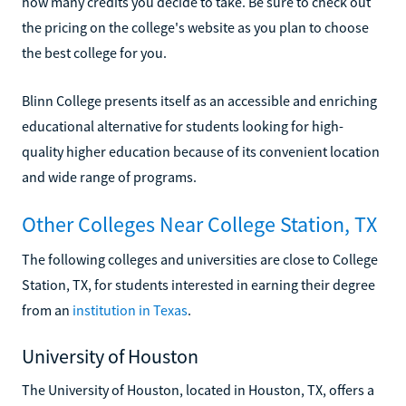
how many credits you decide to take. Be sure to check out
the pricing on the college's website as you plan to choose
the best college for you.
Blinn College presents itself as an accessible and enriching
educational alternative for students looking for high-
quality higher education because of its convenient location
and wide range of programs.
Other Colleges Near College Station, TX
The following colleges and universities are close to College
Station, TX, for students interested in earning their degree
from an
institution in Texas
.
University of Houston
The University of Houston, located in Houston, TX, offers a