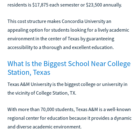
residents is $17,875 each semester or $23,500 annually.
This cost structure makes Concordia University an
appealing option for students looking for a lively academic
environment in the center of Texas by guaranteeing
accessibility to a thorough and excellent education.
What Is the Biggest School Near College
Station, Texas
Texas A&M University is the biggest college or university in
the vicinity of College Station, TX.
With more than 70,000 students, Texas A&M is a well-known
regional center for education because it provides a dynamic
and diverse academic environment.