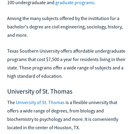
100 undergraduate and
graduate programs
.
Among the many subjects offered by the institution for a
bachelor's degree are civil engineering, sociology, history,
and more.
Texas Southern University offers affordable undergraduate
programs that cost $7,500 a year for residents living in their
state. These programs offer a wide range of subjects and a
high standard of education.
University of St. Thomas
The
University of St. Thomas
is a flexible university that
offers a wide range of degrees, from biology and
biochemistry to psychology and more. It is conveniently
located in the center of Houston, TX.