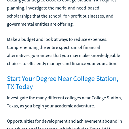
planning. Investigate the merit- and need-based
scholarships that the school, for-profit businesses, and
governmental entities are offering.
Make a budget and look at ways to reduce expenses.
Comprehending the entire spectrum of financial
alternatives guarantees that you may make knowledgeable
choices to efficiently manage and finance your education.
Start Your Degree Near College Station,
TX Today
Investigate the many different colleges near College Station,
Texas, as you begin your academic adventure.
Opportunities for development and achievement abound in
the educational landscape, which includes Texas A&M