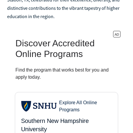
distinctive contributions to the vibrant tapestry of higher
education in the region.