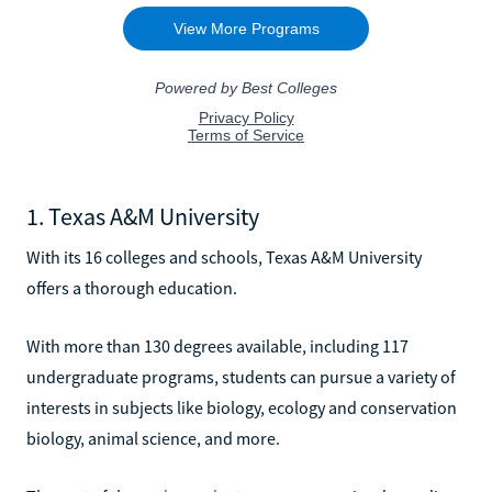
1. Texas A&M University
With its 16 colleges and schools, Texas A&M University
offers a thorough education.
With more than 130 degrees available, including 117
undergraduate programs, students can pursue a variety of
interests in subjects like biology, ecology and conservation
biology, animal science, and more.