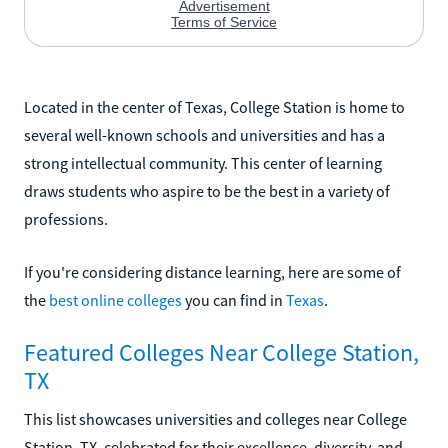
Located in the center of Texas, College Station is home to
several well-known schools and universities and has a
strong intellectual community. This center of learning
draws students who aspire to be the best in a variety of
professions.
If you're considering distance learning, here are some of
the
best online colleges
you can find in
Texas
.
Featured Colleges Near College Station,
TX
This list showcases universities and colleges near College
Station, TX, celebrated for their excellence, diversity, and