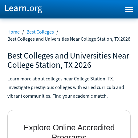
Home
/
Best Colleges
/
Best Colleges and Universities Near College Station, TX 2026
Best Colleges and Universities Near
College Station, TX 2026
Learn more about colleges near College Station, TX.
Investigate prestigious colleges with varied curricula and
vibrant communities. Find your academic match.