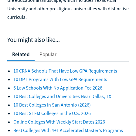
University and other prestigious universities with distinctive
curricula.
You might also like...
Related
Popular
10 CRNA Schools That Have Low GPA Requirements
10 DPT Programs With Low GPA Requirements
6 Law Schools With No Application Fee 2026
10 Best Colleges and Universities Near Dallas, TX
10 Best Colleges in San Antonio (2026)
10 Best STEM Colleges in the U.S. 2026
Online Colleges With Weekly Start Dates 2026
Best Colleges With 4+1 Accelerated Master's Programs