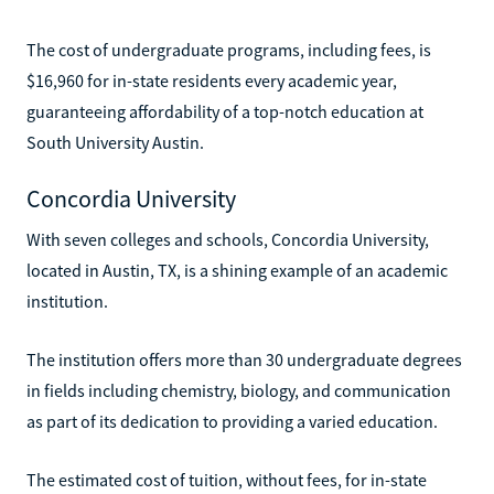
The cost of undergraduate programs, including fees, is
$16,960 for in-state residents every academic year,
guaranteeing affordability of a top-notch education at
South University Austin.
Concordia University
With seven colleges and schools, Concordia University,
located in Austin, TX, is a shining example of an academic
institution.
The institution offers more than 30 undergraduate degrees
in fields including chemistry, biology, and communication
as part of its dedication to providing a varied education.
The estimated cost of tuition, without fees, for in-state