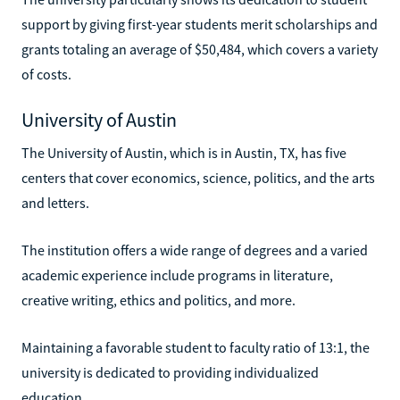
support by giving first-year students merit scholarships and
grants totaling an average of $50,484, which covers a variety
of costs.
University of Austin
The University of Austin, which is in Austin, TX, has five
centers that cover economics, science, politics, and the arts
and letters.
The institution offers a wide range of degrees and a varied
academic experience include programs in literature,
creative writing, ethics and politics, and more.
Maintaining a favorable student to faculty ratio of 13:1, the
university is dedicated to providing individualized
education.