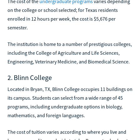
The cost of the
undergraduate programs
varies depending
on the college or school selected; for Texas residents
enrolled in 12 hours per week, the cost is $5,676 per
semester.
The institution is home to a number of prestigious colleges,
including the College of Agriculture and Life Sciences,
Engineering, Veterinary Medicine, and Biomedical Science.
2. Blinn College
Located in Bryan, TX, Blinn College occupies 11 buildings on
its campus. Students can select from a wide range of 45
programs, including undergraduate options in biology,
mathematics, and foreign languages.
The cost of tuition varies according to where you live and