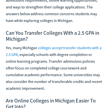
admissions requirements, online learning opportunities,
and ways to strengthen their college applications. The
answers below address common concerns students may
have while exploring colleges in Michigan.
Can You Transfer Colleges With a 2.5 GPA in
Michigan?
Yes, many Michigan
colleges accept transfer students with a
2.5 GPA
, especially schools with degree completion or
online learning programs. Transfer admissions policies
often focus on completed college coursework and
cumulative academic performance. Some universities may
also consider the number of transferable credits and recent
academic improvement.
Are Online Colleges in Michigan Easier To
Get Into?