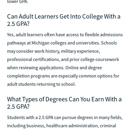
lower GPA.
Can Adult Learners Get Into College With a
2.5 GPA?
Yes, adult learners often have access to flexible admissions
pathways at Michigan colleges and universities. Schools
may consider work history, military experience,
professional certifications, and prior college coursework
when reviewing applications. Online and degree
completion programs are especially common options for
adult students returning to school.
What Types of Degrees Can You Earn With a
2.5 GPA?
Students with a 2.5 GPA can pursue degrees in many fields,
including business, healthcare administration, criminal