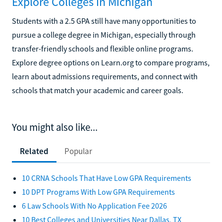
Explore Colleges in Michigan
Students with a 2.5 GPA still have many opportunities to
pursue a college degree in Michigan, especially through
transfer-friendly schools and flexible online programs.
Explore degree options on Learn.org to compare programs,
learn about admissions requirements, and connect with
schools that match your academic and career goals.
You might also like...
Related
Popular
10 CRNA Schools That Have Low GPA Requirements
10 DPT Programs With Low GPA Requirements
6 Law Schools With No Application Fee 2026
10 Best Colleges and Universities Near Dallas, TX