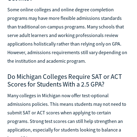
Some online colleges and online degree completion
programs may have more flexible admissions standards
than traditional on-campus programs. Many schools that
serve adult learners and working professionals review
applications holistically rather than relying only on GPA.
However, admissions requirements still vary depending on
the institution and academic program.
Do Michigan Colleges Require SAT or ACT
Scores for Students With a 2.5 GPA?
Many colleges in Michigan now offer test-optional
admissions policies. This means students may not need to
submit SAT or ACT scores when applying to certain
programs. Strong test scores can still help strengthen an
application, especially for students looking to balance a