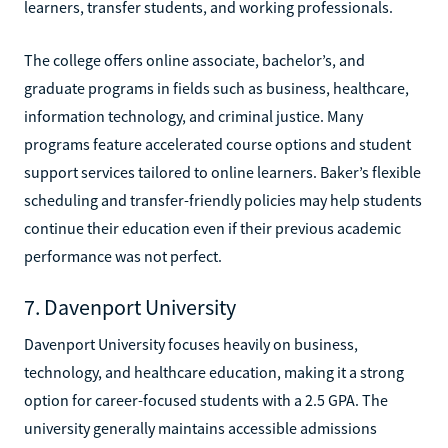
learners, transfer students, and working professionals.
The college offers online associate, bachelor’s, and
graduate programs in fields such as business, healthcare,
information technology, and criminal justice. Many
programs feature accelerated course options and student
support services tailored to online learners. Baker’s flexible
scheduling and transfer-friendly policies may help students
continue their education even if their previous academic
performance was not perfect.
7. Davenport University
Davenport University focuses heavily on business,
technology, and healthcare education, making it a strong
option for career-focused students with a 2.5 GPA. The
university generally maintains accessible admissions