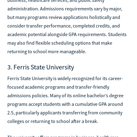
administration. Admissions requirements vary by major,
but many programs review applications holistically and
consider transfer performance, completed credits, and
academic potential alongside GPA requirements. Students
may also find flexible scheduling options that make
returning to school more manageable.
3. Ferris State University
Ferris State University is widely recognized for its career-
focused academic programs and transfer-friendly
admissions policies. Many of its online bachelor’s degree
programs accept students with a cumulative GPA around
2.5, particularly applicants transferring from community
colleges or returning to school after a break.