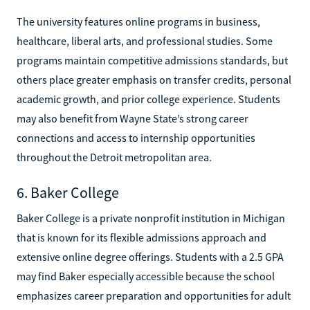
The university features online programs in business,
healthcare, liberal arts, and professional studies. Some
programs maintain competitive admissions standards, but
others place greater emphasis on transfer credits, personal
academic growth, and prior college experience. Students
may also benefit from Wayne State’s strong career
connections and access to internship opportunities
throughout the Detroit metropolitan area.
6. Baker College
Baker College is a private nonprofit institution in Michigan
that is known for its flexible admissions approach and
extensive online degree offerings. Students with a 2.5 GPA
may find Baker especially accessible because the school
emphasizes career preparation and opportunities for adult