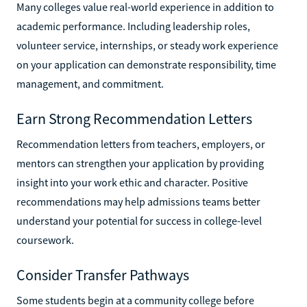
Many colleges value real-world experience in addition to
academic performance. Including leadership roles,
volunteer service, internships, or steady work experience
on your application can demonstrate responsibility, time
management, and commitment.
Earn Strong Recommendation Letters
Recommendation letters from teachers, employers, or
mentors can strengthen your application by providing
insight into your work ethic and character. Positive
recommendations may help admissions teams better
understand your potential for success in college-level
coursework.
Consider Transfer Pathways
Some students begin at a community college before