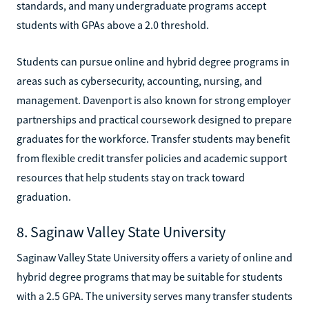
standards, and many undergraduate programs accept
students with GPAs above a 2.0 threshold.
Students can pursue online and hybrid degree programs in
areas such as cybersecurity, accounting, nursing, and
management. Davenport is also known for strong employer
partnerships and practical coursework designed to prepare
graduates for the workforce. Transfer students may benefit
from flexible credit transfer policies and academic support
resources that help students stay on track toward
graduation.
8. Saginaw Valley State University
Saginaw Valley State University offers a variety of online and
hybrid degree programs that may be suitable for students
with a 2.5 GPA. The university serves many transfer students