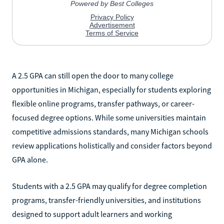
A 2.5 GPA can still open the door to many college
opportunities in Michigan, especially for students exploring
flexible online programs, transfer pathways, or career-
focused degree options. While some universities maintain
competitive admissions standards, many Michigan schools
review applications holistically and consider factors beyond
GPA alone.
Students with a 2.5 GPA may qualify for degree completion
programs, transfer-friendly universities, and institutions
designed to support adult learners and working