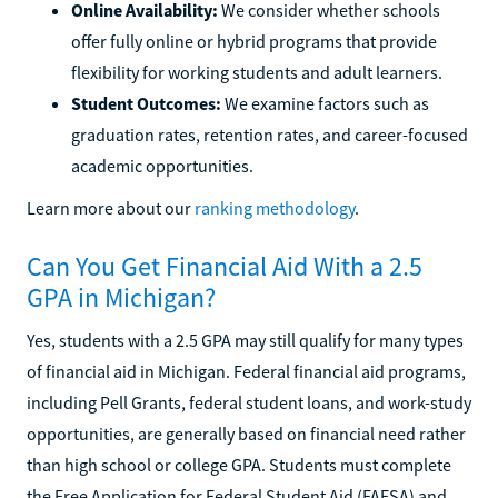
Online Availability:
We consider whether schools
offer fully online or hybrid programs that provide
flexibility for working students and adult learners.
Student Outcomes:
We examine factors such as
graduation rates, retention rates, and career-focused
academic opportunities.
Learn more about our
ranking methodology
.
Can You Get Financial Aid With a 2.5
GPA in Michigan?
Yes, students with a 2.5 GPA may still qualify for many types
of financial aid in Michigan. Federal financial aid programs,
including Pell Grants, federal student loans, and work-study
opportunities, are generally based on financial need rather
than high school or college GPA. Students must complete
the Free Application for Federal Student Aid (FAFSA) and