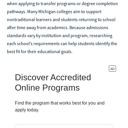
when applying to transfer programs or degree completion
pathways. Many Michigan colleges aim to support
nontraditional learners and students returning to school
after time away from academics. Because admissions
standards vary by institution and program, researching
each school’s requirements can help students identify the
best fit for their educational goals.