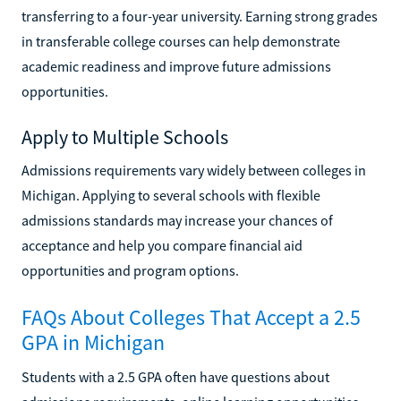
transferring to a four-year university. Earning strong grades
in transferable college courses can help demonstrate
academic readiness and improve future admissions
opportunities.
Apply to Multiple Schools
Admissions requirements vary widely between colleges in
Michigan. Applying to several schools with flexible
admissions standards may increase your chances of
acceptance and help you compare financial aid
opportunities and program options.
FAQs About Colleges That Accept a 2.5
GPA in Michigan
Students with a 2.5 GPA often have questions about