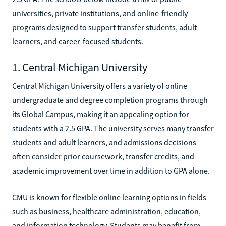
universities, private institutions, and online-friendly
programs designed to support transfer students, adult
learners, and career-focused students.
1. Central Michigan University
Central Michigan University offers a variety of online
undergraduate and degree completion programs through
its Global Campus, making it an appealing option for
students with a 2.5 GPA. The university serves many transfer
students and adult learners, and admissions decisions
often consider prior coursework, transfer credits, and
academic improvement over time in addition to GPA alone.
CMU is known for flexible online learning options in fields
such as business, healthcare administration, education,
and information technology. Students may benefit from