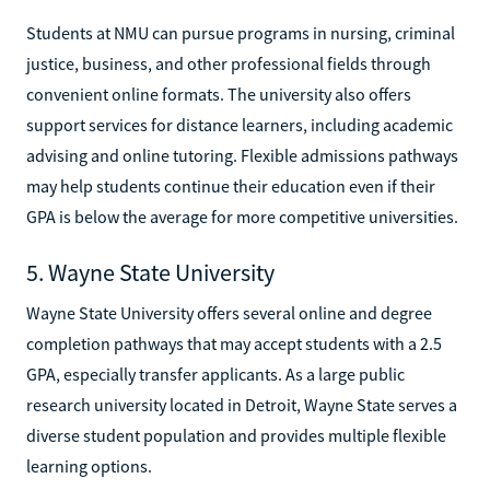
Students at NMU can pursue programs in nursing, criminal
justice, business, and other professional fields through
convenient online formats. The university also offers
support services for distance learners, including academic
advising and online tutoring. Flexible admissions pathways
may help students continue their education even if their
GPA is below the average for more competitive universities.
5. Wayne State University
Wayne State University offers several online and degree
completion pathways that may accept students with a 2.5
GPA, especially transfer applicants. As a large public
research university located in Detroit, Wayne State serves a
diverse student population and provides multiple flexible
learning options.