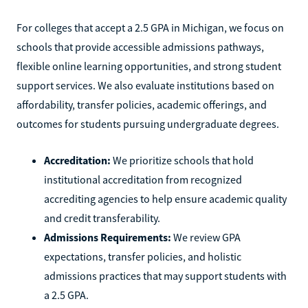
For colleges that accept a 2.5 GPA in Michigan, we focus on
schools that provide accessible admissions pathways,
flexible online learning opportunities, and strong student
support services. We also evaluate institutions based on
affordability, transfer policies, academic offerings, and
outcomes for students pursuing undergraduate degrees.
Accreditation:
We prioritize schools that hold
institutional accreditation from recognized
accrediting agencies to help ensure academic quality
and credit transferability.
Admissions Requirements:
We review GPA
expectations, transfer policies, and holistic
admissions practices that may support students with
a 2.5 GPA.