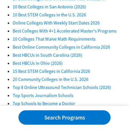
10 Best Colleges in San Antonio (2026)
10 Best STEM Colleges in the U.S. 2026
Online Colleges With Weekly Start Dates 2026
Best Colleges With 4+1 Accelerated Master's Programs
10 Colleges That Waive Math Requirements
Best Online Community Colleges in California 2026
Best HBCUs in South Carolina (2026)
Best HBCUs in Ohio (2026)
15 Best STEM Colleges in California 2026
20 Community Colleges in the U.S. 2026
Top 8 Online Ultrasound Technician Schools (2026)
Top Sports Journalism Schools
Top Schools to Become a Doctor
Top Colleges for Film and Video Editing
Search Programs
Top Computer Programming Schools
10 CRNA Schools That Don't Require GRE in 2026