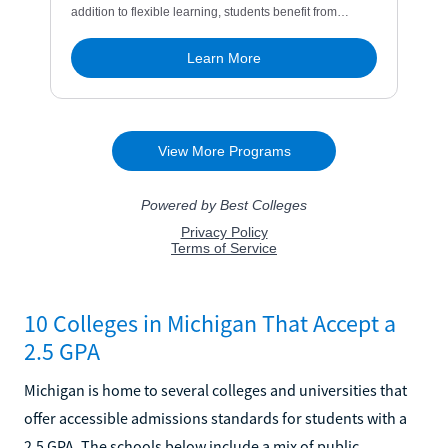
10 Colleges in Michigan That Accept a
2.5 GPA
Michigan is home to several colleges and universities that
offer accessible admissions standards for students with a
2.5 GPA. The schools below include a mix of public