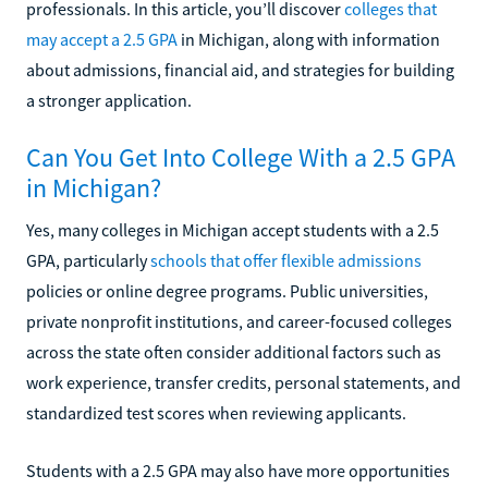
professionals. In this article, you’ll discover
colleges that
may accept a 2.5 GPA
in Michigan, along with information
about admissions, financial aid, and strategies for building
a stronger application.
Can You Get Into College With a 2.5 GPA
in Michigan?
Yes, many colleges in Michigan accept students with a 2.5
GPA, particularly
schools that offer flexible admissions
policies or online degree programs. Public universities,
private nonprofit institutions, and career-focused colleges
across the state often consider additional factors such as
work experience, transfer credits, personal statements, and
standardized test scores when reviewing applicants.
Students with a 2.5 GPA may also have more opportunities