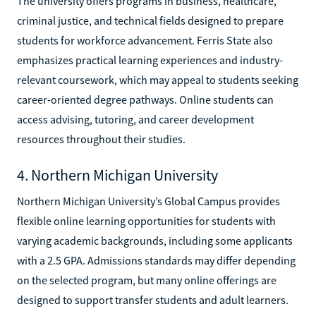
The university offers programs in business, healthcare,
criminal justice, and technical fields designed to prepare
students for workforce advancement. Ferris State also
emphasizes practical learning experiences and industry-
relevant coursework, which may appeal to students seeking
career-oriented degree pathways. Online students can
access advising, tutoring, and career development
resources throughout their studies.
4. Northern Michigan University
Northern Michigan University’s Global Campus provides
flexible online learning opportunities for students with
varying academic backgrounds, including some applicants
with a 2.5 GPA. Admissions standards may differ depending
on the selected program, but many online offerings are
designed to support transfer students and adult learners.