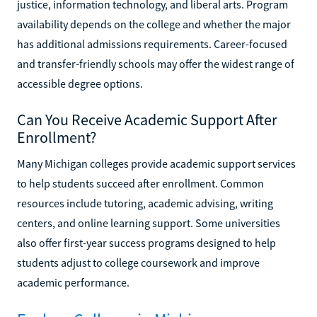
justice, information technology, and liberal arts. Program
availability depends on the college and whether the major
has additional admissions requirements. Career-focused
and transfer-friendly schools may offer the widest range of
accessible degree options.
Can You Receive Academic Support After
Enrollment?
Many Michigan colleges provide academic support services
to help students succeed after enrollment. Common
resources include tutoring, academic advising, writing
centers, and online learning support. Some universities
also offer first-year success programs designed to help
students adjust to college coursework and improve
academic performance.