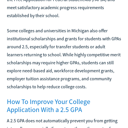
meet satisfactory academic progress requirements
established by their school.
Some colleges and universities in Michigan also offer
institutional scholarships and grants for students with GPAs
around 2.5, especially for transfer students or adult
learners returning to school. While highly competitive merit
scholarships may require higher GPAs, students can still
explore need-based aid, workforce development grants,
employer tuition assistance programs, and community
scholarships to help reduce college costs.
How To Improve Your College
Application With a 2.5 GPA
A 2.5 GPA does not automatically prevent you from getting