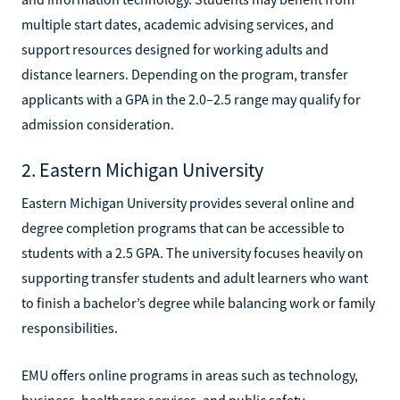
multiple start dates, academic advising services, and
support resources designed for working adults and
distance learners. Depending on the program, transfer
applicants with a GPA in the 2.0–2.5 range may qualify for
admission consideration.
2. Eastern Michigan University
Eastern Michigan University provides several online and
degree completion programs that can be accessible to
students with a 2.5 GPA. The university focuses heavily on
supporting transfer students and adult learners who want
to finish a bachelor’s degree while balancing work or family
responsibilities.
EMU offers online programs in areas such as technology,
business, healthcare services, and public safety