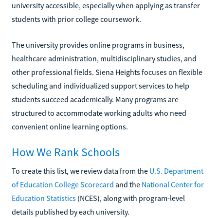
university accessible, especially when applying as transfer
students with prior college coursework.
The university provides online programs in business,
healthcare administration, multidisciplinary studies, and
other professional fields. Siena Heights focuses on flexible
scheduling and individualized support services to help
students succeed academically. Many programs are
structured to accommodate working adults who need
convenient online learning options.
How We Rank Schools
To create this list, we review data from the
U.S. Department
of Education College Scorecard
and the
National Center for
Education Statistics
(NCES), along with program-level
details published by each university.