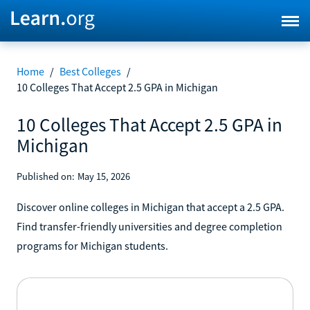
Home
/
Best Colleges
/
10 Colleges That Accept 2.5 GPA in Michigan
10 Colleges That Accept 2.5 GPA in
Michigan
Published on:
May 15, 2026
Discover online colleges in Michigan that accept a 2.5 GPA.
Find transfer-friendly universities and degree completion
programs for Michigan students.