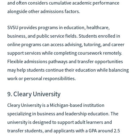
and often considers cumulative academic performance
alongside other admissions factors.
SVSU provides programs in education, healthcare,
business, and public service fields. Students enrolled in
online programs can access advising, tutoring, and career
support services while completing coursework remotely.
Flexible admissions pathways and transfer opportunities
may help students continue their education while balancing
work or personal responsibilities.
9. Cleary University
Cleary University is a Michigan-based institution
specializing in business and leadership education. The
university is designed to support adult learners and
transfer students, and applicants with a GPA around 2.5