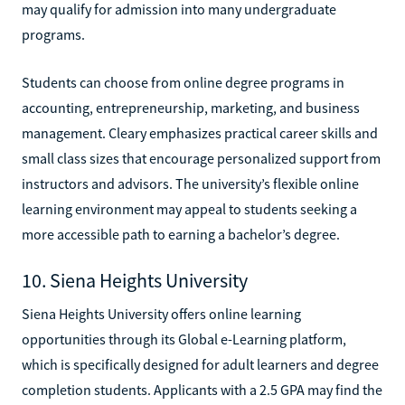
may qualify for admission into many undergraduate
programs.
Students can choose from online degree programs in
accounting, entrepreneurship, marketing, and business
management. Cleary emphasizes practical career skills and
small class sizes that encourage personalized support from
instructors and advisors. The university’s flexible online
learning environment may appeal to students seeking a
more accessible path to earning a bachelor’s degree.
10. Siena Heights University
Siena Heights University offers online learning
opportunities through its Global e-Learning platform,
which is specifically designed for adult learners and degree
completion students. Applicants with a 2.5 GPA may find the