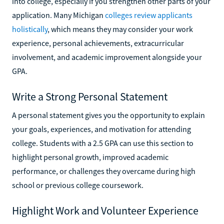
into college, especially if you strengthen other parts of your
application. Many Michigan
colleges review applicants
holistically
, which means they may consider your work
experience, personal achievements, extracurricular
involvement, and academic improvement alongside your
GPA.
Write a Strong Personal Statement
A personal statement gives you the opportunity to explain
your goals, experiences, and motivation for attending
college. Students with a 2.5 GPA can use this section to
highlight personal growth, improved academic
performance, or challenges they overcame during high
school or previous college coursework.
Highlight Work and Volunteer Experience