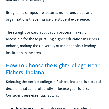
Its dynamic campus life features numerous clubs and
organizations that enhance the student experience.
The straightforward application process makes it
accessible for those pursuing higher education in Fishers,
Indiana, making the University of Indianapolis a leading
institution in the area.
How To Choose the Right College Near
Fishers, Indiana
Selecting the perfect college in Fishers, Indiana, is a crucial
decision that can profoundly influence your future.
Consider these essential factors:
Academics:
Thoroughly research the academic