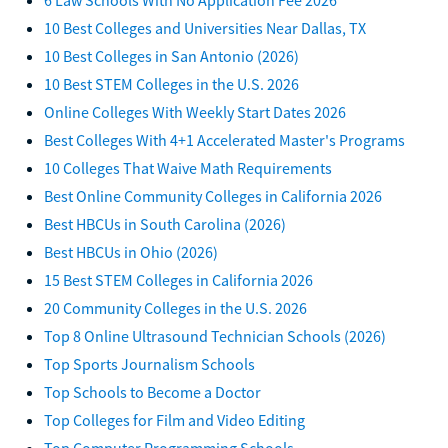
10 Best Colleges and Universities Near Dallas, TX
10 Best Colleges in San Antonio (2026)
10 Best STEM Colleges in the U.S. 2026
Online Colleges With Weekly Start Dates 2026
Best Colleges With 4+1 Accelerated Master's Programs
10 Colleges That Waive Math Requirements
Best Online Community Colleges in California 2026
Best HBCUs in South Carolina (2026)
Best HBCUs in Ohio (2026)
15 Best STEM Colleges in California 2026
20 Community Colleges in the U.S. 2026
Top 8 Online Ultrasound Technician Schools (2026)
Top Sports Journalism Schools
Top Schools to Become a Doctor
Top Colleges for Film and Video Editing
Top Computer Programming Schools