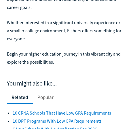
career goals.
Whether interested in a significant university experience or
a smaller college environment, Fishers offers something for
everyone.
Begin your higher education journey in this vibrant city and
explore the possibilities.
You might also like...
Related
Popular
10 CRNA Schools That Have Low GPA Requirements
10 DPT Programs With Low GPA Requirements
6 Law Schools With No Application Fee 2026