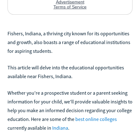
Fishers, Indiana, a thriving city known for its opportunities
and growth, also boasts a range of educational institutions
for aspiring students.
This article will delve into the educational opportunities
available near Fishers, Indiana.
Whether you're a prospective student or a parent seeking
information for your child, we'll provide valuable insights to
help you make an informed decision regarding your college
education. Here are some of the
best online colleges
currently available in
Indiana
.