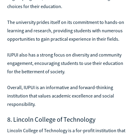
choices for their education.
The university prides itself on its commitment to hands-on
learning and research, providing students with numerous
opportunities to gain practical experience in their fields.
IUPUI also has a strong focus on diversity and community
engagement, encouraging students to use their education
for the betterment of society.
Overall, IUPUI is an informative and forward-thinking
institution that values academic excellence and social
responsibility.
8. Lincoln College of Technology
Lincoln College of Technology is a for-profit institution that