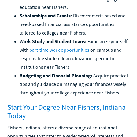
education near Fishers.
Scholarships and Grants:
Discover merit-based and
need-based financial assistance opportunities
tailored to colleges near Fishers.
Work-Study and Student Loans:
Familiarize yourself
with
part-time work opportunities
on campus and
responsible student loan utilization specific to
institutions near Fishers.
Budgeting and Financial Planning:
Acquire practical
tips and guidance on managing your finances wisely
throughout your college experience near Fishers.
Start Your Degree Near Fishers, Indiana
Today
Fishers, Indiana, offers a diverse range of educational
opportunities that cater to a wide variety of interests and