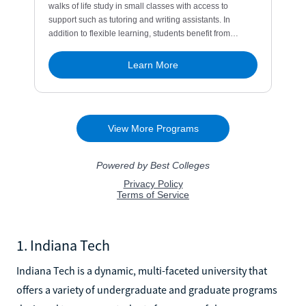
1. Indiana Tech
Indiana Tech is a dynamic, multi-faceted university that
offers a variety of undergraduate and graduate programs