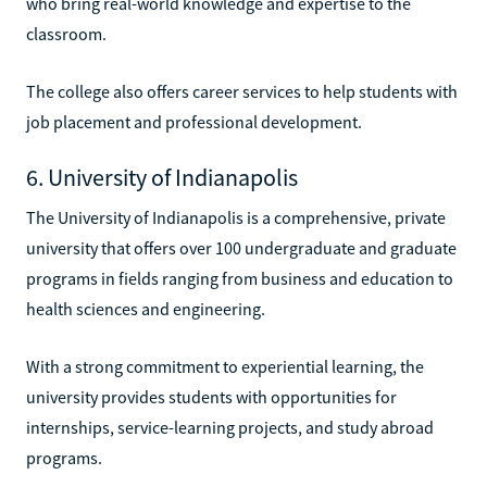
who bring real-world knowledge and expertise to the
classroom.
The college also offers career services to help students with
job placement and professional development.
6. University of Indianapolis
The University of Indianapolis is a comprehensive, private
university that offers over 100 undergraduate and graduate
programs in fields ranging from business and education to
health sciences and engineering.
With a strong commitment to experiential learning, the
university provides students with opportunities for
internships, service-learning projects, and study abroad
programs.