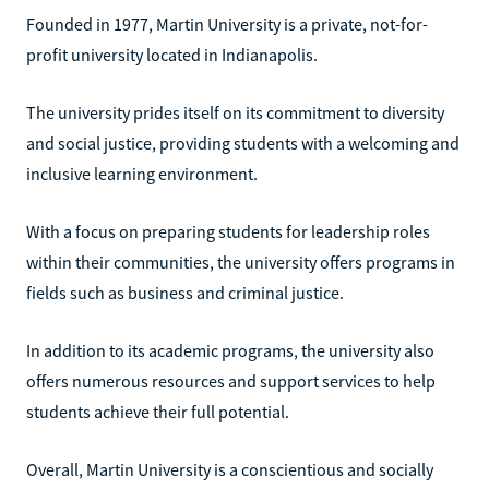
Founded in 1977, Martin University is a private, not-for-
profit university located in Indianapolis.
The university prides itself on its commitment to diversity
and social justice, providing students with a welcoming and
inclusive learning environment.
With a focus on preparing students for leadership roles
within their communities, the university offers programs in
fields such as business and criminal justice.
In addition to its academic programs, the university also
offers numerous resources and support services to help
students achieve their full potential.
Overall, Martin University is a conscientious and socially