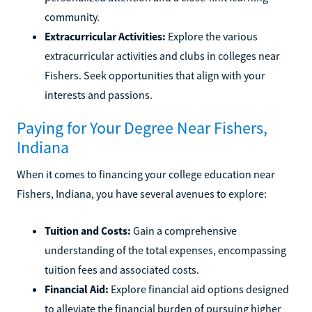
community.
Extracurricular Activities:
Explore the various
extracurricular activities and clubs in colleges near
Fishers. Seek opportunities that align with your
interests and passions.
Paying for Your Degree Near Fishers,
Indiana
When it comes to financing your college education near
Fishers, Indiana, you have several avenues to explore:
Tuition and Costs:
Gain a comprehensive
understanding of the total expenses, encompassing
tuition fees and associated costs.
Financial Aid:
Explore financial aid options designed
to alleviate the financial burden of pursuing higher