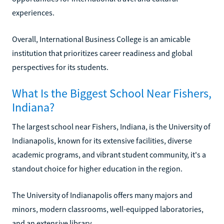
experiences.
Overall, International Business College is an amicable
institution that prioritizes career readiness and global
perspectives for its students.
What Is the Biggest School Near Fishers,
Indiana?
The largest school near Fishers, Indiana, is the University of
Indianapolis, known for its extensive facilities, diverse
academic programs, and vibrant student community, it's a
standout choice for higher education in the region.
The University of Indianapolis offers many majors and
minors, modern classrooms, well-equipped laboratories,
and an extensive library.