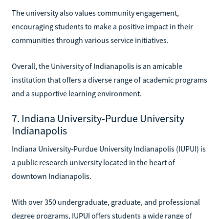
The university also values community engagement,
encouraging students to make a positive impact in their
communities through various service initiatives.
Overall, the University of Indianapolis is an amicable
institution that offers a diverse range of academic programs
and a supportive learning environment.
7. Indiana University-Purdue University
Indianapolis
Indiana University-Purdue University Indianapolis (IUPUI) is
a public research university located in the heart of
downtown Indianapolis.
With over 350 undergraduate, graduate, and professional
degree programs, IUPUI offers students a wide range of