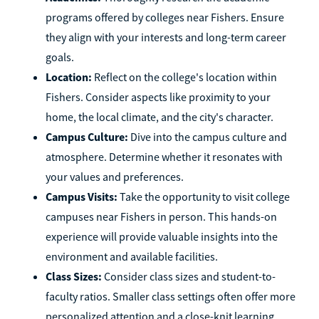
programs offered by colleges near Fishers. Ensure
they align with your interests and long-term career
goals.
Location:
Reflect on the college's location within
Fishers. Consider aspects like proximity to your
home, the local climate, and the city's character.
Campus Culture:
Dive into the campus culture and
atmosphere. Determine whether it resonates with
your values and preferences.
Campus Visits:
Take the opportunity to visit college
campuses near Fishers in person. This hands-on
experience will provide valuable insights into the
environment and available facilities.
Class Sizes:
Consider class sizes and student-to-
faculty ratios. Smaller class settings often offer more
personalized attention and a close-knit learning