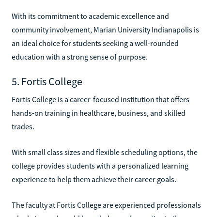
With its commitment to academic excellence and
community involvement, Marian University Indianapolis is
an ideal choice for students seeking a well-rounded
education with a strong sense of purpose.
5. Fortis College
Fortis College is a career-focused institution that offers
hands-on training in healthcare, business, and skilled
trades.
With small class sizes and flexible scheduling options, the
college provides students with a personalized learning
experience to help them achieve their career goals.
The faculty at Fortis College are experienced professionals