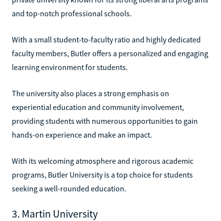
and top-notch professional schools.
With a small student-to-faculty ratio and highly dedicated
faculty members, Butler offers a personalized and engaging
learning environment for students.
The university also places a strong emphasis on
experiential education and community involvement,
providing students with numerous opportunities to gain
hands-on experience and make an impact.
With its welcoming atmosphere and rigorous academic
programs, Butler University is a top choice for students
seeking a well-rounded education.
3. Martin University