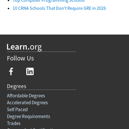
10 CRNA Schools That Don't Require GRE in 2026
Follow Us
Degrees
Affordable Degrees
Accelerated Degrees
Self Paced
Degree Requirements
Trades