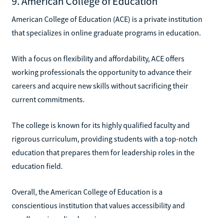
9. American College of Education
American College of Education (ACE) is a private institution
that specializes in online graduate programs in education.
With a focus on flexibility and affordability, ACE offers
working professionals the opportunity to advance their
careers and acquire new skills without sacrificing their
current commitments.
The college is known for its highly qualified faculty and
rigorous curriculum, providing students with a top-notch
education that prepares them for leadership roles in the
education field.
Overall, the American College of Education is a
conscientious institution that values accessibility and