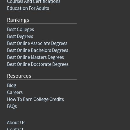
Courses And Certifications
Education For Adults
Rankings
Best Colleges
Best Degrees
Best Online Associate Degrees
Best Online Bachelors Degrees
Best Online Masters Degrees
Best Online Doctorate Degrees
Resources
Blog
Careers
How To Earn College Credits
FAQs
About Us
Contact