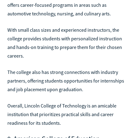
offers career-focused programs in areas such as
automotive technology, nursing, and culinary arts.
With small class sizes and experienced instructors, the
college provides students with personalized instruction
and hands-on training to prepare them for their chosen
careers.
The college also has strong connections with industry
partners, offering students opportunities for internships
and job placement upon graduation.
Overall, Lincoln College of Technology is an amicable
institution that prioritizes practical skills and career
readiness for its students.