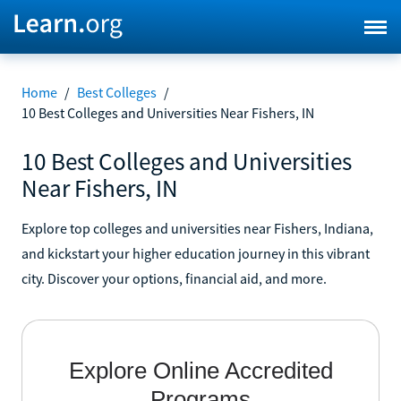
Home
/
Best Colleges
/
10 Best Colleges and Universities Near Fishers, IN
10 Best Colleges and Universities
Near Fishers, IN
Explore top colleges and universities near Fishers, Indiana,
and kickstart your higher education journey in this vibrant
city. Discover your options, financial aid, and more.