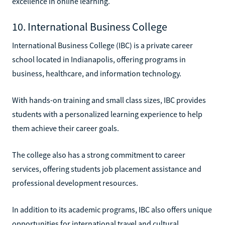
excellence in online learning.
10. International Business College
International Business College (IBC) is a private career
school located in Indianapolis, offering programs in
business, healthcare, and information technology.
With hands-on training and small class sizes, IBC provides
students with a personalized learning experience to help
them achieve their career goals.
The college also has a strong commitment to career
services, offering students job placement assistance and
professional development resources.
In addition to its academic programs, IBC also offers unique
opportunities for international travel and cultural