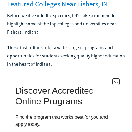
Featured Colleges Near Fishers, IN
Before we dive into the specifics, let's take a moment to
highlight some of the top colleges and universities near
Fishers, Indiana.
These institutions offer a wide range of programs and
opportunities for students seeking quality higher education
in the heart of Indiana.