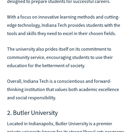
designed to prepare students for successful careers.
With a focus on innovative learning methods and cutting-
edge technology, Indiana Tech provides students with the
tools and skills they need to excel in their chosen fields.
The university also prides itself on its commitment to
community service, encouraging students to use their
education for the betterment of society.
Overall, Indiana Tech is a conscientious and forward-
thinking institution that values both academic excellence
and social responsibility.
2. Butler University
Located in Indianapolis, Butler University is a premier
private university known for its strong liberal arts programs