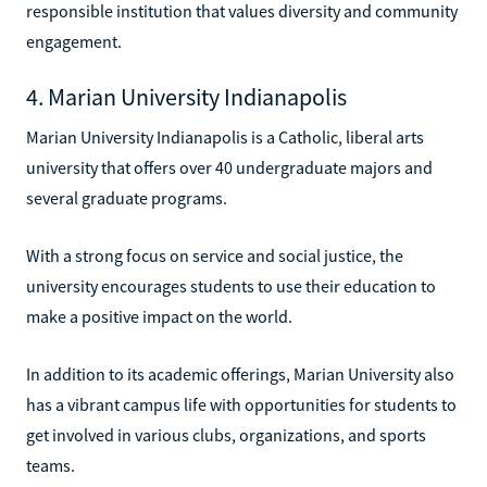
responsible institution that values diversity and community
engagement.
4. Marian University Indianapolis
Marian University Indianapolis is a Catholic, liberal arts
university that offers over 40 undergraduate majors and
several graduate programs.
With a strong focus on service and social justice, the
university encourages students to use their education to
make a positive impact on the world.
In addition to its academic offerings, Marian University also
has a vibrant campus life with opportunities for students to
get involved in various clubs, organizations, and sports
teams.