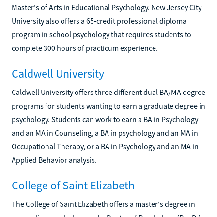
Master's of Arts in Educational Psychology. New Jersey City
University also offers a 65-credit professional diploma
program in school psychology that requires students to
complete 300 hours of practicum experience.
Caldwell University
Caldwell University offers three different dual BA/MA degree
programs for students wanting to earn a graduate degree in
psychology. Students can work to earn a BA in Psychology
and an MA in Counseling, a BA in psychology and an MA in
Occupational Therapy, or a BA in Psychology and an MA in
Applied Behavior analysis.
College of Saint Elizabeth
The College of Saint Elizabeth offers a master's degree in