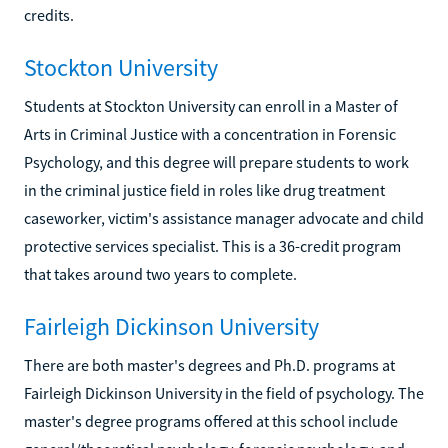
credits.
Stockton University
Students at Stockton University can enroll in a Master of
Arts in Criminal Justice with a concentration in Forensic
Psychology, and this degree will prepare students to work
in the criminal justice field in roles like drug treatment
caseworker, victim's assistance manager advocate and child
protective services specialist. This is a 36-credit program
that takes around two years to complete.
Fairleigh Dickinson University
There are both master's degrees and Ph.D. programs at
Fairleigh Dickinson University in the field of psychology. The
master's degree programs offered at this school include