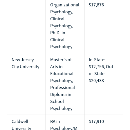
Organizational
$17,876
Psychology,
Clinical
Psychology,
Ph.D. in
Clinical
Psychology
New Jersey
Master's of
In-State:
City University
Arts in
$12,756, Out-
Educational
of-State:
Psychology,
$20,438
Professional
Diploma in
School
Psychology
Caldwell
BA in
$17,910
University
Psychology/M