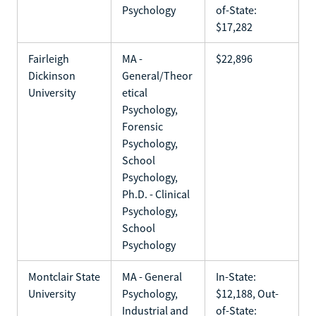
Psychology
of-State:
$17,282
Fairleigh
MA -
$22,896
Dickinson
General/Theor
University
etical
Psychology,
Forensic
Psychology,
School
Psychology,
Ph.D. - Clinical
Psychology,
School
Psychology
Montclair State
MA - General
In-State:
University
Psychology,
$12,188, Out-
Industrial and
of-State: