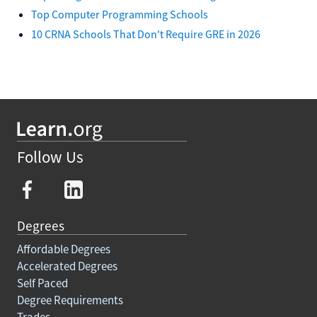
Top Computer Programming Schools
10 CRNA Schools That Don't Require GRE in 2026
Follow Us
Degrees
Affordable Degrees
Accelerated Degrees
Self Paced
Degree Requirements
Trades