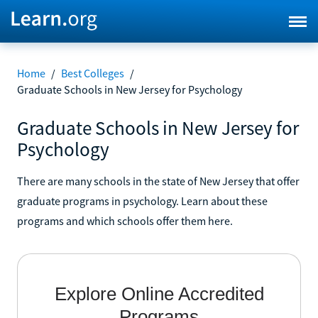
Home
/
Best Colleges
/
Graduate Schools in New Jersey for Psychology
Graduate Schools in New Jersey for
Psychology
There are many schools in the state of New Jersey that offer
graduate programs in psychology. Learn about these
programs and which schools offer them here.