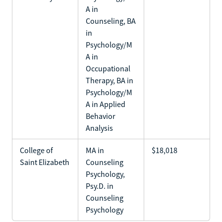
A in
Counseling, BA
in
Psychology/M
A in
Occupational
Therapy, BA in
Psychology/M
A in Applied
Behavior
Analysis
College of
MA in
$18,018
Saint Elizabeth
Counseling
Psychology,
Psy.D. in
Counseling
Psychology