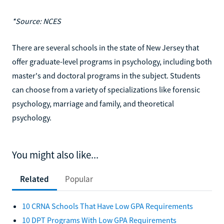
*Source: NCES
There are several schools in the state of New Jersey that
offer graduate-level programs in psychology, including both
master's and doctoral programs in the subject. Students
can choose from a variety of specializations like forensic
psychology, marriage and family, and theoretical
psychology.
You might also like...
Related
Popular
10 CRNA Schools That Have Low GPA Requirements
10 DPT Programs With Low GPA Requirements