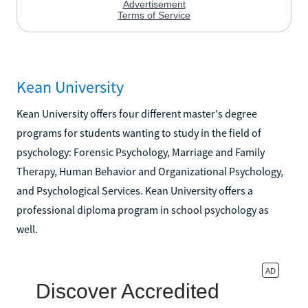
Kean University
Kean University offers four different master's degree
programs for students wanting to study in the field of
psychology: Forensic Psychology, Marriage and Family
Therapy, Human Behavior and Organizational Psychology,
and Psychological Services. Kean University offers a
professional diploma program in school psychology as
well.