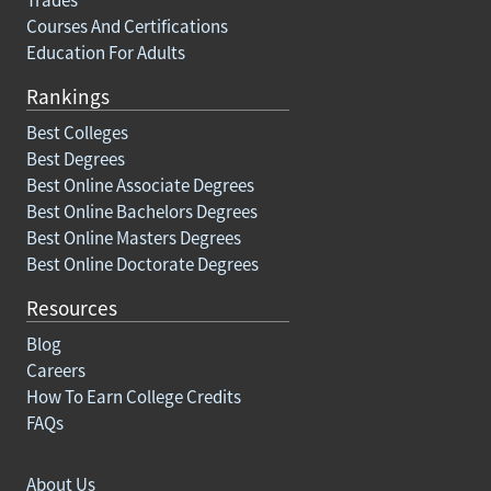
Courses And Certifications
Education For Adults
Rankings
Best Colleges
Best Degrees
Best Online Associate Degrees
Best Online Bachelors Degrees
Best Online Masters Degrees
Best Online Doctorate Degrees
Resources
Blog
Careers
How To Earn College Credits
FAQs
About Us