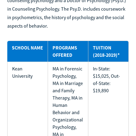
counseling psychology and a Doctor of Psychology (Psy.D.)
in Counseling Psychology. The Psy.D. includes coursework
in psychometrics, the history of psychology and the social
aspects of behavior.
SCHOOL NAME
PROGRAMS
TUITION
OFFERED
(2018-2019)*
Kean
MA in Forensic
In-State:
University
Psychology,
$15,025, Out-
MA in Marriage
of-State:
and Family
$19,890
Therapy, MA in
Human
Behavior and
Organizational
Psychology,
MA in