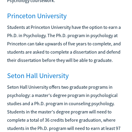
Psychology coursework.
Princeton University
Students at Princeton University have the option to earn a
Ph.D. in Psychology. The Ph.D. program in psychology at
Princeton can take upwards of five years to complete, and
students are asked to complete a dissertation and defend
their dissertation before they will be able to graduate.
Seton Hall University
Seton Hall University offers two graduate programs in
psychology: a master's degree program in psychological
studies and a Ph.D. program in counseling psychology.
Students in the master's degree program will need to
complete a total of 36 credits before graduation, where
students in the Ph.D. program will need to earn at least 97