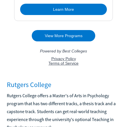
Rutgers College
Rutgers College offers a Master's of Arts in Psychology
program that has two different tracks, a thesis track and a
capstone track. Students can get real-world teaching
experience through the university's optional Teaching in