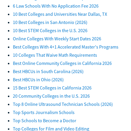
6 Law Schools With No Application Fee 2026
10 Best Colleges and Universities Near Dallas, TX
10 Best Colleges in San Antonio (2026)
10 Best STEM Colleges in the U.S. 2026
Online Colleges With Weekly Start Dates 2026
Best Colleges With 4+1 Accelerated Master's Programs
10 Colleges That Waive Math Requirements
Best Online Community Colleges in California 2026
Best HBCUs in South Carolina (2026)
Best HBCUs in Ohio (2026)
15 Best STEM Colleges in California 2026
20 Community Colleges in the U.S. 2026
Top 8 Online Ultrasound Technician Schools (2026)
Top Sports Journalism Schools
Top Schools to Become a Doctor
Top Colleges for Film and Video Editing