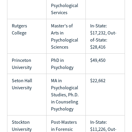
Psychological
Services
Rutgers
Master's of
In-State:
College
Arts in
$17,232, Out-
Psychological
of-State:
Sciences
$28,416
Princeton
PhD in
$49,450
University
Psychology
Seton Hall
MA in
$22,662
University
Psychological
Studies, Ph.D.
in Counseling
Psychology
Stockton
Post-Masters
In-State:
University
in Forensic
$11,226, Out-