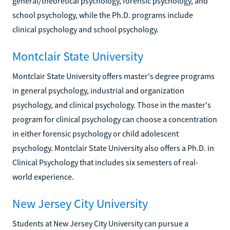
general/theoretical psychology, forensic psychology, and
school psychology, while the Ph.D. programs include
clinical psychology and school psychology.
Montclair State University
Montclair State University offers master's degree programs
in general psychology, industrial and organization
psychology, and clinical psychology. Those in the master's
program for clinical psychology can choose a concentration
in either forensic psychology or child adolescent
psychology. Montclair State University also offers a Ph.D. in
Clinical Psychology that includes six semesters of real-
world experience.
New Jersey City University
Students at New Jersey City University can pursue a