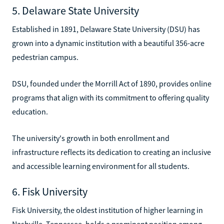
5. Delaware State University
Established in 1891, Delaware State University (DSU) has
grown into a dynamic institution with a beautiful 356-acre
pedestrian campus.
DSU, founded under the Morrill Act of 1890, provides online
programs that align with its commitment to offering quality
education.
The university's growth in both enrollment and
infrastructure reflects its dedication to creating an inclusive
and accessible learning environment for all students.
6. Fisk University
Fisk University, the oldest institution of higher learning in
Nashville, Tennessee, holds a prominent position among