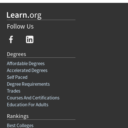
Follow Us
Degrees
Affordable Degrees
Accelerated Degrees
Self Paced
Degree Requirements
Trades
Courses And Certifications
Education For Adults
Rankings
Best Colleges