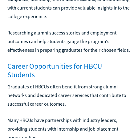
with current students can provide valuable insights into the
college experience.
Researching alumni success stories and employment
outcomes can help students gauge the program's
effectiveness in preparing graduates for their chosen fields.
Career Opportunities for HBCU
Students
Graduates of HBCUs often benefit from strong alumni
networks and dedicated career services that contribute to
successful career outcomes.
Many HBCUs have partnerships with industry leaders,
providing students with internship and job placement
opportunities.