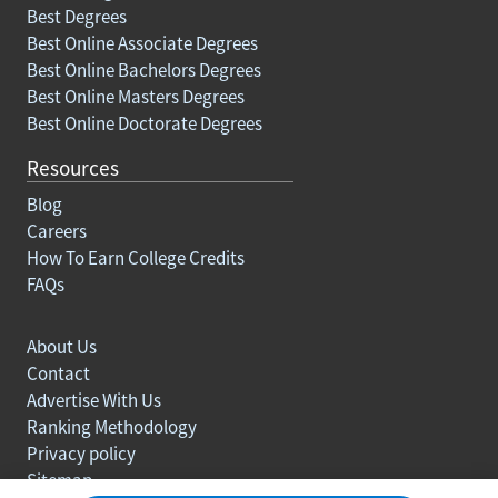
Best Degrees
Best Online Associate Degrees
Best Online Bachelors Degrees
Best Online Masters Degrees
Best Online Doctorate Degrees
Resources
Blog
Careers
How To Earn College Credits
FAQs
About Us
Contact
Advertise With Us
Ranking Methodology
Privacy policy
Sitemap