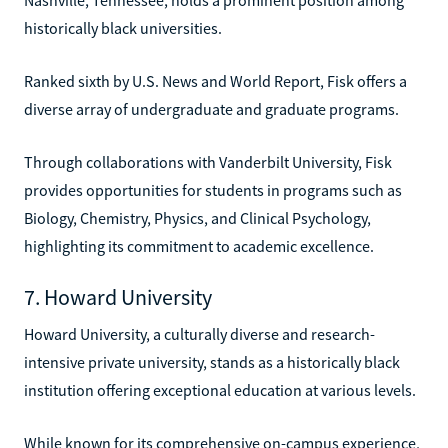
historically black universities.
Ranked sixth by U.S. News and World Report, Fisk offers a
diverse array of undergraduate and graduate programs.
Through collaborations with Vanderbilt University, Fisk
provides opportunities for students in programs such as
Biology, Chemistry, Physics, and Clinical Psychology,
highlighting its commitment to academic excellence.
7. Howard University
Howard University, a culturally diverse and research-
intensive private university, stands as a historically black
institution offering exceptional education at various levels.
While known for its comprehensive on-campus experience,