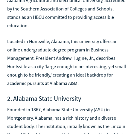
Alabama Agricultural and Mechanical University, accredited
by the Southern Association of Colleges and Schools,
stands as an HBCU committed to providing accessible
education.
Located in Huntsville, Alabama, this university offers an
online undergraduate degree program in Business
Management. President Andrew Hugine, Jr., describes
Huntsville as a city 'large enough to be interesting, yet small
enough to be friendly,' creating an ideal backdrop for
academic pursuits at Alabama A&M.
2. Alabama State University
Founded in 1867, Alabama State University (ASU) in
Montgomery, Alabama, has a rich history and a diverse
student body. The institution, initially known as the Lincoln