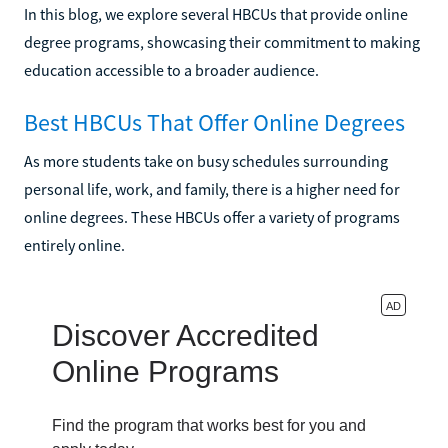
In this blog, we explore several HBCUs that provide online
degree programs, showcasing their commitment to making
education accessible to a broader audience.
Best HBCUs That Offer Online Degrees
As more students take on busy schedules surrounding
personal life, work, and family, there is a higher need for
online degrees. These HBCUs offer a variety of programs
entirely online.