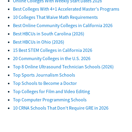
Online Colleges With Weekly Start Dates 2026
Best Colleges With 4+1 Accelerated Master's Programs
10 Colleges That Waive Math Requirements
Best Online Community Colleges in California 2026
Best HBCUs in South Carolina (2026)
Best HBCUs in Ohio (2026)
15 Best STEM Colleges in California 2026
20 Community Colleges in the U.S. 2026
Top 8 Online Ultrasound Technician Schools (2026)
Top Sports Journalism Schools
Top Schools to Become a Doctor
Top Colleges for Film and Video Editing
Top Computer Programming Schools
10 CRNA Schools That Don't Require GRE in 2026