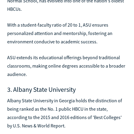
Normal School, has evolved into one of the nation's oldest
HBCUs.
With a student-faculty ratio of 20 to 1, ASU ensures
personalized attention and mentorship, fostering an
environment conducive to academic success.
ASU extends its educational offerings beyond traditional
classrooms, making online degrees accessible to a broader
audience.
3. Albany State University
Albany State University in Georgia holds the distinction of
being ranked as the No. 1 public HBCU in the state,
according to the 2015 and 2016 editions of 'Best Colleges'
by U.S. News & World Report.