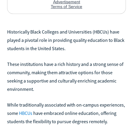
Historically Black Colleges and Universities (HBCUs) have
played a pivotal role in providing quality education to Black
students in the United States.
These institutions have a rich history and a strong sense of
community, making them attractive options for those
seeking a supportive and culturally enriching academic
environment.
While traditionally associated with on-campus experiences,
some
HBCUs
have embraced online education, offering
students the flexibility to pursue degrees remotely.