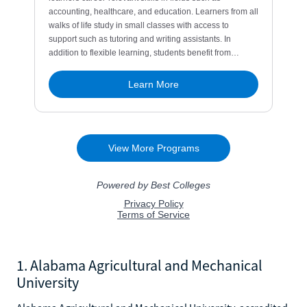
1. Alabama Agricultural and Mechanical
University