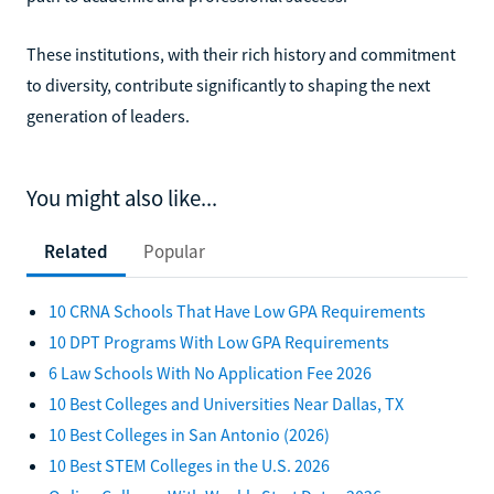
These institutions, with their rich history and commitment
to diversity, contribute significantly to shaping the next
generation of leaders.
You might also like...
Related
Popular
10 CRNA Schools That Have Low GPA Requirements
10 DPT Programs With Low GPA Requirements
6 Law Schools With No Application Fee 2026
10 Best Colleges and Universities Near Dallas, TX
10 Best Colleges in San Antonio (2026)
10 Best STEM Colleges in the U.S. 2026