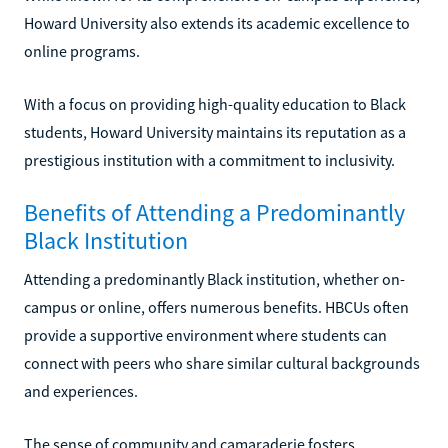
Howard University also extends its academic excellence to
online programs.
With a focus on providing high-quality education to Black
students, Howard University maintains its reputation as a
prestigious institution with a commitment to inclusivity.
Benefits of Attending a Predominantly
Black Institution
Attending a predominantly Black institution, whether on-
campus or online, offers numerous benefits. HBCUs often
provide a supportive environment where students can
connect with peers who share similar cultural backgrounds
and experiences.
The sense of community and camaraderie fosters