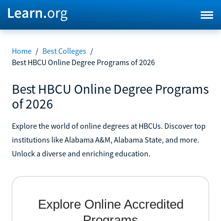
Home
/
Best Colleges
/
Best HBCU Online Degree Programs of 2026
Best HBCU Online Degree Programs
of 2026
Explore the world of online degrees at HBCUs. Discover top
institutions like Alabama A&M, Alabama State, and more.
Unlock a diverse and enriching education.