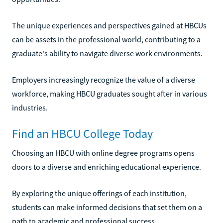
The unique experiences and perspectives gained at HBCUs
can be assets in the professional world, contributing to a
graduate's ability to navigate diverse work environments.
Employers increasingly recognize the value of a diverse
workforce, making HBCU graduates sought after in various
industries.
Find an HBCU College Today
Choosing an HBCU with online degree programs opens
doors to a diverse and enriching educational experience.
By exploring the unique offerings of each institution,
students can make informed decisions that set them on a
path to academic and professional success.