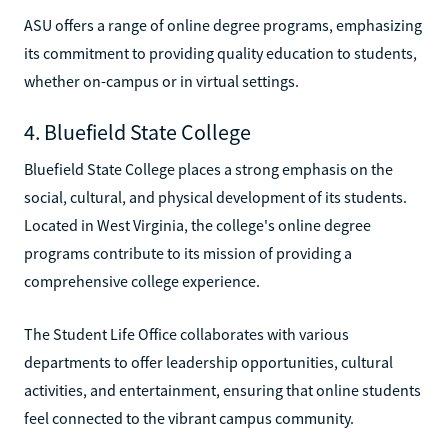
ASU offers a range of online degree programs, emphasizing
its commitment to providing quality education to students,
whether on-campus or in virtual settings.
4. Bluefield State College
Bluefield State College places a strong emphasis on the
social, cultural, and physical development of its students.
Located in West Virginia, the college's online degree
programs contribute to its mission of providing a
comprehensive college experience.
The Student Life Office collaborates with various
departments to offer leadership opportunities, cultural
activities, and entertainment, ensuring that online students
feel connected to the vibrant campus community.