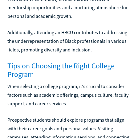
mentorship opportunities and a nurturing atmosphere for
personal and academic growth.
Additionally, attending an HBCU contributes to addressing
the underrepresentation of Black professionals in various
fields, promoting diversity and inclusion.
Tips on Choosing the Right College
Program
When selecting a college program, it's crucial to consider
factors such as academic offerings, campus culture, faculty
support, and career services.
Prospective students should explore programs that align
with their career goals and personal values. Visiting
campuses, attending information sessions, and connecting