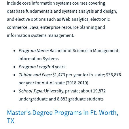
include core information systems courses covering
database fundamentals and systems analysis and design,
and elective options such as Web analytics, electronic
commerce, Java, enterprise resource planning and
information systems management.
Program Name:
Bachelor of Science in Management
Information Systems
Program Length:
4 years
Tuition and Fees:
$1,473 per year for in-state; $36,876
per year for out-of-state (2018-2019)
School Type:
University, private; about 19,872
undergraduate and 8,883 graduate students
Master's Degree Programs in Ft. Worth,
TX