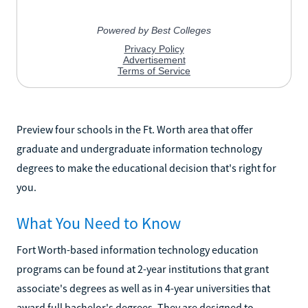
Preview four schools in the Ft. Worth area that offer
graduate and undergraduate information technology
degrees to make the educational decision that's right for
you.
What You Need to Know
Fort Worth-based information technology education
programs can be found at 2-year institutions that grant
associate's degrees as well as in 4-year universities that
award full bachelor's degrees. They are designed to