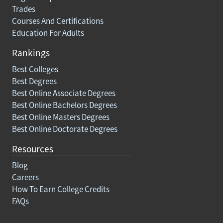
Trades
Courses And Certifications
Education For Adults
Rankings
Best Colleges
Best Degrees
Best Online Associate Degrees
Best Online Bachelors Degrees
Best Online Masters Degrees
Best Online Doctorate Degrees
Resources
Blog
Careers
How To Earn College Credits
FAQs