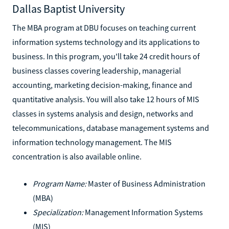
Dallas Baptist University
The MBA program at DBU focuses on teaching current
information systems technology and its applications to
business. In this program, you'll take 24 credit hours of
business classes covering leadership, managerial
accounting, marketing decision-making, finance and
quantitative analysis. You will also take 12 hours of MIS
classes in systems analysis and design, networks and
telecommunications, database management systems and
information technology management. The MIS
concentration is also available online.
Program Name:
Master of Business Administration
(MBA)
Specialization:
Management Information Systems
(MIS)