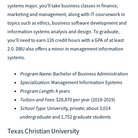
systems major, you'll take business classes in finance,
marketing and management, along with IT coursework in
topics such as ethics, business software development and
information systems analysis and design. To graduate,
you'll need to earn 126 credit hours with a GPA of at least
2.0. DBU also offers a minor in management information
systems.
Program Name:
Bachelor of Business Administration
Specialization:
Management Information Systems
Program Length:
4 years
Tuition and Fees:
$28,870 per year (2018-2019)
School Type:
University, private; about 3,014
undergraduate and 1,752 graduate students
Texas Christian University