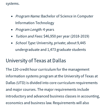
systems.
Program Name:
Bachelor of Science in Computer
Information Technology
Program Length:
4 years
Tuition and Fees:
$46,950 per year (2018-2019)
School Type:
University, private; about 9,445
undergraduate and 1,473 graduate students
University of Texas at Dallas
The 120-credit hour curriculum for the management
information systems program at the University of Texas at
Dallas (UTD) is divided into core curriculum requirements
and major courses. The major requirements include
introductory and advanced business classes in accounting,
economics and business law. Requirements will also