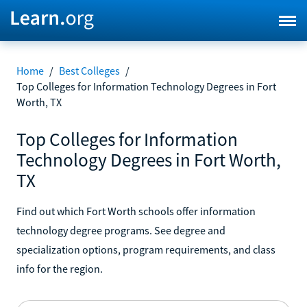
Home
/
Best Colleges
/
Top Colleges for Information Technology Degrees in Fort
Worth, TX
Top Colleges for Information
Technology Degrees in Fort Worth,
TX
Find out which Fort Worth schools offer information
technology degree programs. See degree and
specialization options, program requirements, and class
info for the region.