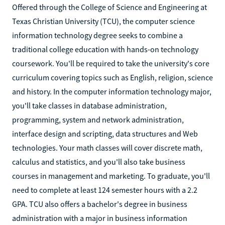
Offered through the College of Science and Engineering at
Texas Christian University (TCU), the computer science
information technology degree seeks to combine a
traditional college education with hands-on technology
coursework. You'll be required to take the university's core
curriculum covering topics such as English, religion, science
and history. In the computer information technology major,
you'll take classes in database administration,
programming, system and network administration,
interface design and scripting, data structures and Web
technologies. Your math classes will cover discrete math,
calculus and statistics, and you'll also take business
courses in management and marketing. To graduate, you'll
need to complete at least 124 semester hours with a 2.2
GPA. TCU also offers a bachelor's degree in business
administration with a major in business information