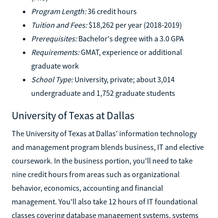
Program Length:
36 credit hours
Tuition and Fees:
$18,262 per year (2018-2019)
Prerequisites:
Bachelor's degree with a 3.0 GPA
Requirements:
GMAT, experience or additional
graduate work
School Type:
University, private; about 3,014
undergraduate and 1,752 graduate students
University of Texas at Dallas
The University of Texas at Dallas' information technology
and management program blends business, IT and elective
coursework. In the business portion, you'll need to take
nine credit hours from areas such as organizational
behavior, economics, accounting and financial
management. You'll also take 12 hours of IT foundational
classes covering database management systems, systems