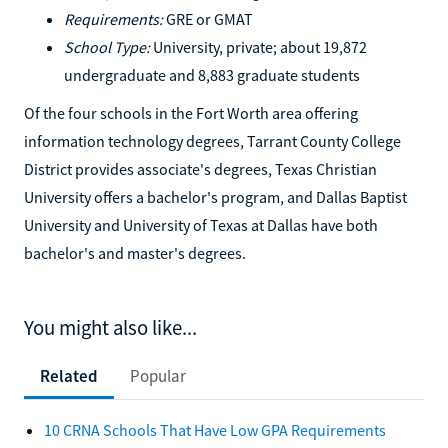
Requirements:
GRE or GMAT
School Type:
University, private; about 19,872
undergraduate and 8,883 graduate students
Of the four schools in the Fort Worth area offering
information technology degrees, Tarrant County College
District provides associate's degrees, Texas Christian
University offers a bachelor's program, and Dallas Baptist
University and University of Texas at Dallas have both
bachelor's and master's degrees.
You might also like...
Related
Popular
10 CRNA Schools That Have Low GPA Requirements