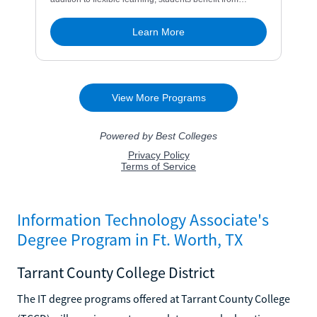
Information Technology Associate's
Degree Program in Ft. Worth, TX
Tarrant County College District
The IT degree programs offered at Tarrant County College