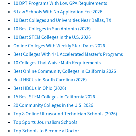
10 DPT Programs With Low GPA Requirements
6 Law Schools With No Application Fee 2026
10 Best Colleges and Universities Near Dallas, TX
10 Best Colleges in San Antonio (2026)
10 Best STEM Colleges in the U.S. 2026
Online Colleges With Weekly Start Dates 2026
Best Colleges With 4+1 Accelerated Master's Programs
10 Colleges That Waive Math Requirements
Best Online Community Colleges in California 2026
Best HBCUs in South Carolina (2026)
Best HBCUs in Ohio (2026)
15 Best STEM Colleges in California 2026
20 Community Colleges in the U.S. 2026
Top 8 Online Ultrasound Technician Schools (2026)
Top Sports Journalism Schools
Top Schools to Become a Doctor