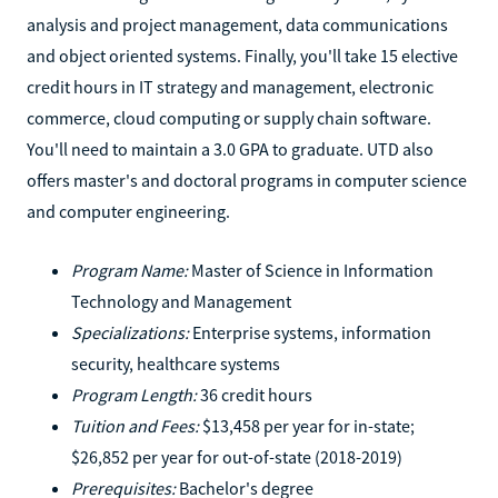
analysis and project management, data communications
and object oriented systems. Finally, you'll take 15 elective
credit hours in IT strategy and management, electronic
commerce, cloud computing or supply chain software.
You'll need to maintain a 3.0 GPA to graduate. UTD also
offers master's and doctoral programs in computer science
and computer engineering.
Program Name:
Master of Science in Information
Technology and Management
Specializations:
Enterprise systems, information
security, healthcare systems
Program Length:
36 credit hours
Tuition and Fees:
$13,458 per year for in-state;
$26,852 per year for out-of-state (2018-2019)
Prerequisites:
Bachelor's degree