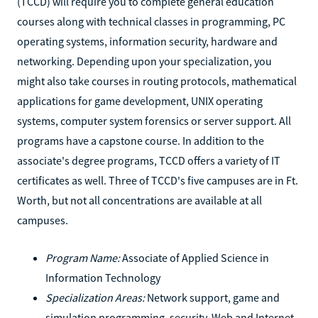
(TCCD) will require you to complete general education
courses along with technical classes in programming, PC
operating systems, information security, hardware and
networking. Depending upon your specialization, you
might also take courses in routing protocols, mathematical
applications for game development, UNIX operating
systems, computer system forensics or server support. All
programs have a capstone course. In addition to the
associate's degree programs, TCCD offers a variety of IT
certificates as well. Three of TCCD's five campuses are in Ft.
Worth, but not all concentrations are available at all
campuses.
Program Name:
Associate of Applied Science in
Information Technology
Specialization Areas:
Network support, game and
simulation programming, security, Web and Internet