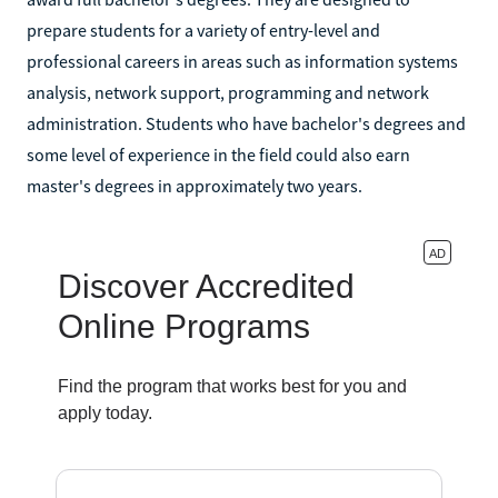
prepare students for a variety of entry-level and
professional careers in areas such as information systems
analysis, network support, programming and network
administration. Students who have bachelor's degrees and
some level of experience in the field could also earn
master's degrees in approximately two years.