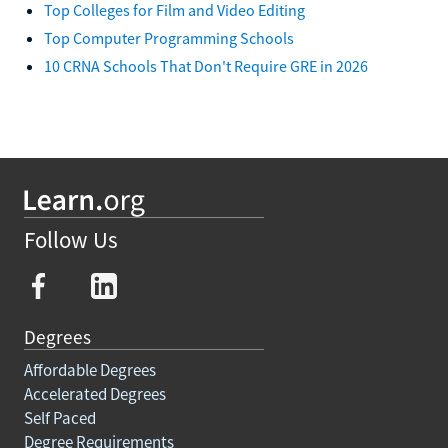
Top Colleges for Film and Video Editing
Top Computer Programming Schools
10 CRNA Schools That Don't Require GRE in 2026
Follow Us
Degrees
Affordable Degrees
Accelerated Degrees
Self Paced
Degree Requirements