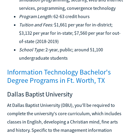
services, programming, convergence technology
Program Length:
62-63 credit hours
Tuition and Fees:
$1,661 per year for in-district;
$3,132 per year for in-state; $7,560 per year for out-
of-state (2018-2019)
School Type:
2-year, public; around 51,100
undergraduate students
Information Technology Bachelor's
Degree Programs in Ft. Worth, TX
Dallas Baptist University
At Dallas Baptist University (DBU), you'll be required to
complete the university's core curriculum, which includes
classes in English, developing a Christian mind, fine arts
and history. Specific to the management information