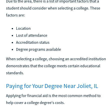
Due to the area, there is a list of important factors that a
student should consider when selecting a college. These
factors are:
Location
Lost of attendance
Accreditation status
Degree programs available
When selecting a college, choosing an accredited institution
demonstrates that the college meets certain educational
standards.
Paying for Your Degree Near Joliet, IL
Applying for financial aid is the most common method to
help cover a college degree's costs.