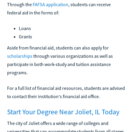
Through the
FAFSA application
, students can receive
federal aid in the forms of:
Loans
Grants
Aside from financial aid, students can also apply for
scholarships
through various organizations as well as
participate in both work-study and tuition assistance
programs.
For a full list of financial aid resources, students are advised
to contact their institution's financial aid office.
Start Your Degree Near Joliet, IL Today
The city of Joliet offers a wide range of colleges and
universities that can accommodate students from all stages