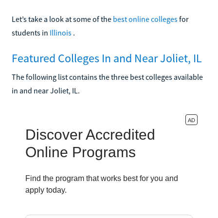
Let’s take a look at some of the
best online colleges
for
students in
Illinois
.
Featured Colleges In and Near Joliet, IL
The following list contains the three best colleges available
in and near Joliet, IL.