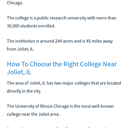
Chicago.
The college is a public research university with more than
30,000 students enrolled.
The institution is around 244 acres and is 45 miles away
from Joliet, IL.
How To Choose the Right College Near
Joliet, IL
The area of Joliet, IL has two major colleges that are located
directly in the city.
The University of Illinois Chicago is the most well-known
college near the Joliet area.