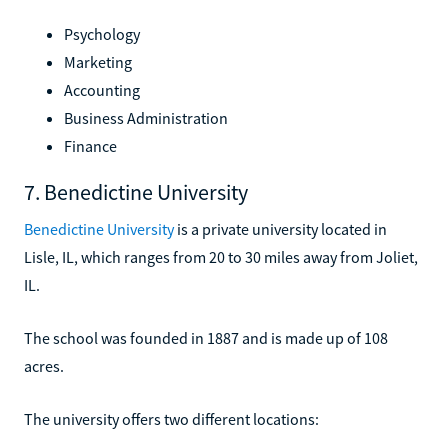
Psychology
Marketing
Accounting
Business Administration
Finance
7. Benedictine University
Benedictine University
is a private university located in
Lisle, IL, which ranges from 20 to 30 miles away from Joliet,
IL.
The school was founded in 1887 and is made up of 108
acres.
The university offers two different locations: