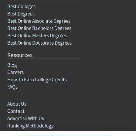
Best Colleges
Best Degrees
Best Online Associate Degrees
Best Online Bachelors Degrees
Best Online Masters Degrees
Best Online Doctorate Degrees
Resources
Blog
Careers
How To Earn College Credits
FAQs
About Us
Contact
Advertise With Us
Ranking Methodology
Privacy policy