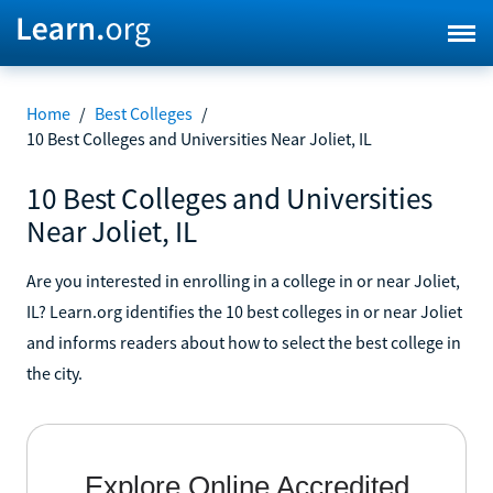
Home
/
Best Colleges
/
10 Best Colleges and Universities Near Joliet, IL
10 Best Colleges and Universities
Near Joliet, IL
Are you interested in enrolling in a college in or near Joliet,
IL? Learn.org identifies the 10 best colleges in or near Joliet
and informs readers about how to select the best college in
the city.