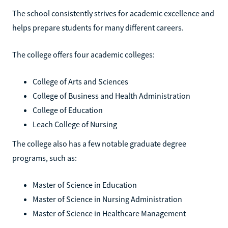
The school consistently strives for academic excellence and
helps prepare students for many different careers.
The college offers four academic colleges:
College of Arts and Sciences
College of Business and Health Administration
College of Education
Leach College of Nursing
The college also has a few notable graduate degree
programs, such as:
Master of Science in Education
Master of Science in Nursing Administration
Master of Science in Healthcare Management