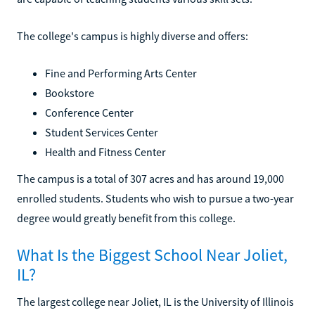
The college's campus is highly diverse and offers:
Fine and Performing Arts Center
Bookstore
Conference Center
Student Services Center
Health and Fitness Center
The campus is a total of 307 acres and has around 19,000
enrolled students. Students who wish to pursue a two-year
degree would greatly benefit from this college.
What Is the Biggest School Near Joliet,
IL?
The largest college near Joliet, IL is the University of Illinois