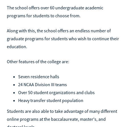
The school offers over 60 undergraduate academic
programs for students to choose from.
Along with this, the school offers an endless number of
graduate programs for students who wish to continue their
education.
Other features of the college are:
Seven residence halls
24 NCAA Division III teams
Over 50 student organizations and clubs
Heavy transfer student population
Students are also able to take advantage of many different
online programs at the baccalaureate, master's, and
doctoral levels.