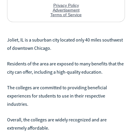
Joliet, IL is a suburban city located only 40 miles southwest
of downtown Chicago.
Residents of the area are exposed to many benefits that the
city can offer, including a high-quality education.
The colleges are committed to providing beneficial
experiences for students to use in their respective
industries.
Overall, the colleges are widely recognized and are
extremely affordable.