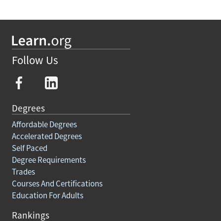
Follow Us
Degrees
Affordable Degrees
Accelerated Degrees
Self Paced
Degree Requirements
Trades
Courses And Certifications
Education For Adults
Rankings