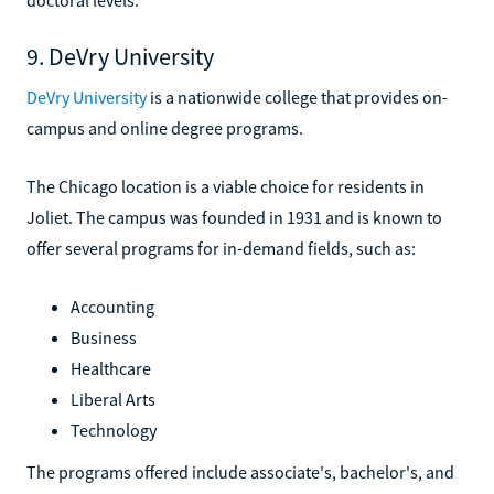
9. DeVry University
DeVry University
is a nationwide college that provides on-
campus and online degree programs.
The Chicago location is a viable choice for residents in
Joliet. The campus was founded in 1931 and is known to
offer several programs for in-demand fields, such as:
Accounting
Business
Healthcare
Liberal Arts
Technology
The programs offered include associate's, bachelor's, and