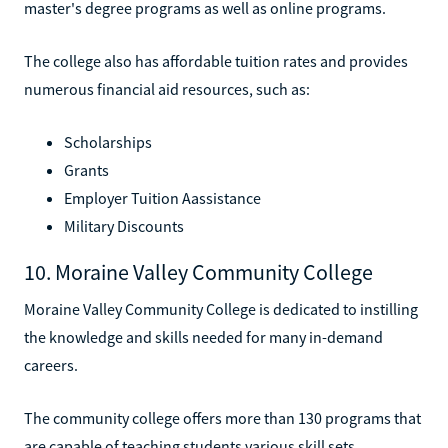
master's degree programs as well as online programs.
The college also has affordable tuition rates and provides
numerous financial aid resources, such as:
Scholarships
Grants
Employer Tuition Aassistance
Military Discounts
10. Moraine Valley Community College
Moraine Valley Community College is dedicated to instilling
the knowledge and skills needed for many in-demand
careers.
The community college offers more than 130 programs that
are capable of teaching students various skill sets.