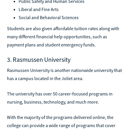
Public Safety and Human Services
Liberal and Fine Arts
Social and Behavioral Sciences
Students are also given affordable tuition rates along with
many different financial help opportunities, such as
payment plans and student emergency funds.
3. Rasmussen University
Rasmussen University is another nationwide university that
has a campus located in the Joliet area.
The university has over 50 career-focused programs in
nursing, business, technology, and much more.
With the majority of the programs delivered online, the
college can provide a wide range of programs that cover