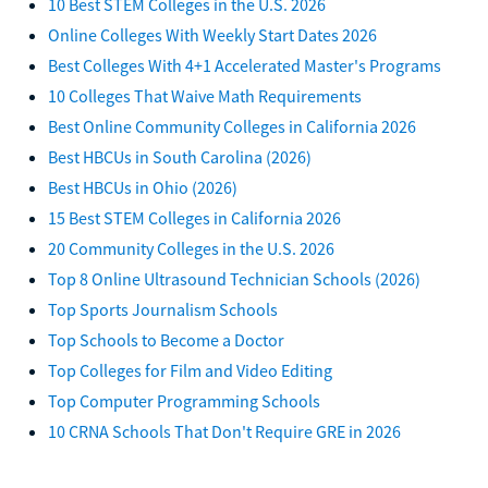
10 Best STEM Colleges in the U.S. 2026
Online Colleges With Weekly Start Dates 2026
Best Colleges With 4+1 Accelerated Master's Programs
10 Colleges That Waive Math Requirements
Best Online Community Colleges in California 2026
Best HBCUs in South Carolina (2026)
Best HBCUs in Ohio (2026)
15 Best STEM Colleges in California 2026
20 Community Colleges in the U.S. 2026
Top 8 Online Ultrasound Technician Schools (2026)
Top Sports Journalism Schools
Top Schools to Become a Doctor
Top Colleges for Film and Video Editing
Top Computer Programming Schools
10 CRNA Schools That Don't Require GRE in 2026