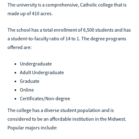
The university is a comprehensive, Catholic college that is
made up of 410 acres.
The school has a total enrollment of 6,500 students and has
a student-to-faculty ratio of 14 to 1. The degree programs
offered are:
Undergraduate
Adult Undergraduate
Graduate
Online
Certificates/Non-degree
The college has a diverse student population and is
considered to be an affordable institution in the Midwest.
Popular majors include: