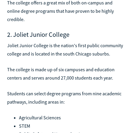
The college offers a great mix of both on-campus and
online degree programs that have proven to be highly
credible.
2. Joliet Junior College
Joliet Junior College is the nation's first public community
college and is located in the south Chicago suburbs.
The college is made up of six campuses and education
centers and serves around 27,000 students each year.
Students can select degree programs from nine academic
pathways, including areas in:
Agricultural Sciences
STEM