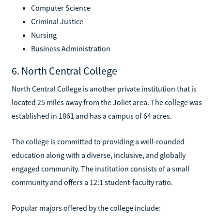
Computer Science
Criminal Justice
Nursing
Business Administration
6. North Central College
North Central College is another private institution that is
located 25 miles away from the Joliet area. The college was
established in 1861 and has a campus of 64 acres.
The college is committed to providing a well-rounded
education along with a diverse, inclusive, and globally
engaged community. The institution consists of a small
community and offers a 12:1 student-faculty ratio.
Popular majors offered by the college include: