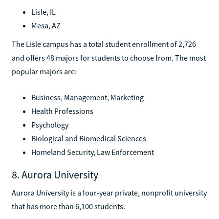
Lisle, IL
Mesa, AZ
The Lisle campus has a total student enrollment of 2,726
and offers 48 majors for students to choose from. The most
popular majors are:
Business, Management, Marketing
Health Professions
Psychology
Biological and Biomedical Sciences
Homeland Security, Law Enforcement
8. Aurora University
Aurora University is a four-year private, nonprofit university
that has more than 6,100 students.