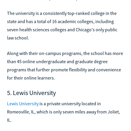
The university is a consistently top-ranked college in the
state and has a total of 16 academic colleges, including
seven health sciences colleges and Chicago's only public
law school.
Along with their on-campus programs, the school has more
than 45 online undergraduate and graduate degree
programs that further promote flexibility and convenience
for their online learners.
5. Lewis University
Lewis University
is a private university located in
Romeoville, IL, which is only seven miles away from Joliet,
IL.