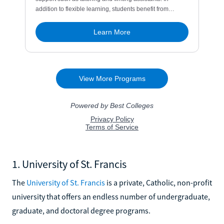
1. University of St. Francis
The
University of St. Francis
is a private, Catholic, non-profit
university that offers an endless number of undergraduate,
graduate, and doctoral degree programs.