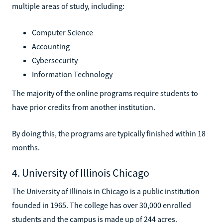
multiple areas of study, including:
Computer Science
Accounting
Cybersecurity
Information Technology
The majority of the online programs require students to
have prior credits from another institution.
By doing this, the programs are typically finished within 18
months.
4. University of Illinois Chicago
The University of Illinois in Chicago is a public institution
founded in 1965. The college has over 30,000 enrolled
students and the campus is made up of 244 acres.