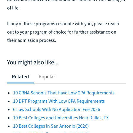
of life.
If any of these programs resonate with you, please reach
out to your program of choice for further assistance on
their admission process.
You might also like...
Related
Popular
10 CRNA Schools That Have Low GPA Requirements
10 DPT Programs With Low GPA Requirements
6 Law Schools With No Application Fee 2026
10 Best Colleges and Universities Near Dallas, TX
10 Best Colleges in San Antonio (2026)