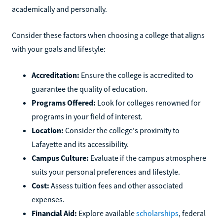
academically and personally.
Consider these factors when choosing a college that aligns
with your goals and lifestyle:
Accreditation:
Ensure the college is accredited to
guarantee the quality of education.
Programs Offered:
Look for colleges renowned for
programs in your field of interest.
Location:
Consider the college's proximity to
Lafayette and its accessibility.
Campus Culture:
Evaluate if the campus atmosphere
suits your personal preferences and lifestyle.
Cost:
Assess tuition fees and other associated
expenses.
Financial Aid:
Explore available
scholarships
, federal