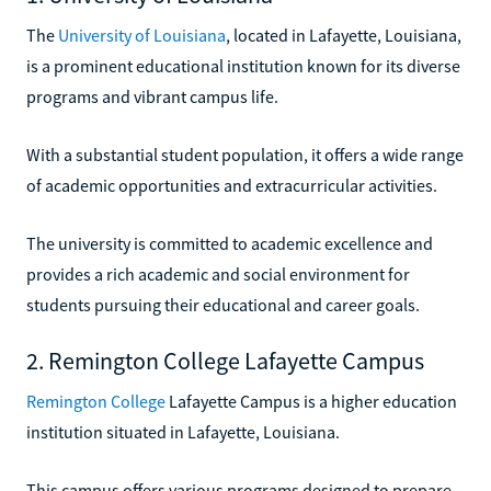
The
University of Louisiana
, located in Lafayette, Louisiana,
is a prominent educational institution known for its diverse
programs and vibrant campus life.
With a substantial student population, it offers a wide range
of academic opportunities and extracurricular activities.
The university is committed to academic excellence and
provides a rich academic and social environment for
students pursuing their educational and career goals.
2. Remington College Lafayette Campus
Remington College
Lafayette Campus is a higher education
institution situated in Lafayette, Louisiana.
This campus offers various programs designed to prepare