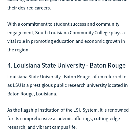
their desired careers.
With a commitment to student success and community
engagement, South Louisiana Community College plays a
vital role in promoting education and economic growth in
the region.
4. Louisiana State University - Baton Rouge
Louisiana State University - Baton Rouge, often referred to
as LSU is a prestigious public research university located in
Baton Rouge, Louisiana.
As the flagship institution of the LSU System, it is renowned
for its comprehensive academic offerings, cutting-edge
research, and vibrant campus life.