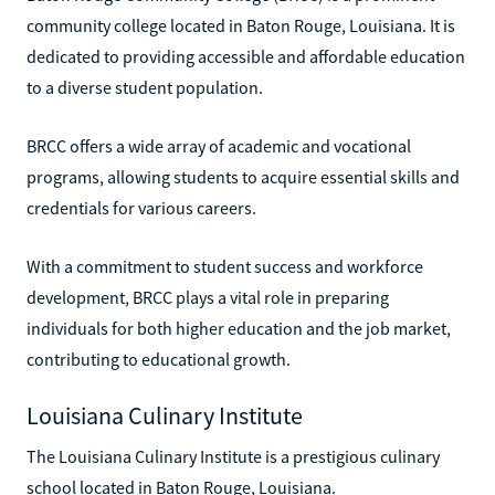
community college located in Baton Rouge, Louisiana. It is
dedicated to providing accessible and affordable education
to a diverse student population.
BRCC offers a wide array of academic and vocational
programs, allowing students to acquire essential skills and
credentials for various careers.
With a commitment to student success and workforce
development, BRCC plays a vital role in preparing
individuals for both higher education and the job market,
contributing to educational growth.
Louisiana Culinary Institute
The Louisiana Culinary Institute is a prestigious culinary
school located in Baton Rouge, Louisiana.