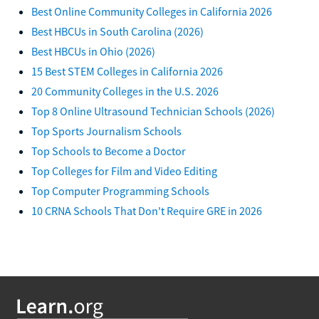
Best Online Community Colleges in California 2026
Best HBCUs in South Carolina (2026)
Best HBCUs in Ohio (2026)
15 Best STEM Colleges in California 2026
20 Community Colleges in the U.S. 2026
Top 8 Online Ultrasound Technician Schools (2026)
Top Sports Journalism Schools
Top Schools to Become a Doctor
Top Colleges for Film and Video Editing
Top Computer Programming Schools
10 CRNA Schools That Don't Require GRE in 2026