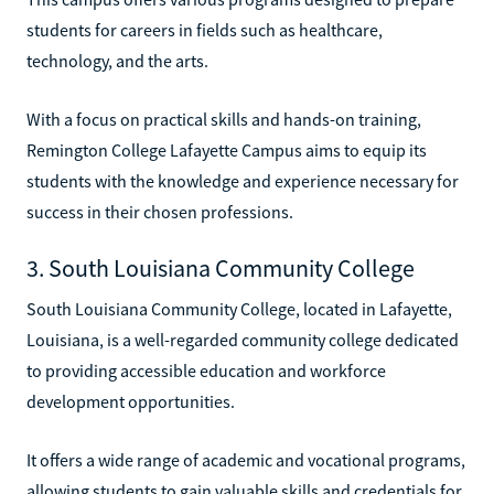
students for careers in fields such as healthcare,
technology, and the arts.
With a focus on practical skills and hands-on training,
Remington College Lafayette Campus aims to equip its
students with the knowledge and experience necessary for
success in their chosen professions.
3. South Louisiana Community College
South Louisiana Community College, located in Lafayette,
Louisiana, is a well-regarded community college dedicated
to providing accessible education and workforce
development opportunities.
It offers a wide range of academic and vocational programs,
allowing students to gain valuable skills and credentials for