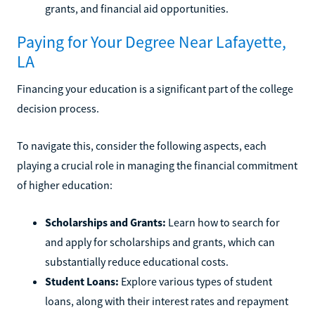
grants, and financial aid opportunities.
Paying for Your Degree Near Lafayette,
LA
Financing your education is a significant part of the college
decision process.
To navigate this, consider the following aspects, each
playing a crucial role in managing the financial commitment
of higher education:
Scholarships and Grants:
Learn how to search for
and apply for scholarships and grants, which can
substantially reduce educational costs.
Student Loans:
Explore various types of student
loans, along with their interest rates and repayment