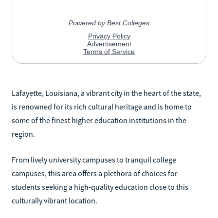
Lafayette, Louisiana, a vibrant city in the heart of the state,
is renowned for its rich cultural heritage and is home to
some of the finest higher education institutions in the
region.
From lively university campuses to tranquil college
campuses, this area offers a plethora of choices for
students seeking a high-quality education close to this
culturally vibrant location.