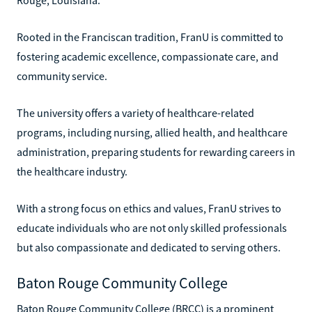
Rooted in the Franciscan tradition, FranU is committed to
fostering academic excellence, compassionate care, and
community service.
The university offers a variety of healthcare-related
programs, including nursing, allied health, and healthcare
administration, preparing students for rewarding careers in
the healthcare industry.
With a strong focus on ethics and values, FranU strives to
educate individuals who are not only skilled professionals
but also compassionate and dedicated to serving others.
Baton Rouge Community College
Baton Rouge Community College (BRCC) is a prominent