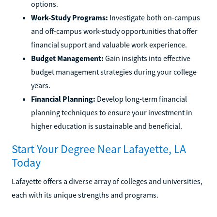
options.
Work-Study Programs:
Investigate both on-campus
and off-campus work-study opportunities that offer
financial support and valuable work experience.
Budget Management:
Gain insights into effective
budget management strategies during your college
years.
Financial Planning:
Develop long-term financial
planning techniques to ensure your investment in
higher education is sustainable and beneficial.
Start Your Degree Near Lafayette, LA
Today
Lafayette offers a diverse array of colleges and universities,
each with its unique strengths and programs.