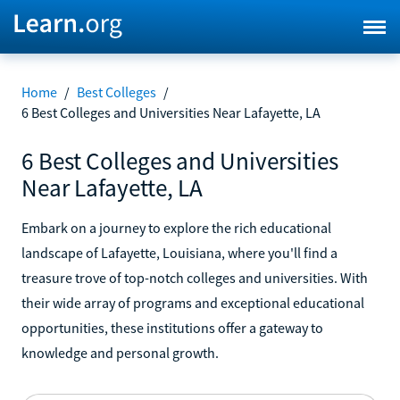
Home
/
Best Colleges
/
6 Best Colleges and Universities Near Lafayette, LA
6 Best Colleges and Universities
Near Lafayette, LA
Embark on a journey to explore the rich educational
landscape of Lafayette, Louisiana, where you'll find a
treasure trove of top-notch colleges and universities. With
their wide array of programs and exceptional educational
opportunities, these institutions offer a gateway to
knowledge and personal growth.