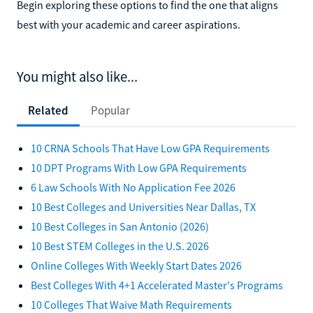
Begin exploring these options to find the one that aligns
best with your academic and career aspirations.
You might also like...
Related
Popular
10 CRNA Schools That Have Low GPA Requirements
10 DPT Programs With Low GPA Requirements
6 Law Schools With No Application Fee 2026
10 Best Colleges and Universities Near Dallas, TX
10 Best Colleges in San Antonio (2026)
10 Best STEM Colleges in the U.S. 2026
Online Colleges With Weekly Start Dates 2026
Best Colleges With 4+1 Accelerated Master's Programs
10 Colleges That Waive Math Requirements