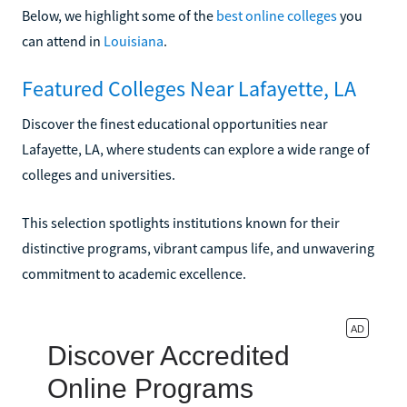
Below, we highlight some of the
best online colleges
you
can attend in
Louisiana
.
Featured Colleges Near Lafayette, LA
Discover the finest educational opportunities near
Lafayette, LA, where students can explore a wide range of
colleges and universities.
This selection spotlights institutions known for their
distinctive programs, vibrant campus life, and unwavering
commitment to academic excellence.