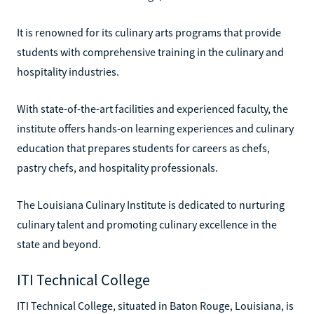
It is renowned for its culinary arts programs that provide
students with comprehensive training in the culinary and
hospitality industries.
With state-of-the-art facilities and experienced faculty, the
institute offers hands-on learning experiences and culinary
education that prepares students for careers as chefs,
pastry chefs, and hospitality professionals.
The Louisiana Culinary Institute is dedicated to nurturing
culinary talent and promoting culinary excellence in the
state and beyond.
ITI Technical College
ITI Technical College, situated in Baton Rouge, Louisiana, is