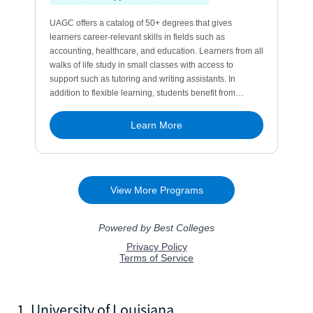
1. University of Louisiana