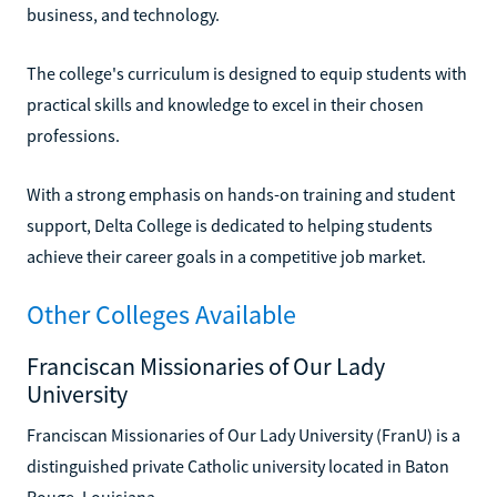
business, and technology.
The college's curriculum is designed to equip students with
practical skills and knowledge to excel in their chosen
professions.
With a strong emphasis on hands-on training and student
support, Delta College is dedicated to helping students
achieve their career goals in a competitive job market.
Other Colleges Available
Franciscan Missionaries of Our Lady
University
Franciscan Missionaries of Our Lady University (FranU) is a
distinguished private Catholic university located in Baton
Rouge, Louisiana.