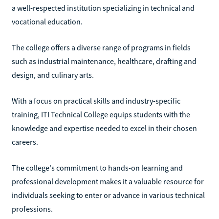
a well-respected institution specializing in technical and
vocational education.
The college offers a diverse range of programs in fields
such as industrial maintenance, healthcare, drafting and
design, and culinary arts.
With a focus on practical skills and industry-specific
training, ITI Technical College equips students with the
knowledge and expertise needed to excel in their chosen
careers.
The college's commitment to hands-on learning and
professional development makes it a valuable resource for
individuals seeking to enter or advance in various technical
professions.