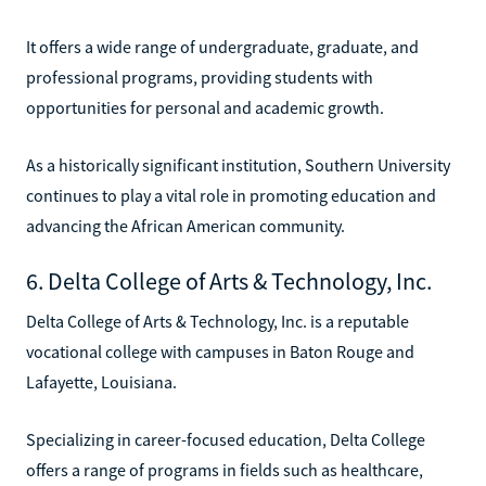
It offers a wide range of undergraduate, graduate, and
professional programs, providing students with
opportunities for personal and academic growth.
As a historically significant institution, Southern University
continues to play a vital role in promoting education and
advancing the African American community.
6. Delta College of Arts & Technology, Inc.
Delta College of Arts & Technology, Inc. is a reputable
vocational college with campuses in Baton Rouge and
Lafayette, Louisiana.
Specializing in career-focused education, Delta College
offers a range of programs in fields such as healthcare,