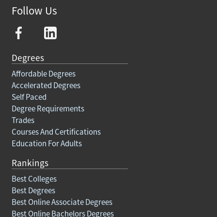
Follow Us
Degrees
Affordable Degrees
Accelerated Degrees
Self Paced
Degree Requirements
Trades
Courses And Certifications
Education For Adults
Rankings
Best Colleges
Best Degrees
Best Online Associate Degrees
Best Online Bachelors Degrees