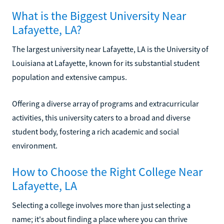
What is the Biggest University Near
Lafayette, LA?
The largest university near Lafayette, LA is the University of
Louisiana at Lafayette, known for its substantial student
population and extensive campus.
Offering a diverse array of programs and extracurricular
activities, this university caters to a broad and diverse
student body, fostering a rich academic and social
environment.
How to Choose the Right College Near
Lafayette, LA
Selecting a college involves more than just selecting a
name; it's about finding a place where you can thrive