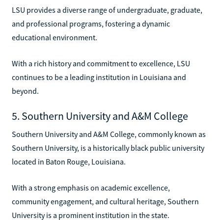
LSU provides a diverse range of undergraduate, graduate,
and professional programs, fostering a dynamic
educational environment.
With a rich history and commitment to excellence, LSU
continues to be a leading institution in Louisiana and
beyond.
5. Southern University and A&M College
Southern University and A&M College, commonly known as
Southern University, is a historically black public university
located in Baton Rouge, Louisiana.
With a strong emphasis on academic excellence,
community engagement, and cultural heritage, Southern
University is a prominent institution in the state.