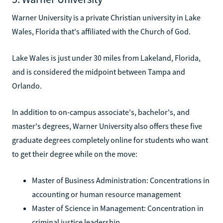
Warner University is a private Christian university in Lake
Wales, Florida that's affiliated with the Church of God.
Lake Wales is just under 30 miles from Lakeland, Florida,
and is considered the midpoint between Tampa and
Orlando.
In addition to on-campus associate's, bachelor's, and
master's degrees, Warner University also offers these five
graduate degrees completely online for students who want
to get their degree while on the move:
Master of Business Administration: Concentrations in
accounting or human resource management
Master of Science in Management: Concentration in
criminal justice leadership