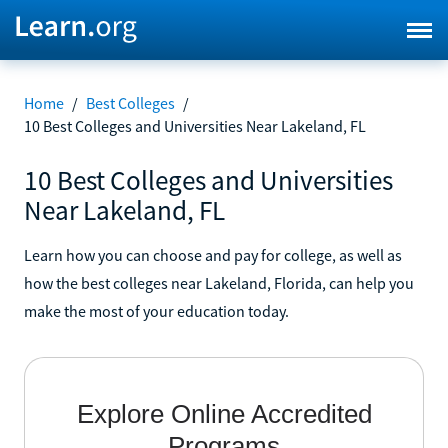
Home
/
Best Colleges
/
10 Best Colleges and Universities Near Lakeland, FL
10 Best Colleges and Universities
Near Lakeland, FL
Learn how you can choose and pay for college, as well as
how the best colleges near Lakeland, Florida, can help you
make the most of your education today.