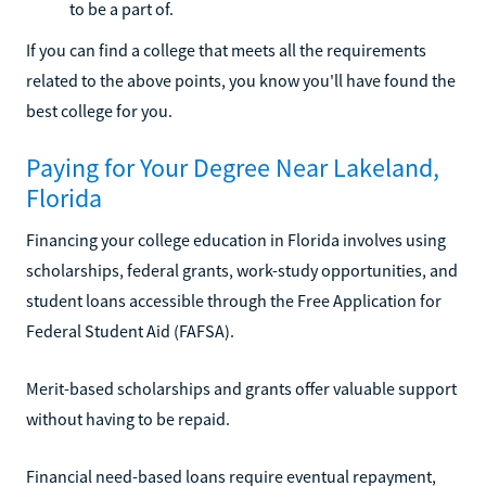
to be a part of.
If you can find a college that meets all the requirements
related to the above points, you know you'll have found the
best college for you.
Paying for Your Degree Near Lakeland,
Florida
Financing your college education in Florida involves using
scholarships, federal grants, work-study opportunities, and
student loans accessible through the Free Application for
Federal Student Aid (FAFSA).
Merit-based scholarships and grants offer valuable support
without having to be repaid.
Financial need-based loans require eventual repayment,