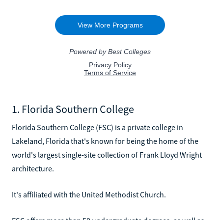
1. Florida Southern College
Florida Southern College (FSC) is a private college in
Lakeland, Florida that's known for being the home of the
world's largest single-site collection of Frank Lloyd Wright
architecture.
It's affiliated with the United Methodist Church.