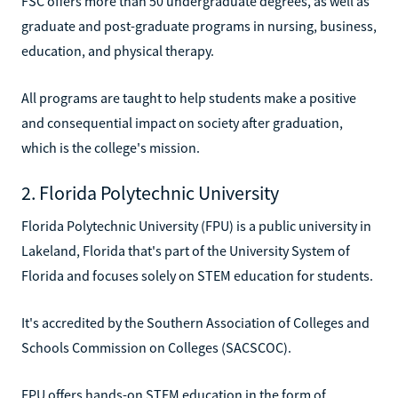
FSC offers more than 50 undergraduate degrees, as well as
graduate and post-graduate programs in nursing, business,
education, and physical therapy.
All programs are taught to help students make a positive
and consequential impact on society after graduation,
which is the college's mission.
2. Florida Polytechnic University
Florida Polytechnic University (FPU) is a public university in
Lakeland, Florida that's part of the University System of
Florida and focuses solely on STEM education for students.
It's accredited by the Southern Association of Colleges and
Schools Commission on Colleges (SACSCOC).
FPU offers hands-on STEM education in the form of