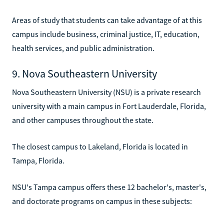
Areas of study that students can take advantage of at this
campus include business, criminal justice, IT, education,
health services, and public administration.
9. Nova Southeastern University
Nova Southeastern University (NSU) is a private research
university with a main campus in Fort Lauderdale, Florida,
and other campuses throughout the state.
The closest campus to Lakeland, Florida is located in
Tampa, Florida.
NSU's Tampa campus offers these 12 bachelor's, master's,
and doctorate programs on campus in these subjects: