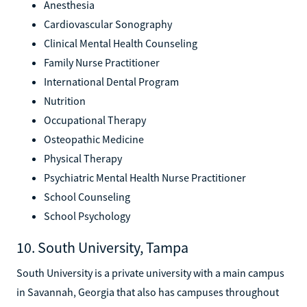
Anesthesia
Cardiovascular Sonography
Clinical Mental Health Counseling
Family Nurse Practitioner
International Dental Program
Nutrition
Occupational Therapy
Osteopathic Medicine
Physical Therapy
Psychiatric Mental Health Nurse Practitioner
School Counseling
School Psychology
10. South University, Tampa
South University is a private university with a main campus
in Savannah, Georgia that also has campuses throughout