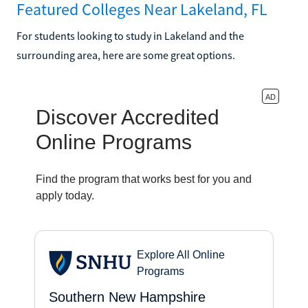
Featured Colleges Near Lakeland, FL
For students looking to study in Lakeland and the
surrounding area, here are some great options.