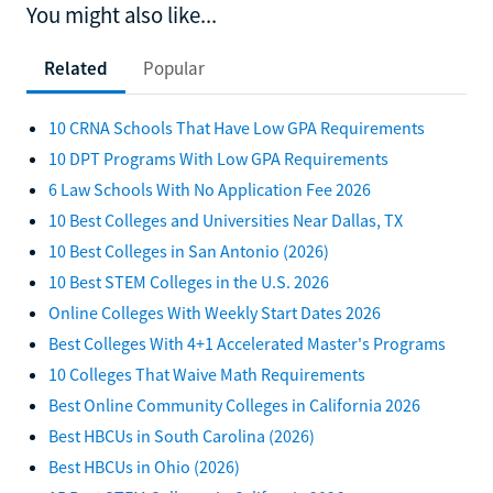
You might also like...
Related
Popular
10 CRNA Schools That Have Low GPA Requirements
10 DPT Programs With Low GPA Requirements
6 Law Schools With No Application Fee 2026
10 Best Colleges and Universities Near Dallas, TX
10 Best Colleges in San Antonio (2026)
10 Best STEM Colleges in the U.S. 2026
Online Colleges With Weekly Start Dates 2026
Best Colleges With 4+1 Accelerated Master's Programs
10 Colleges That Waive Math Requirements
Best Online Community Colleges in California 2026
Best HBCUs in South Carolina (2026)
Best HBCUs in Ohio (2026)