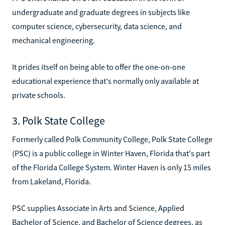
undergraduate and graduate degrees in subjects like
computer science, cybersecurity, data science, and
mechanical engineering.
It prides itself on being able to offer the one-on-one
educational experience that's normally only available at
private schools.
3. Polk State College
Formerly called Polk Community College, Polk State College
(PSC) is a public college in Winter Haven, Florida that's part
of the Florida College System. Winter Haven is only 15 miles
from Lakeland, Florida.
PSC supplies Associate in Arts and Science, Applied
Bachelor of Science, and Bachelor of Science degrees, as