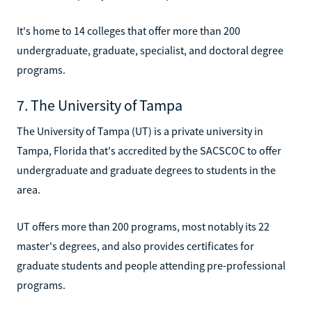
It's home to 14 colleges that offer more than 200
undergraduate, graduate, specialist, and doctoral degree
programs.
7. The University of Tampa
The University of Tampa (UT) is a private university in
Tampa, Florida that's accredited by the SACSCOC to offer
undergraduate and graduate degrees to students in the
area.
UT offers more than 200 programs, most notably its 22
master's degrees, and also provides certificates for
graduate students and people attending pre-professional
programs.