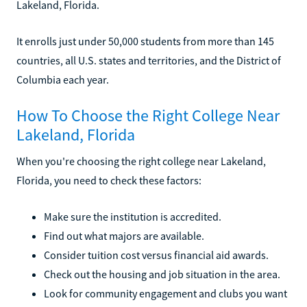
Lakeland, Florida.
It enrolls just under 50,000 students from more than 145
countries, all U.S. states and territories, and the District of
Columbia each year.
How To Choose the Right College Near
Lakeland, Florida
When you're choosing the right college near Lakeland,
Florida, you need to check these factors:
Make sure the institution is accredited.
Find out what majors are available.
Consider tuition cost versus financial aid awards.
Check out the housing and job situation in the area.
Look for community engagement and clubs you want