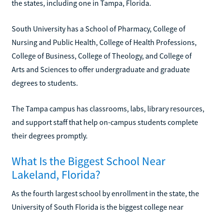
the states, including one in Tampa, Florida.
South University has a School of Pharmacy, College of
Nursing and Public Health, College of Health Professions,
College of Business, College of Theology, and College of
Arts and Sciences to offer undergraduate and graduate
degrees to students.
The Tampa campus has classrooms, labs, library resources,
and support staff that help on-campus students complete
their degrees promptly.
What Is the Biggest School Near
Lakeland, Florida?
As the fourth largest school by enrollment in the state, the
University of South Florida is the biggest college near