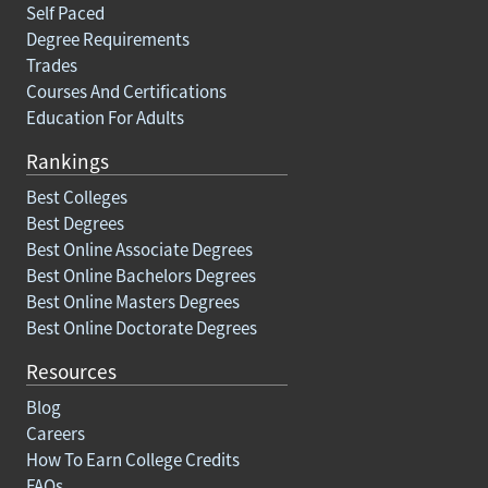
Self Paced
Degree Requirements
Trades
Courses And Certifications
Education For Adults
Rankings
Best Colleges
Best Degrees
Best Online Associate Degrees
Best Online Bachelors Degrees
Best Online Masters Degrees
Best Online Doctorate Degrees
Resources
Blog
Careers
How To Earn College Credits
FAQs