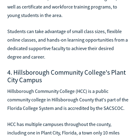
well as certificate and workforce training programs, to
young students in the area.
Students can take advantage of small class sizes, flexible
online classes, and hands-on learning opportunities from a
dedicated supportive faculty to achieve their desired
degree and career.
4. Hillsborough Community College's Plant
City Campus
Hillsborough Community College (HCC) is a public
community college in Hillsborough County that's part of the
Florida College System and is accredited by the SACSCOC.
HCC has multiple campuses throughout the county,
including one in Plant City, Florida, a town only 10 miles