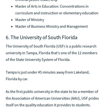
Master of Arts in Education: Concentrations in
curriculum and instruction or elementary education
Master of Ministry
Master of Business Ministry and Management
6. The University of South Florida
The University of South Florida (USF) is a public research
university in Tampa, Florida that's one of the 12 members
of the State University System of Florida.
Tampa is just under 45 minutes away from Lakeland,
Florida by car.
As the first public university in the state to be a member of
the Association of American Universities (AAU), USF prides
itself on the quality education it provides to students.