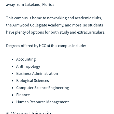
away from Lakeland, Florida.
This campus is home to networking and academic clubs,
the Armwood Collegiate Academy, and more, so students
have plenty of options for both study and extracurriculars.
Degrees offered by HCC at this campus include:
Accounting
Anthropology
Business Administration
Biological Sciences
Computer Science Engineering
Finance
Human Resource Management
5. Warner University