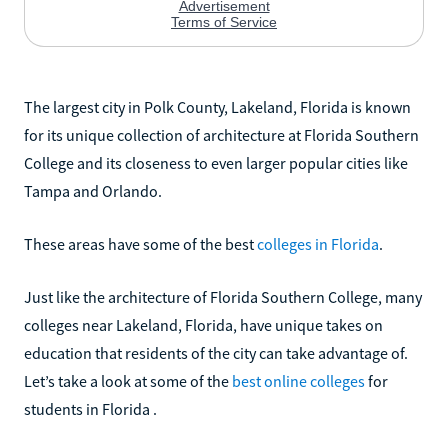
The largest city in Polk County, Lakeland, Florida is known
for its unique collection of architecture at Florida Southern
College and its closeness to even larger popular cities like
Tampa and Orlando.
These areas have some of the best
colleges in Florida
.
Just like the architecture of Florida Southern College, many
colleges near Lakeland, Florida, have unique takes on
education that residents of the city can take advantage of.
Let’s take a look at some of the
best online colleges
for
students in Florida .