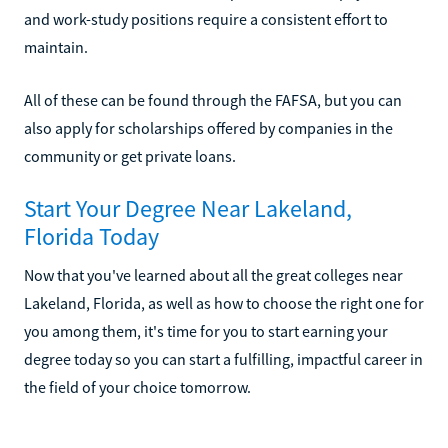
and work-study positions require a consistent effort to
maintain.
All of these can be found through the FAFSA, but you can
also apply for scholarships offered by companies in the
community or get private loans.
Start Your Degree Near Lakeland,
Florida Today
Now that you've learned about all the great colleges near
Lakeland, Florida, as well as how to choose the right one for
you among them, it's time for you to start earning your
degree today so you can start a fulfilling, impactful career in
the field of your choice tomorrow.