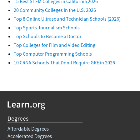
15 Best STEM Colleges in California 2026
20 Community Colleges in the U.S. 2026
Top 8 Online Ultrasound Technician Schools (2026)
Top Sports Journalism Schools
Top Schools to Become a Doctor
Top Colleges for Film and Video Editing
Top Computer Programming Schools
10 CRNA Schools That Don't Require GRE in 2026
Degrees
Affordable Degrees
Accelerated Degrees