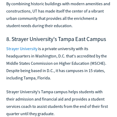
By combining historic buildings with modern amenities and
constructions, UT has made itself the center of a vibrant
urban community that provides all the enrichment a
student needs during their education.
8. Strayer University's Tampa East Campus
Strayer University
is a private university with its
headquarters in Washington, D.C. that's accredited by the
Middle States Commission on Higher Education (MSCHE).
Despite being based in D.C., it has campuses in 15 states,
including Tampa, Florida.
Strayer University's Tampa campus helps students with
their admission and financial aid and provides a student
services coach to assist students from the end of their first
quarter until they graduate.