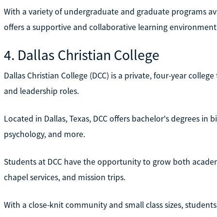
With a variety of undergraduate and graduate programs av
offers a supportive and collaborative learning environment
4. Dallas Christian College
Dallas Christian College (DCC) is a private, four-year colleg
and leadership roles.
Located in Dallas, Texas, DCC offers bachelor's degrees in bi
psychology, and more.
Students at DCC have the opportunity to grow both academic
chapel services, and mission trips.
With a close-knit community and small class sizes, student