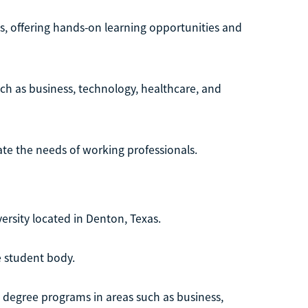
s, offering hands-on learning opportunities and
uch as business, technology, healthcare, and
te the needs of working professionals.
versity located in Denton, Texas.
e student body.
 degree programs in areas such as business,