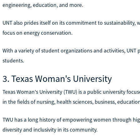
engineering, education, and more.
UNT also prides itself on its commitment to sustainability, w
focus on energy conservation.
With a variety of student organizations and activities, UNT
students.
3. Texas Woman's University
Texas Woman's University (TWU) is a public university focu
in the fields of nursing, health sciences, business, education
TWU has a long history of empowering women through highe
diversity and inclusivity in its community.