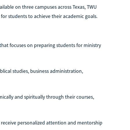
ailable on three campuses across Texas, TWU
 for students to achieve their academic goals.
e that focuses on preparing students for ministry
blical studies, business administration,
ally and spiritually through their courses,
s receive personalized attention and mentorship