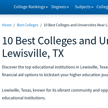
College Rankings
Degrees
Subjects
Colleg
Home
/
Best Colleges
/
10 Best Colleges and Universities Near L
10 Best Colleges and U
Lewisville, TX
Discover the top educational institutions in Lewisville, Te
financial aid options to kickstart your higher education journ
Lewisville, Texas, known for its vibrant community and opp
educational institutions.