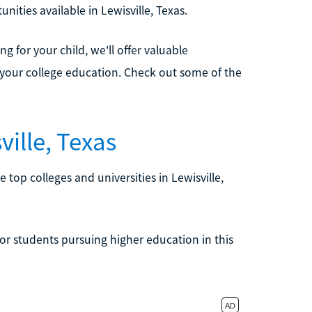
unities available in Lewisville, Texas.
 for your child, we'll offer valuable
your college education. Check out some of the
ille, Texas
e top colleges and universities in Lewisville,
or students pursuing higher education in this