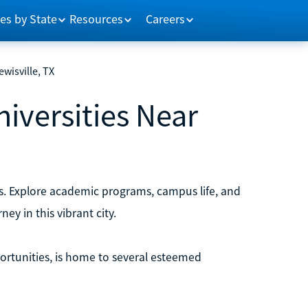
es by State
Resources
Careers
ewisville, TX
niversities Near
xas. Explore academic programs, campus life, and
ey in this vibrant city.
ortunities, is home to several esteemed