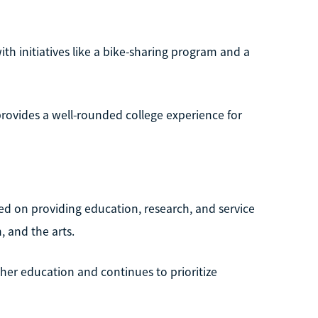
ith initiatives like a bike-sharing program and a
 provides a well-rounded college experience for
sed on providing education, research, and service
, and the arts.
r education and continues to prioritize