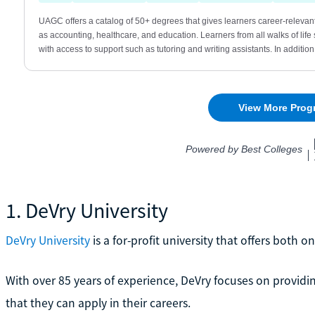
1. DeVry University
DeVry University
is a for-profit university that offers both
With over 85 years of experience, DeVry focuses on providi
that they can apply in their careers.