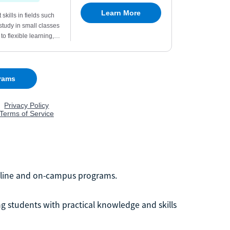
 online and on-campus programs.
ng students with practical knowledge and skills