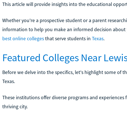
This article will provide insights into the educational opport
Whether you're a prospective student or a parent researching
information to help you make an informed decision about 
best online colleges
that serve students in
Texas
.
Featured Colleges Near Lewisv
Before we delve into the specifics, let's highlight some of th
Texas.
These institutions offer diverse programs and experiences f
thriving city.