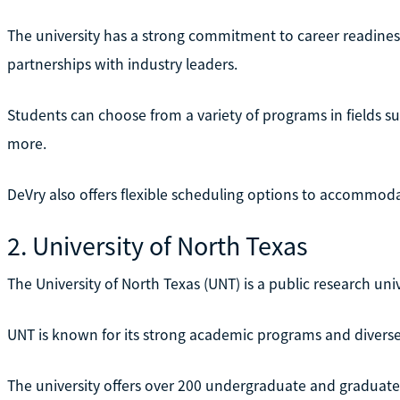
The university has a strong commitment to career readines
partnerships with industry leaders.
Students can choose from a variety of programs in fields s
more.
DeVry also offers flexible scheduling options to accommoda
2. University of North Texas
The University of North Texas (UNT) is a public research uni
UNT is known for its strong academic programs and divers
The university offers over 200 undergraduate and graduate