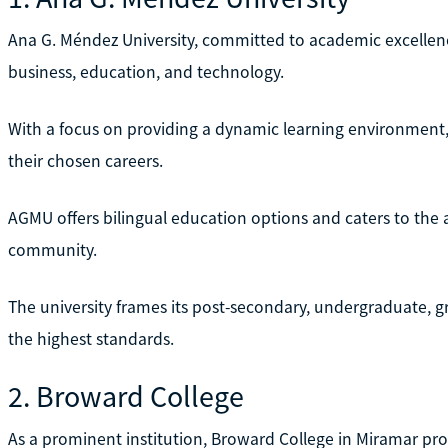
Ana G. Méndez University, committed to academic excellence
business, education, and technology.
With a focus on providing a dynamic learning environment, 
their chosen careers.
AGMU offers bilingual education options and caters to th
community.
The university frames its post-secondary, undergraduate, 
the highest standards.
2. Broward College
As a prominent institution, Broward College in Miramar p