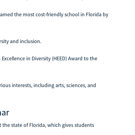
amed the most cost-friendly school in Florida by
sity and inclusion.
 Excellence in Diversity (HEED) Award to the
ious interests, including arts, sciences, and
mar
the state of Florida, which gives students