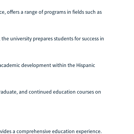
, offers a range of programs in fields such as
the university prepares students for success in
e academic development within the Hispanic
graduate, and continued education courses on
rovides a comprehensive education experience.