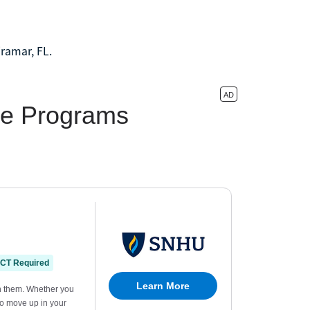
iramar, FL.