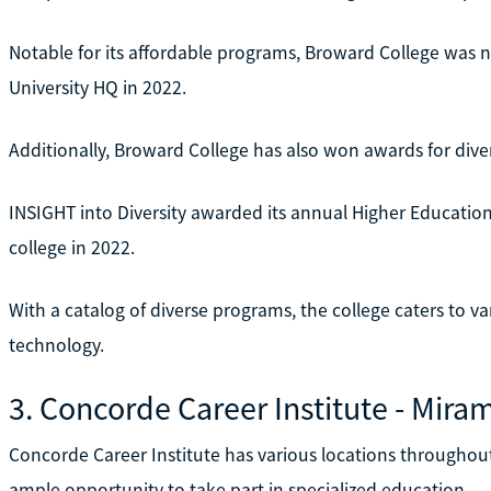
Notable for its affordable programs, Broward College was n
University HQ in 2022.
Additionally, Broward College has also won awards for diver
INSIGHT into Diversity awarded its annual Higher Education
college in 2022.
With a catalog of diverse programs, the college caters to var
technology.
3. Concorde Career Institute - Mira
Concorde Career Institute has various locations throughout 
ample opportunity to take part in specialized education.