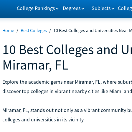
College Rankings
Degrees
Subjects
Colleg
Home
/
Best Colleges
/
10 Best Colleges and Universities Near 
10 Best Colleges and U
Miramar, FL
Explore the academic gems near Miramar, FL, where subur
discover top colleges in vibrant nearby cities like Miami an
Miramar, FL, stands out not only as a vibrant community but
colleges and universities in its vicinity.