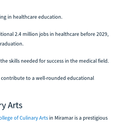
zing in healthcare education.
tional 2.4 million jobs in healthcare before 2029,
graduation.
he skills needed for success in the medical field.
 contribute to a well-rounded educational
ry Arts
llege of Culinary Arts
in Miramar is a prestigious