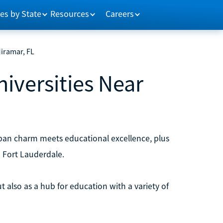
es by State
Resources
Careers
Miramar, FL
niversities Near
ban charm meets educational excellence, plus
d Fort Lauderdale.
 also as a hub for education with a variety of