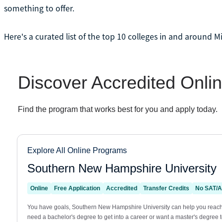
something to offer.
Here's a curated list of the top 10 colleges in and around M