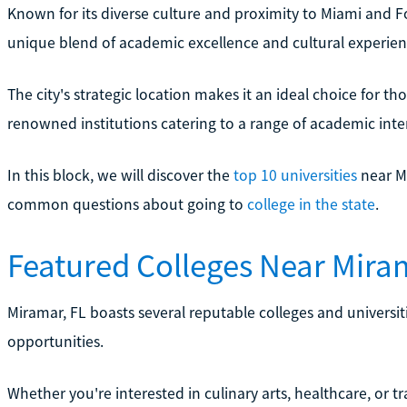
Known for its diverse culture and proximity to Miami and F
unique blend of academic excellence and cultural experien
The city's strategic location makes it an ideal choice for th
renowned institutions catering to a range of academic inter
In this block, we will discover the
top 10 universities
near M
common questions about going to
college in the state
.
Featured Colleges Near Mira
Miramar, FL boasts several reputable colleges and universit
opportunities.
Whether you're interested in culinary arts, healthcare, or