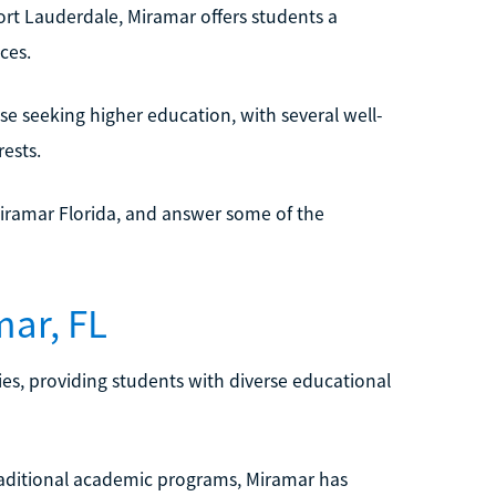
ort Lauderdale, Miramar offers students a
ces.
ose seeking higher education, with several well-
ests.
iramar Florida, and answer some of the
mar, FL
ies, providing students with diverse educational
 traditional academic programs, Miramar has