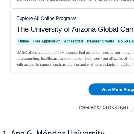
1. Ana G. Méndez University