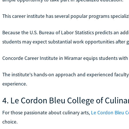
This career institute has several popular programs speciali
Because the U.S. Bureau of Labor Statistics predicts an addi
students may expect substantial work opportunities after 
Concorde Career Institute in Miramar equips students with t
The institute's hands-on approach and experienced faculty
experience.
4. Le Cordon Bleu College of Culina
For those passionate about culinary arts,
Le Cordon Bleu Co
choice.