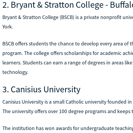
2. Bryant & Stratton College - Buffal
Bryant & Stratton College (BSCB) is a private nonprofit uni
York.
BSCB offers students the chance to develop every area of t
program. The college offers scholarships for academic achi
learners. Students can earn a range of degrees in areas like
technology.
3. Canisius University
Canisius University is a small Catholic university founded i
The university offers over 100 degree programs and keeps to
The institution has won awards for undergraduate teaching, 