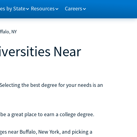
es by State
Resources
Careers
ffalo, NY
versities Near
Selecting the best degree for your needs is an
be a great place to earn a college degree.
ges near Buffalo, New York, and picking a