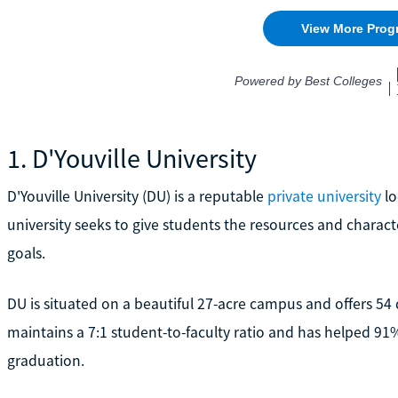
1. D'Youville University
D'Youville University (DU) is a reputable
private university
lo
university seeks to give students the resources and charact
goals.
DU is situated on a beautiful 27-acre campus and offers 54
maintains a 7:1 student-to-faculty ratio and has helped 91
graduation.