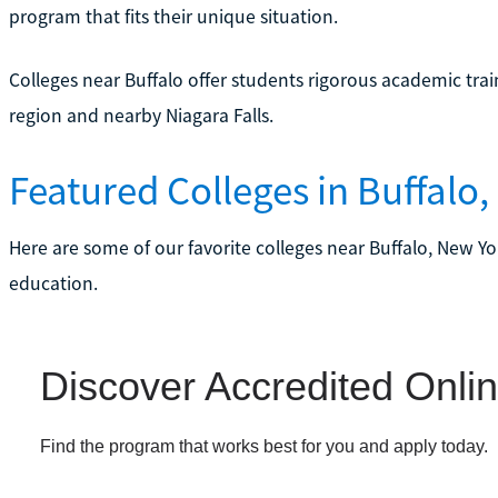
program that fits their unique situation.
Colleges near Buffalo offer students rigorous academic trai
region and nearby Niagara Falls.
Featured Colleges in Buffalo,
Here are some of our favorite colleges near Buffalo, New Yor
education.