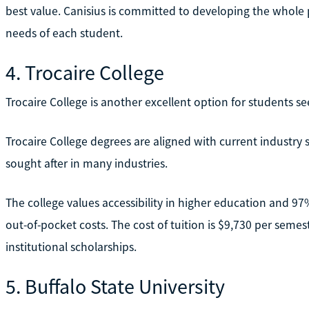
best value. Canisius is committed to developing the whole
needs of each student.
4. Trocaire College
Trocaire College is another excellent option for students se
Trocaire College degrees are aligned with current industry
sought after in many industries.
The college values accessibility in higher education and 97
out-of-pocket costs. The cost of tuition is $9,730 per sem
institutional scholarships.
5. Buffalo State University