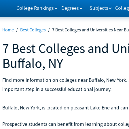
College Rankings
Degrees
Subjects
Colleg
Home
/
Best Colleges
/
7 Best Colleges and Universities Near Bu
7 Best Colleges and Uni
Buffalo, NY
Find more information on colleges near Buffalo, New York. 
important step in a successful educational journey.
Buffalo, New York, is located on pleasant Lake Erie and can 
Prospective students can benefit from learning about colle