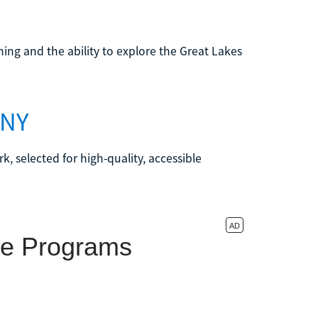
ning and the ability to explore the Great Lakes
 NY
k, selected for high-quality, accessible