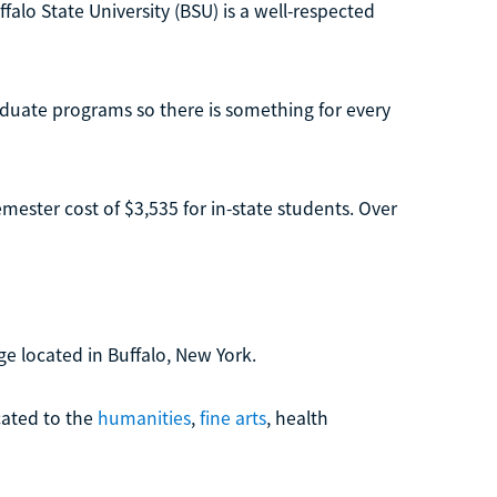
falo State University (BSU) is a well-respected
aduate programs so there is something for every
mester cost of $3,535 for in-state students. Over
ge located in Buffalo, New York.
ated to the
humanities
,
fine arts
, health