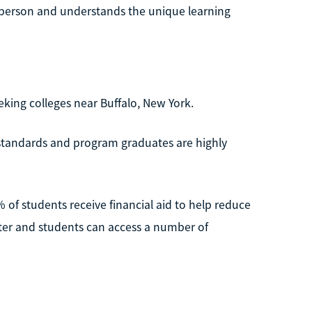
 person and understands the unique learning
eking colleges near Buffalo, New York.
 standards and program graduates are highly
% of students receive financial aid to help reduce
ester and students can access a number of