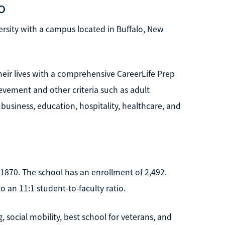
o
versity with a campus located in Buffalo, New
heir lives with a comprehensive CareerLife Prep
evement and other criteria such as adult
 business, education, hospitality, healthcare, and
n 1870. The school has an enrollment of 2,492.
 an 11:1 student-to-faculty ratio.
social mobility, best school for veterans, and