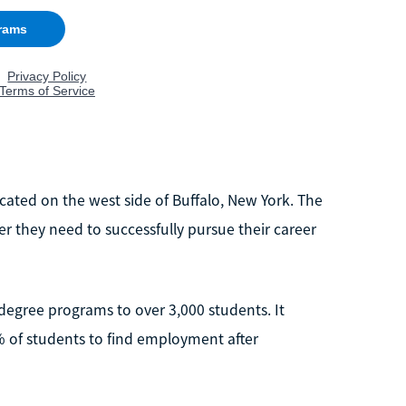
cated on the west side of Buffalo, New York. The
er they need to successfully pursue their career
 degree programs to over 3,000 students. It
% of students to find employment after