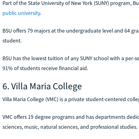
Part of the State University of New York (SUNY) program, Buf
public university
.
BSU offers 79 majors at the undergraduate level and 64 gr
student.
BSU has the lowest tuition of any SUNY school with a per-se
91% of students receive financial aid.
6. Villa Maria College
Villa Maria College (VMC) is a private student-centered colle
VMC offers 19 degree programs and has departments dedic
sciences, music, natural sciences, and professional studies.