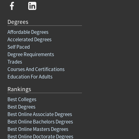
Degrees
Affordable Degrees
Accelerated Degrees
Self Paced
Degree Requirements
Trades
Courses And Certifications
Education For Adults
Rankings
Best Colleges
Best Degrees
Best Online Associate Degrees
Best Online Bachelors Degrees
Best Online Masters Degrees
Best Online Doctorate Degrees