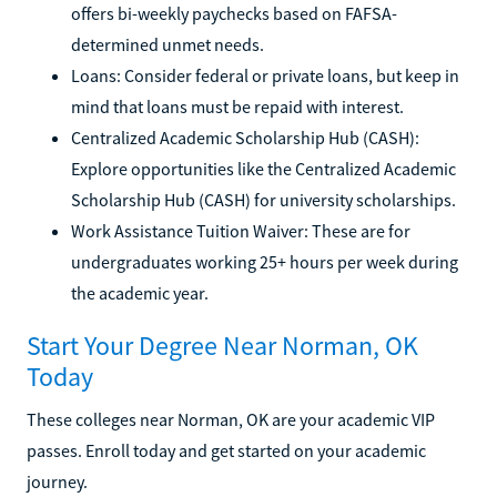
offers bi-weekly paychecks based on FAFSA-
determined unmet needs.
Loans: Consider federal or private loans, but keep in
mind that loans must be repaid with interest.
Centralized Academic Scholarship Hub (CASH):
Explore opportunities like the Centralized Academic
Scholarship Hub (CASH) for university scholarships.
Work Assistance Tuition Waiver: These are for
undergraduates working 25+ hours per week during
the academic year.
Start Your Degree Near Norman, OK
Today
These colleges near Norman, OK are your academic VIP
passes. Enroll today and get started on your academic
journey.