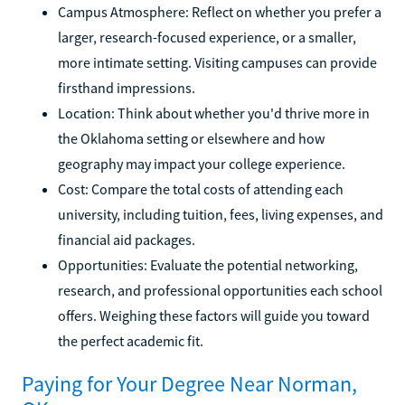
Campus Atmosphere: Reflect on whether you prefer a
larger, research-focused experience, or a smaller,
more intimate setting. Visiting campuses can provide
firsthand impressions.
Location: Think about whether you'd thrive more in
the Oklahoma setting or elsewhere and how
geography may impact your college experience.
Cost: Compare the total costs of attending each
university, including tuition, fees, living expenses, and
financial aid packages.
Opportunities: Evaluate the potential networking,
research, and professional opportunities each school
offers. Weighing these factors will guide you toward
the perfect academic fit.
Paying for Your Degree Near Norman,