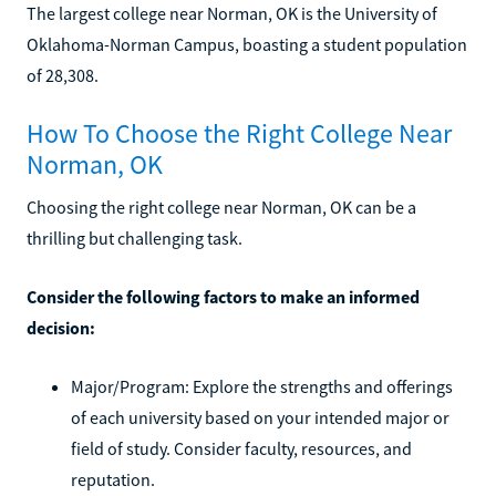
The largest college near Norman, OK is the University of
Oklahoma-Norman Campus, boasting a student population
of 28,308.
How To Choose the Right College Near
Norman, OK
Choosing the right college near Norman, OK can be a
thrilling but challenging task.
Consider the following factors to make an informed
decision:
Major/Program: Explore the strengths and offerings
of each university based on your intended major or
field of study. Consider faculty, resources, and
reputation.