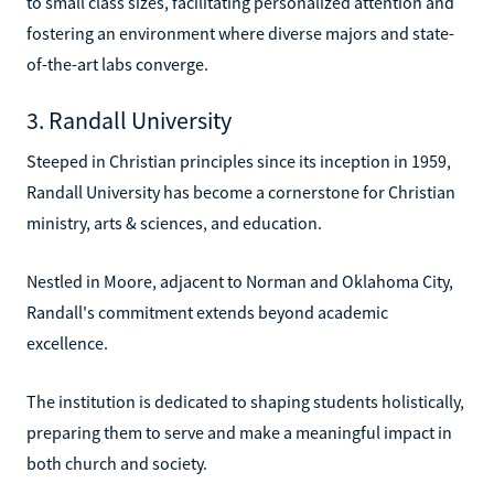
to small class sizes, facilitating personalized attention and
fostering an environment where diverse majors and state-
of-the-art labs converge.
3. Randall University
Steeped in Christian principles since its inception in 1959,
Randall University has become a cornerstone for Christian
ministry, arts & sciences, and education.
Nestled in Moore, adjacent to Norman and Oklahoma City,
Randall's commitment extends beyond academic
excellence.
The institution is dedicated to shaping students holistically,
preparing them to serve and make a meaningful impact in
both church and society.