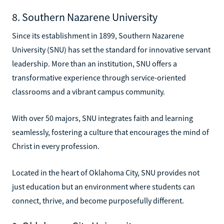
8. Southern Nazarene University
Since its establishment in 1899, Southern Nazarene
University (SNU) has set the standard for innovative servant
leadership. More than an institution, SNU offers a
transformative experience through service-oriented
classrooms and a vibrant campus community.
With over 50 majors, SNU integrates faith and learning
seamlessly, fostering a culture that encourages the mind of
Christ in every profession.
Located in the heart of Oklahoma City, SNU provides not
just education but an environment where students can
connect, thrive, and become purposefully different.