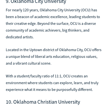
9. Oklahoma City University
For nearly 120 years, Oklahoma City University (OCU) has
been a beacon of academic excellence, leading students to
their creative edge. Beyond the surface, OCU is a diverse
community of academic achievers, big thinkers, and
dedicated artists.
Located in the Uptown district of Oklahoma City, OCU offers
a unique blend of liberal arts education, religious values,
and a vibrant cultural scene.
With a student/faculty ratio of 11:1, OCU creates an
environment where students can explore, learn, and truly
experience what it means to be purposefully different.
10. Oklahoma Christian University