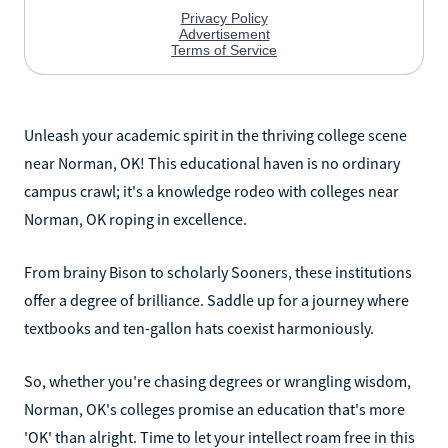
Unleash your academic spirit in the thriving college scene
near Norman, OK! This educational haven is no ordinary
campus crawl; it's a knowledge rodeo with colleges near
Norman, OK roping in excellence.
From brainy Bison to scholarly Sooners, these institutions
offer a degree of brilliance. Saddle up for a journey where
textbooks and ten-gallon hats coexist harmoniously.
So, whether you're chasing degrees or wrangling wisdom,
Norman, OK's colleges promise an education that's more
'OK' than alright. Time to let your intellect roam free in this