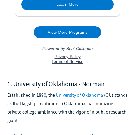
1. University of Oklahoma - Norman
Established in 1890, the
University of Oklahoma
(OU) stands
as the flagship institution in Oklahoma, harmonizing a
private college ambiance with the vigor of a public research
giant.