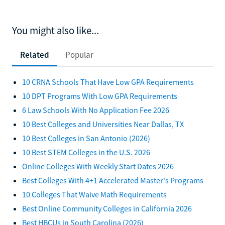
You might also like...
Related
Popular
10 CRNA Schools That Have Low GPA Requirements
10 DPT Programs With Low GPA Requirements
6 Law Schools With No Application Fee 2026
10 Best Colleges and Universities Near Dallas, TX
10 Best Colleges in San Antonio (2026)
10 Best STEM Colleges in the U.S. 2026
Online Colleges With Weekly Start Dates 2026
Best Colleges With 4+1 Accelerated Master's Programs
10 Colleges That Waive Math Requirements
Best Online Community Colleges in California 2026
Best HBCUs in South Carolina (2026)