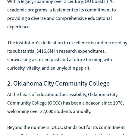
With a legacy spanning over a century, OU boasts 170
academic programs, a testament to its commitment to
providing a diverse and comprehensive educational
experience.
The institution's dedication to excellence is underscored by
its substantial $416.6M in research expenditures,
showcasing a storied past and a future teeming with
curiosity, vitality, and an unyielding spirit.
2. Oklahoma City Community College
At the heart of educational accessibility, Oklahoma City
Community College (OCCC) has been a beacon since 1970,
welcoming over 22,000 students annually.
Beyond the numbers, OCCC stands out for its commitment