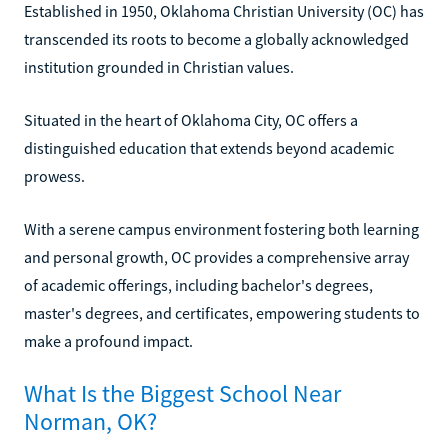
Established in 1950, Oklahoma Christian University (OC) has
transcended its roots to become a globally acknowledged
institution grounded in Christian values.
Situated in the heart of Oklahoma City, OC offers a
distinguished education that extends beyond academic
prowess.
With a serene campus environment fostering both learning
and personal growth, OC provides a comprehensive array
of academic offerings, including bachelor's degrees,
master's degrees, and certificates, empowering students to
make a profound impact.
What Is the Biggest School Near
Norman, OK?