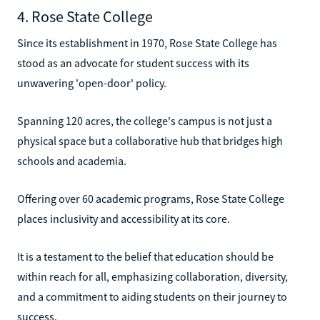
4. Rose State College
Since its establishment in 1970, Rose State College has
stood as an advocate for student success with its
unwavering 'open-door' policy.
Spanning 120 acres, the college's campus is not just a
physical space but a collaborative hub that bridges high
schools and academia.
Offering over 60 academic programs, Rose State College
places inclusivity and accessibility at its core.
It is a testament to the belief that education should be
within reach for all, emphasizing collaboration, diversity,
and a commitment to aiding students on their journey to
success.