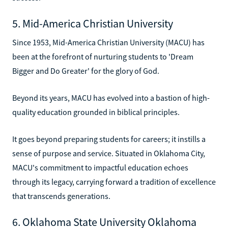
5. Mid-America Christian University
Since 1953, Mid-America Christian University (MACU) has
been at the forefront of nurturing students to 'Dream
Bigger and Do Greater' for the glory of God.
Beyond its years, MACU has evolved into a bastion of high-
quality education grounded in biblical principles.
It goes beyond preparing students for careers; it instills a
sense of purpose and service. Situated in Oklahoma City,
MACU's commitment to impactful education echoes
through its legacy, carrying forward a tradition of excellence
that transcends generations.
6. Oklahoma State University Oklahoma