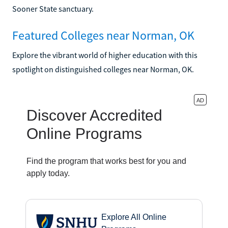
Sooner State sanctuary.
Featured Colleges near Norman, OK
Explore the vibrant world of higher education with this
spotlight on distinguished colleges near Norman, OK.