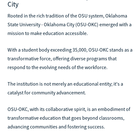
City
Rooted in the rich tradition of the OSU system, Oklahoma
State University - Oklahoma City (OSU-OKC) emerged with a
mission to make education accessible.
With a student body exceeding 35,000, OSU-OKC stands as a
transformative force, offering diverse programs that
respond to the evolving needs of the workforce.
The institution is not merely an educational entity; it's a
catalyst for community advancement.
OSU-OKC, with its collaborative spirit, is an embodiment of
transformative education that goes beyond classrooms,
advancing communities and fostering success.