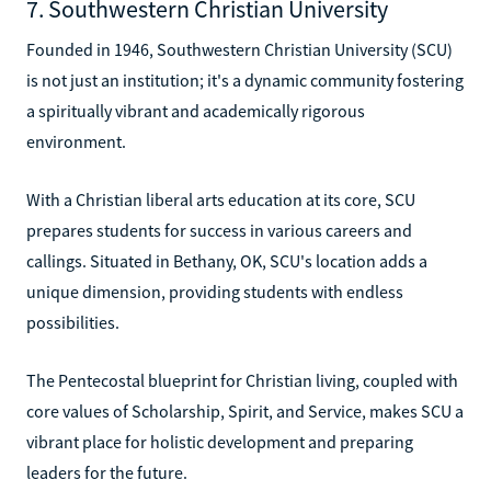
7. Southwestern Christian University
Founded in 1946, Southwestern Christian University (SCU)
is not just an institution; it's a dynamic community fostering
a spiritually vibrant and academically rigorous
environment.
With a Christian liberal arts education at its core, SCU
prepares students for success in various careers and
callings. Situated in Bethany, OK, SCU's location adds a
unique dimension, providing students with endless
possibilities.
The Pentecostal blueprint for Christian living, coupled with
core values of Scholarship, Spirit, and Service, makes SCU a
vibrant place for holistic development and preparing
leaders for the future.