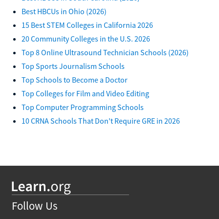
Best HBCUs in Ohio (2026)
15 Best STEM Colleges in California 2026
20 Community Colleges in the U.S. 2026
Top 8 Online Ultrasound Technician Schools (2026)
Top Sports Journalism Schools
Top Schools to Become a Doctor
Top Colleges for Film and Video Editing
Top Computer Programming Schools
10 CRNA Schools That Don't Require GRE in 2026
Follow Us