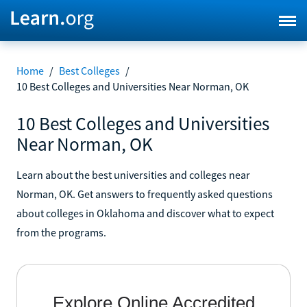
Home
/
Best Colleges
/
10 Best Colleges and Universities Near Norman, OK
10 Best Colleges and Universities
Near Norman, OK
Learn about the best universities and colleges near
Norman, OK. Get answers to frequently asked questions
about colleges in Oklahoma and discover what to expect
from the programs.