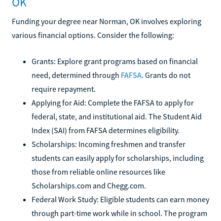
OK
Funding your degree near Norman, OK involves exploring
various financial options. Consider the following:
Grants: Explore grant programs based on financial
need, determined through
FAFSA
. Grants do not
require repayment.
Applying for Aid: Complete the FAFSA to apply for
federal, state, and institutional aid. The Student Aid
Index (SAI) from FAFSA determines eligibility.
Scholarships: Incoming freshmen and transfer
students can easily apply for scholarships, including
those from reliable online resources like
Scholarships.com and Chegg.com.
Federal Work Study: Eligible students can earn money
through part-time work while in school. The program