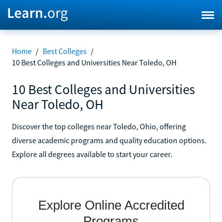
Home
/
Best Colleges
/
10 Best Colleges and Universities Near Toledo, OH
10 Best Colleges and Universities
Near Toledo, OH
Discover the top colleges near Toledo, Ohio, offering
diverse academic programs and quality education options.
Explore all degrees available to start your career.