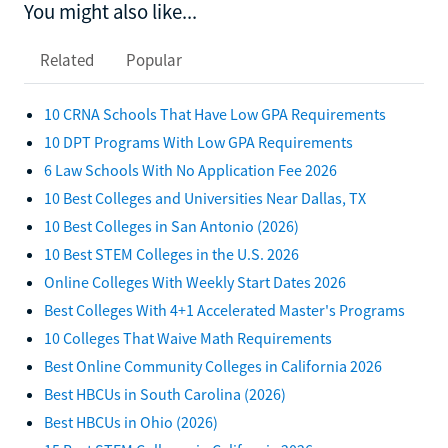
You might also like...
Related
Popular
10 CRNA Schools That Have Low GPA Requirements
10 DPT Programs With Low GPA Requirements
6 Law Schools With No Application Fee 2026
10 Best Colleges and Universities Near Dallas, TX
10 Best Colleges in San Antonio (2026)
10 Best STEM Colleges in the U.S. 2026
Online Colleges With Weekly Start Dates 2026
Best Colleges With 4+1 Accelerated Master's Programs
10 Colleges That Waive Math Requirements
Best Online Community Colleges in California 2026
Best HBCUs in South Carolina (2026)
Best HBCUs in Ohio (2026)