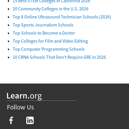
15 Best STEM Colleges in California 2026
20 Community Colleges in the U.S. 2026
Top 8 Online Ultrasound Technician Schools (2026)
Top Sports Journalism Schools
Top Schools to Become a Doctor
Top Colleges for Film and Video Editing
Top Computer Programming Schools
10 CRNA Schools That Don't Require GRE in 2026
Follow Us