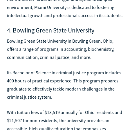
environment, Miami University is dedicated to fostering
intellectual growth and professional success in its students.
4. Bowling Green State University
Bowling Green State University in Bowling Green, Ohio,
offers a range of programs in accounting, biochemistry,
communication, criminal justice, and more.
Its Bachelor of Science in criminal justice program includes
400 hours of practical experience. This program prepares
graduates to effectively tackle modern challenges in the
criminal justice system.
With tuition fees of $13,519 annually for Ohio residents and
$21,507 for non-residents, the university provides an
accessible, high-quality education that emphasizes