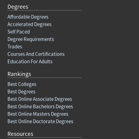
Degrees
Affordable Degrees
Accelerated Degrees
Self Paced
Degree Requirements
Trades
Courses And Certifications
Education For Adults
Rankings
Best Colleges
Best Degrees
Best Online Associate Degrees
Best Online Bachelors Degrees
Best Online Masters Degrees
Best Online Doctorate Degrees
Resources