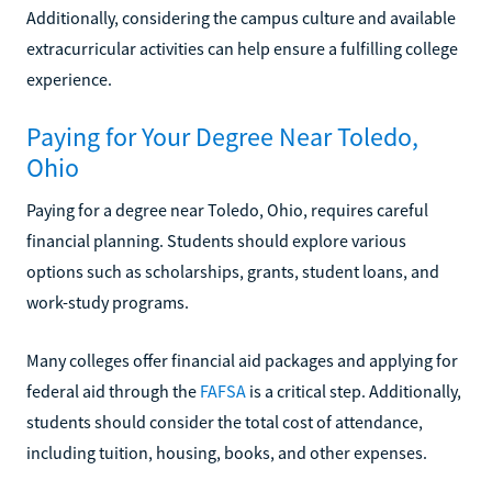
Additionally, considering the campus culture and available
extracurricular activities can help ensure a fulfilling college
experience.
Paying for Your Degree Near Toledo,
Ohio
Paying for a degree near Toledo, Ohio, requires careful
financial planning. Students should explore various
options such as scholarships, grants, student loans, and
work-study programs.
Many colleges offer financial aid packages and applying for
federal aid through the
FAFSA
is a critical step. Additionally,
students should consider the total cost of attendance,
including tuition, housing, books, and other expenses.