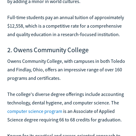
by adding a minor in world cultures.
Full-time students pay an annual tuition of approximately
$12,558, which is a competitive rate for a comprehensive
and quality education in a research-focused institution.
2. Owens Community College
Owens Community College, with campuses in both Toledo
and Findlay, Ohio, offers an impressive range of over 160
programs and certificates.
The college's diverse degree offerings include accounting
technology, dental hygiene, and computer science. The
computer science program
is an Associate of Applied
Science degree requiring 66 to 68 credits for graduation.
Known for its practical and career-oriented approach to