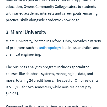
education, Owens Community College caters to students
with varied academic interests and career goals, ensuring
practical skills alongside academic knowledge.
3. Miami University
Miami University, located in Oxford, Ohio, provides a variety
of programs such as
anthropology
, business analytics, and
chemical engineering.
The business analytics program includes specialized
courses like database systems, managing big data, and
more, totaling 24 credit hours. The cost for Ohio residents
is $17,808 for two semesters, while non-residents pay
$40,024.
Renowned for its academic rigor and dynamic campus