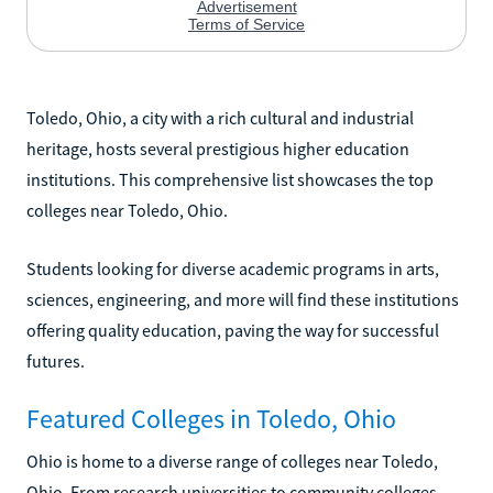
Toledo, Ohio, a city with a rich cultural and industrial
heritage, hosts several prestigious higher education
institutions. This comprehensive list showcases the top
colleges near Toledo, Ohio.
Students looking for diverse academic programs in arts,
sciences, engineering, and more will find these institutions
offering quality education, paving the way for successful
futures.
Featured Colleges in Toledo, Ohio
Ohio is home to a diverse range of colleges near Toledo,
Ohio. From research universities to community colleges,