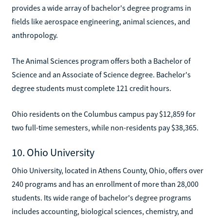
provides a wide array of bachelor's degree programs in
fields like aerospace engineering, animal sciences, and
anthropology.
The Animal Sciences program offers both a Bachelor of
Science and an Associate of Science degree. Bachelor's
degree students must complete 121 credit hours.
Ohio residents on the Columbus campus pay $12,859 for
two full-time semesters, while non-residents pay $38,365.
10. Ohio University
Ohio University, located in Athens County, Ohio, offers over
240 programs and has an enrollment of more than 28,000
students. Its wide range of bachelor's degree programs
includes accounting, biological sciences, chemistry, and