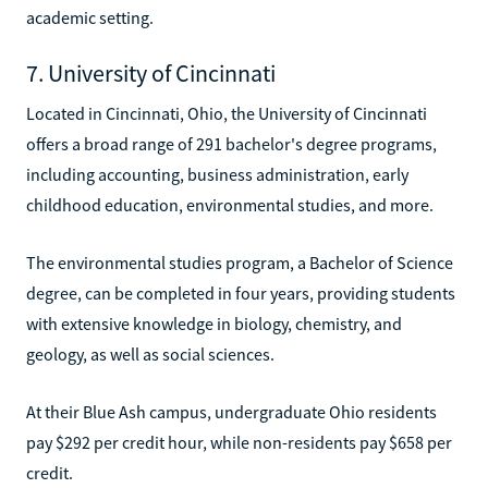
academic setting.
7. University of Cincinnati
Located in Cincinnati, Ohio, the University of Cincinnati
offers a broad range of 291 bachelor's degree programs,
including accounting, business administration, early
childhood education, environmental studies, and more.
The environmental studies program, a Bachelor of Science
degree, can be completed in four years, providing students
with extensive knowledge in biology, chemistry, and
geology, as well as social sciences.
At their Blue Ash campus, undergraduate Ohio residents
pay $292 per credit hour, while non-residents pay $658 per
credit.