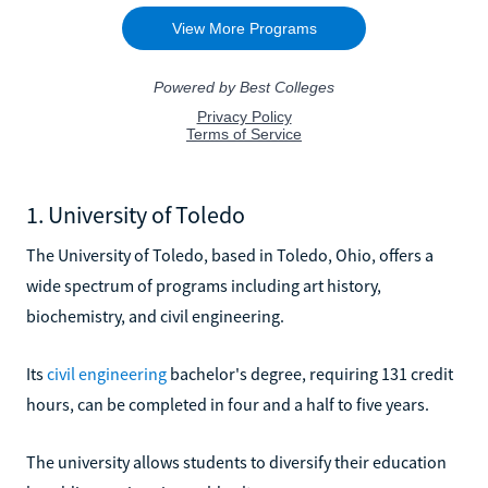
1. University of Toledo
The University of Toledo, based in Toledo, Ohio, offers a
wide spectrum of programs including art history,
biochemistry, and civil engineering.
Its
civil engineering
bachelor's degree, requiring 131 credit
hours, can be completed in four and a half to five years.
The university allows students to diversify their education