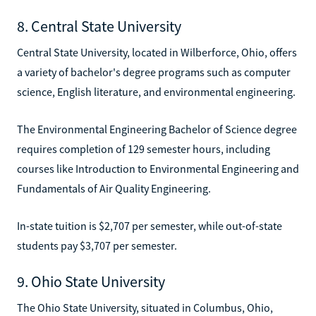
8. Central State University
Central State University, located in Wilberforce, Ohio, offers
a variety of bachelor's degree programs such as computer
science, English literature, and environmental engineering.
The Environmental Engineering Bachelor of Science degree
requires completion of 129 semester hours, including
courses like Introduction to Environmental Engineering and
Fundamentals of Air Quality Engineering.
In-state tuition is $2,707 per semester, while out-of-state
students pay $3,707 per semester.
9. Ohio State University
The Ohio State University, situated in Columbus, Ohio,