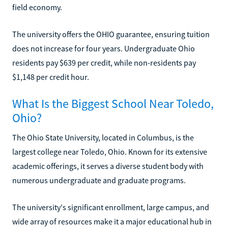
field economy.
The university offers the OHIO guarantee, ensuring tuition
does not increase for four years. Undergraduate Ohio
residents pay $639 per credit, while non-residents pay
$1,148 per credit hour.
What Is the Biggest School Near Toledo,
Ohio?
The Ohio State University, located in Columbus, is the
largest college near Toledo, Ohio. Known for its extensive
academic offerings, it serves a diverse student body with
numerous undergraduate and graduate programs.
The university's significant enrollment, large campus, and
wide array of resources make it a major educational hub in