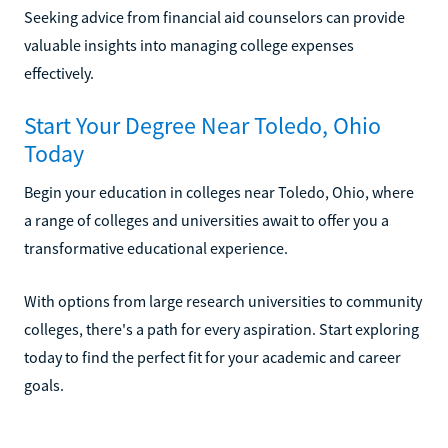
Seeking advice from financial aid counselors can provide
valuable insights into managing college expenses
effectively.
Start Your Degree Near Toledo, Ohio
Today
Begin your education in colleges near Toledo, Ohio, where
a range of colleges and universities await to offer you a
transformative educational experience.
With options from large research universities to community
colleges, there's a path for every aspiration. Start exploring
today to find the perfect fit for your academic and career
goals.