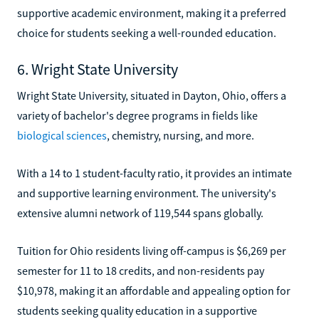
supportive academic environment, making it a preferred
choice for students seeking a well-rounded education.
6. Wright State University
Wright State University, situated in Dayton, Ohio, offers a
variety of bachelor's degree programs in fields like
biological sciences
, chemistry, nursing, and more.
With a 14 to 1 student-faculty ratio, it provides an intimate
and supportive learning environment. The university's
extensive alumni network of 119,544 spans globally.
Tuition for Ohio residents living off-campus is $6,269 per
semester for 11 to 18 credits, and non-residents pay
$10,978, making it an affordable and appealing option for
students seeking quality education in a supportive