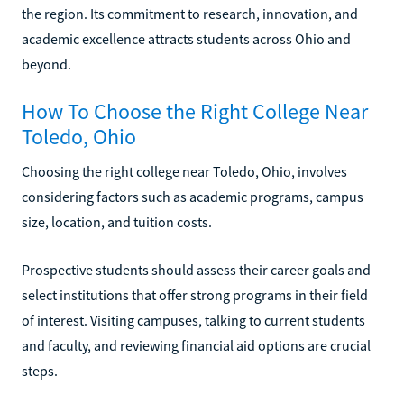
the region. Its commitment to research, innovation, and
academic excellence attracts students across Ohio and
beyond.
How To Choose the Right College Near
Toledo, Ohio
Choosing the right college near Toledo, Ohio, involves
considering factors such as academic programs, campus
size, location, and tuition costs.
Prospective students should assess their career goals and
select institutions that offer strong programs in their field
of interest. Visiting campuses, talking to current students
and faculty, and reviewing financial aid options are crucial
steps.