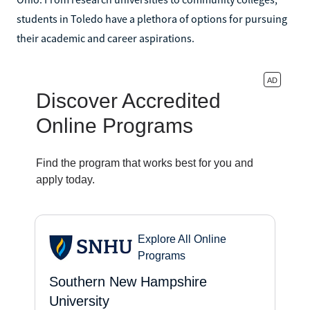
students in Toledo have a plethora of options for pursuing
their academic and career aspirations.