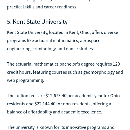
practical skills and career readiness.
5. Kent State University
Kent State University, located in Kent, Ohio, offers diverse
programs like actuarial mathematics, aerospace
engineering, criminology, and dance studies.
The actuarial mathematics bachelor's degree requires 120
credit hours, featuring courses such as geomorphology and
web programming.
The tuition fees are $12,673.40 per academic year for Ohio
residents and $22,144.40 for non-residents, offering a
balance of affordability and academic excellence.
The university is known for its innovative programs and