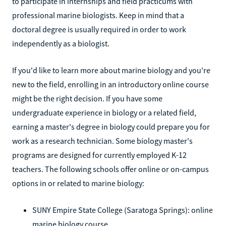
to participate in internships and field practicums with
professional marine biologists. Keep in mind that a
doctoral degree is usually required in order to work
independently as a biologist.
If you'd like to learn more about marine biology and you're
new to the field, enrolling in an introductory online course
might be the right decision. If you have some
undergraduate experience in biology or a related field,
earning a master's degree in biology could prepare you for
work as a research technician. Some biology master's
programs are designed for currently employed K-12
teachers. The following schools offer online or on-campus
options in or related to marine biology:
SUNY Empire State College (Saratoga Springs): online
marine biology course