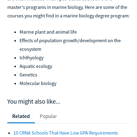
master's programs in marine biology. Here are some of the
courses you might find in a marine biology degree program:
Marine plant and animal life
Effects of population growth/development on the
ecosystem
Ichthyology
Aquatic ecology
Genetics
Molecular biology
You might also like...
Related
Popular
10 CRNA Schools That Have Low GPA Requirements