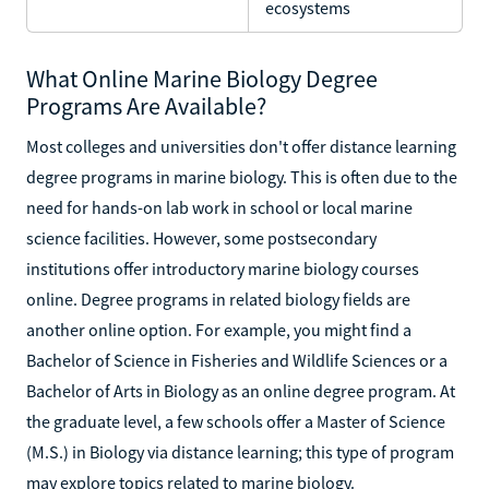
ecosystems
What Online Marine Biology Degree
Programs Are Available?
Most colleges and universities don't offer distance learning
degree programs in marine biology. This is often due to the
need for hands-on lab work in school or local marine
science facilities. However, some postsecondary
institutions offer introductory marine biology courses
online. Degree programs in related biology fields are
another online option. For example, you might find a
Bachelor of Science in Fisheries and Wildlife Sciences or a
Bachelor of Arts in Biology as an online degree program. At
the graduate level, a few schools offer a Master of Science
(M.S.) in Biology via distance learning; this type of program
may explore topics related to marine biology.