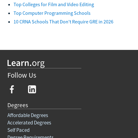
Top Colleges for Film and Video Editing
Top Computer Programming Schools
10 CRNA Schools That Don't Require GRE in 2026
Follow Us
Degrees
Affordable Degrees
Accelerated Degrees
Self Paced
Degree Requirements