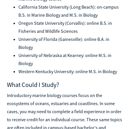
California State University (Long Beach): on-campus
B.S. in Marine Biology and M.S. in Biology
Oregon State University (Corvallis): online B.S. in
Fisheries and Wildlife Sciences
University of Florida (Gainesville): online B.A. in
Biology
University of Nebraska at Kearney: online M.S. in
Biology
Western Kentucky University: online M.S. in Biology
What Could I Study?
Introductory marine biology courses focus on the
ecosystems of oceans, estuaries and coastlines. In some
cases, you may need to complete a field experience in order
to receive credit for an individual course. These same topics
are often included in campus-based bachelor's and