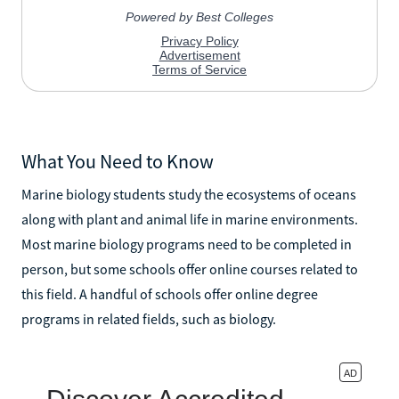
What You Need to Know
Marine biology students study the ecosystems of oceans
along with plant and animal life in marine environments.
Most marine biology programs need to be completed in
person, but some schools offer online courses related to
this field. A handful of schools offer online degree
programs in related fields, such as biology.