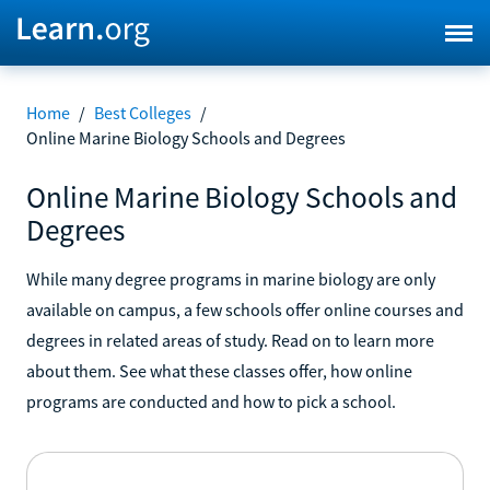
Home
/
Best Colleges
/
Online Marine Biology Schools and Degrees
Online Marine Biology Schools and
Degrees
While many degree programs in marine biology are only
available on campus, a few schools offer online courses and
degrees in related areas of study. Read on to learn more
about them. See what these classes offer, how online
programs are conducted and how to pick a school.