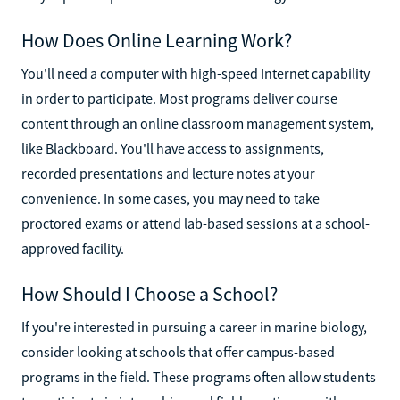
How Does Online Learning Work?
You'll need a computer with high-speed Internet capability
in order to participate. Most programs deliver course
content through an online classroom management system,
like Blackboard. You'll have access to assignments,
recorded presentations and lecture notes at your
convenience. In some cases, you may need to take
proctored exams or attend lab-based sessions at a school-
approved facility.
How Should I Choose a School?
If you're interested in pursuing a career in marine biology,
consider looking at schools that offer campus-based
programs in the field. These programs often allow students