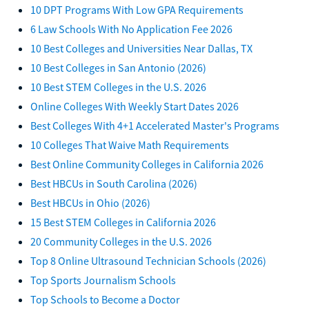
10 DPT Programs With Low GPA Requirements
6 Law Schools With No Application Fee 2026
10 Best Colleges and Universities Near Dallas, TX
10 Best Colleges in San Antonio (2026)
10 Best STEM Colleges in the U.S. 2026
Online Colleges With Weekly Start Dates 2026
Best Colleges With 4+1 Accelerated Master's Programs
10 Colleges That Waive Math Requirements
Best Online Community Colleges in California 2026
Best HBCUs in South Carolina (2026)
Best HBCUs in Ohio (2026)
15 Best STEM Colleges in California 2026
20 Community Colleges in the U.S. 2026
Top 8 Online Ultrasound Technician Schools (2026)
Top Sports Journalism Schools
Top Schools to Become a Doctor