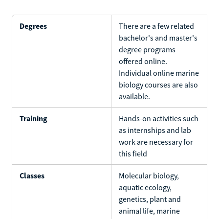
Degrees
There are a few related
bachelor's and master's
degree programs
offered online.
Individual online marine
biology courses are also
available.
Training
Hands-on activities such
as internships and lab
work are necessary for
this field
Classes
Molecular biology,
aquatic ecology,
genetics, plant and
animal life, marine