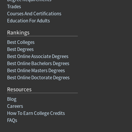
Trades
Courses And Certifications
Education For Adults
Rankings
Best Colleges
Best Degrees
Best Online Associate Degrees
Best Online Bachelors Degrees
Best Online Masters Degrees
Best Online Doctorate Degrees
Resources
Blog
Careers
How To Earn College Credits
FAQs