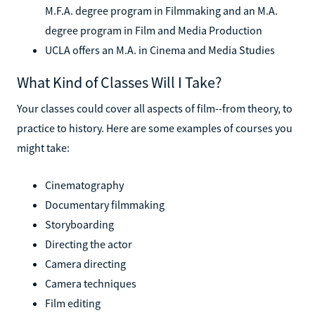
M.F.A. degree program in Filmmaking and an M.A.
degree program in Film and Media Production
UCLA offers an M.A. in Cinema and Media Studies
What Kind of Classes Will I Take?
Your classes could cover all aspects of film--from theory, to
practice to history. Here are some examples of courses you
might take:
Cinematography
Documentary filmmaking
Storyboarding
Directing the actor
Camera directing
Camera techniques
Film editing