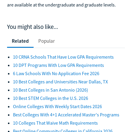
are available at the undergraduate and graduate levels.
You might also like...
Related
Popular
10 CRNA Schools That Have Low GPA Requirements
10 DPT Programs With Low GPA Requirements
6 Law Schools With No Application Fee 2026
10 Best Colleges and Universities Near Dallas, TX
10 Best Colleges in San Antonio (2026)
10 Best STEM Colleges in the U.S. 2026
Online Colleges With Weekly Start Dates 2026
Best Colleges With 4+1 Accelerated Master's Programs
10 Colleges That Waive Math Requirements
Best Online Community Colleges in California 2026