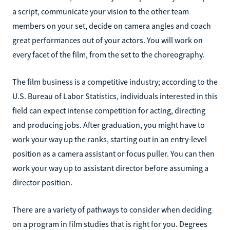
a script, communicate your vision to the other team
members on your set, decide on camera angles and coach
great performances out of your actors. You will work on
every facet of the film, from the set to the choreography.
The film business is a competitive industry; according to the
U.S. Bureau of Labor Statistics, individuals interested in this
field can expect intense competition for acting, directing
and producing jobs. After graduation, you might have to
work your way up the ranks, starting out in an entry-level
position as a camera assistant or focus puller. You can then
work your way up to assistant director before assuming a
director position.
There are a variety of pathways to consider when deciding
on a program in film studies that is right for you. Degrees