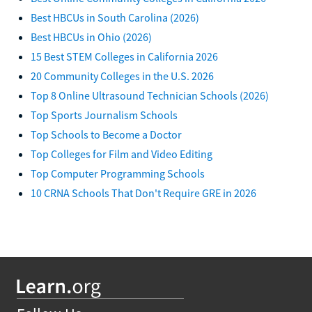
Best HBCUs in South Carolina (2026)
Best HBCUs in Ohio (2026)
15 Best STEM Colleges in California 2026
20 Community Colleges in the U.S. 2026
Top 8 Online Ultrasound Technician Schools (2026)
Top Sports Journalism Schools
Top Schools to Become a Doctor
Top Colleges for Film and Video Editing
Top Computer Programming Schools
10 CRNA Schools That Don't Require GRE in 2026