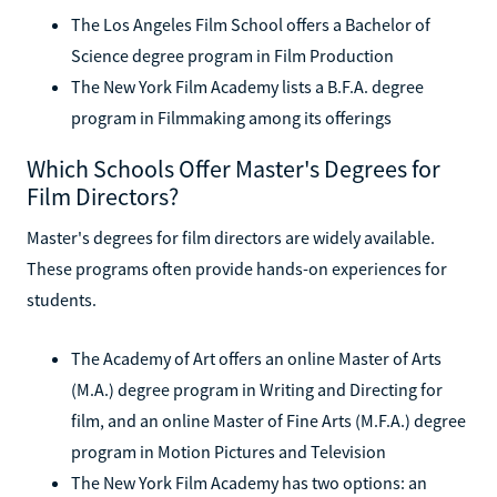
The Los Angeles Film School offers a Bachelor of
Science degree program in Film Production
The New York Film Academy lists a B.F.A. degree
program in Filmmaking among its offerings
Which Schools Offer Master's Degrees for
Film Directors?
Master's degrees for film directors are widely available.
These programs often provide hands-on experiences for
students.
The Academy of Art offers an online Master of Arts
(M.A.) degree program in Writing and Directing for
film, and an online Master of Fine Arts (M.F.A.) degree
program in Motion Pictures and Television
The New York Film Academy has two options: an