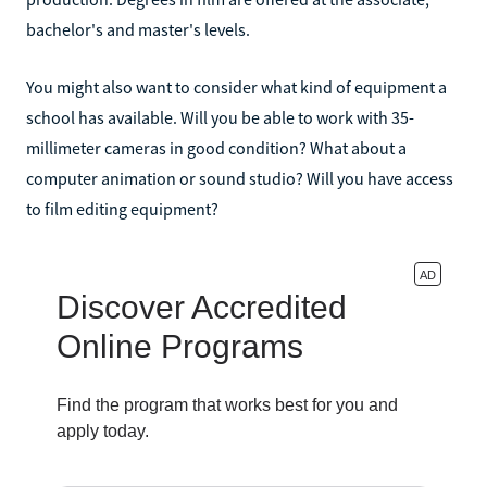
bachelor's and master's levels.
You might also want to consider what kind of equipment a
school has available. Will you be able to work with 35-
millimeter cameras in good condition? What about a
computer animation or sound studio? Will you have access
to film editing equipment?