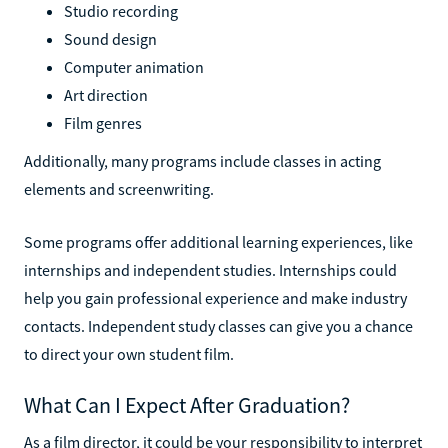
Studio recording
Sound design
Computer animation
Art direction
Film genres
Additionally, many programs include classes in acting
elements and screenwriting.
Some programs offer additional learning experiences, like
internships and independent studies. Internships could
help you gain professional experience and make industry
contacts. Independent study classes can give you a chance
to direct your own student film.
What Can I Expect After Graduation?
As a film director, it could be your responsibility to interpret