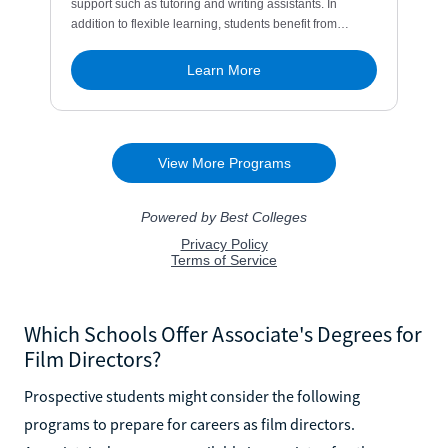
Which Schools Offer Associate's Degrees for
Film Directors?
Prospective students might consider the following
programs to prepare for careers as film directors.