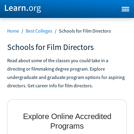
Home
/
Best Colleges
/
Schools for Film Directors
Schools for Film Directors
Read about some of the classes you could take in a
directing or filmmaking degree program. Explore
undergraduate and graduate program options for aspiring
directors. Get career info for film directors.