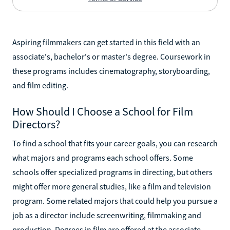
Aspiring filmmakers can get started in this field with an
associate's, bachelor's or master's degree. Coursework in
these programs includes cinematography, storyboarding,
and film editing.
How Should I Choose a School for Film
Directors?
To find a school that fits your career goals, you can research
what majors and programs each school offers. Some
schools offer specialized programs in directing, but others
might offer more general studies, like a film and television
program. Some related majors that could help you pursue a
job as a director include screenwriting, filmmaking and
production. Degrees in film are offered at the associate,