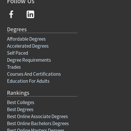
Follow Us
Degrees
Affordable Degrees
Accelerated Degrees
Self Paced
Degree Requirements
Trades
Courses And Certifications
Education For Adults
Rankings
Best Colleges
Best Degrees
Best Online Associate Degrees
Best Online Bachelors Degrees
Best Online Masters Degrees