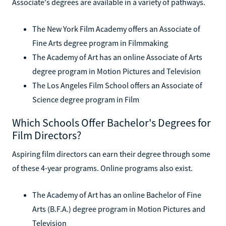
Associate's degrees are available in a variety of pathways.
The New York Film Academy offers an Associate of
Fine Arts degree program in Filmmaking
The Academy of Art has an online Associate of Arts
degree program in Motion Pictures and Television
The Los Angeles Film School offers an Associate of
Science degree program in Film
Which Schools Offer Bachelor's Degrees for
Film Directors?
Aspiring film directors can earn their degree through some
of these 4-year programs. Online programs also exist.
The Academy of Art has an online Bachelor of Fine
Arts (B.F.A.) degree program in Motion Pictures and
Television