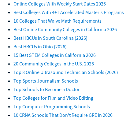
Online Colleges With Weekly Start Dates 2026
Best Colleges With 4+1 Accelerated Master's Programs
10 Colleges That Waive Math Requirements
Best Online Community Colleges in California 2026
Best HBCUs in South Carolina (2026)
Best HBCUs in Ohio (2026)
15 Best STEM Colleges in California 2026
20 Community Colleges in the U.S. 2026
Top 8 Online Ultrasound Technician Schools (2026)
Top Sports Journalism Schools
Top Schools to Become a Doctor
Top Colleges for Film and Video Editing
Top Computer Programming Schools
10 CRNA Schools That Don't Require GRE in 2026