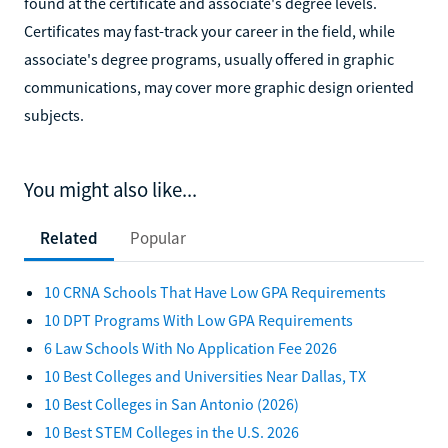
found at the certificate and associate's degree levels.
Certificates may fast-track your career in the field, while
associate's degree programs, usually offered in graphic
communications, may cover more graphic design oriented
subjects.
You might also like...
Related
Popular
10 CRNA Schools That Have Low GPA Requirements
10 DPT Programs With Low GPA Requirements
6 Law Schools With No Application Fee 2026
10 Best Colleges and Universities Near Dallas, TX
10 Best Colleges in San Antonio (2026)
10 Best STEM Colleges in the U.S. 2026