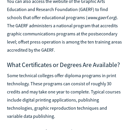
You can also access the website of the Graphic Arts
Education and Research Foundation (GAERF) to find
schools that offer educational programs (
www.gaerf.org
).
The GAERF administers a national program that accredits
graphic communications programs at the postsecondary
level; offset press operation is among the ten training areas
accredited by the GAERF.
What Certificates or Degrees Are Available?
Some technical colleges offer diploma programs in print
technology. These programs can consist of roughly 30
credits and may take one year to complete. Typical courses
include digital printing applications, publishing
technologies, graphic reproduction techniques and
variable data publishing.