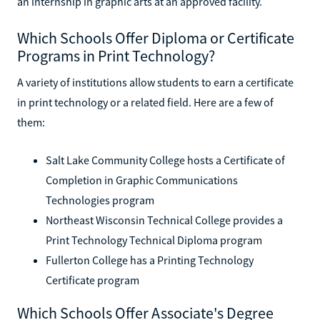
an internship in graphic arts at an approved facility.
Which Schools Offer Diploma or Certificate
Programs in Print Technology?
A variety of institutions allow students to earn a certificate
in print technology or a related field. Here are a few of
them:
Salt Lake Community College hosts a Certificate of
Completion in Graphic Communications
Technologies program
Northeast Wisconsin Technical College provides a
Print Technology Technical Diploma program
Fullerton College has a Printing Technology
Certificate program
Which Schools Offer Associate's Degree