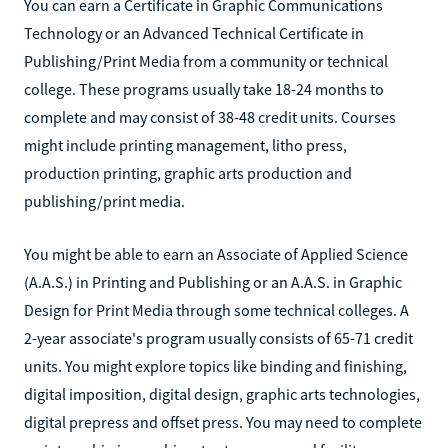
You can earn a Certificate in Graphic Communications
Technology or an Advanced Technical Certificate in
Publishing/Print Media from a community or technical
college. These programs usually take 18-24 months to
complete and may consist of 38-48 credit units. Courses
might include printing management, litho press,
production printing, graphic arts production and
publishing/print media.
You might be able to earn an Associate of Applied Science
(A.A.S.) in Printing and Publishing or an A.A.S. in Graphic
Design for Print Media through some technical colleges. A
2-year associate's program usually consists of 65-71 credit
units. You might explore topics like binding and finishing,
digital imposition, digital design, graphic arts technologies,
digital prepress and offset press. You may need to complete