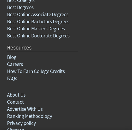
Best Colleges
Best Degrees
Best Online Associate Degrees
Best Online Bachelors Degrees
Best Online Masters Degrees
Best Online Doctorate Degrees
Resources
Blog
Careers
How To Earn College Credits
FAQs
About Us
Contact
Advertise With Us
Ranking Methodology
Privacy policy
Sitemap