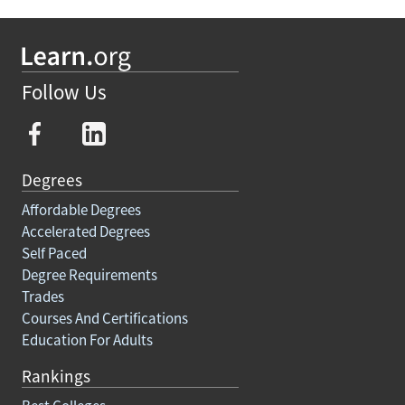
Follow Us
Degrees
Affordable Degrees
Accelerated Degrees
Self Paced
Degree Requirements
Trades
Courses And Certifications
Education For Adults
Rankings