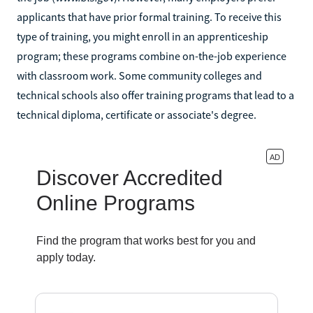
applicants that have prior formal training. To receive this
type of training, you might enroll in an apprenticeship
program; these programs combine on-the-job experience
with classroom work. Some community colleges and
technical schools also offer training programs that lead to a
technical diploma, certificate or associate's degree.