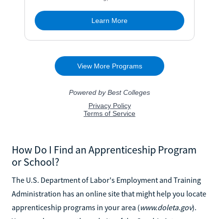
How Do I Find an Apprenticeship Program
or School?
The U.S. Department of Labor's Employment and Training
Administration has an online site that might help you locate
apprenticeship programs in your area (
www.doleta.gov
).