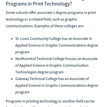
Programs in Print Technology?
Some schools offer associate's degree programs in print
technology or a related field, such as graphic
communications. Examples of these colleges are:
St. Louis Community College has an Associate in
Applied Science in Graphic Communications degree
program
Northcentral Technical College houses an Associate
of Applied Science in Graphic Communication
Technologies degree program
Gateway Technical College has an Associate of
Applied Science in Graphic Communications degree
program
Programs in printing technology or another field can be