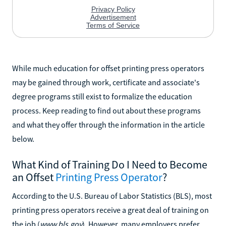
While much education for offset printing press operators
may be gained through work, certificate and associate's
degree programs still exist to formalize the education
process. Keep reading to find out about these programs
and what they offer through the information in the article
below.
What Kind of Training Do I Need to Become
an Offset
Printing Press Operator
?
According to the U.S. Bureau of Labor Statistics (BLS), most
printing press operators receive a great deal of training on
the job (
www.bls.gov
). However, many employers prefer