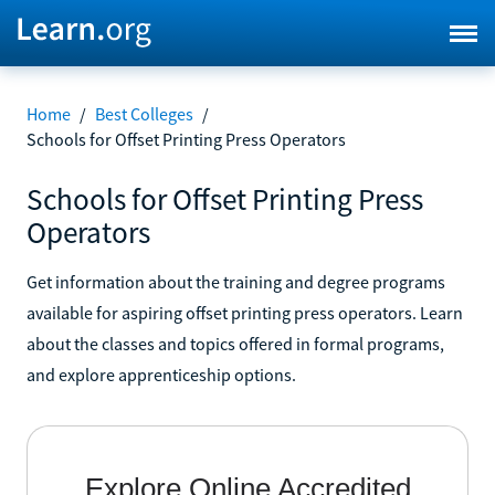
Home
/
Best Colleges
/
Schools for Offset Printing Press Operators
Schools for Offset Printing Press
Operators
Get information about the training and degree programs
available for aspiring offset printing press operators. Learn
about the classes and topics offered in formal programs,
and explore apprenticeship options.