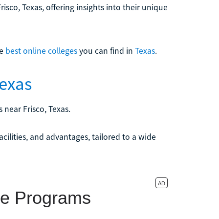
risco, Texas, offering insights into their unique
he
best online colleges
you can find in
Texas
.
Texas
 near Frisco, Texas.
acilities, and advantages, tailored to a wide