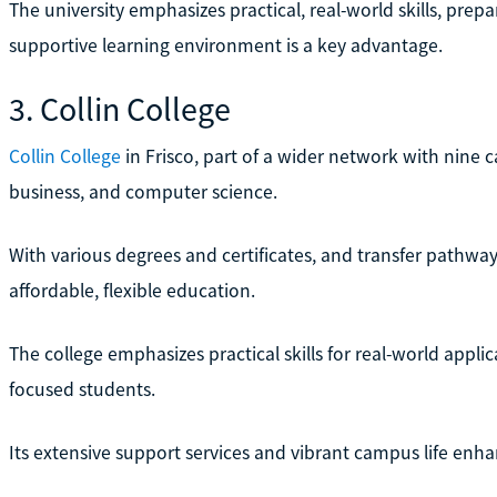
The university emphasizes practical, real-world skills, prep
supportive learning environment is a key advantage.
3. Collin College
Collin College
in Frisco, part of a wider network with nine 
business, and computer science.
With various degrees and certificates, and transfer pathways 
affordable, flexible education.
The college emphasizes practical skills for real-world applic
focused students.
Its extensive support services and vibrant campus life enh