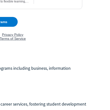
programs including business, information
career services, fostering student development