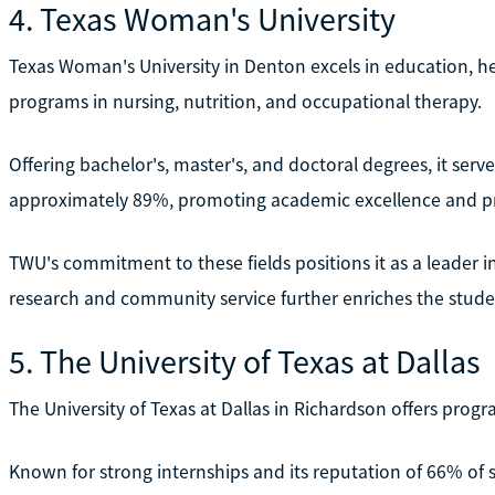
4. Texas Woman's University
Texas Woman's University in Denton excels in education, hea
programs in nursing, nutrition, and occupational therapy.
Offering bachelor's, master's, and doctoral degrees, it ser
approximately 89%, promoting academic excellence and p
TWU's commitment to these fields positions it as a leader in
research and community service further enriches the stude
5. The University of Texas at Dallas
The University of Texas at Dallas in Richardson offers progr
Known for strong internships and its reputation of 66% of s