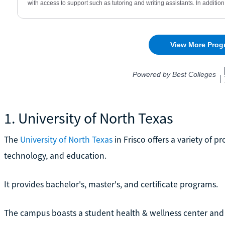
1. University of North Texas
The
University of North Texas
in Frisco offers a variety of 
technology, and education.
It provides bachelor's, master's, and certificate programs.
The campus boasts a student health & wellness center and 