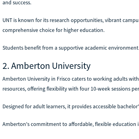
and success.
UNT is known for its research opportunities, vibrant campu
comprehensive choice for higher education.
Students benefit from a supportive academic environment
2. Amberton University
Amberton University in Frisco caters to working adults wi
resources, offering flexibility with four 10-week sessions per
Designed for adult learners, it provides accessible bachelor'
Amberton's commitment to affordable, flexible education is