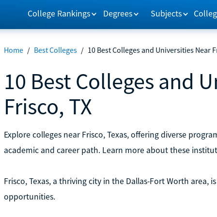
College Rankings
Degrees
Subjects
Colleg
Home
/
Best Colleges
/
10 Best Colleges and Universities Near F
10 Best Colleges and U
Frisco, TX
Explore colleges near Frisco, Texas, offering diverse prog
academic and career path. Learn more about these institu
Frisco, Texas, a thriving city in the Dallas-Fort Worth area, 
opportunities.