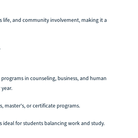
s life, and community involvement, making it a
.
th programs in counseling, business, and human
 year.
s, master's, or certificate programs.
 ideal for students balancing work and study.