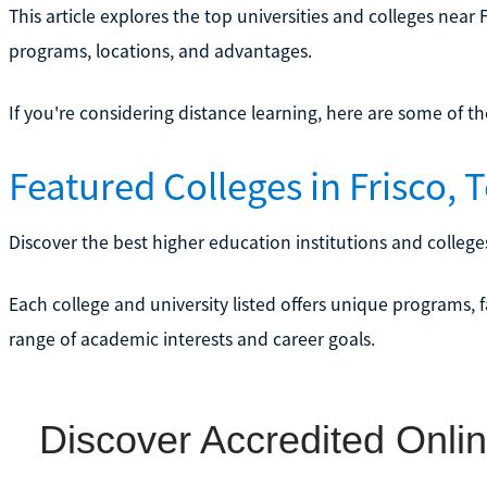
This article explores the top universities and colleges near F
programs, locations, and advantages.
If you're considering distance learning, here are some of t
Featured Colleges in Frisco, 
Discover the best higher education institutions and colleges
Each college and university listed offers unique programs, f
range of academic interests and career goals.