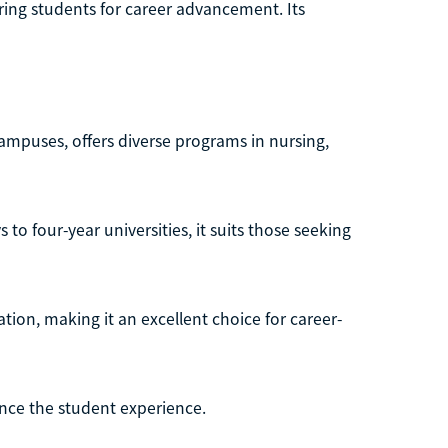
aring students for career advancement. Its
campuses, offers diverse programs in nursing,
to four-year universities, it suits those seeking
ation, making it an excellent choice for career-
ance the student experience.