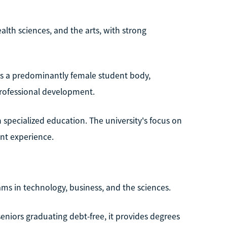
lth sciences, and the arts, with strong
ves a predominantly female student body,
rofessional development.
 specialized education. The university's focus on
nt experience.
ams in technology, business, and the sciences.
eniors graduating debt-free, it provides degrees