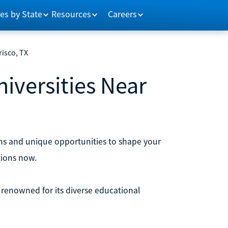
es by State
Resources
Careers
risco, TX
niversities Near
rams and unique opportunities to shape your
tions now.
is renowned for its diverse educational