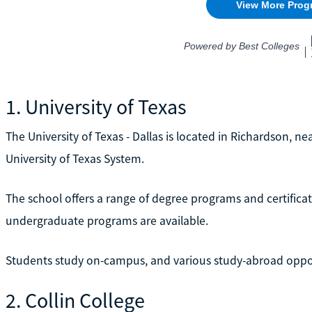
1. University of Texas
The University of Texas - Dallas is located in Richardson, nea
University of Texas System.
The school offers a range of degree programs and certifica
undergraduate programs are available.
Students study on-campus, and various study-abroad opport
2. Collin College