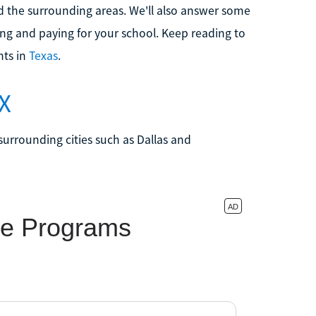
 and the surrounding areas. We'll also answer some
ng and paying for your school. Keep reading to
nts in
Texas
.
TX
surrounding cities such as Dallas and