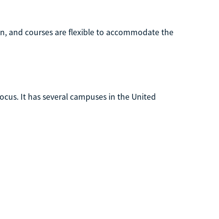
on, and courses are flexible to accommodate the
focus. It has several campuses in the United