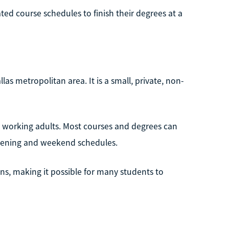
ed course schedules to finish their degrees at a
las metropolitan area. It is a small, private, non-
y working adults. Most courses and degrees can
evening and weekend schedules.
ns, making it possible for many students to