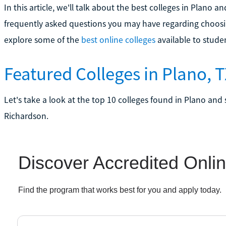
In this article, we'll talk about the best colleges in Plano
frequently asked questions you may have regarding choosi
explore some of the
best online colleges
available to stude
Featured Colleges in Plano, 
Let's take a look at the top 10 colleges found in Plano and 
Richardson.