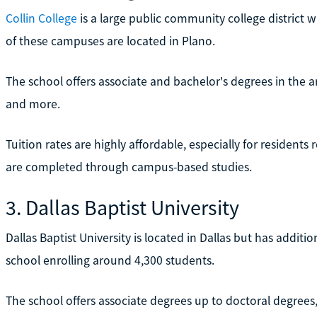
Collin College
is a large public community college district 
of these campuses are located in Plano.
The school offers associate and bachelor's degrees in the ar
and more.
Tuition rates are highly affordable, especially for resident
are completed through campus-based studies.
3. Dallas Baptist University
Dallas Baptist University is located in Dallas but has additi
school enrolling around 4,300 students.
The school offers associate degrees up to doctoral degrees, 