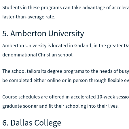
Students in these programs can take advantage of accelerat
faster-than-average rate.
5. Amberton University
Amberton University is located in Garland, in the greater Dal
denominational Christian school.
The school tailors its degree programs to the needs of bus
be completed either online or in person through flexible 
Course schedules are offered in accelerated 10-week sessio
graduate sooner and fit their schooling into their lives.
6. Dallas College