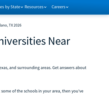
es by State
Resources
Careers
Plano, TX 2026
niversities Near
 Texas, and surrounding areas. Get answers about
ut some of the schools in your area, then you've