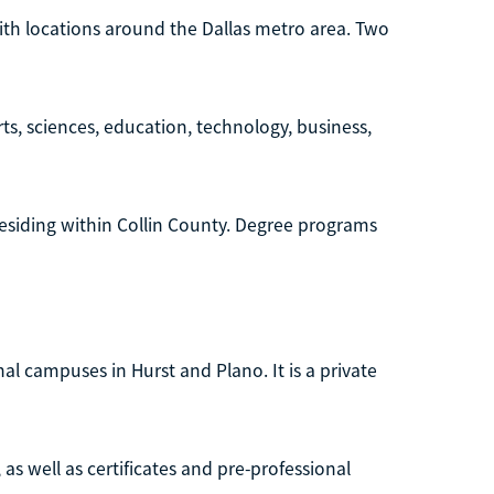
with locations around the Dallas metro area. Two
ts, sciences, education, technology, business,
s residing within Collin County. Degree programs
onal campuses in Hurst and Plano. It is a private
as well as certificates and pre-professional