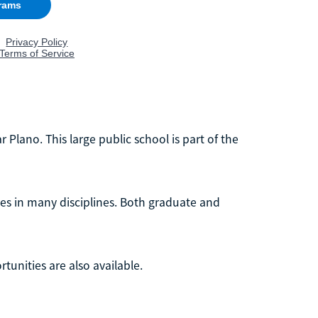
r Plano. This large public school is part of the
tes in many disciplines. Both graduate and
unities are also available.