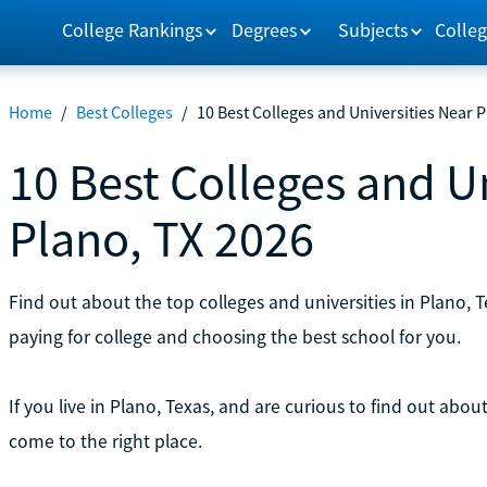
College Rankings
Degrees
Subjects
Colleg
Home
/
Best Colleges
/
10 Best Colleges and Universities Near 
10 Best Colleges and U
Plano, TX 2026
Find out about the top colleges and universities in Plano,
paying for college and choosing the best school for you.
If you live in Plano, Texas, and are curious to find out abo
come to the right place.