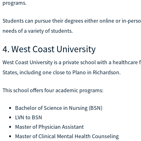
programs.
Students can pursue their degrees either online or in-pers
needs of a variety of students.
4. West Coast University
West Coast University is a private school with a healthcare 
States, including one close to Plano in Richardson.
This school offers four academic programs:
Bachelor of Science in Nursing (BSN)
LVN to BSN
Master of Physician Assistant
Master of Clinical Mental Health Counseling