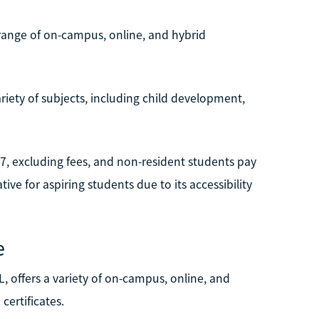
e range of on-campus, online, and hybrid
riety of subjects, including child development,
127, excluding fees, and non-resident students pay
tive for aspiring students due to its accessibility
e
, offers a variety of on-campus, online, and
certificates.