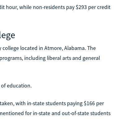
dit hour, while non-residents pay $293 per credit
lege
 college located in Atmore, Alabama. The
programs, including liberal arts and general
 of education.
taken, with in-state students paying $166 per
mentioned for in-state and out-of-state students