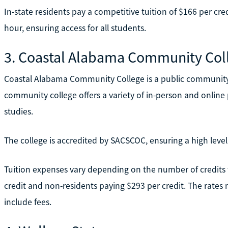
In-state residents pay a competitive tuition of $166 per cre
hour, ensuring access for all students.
3. Coastal Alabama Community Col
Coastal Alabama Community College is a public community
community college offers a variety of in-person and online 
studies.
The college is accredited by SACSCOC, ensuring a high level
Tuition expenses vary depending on the number of credits 
credit and non-residents paying $293 per credit. The rates 
include fees.