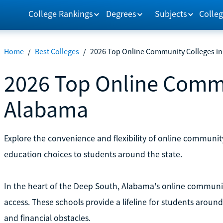
College Rankings
Degrees
Subjects
Colleg
Home
/
Best Colleges
/
2026 Top Online Community Colleges i
2026 Top Online Commu
Alabama
Explore the convenience and flexibility of online communit
education choices to students around the state.
In the heart of the Deep South, Alabama's online communit
access. These schools provide a lifeline for students aroun
and financial obstacles.