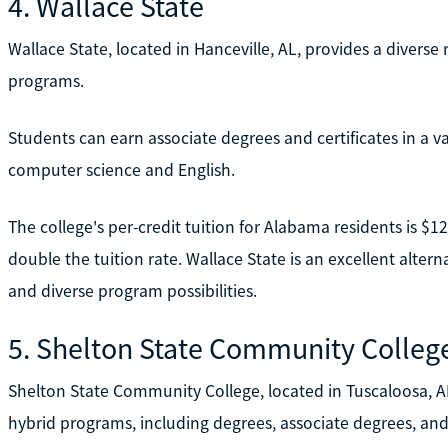
4. Wallace State
Wallace State, located in Hanceville, AL, provides a divers
programs.
Students can earn associate degrees and certificates in a va
computer science and English.
The college's per-credit tuition for Alabama residents is $
double the tuition rate. Wallace State is an excellent alterna
and diverse program possibilities.
5. Shelton State Community Colleg
Shelton State Community College, located in Tuscaloosa, AL
hybrid programs, including degrees, associate degrees, and 