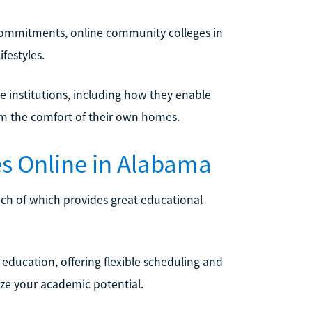
 commitments, online community colleges in
festyles.
se institutions, including how they enable
rom the comfort of their own homes.
s Online in Alabama
ch of which provides great educational
r education, offering flexible scheduling and
ize your academic potential.