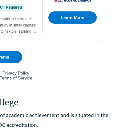
llege
of academic achievement and is situated in the
OC accreditation.