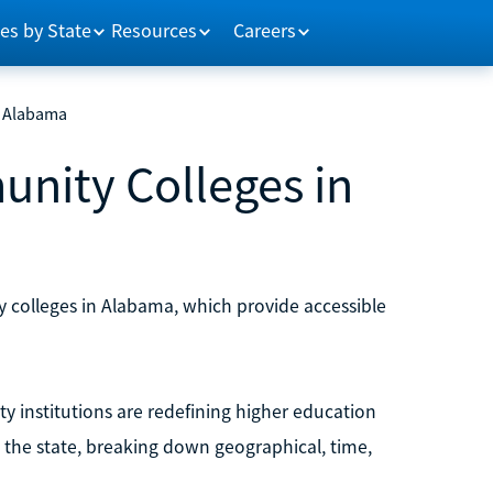
es by State
Resources
Careers
n Alabama
nity Colleges in
y colleges in Alabama, which provide accessible
y institutions are redefining higher education
d the state, breaking down geographical, time,