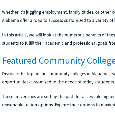
Whether it's juggling employment, family duties, or other
Alabama offer a road to success customized to a variety of li
In this article, we will look at the numerous benefits of the
students to fulfill their academic and professional goals f
Featured Community College
Discover the top online community colleges in Alabama, ea
opportunities customized to the needs of today's students.
These universities are setting the path for accessible highe
reasonable tuition options. Explore their options to maxim