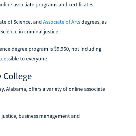
nline associate programs and certificates.
iate of Science, and
Associate of Arts
degrees, as
Science in criminal justice.
cience degree program is $9,960, not including
cessible to everyone.
 College
 Alabama, offers a variety of online associate
 justice, business management and