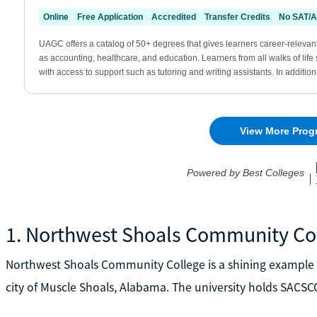
1. Northwest Shoals Community Co
Northwest Shoals Community College is a shining example 
city of Muscle Shoals, Alabama. The university holds SACSC