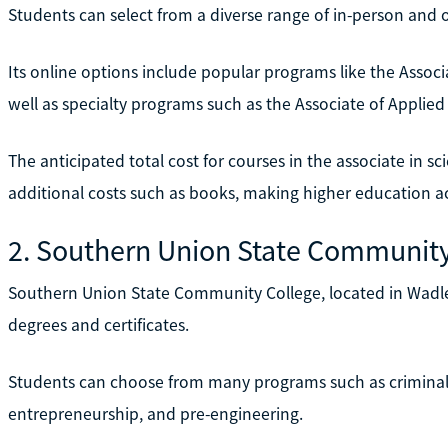
Students can select from a diverse range of in-person and o
Its online options include popular programs like the Assoc
well as specialty programs such as the Associate of Applied 
The anticipated total cost for courses in the associate in s
additional costs such as books, making higher education ac
2. Southern Union State Community
Southern Union State Community College, located in Wadley,
degrees and certificates.
Students can choose from many programs such as criminal
entrepreneurship, and pre-engineering.