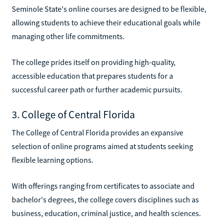
Seminole State's online courses are designed to be flexible,
allowing students to achieve their educational goals while
managing other life commitments.
The college prides itself on providing high-quality,
accessible education that prepares students for a
successful career path or further academic pursuits.
3. College of Central Florida
The College of Central Florida provides an expansive
selection of online programs aimed at students seeking
flexible learning options.
With offerings ranging from certificates to associate and
bachelor's degrees, the college covers disciplines such as
business, education, criminal justice, and health sciences.