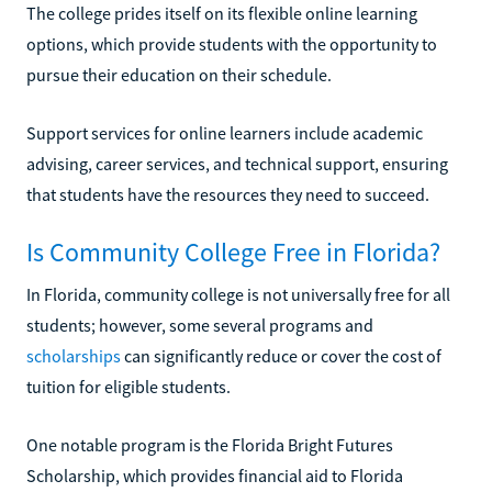
The college prides itself on its flexible online learning
options, which provide students with the opportunity to
pursue their education on their schedule.
Support services for online learners include academic
advising, career services, and technical support, ensuring
that students have the resources they need to succeed.
Is Community College Free in Florida?
In Florida, community college is not universally free for all
students; however, some several programs and
scholarships
can significantly reduce or cover the cost of
tuition for eligible students.
One notable program is the Florida Bright Futures
Scholarship, which provides financial aid to Florida