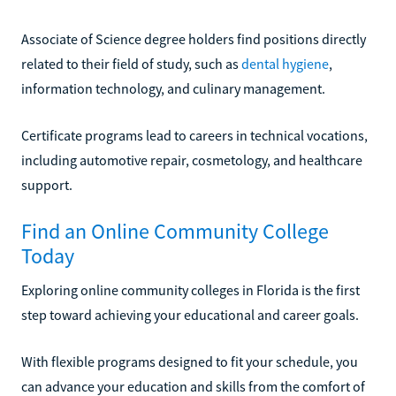
Associate of Science degree holders find positions directly
related to their field of study, such as
dental hygiene
,
information technology, and culinary management.
Certificate programs lead to careers in technical vocations,
including automotive repair, cosmetology, and healthcare
support.
Find an Online Community College
Today
Exploring online community colleges in Florida is the first
step toward achieving your educational and career goals.
With flexible programs designed to fit your schedule, you
can advance your education and skills from the comfort of