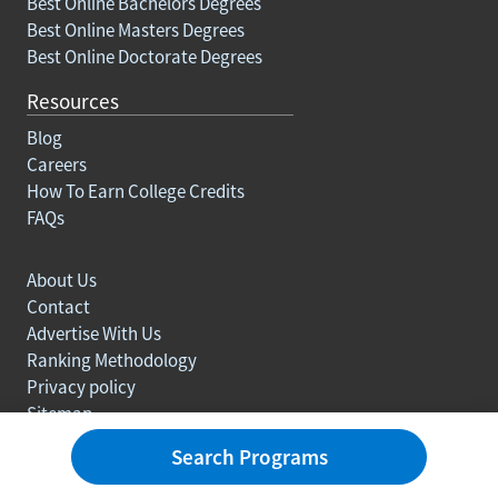
Best Online Bachelors Degrees
Best Online Masters Degrees
Best Online Doctorate Degrees
Resources
Blog
Careers
How To Earn College Credits
FAQs
About Us
Contact
Advertise With Us
Ranking Methodology
Privacy policy
Sitemap
© Copyright 2003-2026 Learn.org. All rights reserved.
Search Programs