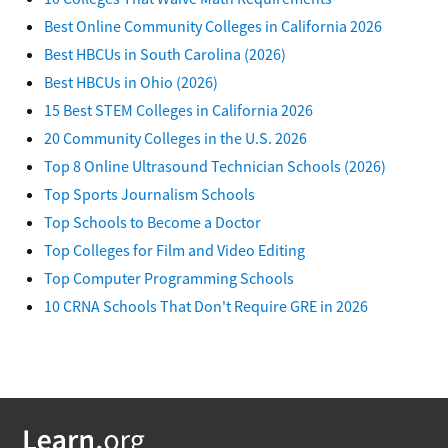
Best Online Community Colleges in California 2026
Best HBCUs in South Carolina (2026)
Best HBCUs in Ohio (2026)
15 Best STEM Colleges in California 2026
20 Community Colleges in the U.S. 2026
Top 8 Online Ultrasound Technician Schools (2026)
Top Sports Journalism Schools
Top Schools to Become a Doctor
Top Colleges for Film and Video Editing
Top Computer Programming Schools
10 CRNA Schools That Don't Require GRE in 2026