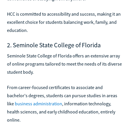
HCC is committed to accessibility and success, making it an
excellent choice for students balancing work, family, and
education.
2. Seminole State College of Florida
Seminole State College of Florida offers an extensive array
of online programs tailored to meet the needs of its diverse
student body.
From career-focused certificates to associate and
bachelor's degrees, students can pursue studies in areas
like
business administration
, information technology,
health sciences, and early childhood education, entirely
online.