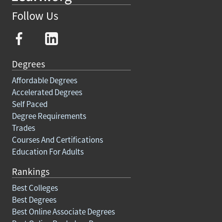
Follow Us
Degrees
Affordable Degrees
Accelerated Degrees
Self Paced
Degree Requirements
Trades
Courses And Certifications
Education For Adults
Rankings
Best Colleges
Best Degrees
Best Online Associate Degrees