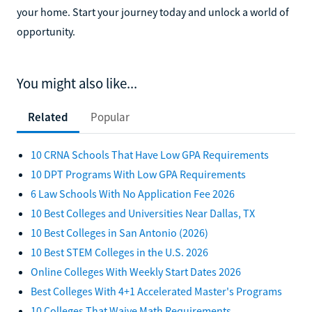
your home. Start your journey today and unlock a world of
opportunity.
You might also like...
Related
Popular
10 CRNA Schools That Have Low GPA Requirements
10 DPT Programs With Low GPA Requirements
6 Law Schools With No Application Fee 2026
10 Best Colleges and Universities Near Dallas, TX
10 Best Colleges in San Antonio (2026)
10 Best STEM Colleges in the U.S. 2026
Online Colleges With Weekly Start Dates 2026
Best Colleges With 4+1 Accelerated Master's Programs
10 Colleges That Waive Math Requirements