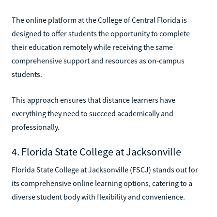
The online platform at the College of Central Florida is
designed to offer students the opportunity to complete
their education remotely while receiving the same
comprehensive support and resources as on-campus
students.
This approach ensures that distance learners have
everything they need to succeed academically and
professionally.
4. Florida State College at Jacksonville
Florida State College at Jacksonville (FSCJ) stands out for
its comprehensive online learning options, catering to a
diverse student body with flexibility and convenience.