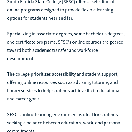
South Florida State College (SFSC) offers a selection of
online programs designed to provide flexible learning
options for students near and far.
Specializing in associate degrees, some bachelor's degrees,
and certificate programs, SFSC's online courses are geared
toward both academic transfer and workforce
development.
The college prioritizes accessibility and student support,
offering online resources such as advising, tutoring, and
library services to help students achieve their educational
and career goals.
SFSC's online learning environment is ideal for students
seeking a balance between education, work, and personal
commitments.