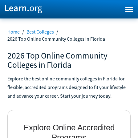
Home
/
Best Colleges
/
2026 Top Online Community Colleges in Florida
2026 Top Online Community
Colleges in Florida
Explore the best online community colleges in Florida for
flexible, accredited programs designed to fit your lifestyle
and advance your career. Start your journey today!