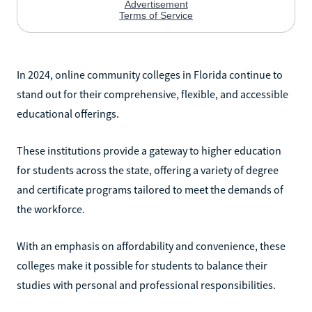
In 2024, online community colleges in Florida continue to
stand out for their comprehensive, flexible, and accessible
educational offerings.
These institutions provide a gateway to higher education
for students across the state, offering a variety of degree
and certificate programs tailored to meet the demands of
the workforce.
With an emphasis on affordability and convenience, these
colleges make it possible for students to balance their
studies with personal and professional responsibilities.