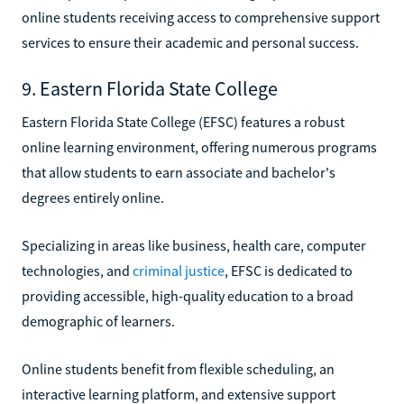
online students receiving access to comprehensive support
services to ensure their academic and personal success.
9. Eastern Florida State College
Eastern Florida State College (EFSC) features a robust
online learning environment, offering numerous programs
that allow students to earn associate and bachelor's
degrees entirely online.
Specializing in areas like business, health care, computer
technologies, and
criminal justice
, EFSC is dedicated to
providing accessible, high-quality education to a broad
demographic of learners.
Online students benefit from flexible scheduling, an
interactive learning platform, and extensive support