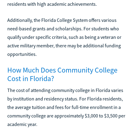
residents with high academic achievements.
Additionally, the Florida College System offers various
need-based grants and scholarships. For students who
qualify under specific criteria, such as being a veteran or
active military member, there may be additional funding
opportunities.
How Much Does Community College
Cost in Florida?
The cost of attending community college in Florida varies
by institution and residency status. For Florida residents,
the average tuition and fees for full-time enrollment in a
community college are approximately $3,000 to $3,500 per
academic year.