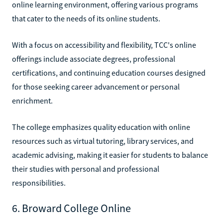
online learning environment, offering various programs
that cater to the needs of its online students.
With a focus on accessibility and flexibility, TCC's online
offerings include associate degrees, professional
certifications, and continuing education courses designed
for those seeking career advancement or personal
enrichment.
The college emphasizes quality education with online
resources such as virtual tutoring, library services, and
academic advising, making it easier for students to balance
their studies with personal and professional
responsibilities.
6. Broward College Online