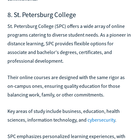
8. St. Petersburg College
St. Petersburg College (SPC) offers a wide array of online
programs catering to diverse student needs. As a pioneer in
distance learning, SPC provides flexible options for
associate and bachelor's degrees, certificates, and
professional development.
Their online courses are designed with the same rigor as
on-campus ones, ensuring quality education for those
balancing work, family, or other commitments.
Key areas of study include business, education, health
sciences, information technology, and
cybersecurity
.
SPC emphasizes personalized learning experiences, with