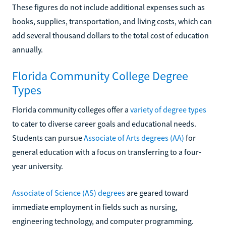
These figures do not include additional expenses such as
books, supplies, transportation, and living costs, which can
add several thousand dollars to the total cost of education
annually.
Florida Community College Degree
Types
Florida community colleges offer a
variety of degree types
to cater to diverse career goals and educational needs.
Students can pursue
Associate of Arts degrees (AA)
for
general education with a focus on transferring to a four-
year university.
Associate of Science (AS) degrees
are geared toward
immediate employment in fields such as nursing,
engineering technology, and computer programming.