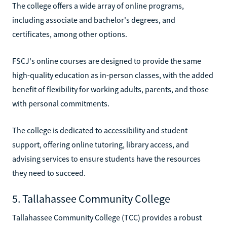
The college offers a wide array of online programs,
including associate and bachelor's degrees, and
certificates, among other options.
FSCJ's online courses are designed to provide the same
high-quality education as in-person classes, with the added
benefit of flexibility for working adults, parents, and those
with personal commitments.
The college is dedicated to accessibility and student
support, offering online tutoring, library access, and
advising services to ensure students have the resources
they need to succeed.
5. Tallahassee Community College
Tallahassee Community College (TCC) provides a robust