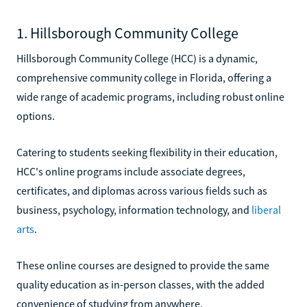
1. Hillsborough Community College
Hillsborough Community College (HCC) is a dynamic,
comprehensive community college in Florida, offering a
wide range of academic programs, including robust online
options.
Catering to students seeking flexibility in their education,
HCC's online programs include associate degrees,
certificates, and diplomas across various fields such as
business, psychology, information technology, and
liberal
arts
.
These online courses are designed to provide the same
quality education as in-person classes, with the added
convenience of studying from anywhere.