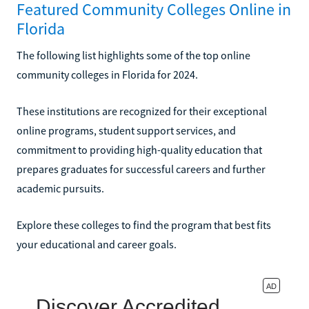
Featured Community Colleges Online in
Florida
The following list highlights some of the top online
community colleges in Florida for 2024.
These institutions are recognized for their exceptional
online programs, student support services, and
commitment to providing high-quality education that
prepares graduates for successful careers and further
academic pursuits.
Explore these colleges to find the program that best fits
your educational and career goals.