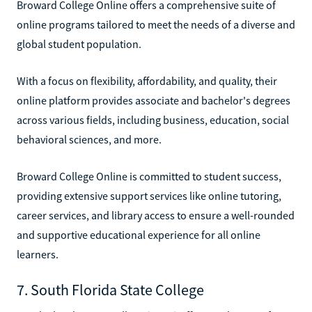
Broward College Online offers a comprehensive suite of
online programs tailored to meet the needs of a diverse and
global student population.
With a focus on flexibility, affordability, and quality, their
online platform provides associate and bachelor's degrees
across various fields, including business, education, social
behavioral sciences, and more.
Broward College Online is committed to student success,
providing extensive support services like online tutoring,
career services, and library access to ensure a well-rounded
and supportive educational experience for all online
learners.
7. South Florida State College