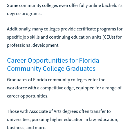
Some community colleges even offer fully online bachelor's
degree programs.
Additionally, many colleges provide certificate programs for
specific job skills and continuing education units (CEUs) for
professional development.
Career Opportunities for Florida
Community College Graduates
Graduates of Florida community colleges enter the
workforce with a competitive edge, equipped for a range of
career opportunities.
Those with Associate of Arts degrees often transfer to
universities, pursuing higher education in law, education,
business, and more.