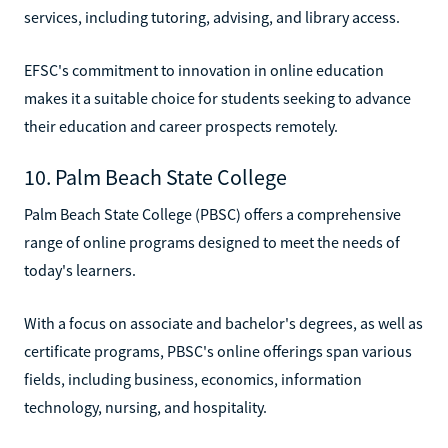
services, including tutoring, advising, and library access.
EFSC's commitment to innovation in online education
makes it a suitable choice for students seeking to advance
their education and career prospects remotely.
10. Palm Beach State College
Palm Beach State College (PBSC) offers a comprehensive
range of online programs designed to meet the needs of
today's learners.
With a focus on associate and bachelor's degrees, as well as
certificate programs, PBSC's online offerings span various
fields, including business, economics, information
technology, nursing, and hospitality.